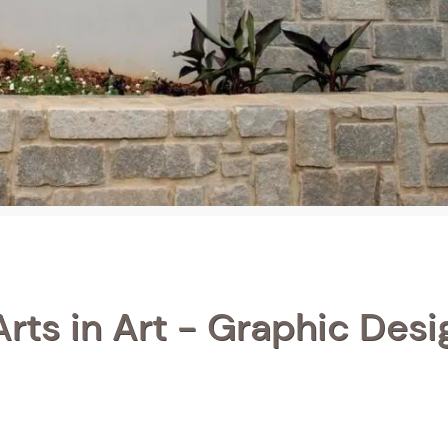
rts in Art - Graphic Desi