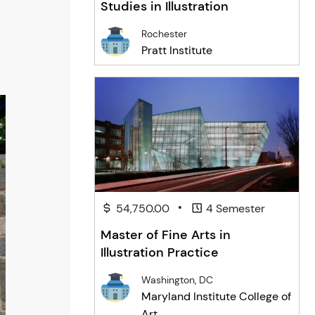
Studies in Illustration
Rochester
Pratt Institute
•
54,750.00
4 Semester
Master of Fine Arts in
Illustration Practice
Washington, DC
Maryland Institute College of
Art