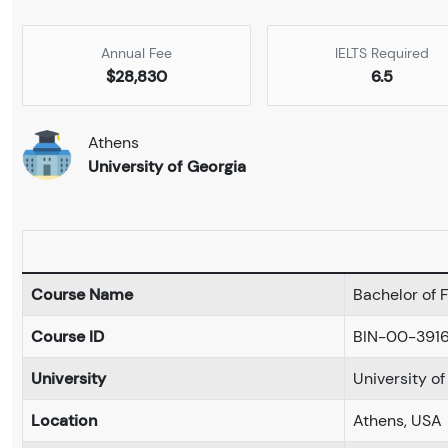
Annual Fee
IELTS Required
$28,830
6.5
Athens
University of Georgia
Course Name
Bachelor of F
Course ID
BIN-00-391
University
University o
Location
Athens, USA