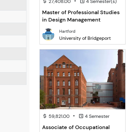
•
27,408.00
4 Semester(s)
Master of Professional Studies
in Design Management
Hartford
University of Bridgeport
•
59,821.00
4 Semester
Associate of Occupational