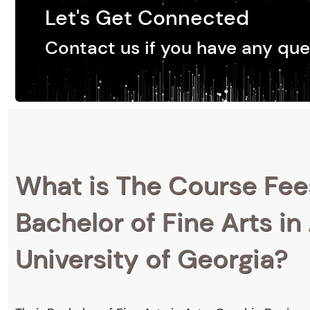
Let's Get Connected
Contact us if you have any que
What is The Course Fee
Bachelor of Fine Arts in
University of Georgia?