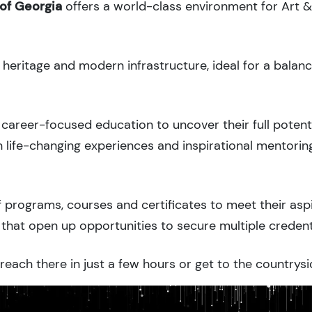
 of Georgia
offers a world-class environment for Art 
l heritage and modern infrastructure, ideal for a balan
career-focused education to uncover their full potenti
 life-changing experiences and inspirational mentorin
 programs, courses and certificates to meet their asp
that open up opportunities to secure multiple credent
each there in just a few hours or get to the countrysi