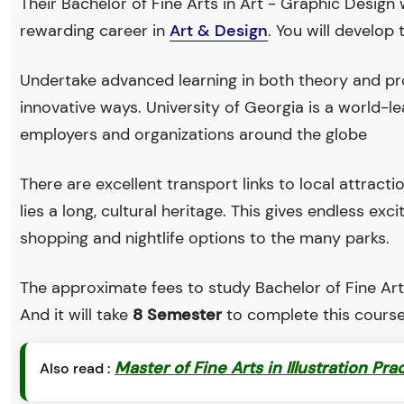
Their Bachelor of Fine Arts in Art - Graphic Design 
rewarding career in
Art & Design
. You will develop
Undertake advanced learning in both theory and pro
innovative ways. University of Georgia is a world
employers and organizations around the globe
There are excellent transport links to local attract
lies a long, cultural heritage. This gives endless exc
shopping and nightlife options to the many parks.
The approximate fees to study Bachelor of Fine Arts
And it will take
8 Semester
to complete this course
Master of Fine Arts in Illustration Pra
Also read :