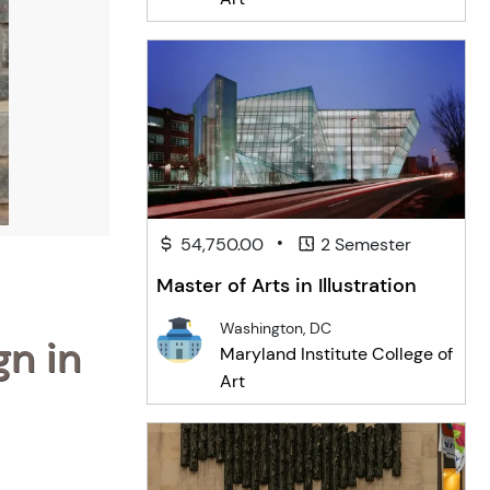
•
54,750.00
2 Semester
Master of Arts in Illustration
Washington, DC
gn in
Maryland Institute College of
Art