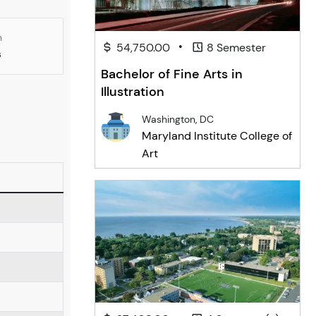
n
•
54,750.00
8 Semester
s
Bachelor of Fine Arts in
Illustration
Washington, DC
Maryland Institute College of
Art