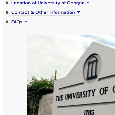
Location of University of Georgia
Contact & Other Information
FAQs