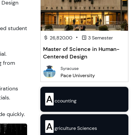
& Design
ced student
•
26,820.00
3 Semester
Master of Science in Human-
al.
Centered Design
g from
Syracuse
Pace University
irations
A
ials.
ccounting
de quickly.
A
griculture Sciences