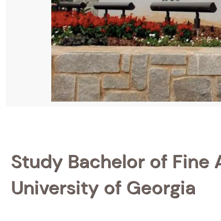
Study Bachelor of Fine A
University of Georgia