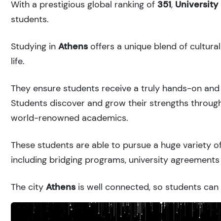
With a prestigious global ranking of
351
,
University
students.
Studying in
Athens
offers a unique blend of cultura
life.
They ensure students receive a truly hands-on and 
Students discover and grow their strengths through
world-renowned academics.
These students are able to pursue a huge variety of
including bridging programs, university agreements 
The city
Athens
is well connected, so students can r