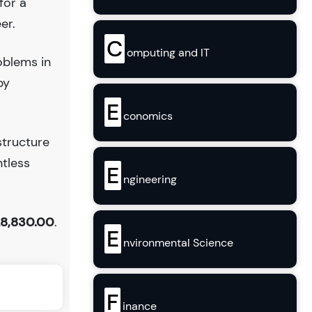
for a
er.
C
omputing and IT
oblems in
by
E
conomics
structure
ntless
E
ngineering
8,830.00
.
E
nvironmental Science
F
inance