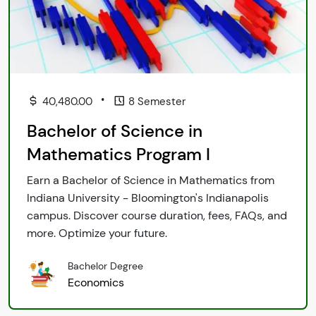
•
40,480.00
8 Semester
Bachelor of Science in
Mathematics Program I
Earn a Bachelor of Science in Mathematics from
Indiana University - Bloomington's Indianapolis
campus. Discover course duration, fees, FAQs, and
more. Optimize your future.
Bachelor Degree
Economics