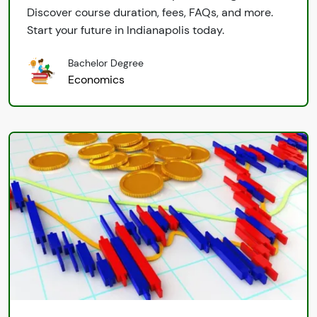
Discover course duration, fees, FAQs, and more.
Start your future in Indianapolis today.
Bachelor Degree
Economics