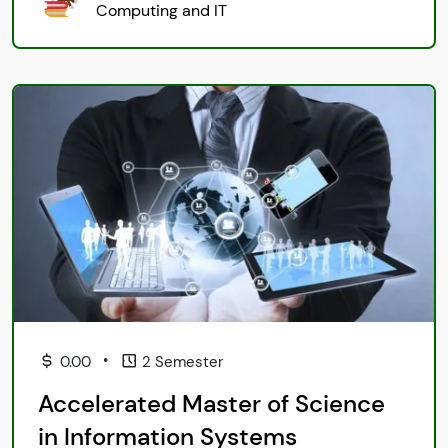
Computing and IT
•
0.00
2 Semester
Accelerated Master of Science
in Information Systems