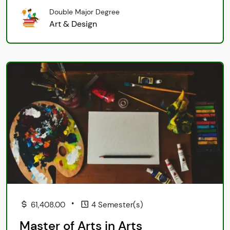
Double Major Degree
Art & Design
•
61,408.00
4 Semester(s)
Master of Arts in Arts