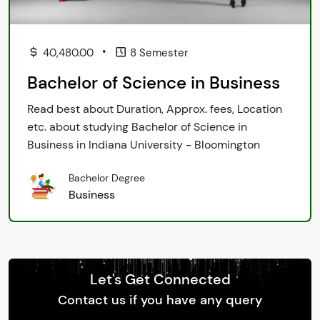
•
40,480.00
8 Semester
Bachelor of Science in Business
Read best about Duration, Approx. fees, Location
etc. about studying Bachelor of Science in
Business in Indiana University - Bloomington
Bachelor Degree
Business
Let's Get Connected
Contact us if you have any query