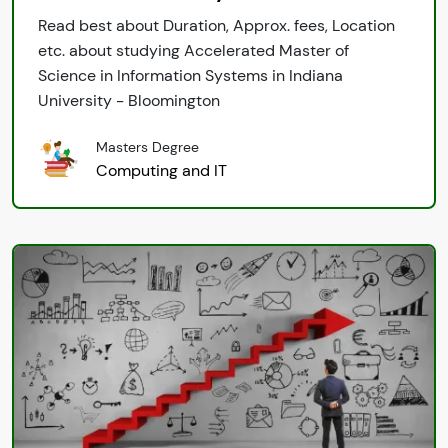
Read best about Duration, Approx. fees, Location
etc. about studying Accelerated Master of
Science in Information Systems in Indiana
University - Bloomington
Masters Degree
Computing and IT