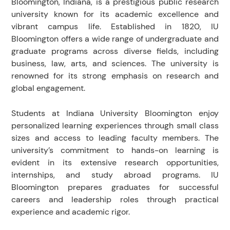
Bloomington, Indiana, is a prestigious public research
university known for its academic excellence and
vibrant campus life. Established in 1820, IU
Bloomington offers a wide range of undergraduate and
graduate programs across diverse fields, including
business, law, arts, and sciences. The university is
renowned for its strong emphasis on research and
global engagement.
Students at Indiana University Bloomington enjoy
personalized learning experiences through small class
sizes and access to leading faculty members. The
university’s commitment to hands-on learning is
evident in its extensive research opportunities,
internships, and study abroad programs. IU
Bloomington prepares graduates for successful
careers and leadership roles through practical
experience and academic rigor.