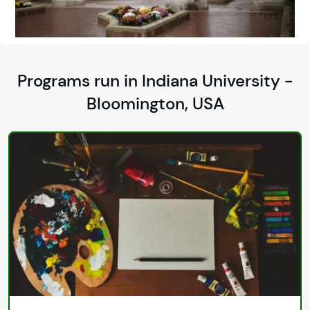
Programs run in Indiana University -
Bloomington, USA