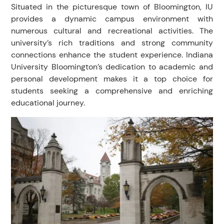
Situated in the picturesque town of Bloomington, IU
provides a dynamic campus environment with
numerous cultural and recreational activities. The
university’s rich traditions and strong community
connections enhance the student experience. Indiana
University Bloomington’s dedication to academic and
personal development makes it a top choice for
students seeking a comprehensive and enriching
educational journey.