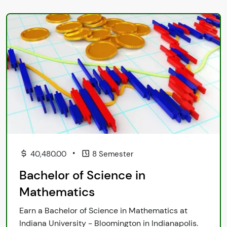
•
40,480.00
8 Semester
Bachelor of Science in
Mathematics
Earn a Bachelor of Science in Mathematics at
Indiana University - Bloomington in Indianapolis.