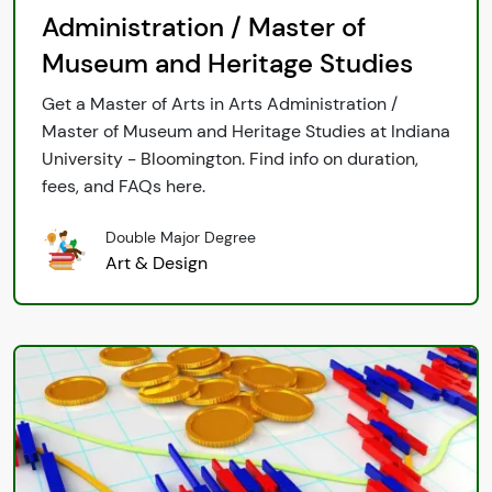
Administration / Master of
Museum and Heritage Studies
Get a Master of Arts in Arts Administration /
Master of Museum and Heritage Studies at Indiana
University - Bloomington. Find info on duration,
fees, and FAQs here.
Double Major Degree
Art & Design