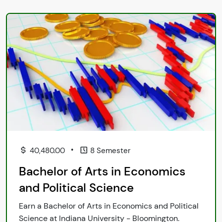
•
40,480.00
8 Semester
Bachelor of Arts in Economics
and Political Science
Earn a Bachelor of Arts in Economics and Political
Science at Indiana University - Bloomington.