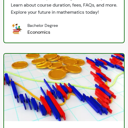
Learn about course duration, fees, FAQs, and more.
Explore your future in mathematics today!
Bachelor Degree
Economics