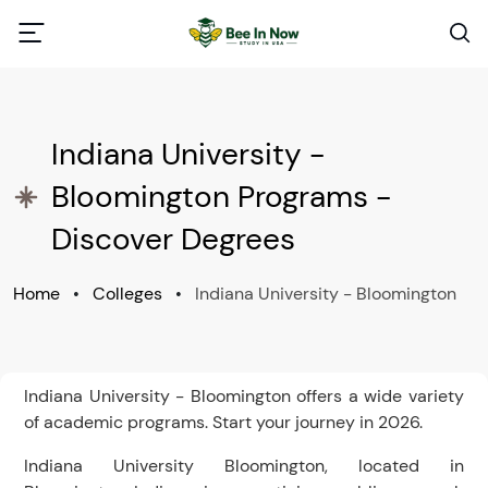
Indiana University -
Bloomington Programs -
Discover Degrees
Home
•
Colleges
•
Indiana University - Bloomington
Indiana University - Bloomington offers a wide variety
of academic programs. Start your journey in 2026.
Indiana University Bloomington, located in