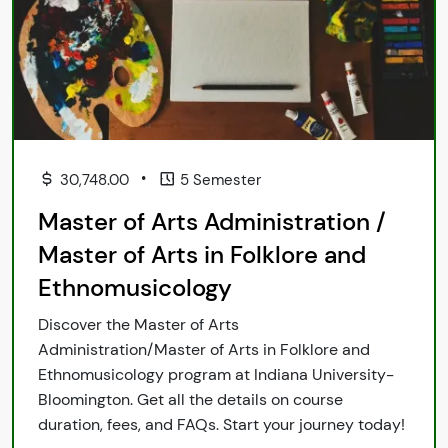
•
30,748.00
5 Semester
Master of Arts Administration /
Master of Arts in Folklore and
Ethnomusicology
Discover the Master of Arts
Administration/Master of Arts in Folklore and
Ethnomusicology program at Indiana University-
Bloomington. Get all the details on course
duration, fees, and FAQs. Start your journey today!