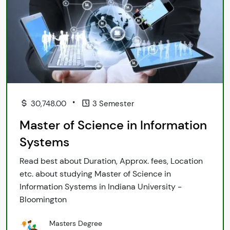
•
30,748.00
3 Semester
Master of Science in Information
Systems
Read best about Duration, Approx. fees, Location
etc. about studying Master of Science in
Information Systems in Indiana University -
Bloomington
Masters Degree