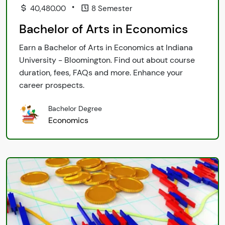
•
40,480.00
8 Semester
Bachelor of Arts in Economics
Earn a Bachelor of Arts in Economics at Indiana
University - Bloomington. Find out about course
duration, fees, FAQs and more. Enhance your
career prospects.
Bachelor Degree
Economics