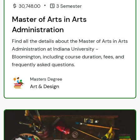
•
30,748.00
3 Semester
Master of Arts in Arts
Administration
Find all the details about the Master of Arts in Arts
Administration at Indiana University -
Bloomington, including course duration, fees, and
frequently asked questions.
Masters Degree
Art & Design