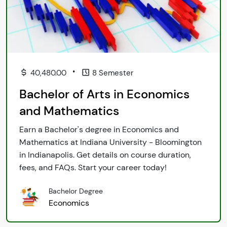
•
40,480.00
8 Semester
Bachelor of Arts in Economics
and Mathematics
Earn a Bachelor's degree in Economics and
Mathematics at Indiana University - Bloomington
in Indianapolis. Get details on course duration,
fees, and FAQs. Start your career today!
Bachelor Degree
Economics