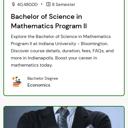
•
40,480.00
8 Semester
Bachelor of Science in
Mathematics Program II
Explore the Bachelor of Science in Mathematics
Program II at Indiana University - Bloomington.
Discover course details, duration, fees, FAQs, and
more in Indianapolis. Boost your career in
mathematics today.
Bachelor Degree
Economics