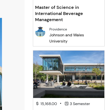
Master of Science in
International Beverage
Management
Providence
Johnson and Wales
University
•
15,168.00
3 Semester