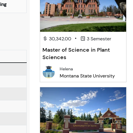
ing
•
30,342.00
3 Semester
Master of Science in Plant
Sciences
Helena
Montana State University