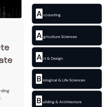
A
ccounting
A
griculture Sciences
ete
A
ate
rt & Design
B
iological & Life Sciences
rding
.
B
uilding & Architecture