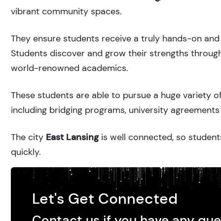
vibrant community spaces.
They ensure students receive a truly hands-on and 
Students discover and grow their strengths through
world-renowned academics.
These students are able to pursue a huge variety of
including bridging programs, university agreements 
The city
East Lansing
is well connected, so students
quickly.
Let's Get Connected
Contact us if you have any que