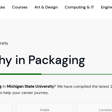
ges
Courses
Art & Design
Computing & IT
Engin
rsity
hy in Packaging
g
in
Michigan State University
? We have compiled the latest 
to help your career journey.
Intake
Locatio