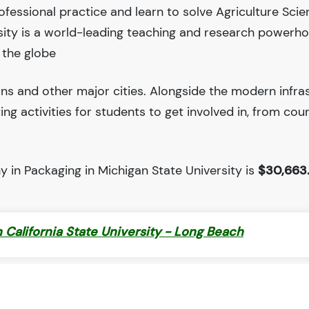
fessional practice and learn to solve Agriculture Sci
sity is a world-leading teaching and research powerh
 the globe
ions and other major cities. Alongside the modern infra
iting activities for students to get involved in, from cou
 in Packaging in Michigan State University is
$30,663
 California State University - Long Beach