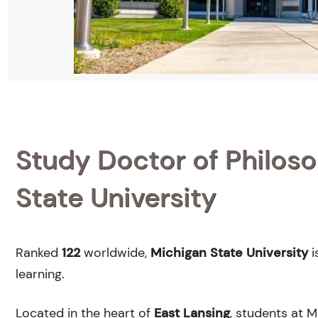
Study Doctor of Philoso
State University
Ranked
122
worldwide,
Michigan State University
i
learning.
Located in the heart of
East Lansing
, students at 