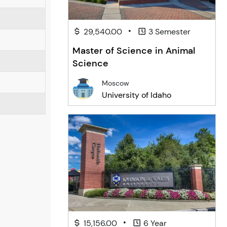
•
29,540.00
3 Semester
Master of Science in Animal
Science
Moscow
University of Idaho
•
15,156.00
6 Year