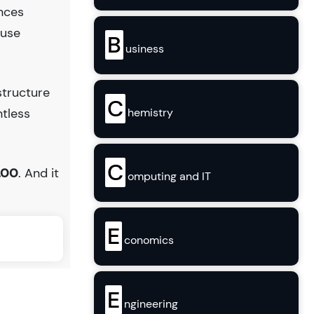
ences
ouse
B
usiness
structure
C
hemistry
ntless
C
.00
. And it
omputing and IT
E
conomics
E
ngineering