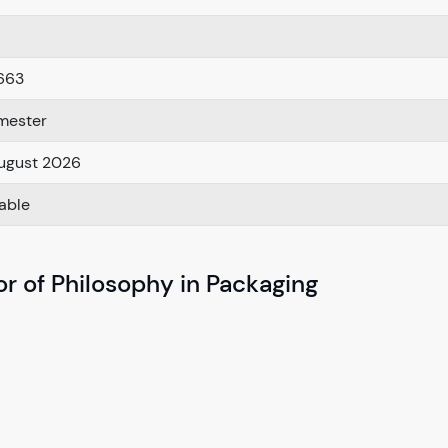
663
mester
ugust 2026
lable
r of Philosophy in Packaging