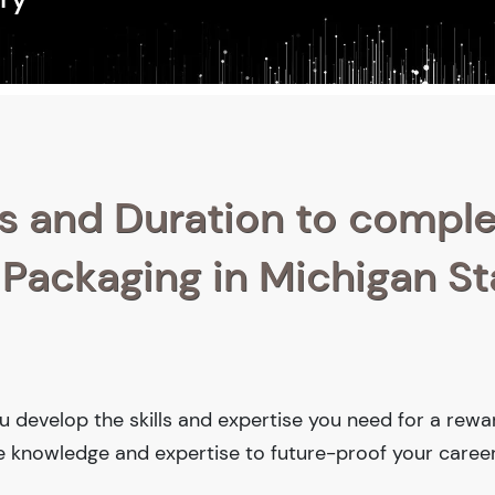
s and Duration to compl
 Packaging in Michigan St
ou develop the skills and expertise you need for a rewa
he knowledge and expertise to future-proof your career