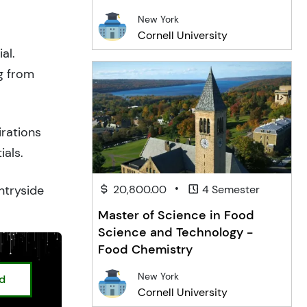
New York
Cornell University
al.
g from
irations
ials.
•
ntryside
20,800.00
4 Semester
Master of Science in Food
Science and Technology -
Food Chemistry
New York
ed
Cornell University