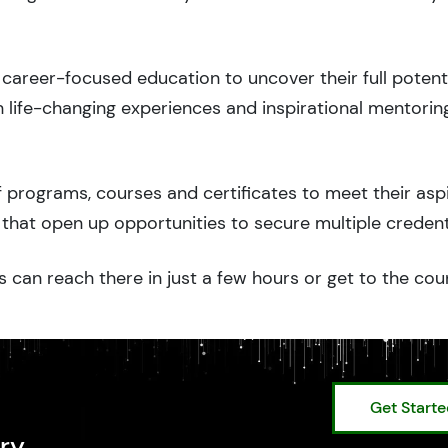
career-focused education to uncover their full potenti
 life-changing experiences and inspirational mentorin
 programs, courses and certificates to meet their asp
that open up opportunities to secure multiple credent
 can reach there in just a few hours or get to the cou
Get Start
ry