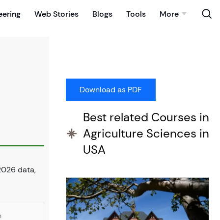
eering
Web Stories
Blogs
Tools
More
Best related Courses in
Agriculture Sciences in
USA
2026 data,
n