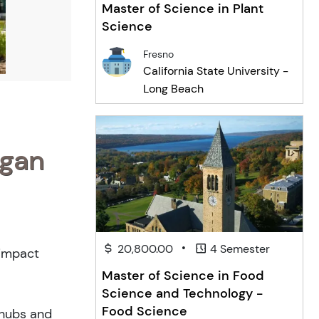
Master of Science in Plant
Science
Fresno
California State University -
Long Beach
igan
•
20,800.00
4 Semester
-impact
Master of Science in Food
Science and Technology -
Food Science
 hubs and