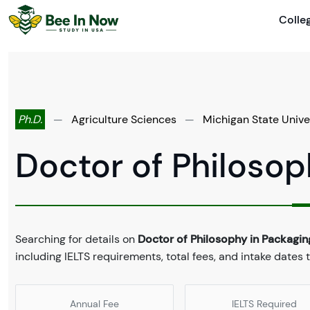
Colle
Ph.D.
—
Agriculture Sciences
—
Michigan State Unive
Doctor of Philosop
Searching for details on
Doctor of Philosophy in Packagin
including IELTS requirements, total fees, and intake dates 
Annual Fee
IELTS Required