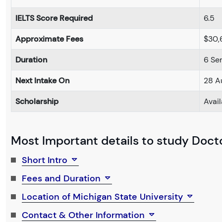
IELTS Score Required
6.5
Approximate Fees
$30,
Duration
6 Se
Next Intake On
28 A
Scholarship
Avai
Most Important details to study Docto
Short Intro
Fees and Duration
Location of Michigan State University
Contact & Other Information