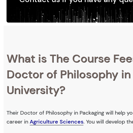
What is The Course Fee
Doctor of Philosophy in
University?
Their Doctor of Philosophy in Packaging will help y
career in
Agriculture Sciences
. You will develop t