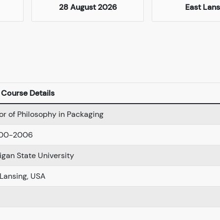
28 August 2026
East Lans
Course Details
or of Philosophy in Packaging
-00-2006
igan State University
 Lansing, USA