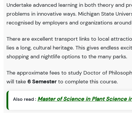
Undertake advanced learning in both theory and pro
problems in innovative ways. Michigan State Univer
recognised by employers and organizations around
There are excellent transport links to local attract
lies a long, cultural heritage. This gives endless exc
shopping and nightlife options to the many parks.
The approximate fees to study Doctor of Philosophy
will take
6 Semester
to complete this course.
Master of Science in Plant Science in
Also read :