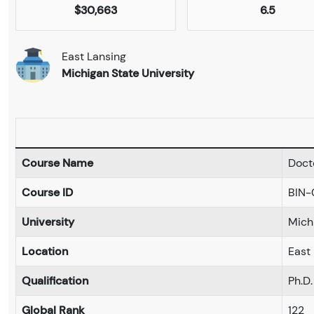
$30,663
6.5
East Lansing
Michigan State University
Course Name
Doct
Course ID
BIN
University
Mich
Location
East
Qualification
Ph.D.
Global Rank
122