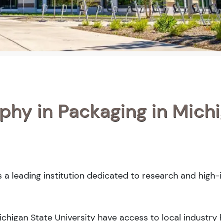
phy in Packaging in Mich
s a leading institution dedicated to research and high
Michigan State University have access to local industry