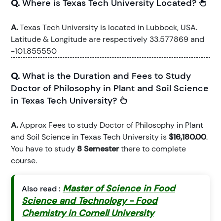
Q.
Where is Texas Tech University Located?
A.
Texas Tech University is located in Lubbock, USA.
Latitude & Longitude are respectively 33.577869 and
-101.855550
Q.
What is the Duration and Fees to Study
Doctor of Philosophy in Plant and Soil Science
in Texas Tech University?
A.
Approx Fees to study Doctor of Philosophy in Plant
and Soil Science in Texas Tech University is
$16,180.00
.
You have to study
8 Semester
there to complete
course.
Master of Science in Food
Also read :
Science and Technology - Food
Chemistry in Cornell University