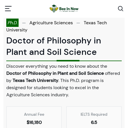
Ph.D.
—
Agriculture Sciences
—
Texas Tech
University
Doctor of Philosophy in
Plant and Soil Science
Discover everything you need to know about the
Doctor of Philosophy in Plant and Soil Science
offered
by
Texas Tech University
. This Ph.D. program is
designed for students looking to excel in the
Agriculture Sciences industry.
Annual Fee
IELTS Required
$16,180
6.5