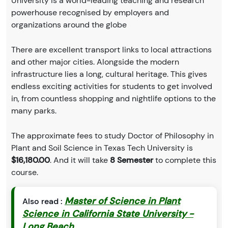
University is a world-leading teaching and research
powerhouse recognised by employers and
organizations around the globe
There are excellent transport links to local attractions
and other major cities. Alongside the modern
infrastructure lies a long, cultural heritage. This gives
endless exciting activities for students to get involved
in, from countless shopping and nightlife options to the
many parks.
The approximate fees to study Doctor of Philosophy in
Plant and Soil Science in Texas Tech University is
$16,180.00
. And it will take
8 Semester
to complete this
course.
Master of Science in Plant
Also read :
Science in California State University -
Long Beach