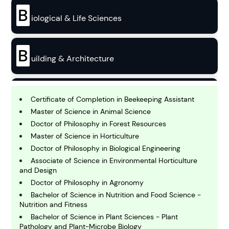
B
iological & Life Sciences
B
uilding & Architecture
B
usiness
Certificate of Completion in Beekeeping Assistant
Master of Science in Animal Science
Doctor of Philosophy in Forest Resources
C
Master of Science in Horticulture
hemistry
Doctor of Philosophy in Biological Engineering
Associate of Science in Environmental Horticulture
and Design
C
omputing and IT
Doctor of Philosophy in Agronomy
Bachelor of Science in Nutrition and Food Science -
Nutrition and Fitness
E
Bachelor of Science in Plant Sciences - Plant
conomics
Pathology and Plant-Microbe Biology