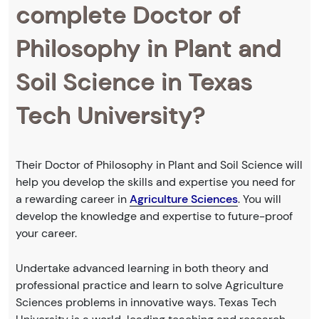
complete Doctor of
Philosophy in Plant and
Soil Science in Texas
Tech University?
Their Doctor of Philosophy in Plant and Soil Science will
help you develop the skills and expertise you need for
a rewarding career in
Agriculture Sciences
. You will
develop the knowledge and expertise to future-proof
your career.
Undertake advanced learning in both theory and
professional practice and learn to solve Agriculture
Sciences problems in innovative ways. Texas Tech