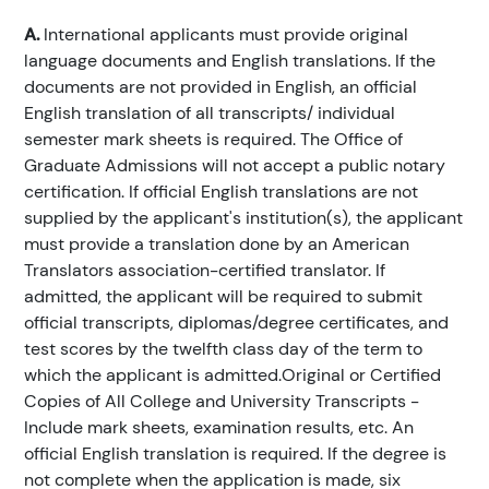
A.
International applicants must provide original
language documents and English translations. If the
documents are not provided in English, an official
English translation of all transcripts/ individual
semester mark sheets is required. The Office of
Graduate Admissions will not accept a public notary
certification. If official English translations are not
supplied by the applicant's institution(s), the applicant
must provide a translation done by an American
Translators association-certified translator. If
admitted, the applicant will be required to submit
official transcripts, diplomas/degree certificates, and
test scores by the twelfth class day of the term to
which the applicant is admitted.Original or Certified
Copies of All College and University Transcripts -
Include mark sheets, examination results, etc. An
official English translation is required. If the degree is
not complete when the application is made, six