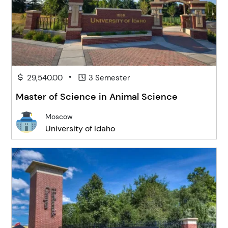
•
29,540.00
3 Semester
Master of Science in Animal Science
Moscow
University of Idaho