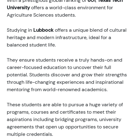
With a prestigious global ranking of
601
,
Texas Tech
University
offers a world-class environment for
Agriculture Sciences students.
Studying in
Lubbock
offers a unique blend of cultural
heritage and modern infrastructure, ideal for a
balanced student life.
They ensure students receive a truly hands-on and
career-focused education to uncover their full
potential. Students discover and grow their strengths
through life-changing experiences and inspirational
mentoring from world-renowned academics.
These students are able to pursue a huge variety of
programs, courses and certificates to meet their
aspirations including bridging programs, university
agreements that open up opportunities to secure
multiple credentials.