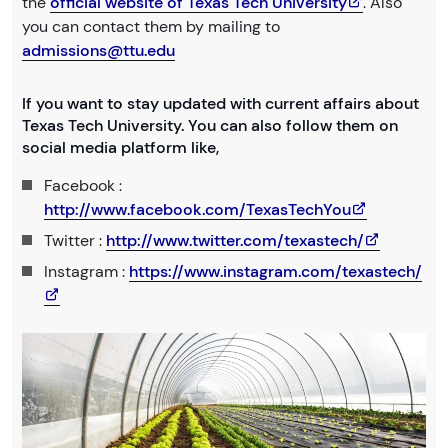
the
official website of Texas Tech University
. Also
you can contact them by mailing to
admissions@ttu.edu
If you want to stay updated with current affairs about
Texas Tech University. You can also follow them on
social media platform like,
Facebook :
http://www.facebook.com/TexasTechYou
Twitter :
http://www.twitter.com/texastech/
Instagram :
https://www.instagram.com/texastech/