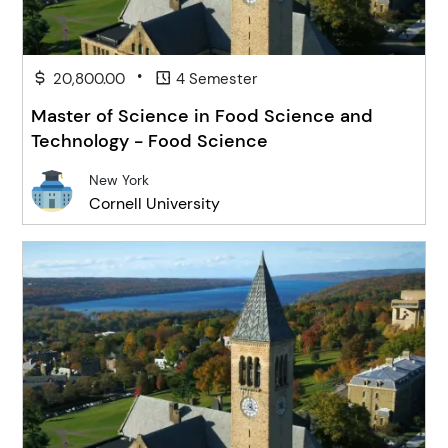
•
20,800.00
4 Semester
Master of Science in Food Science and
Technology - Food Science
New York
Cornell University