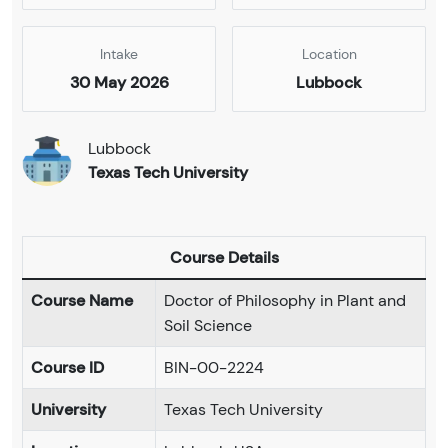
Intake
Location
30 May 2026
Lubbock
Lubbock
Texas Tech University
Course Details
Course Name
Doctor of Philosophy in Plant and
Soil Science
Course ID
BIN-00-2224
University
Texas Tech University