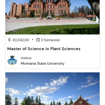
•
30,342.00
3 Semester
Master of Science in Plant Sciences
Helena
Montana State University