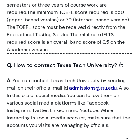
semesters or three years of course work are
required.The minimum TOEFL score required is 550
(paper-based version) or 79 (internet-based version).
The TOEFL score must be received directly from the
Educational Testing Service.The minimum IELTS
required score is an overall band score of 6.5 on the
Academic version.
Q.
How to contact Texas Tech University?
A.
You can contact Texas Tech University by sending
mail on their official mail id
admissions@ttu.edu
. Also,
In this era of social media, You can follow them on
various social media platforms like Facebook,
Instagram, Twitter, LinkedIn and Youtube. While
ineracting in social media account, make sure that the
accounts you visits are managing by officials.