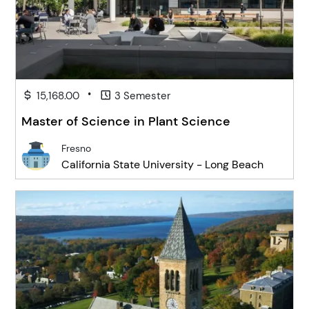
•
15,168.00
3 Semester
Master of Science in Plant Science
Fresno
California State University - Long Beach