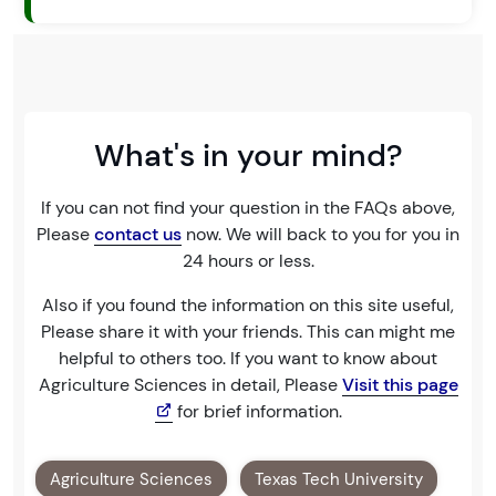
What's in your mind?
If you can not find your question in the FAQs above,
Please
contact us
now. We will back to you for you in
24 hours or less.
Also if you found the information on this site useful,
Please share it with your friends. This can might me
helpful to others too. If you want to know about
Agriculture Sciences in detail, Please
Visit this page
for brief information.
Agriculture Sciences
Texas Tech University