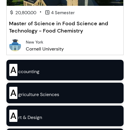
•
20,800.00
4 Semester
Master of Science in Food Science and
Technology - Food Chemistry
New York
Cornell University
A
ccounting
A
griculture Sciences
A
rt & Design