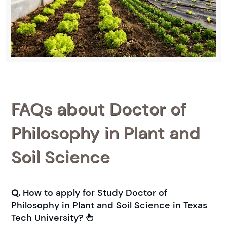
FAQs about Doctor of
Philosophy in Plant and
Soil Science
Q.
How to apply for Study Doctor of
Philosophy in Plant and Soil Science in Texas
Tech University?