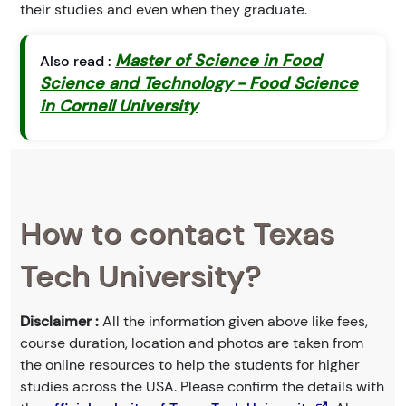
their studies and even when they graduate.
Master of Science in Food
Also read :
Science and Technology - Food Science
in Cornell University
How to contact Texas
Tech University?
Disclaimer :
All the information given above like fees,
course duration, location and photos are taken from
the online resources to help the students for higher
studies across the USA. Please confirm the details with