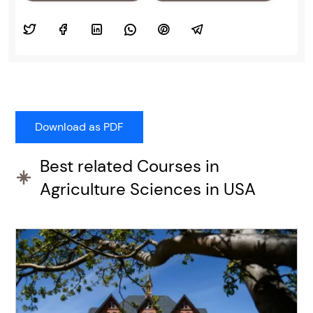
Best related Courses in
Agriculture Sciences in USA