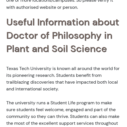
one or more locations/campuses. So please verify it
with authorised website or person.
Useful Information about
Doctor of Philosophy in
Plant and Soil Science
Texas Tech University is known all around the world for
its pioneering research. Students benefit from
trailblazing discoveries that have impacted both local
and international society.
The university runs a Student Life program to make
sure students feel welcome, engaged and part of the
community so they can thrive. Students can also make
the most of the excellent support services throughout