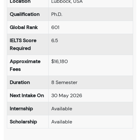
Location
Lubbock, USA
Qualification
Ph.D.
Global Rank
601
IELTS Score
6.5
Required
Approximate
$16,180
Fees
Duration
8 Semester
Next Intake On
30 May 2026
Internship
Available
Scholarship
Available