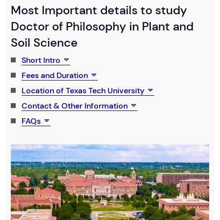
Most Important details to study
Doctor of Philosophy in Plant and
Soil Science
Short Intro
Fees and Duration
Location of Texas Tech University
Contact & Other Information
FAQs