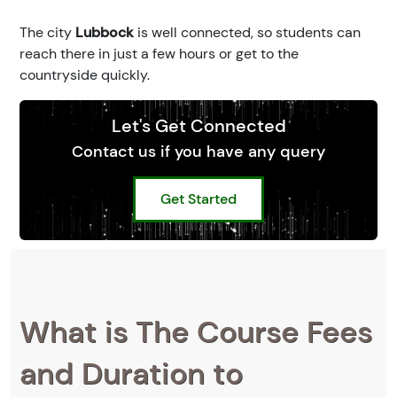
The city
Lubbock
is well connected, so students can
reach there in just a few hours or get to the
countryside quickly.
Let's Get Connected
Contact us if you have any query
Get Started
What is The Course Fees
and Duration to