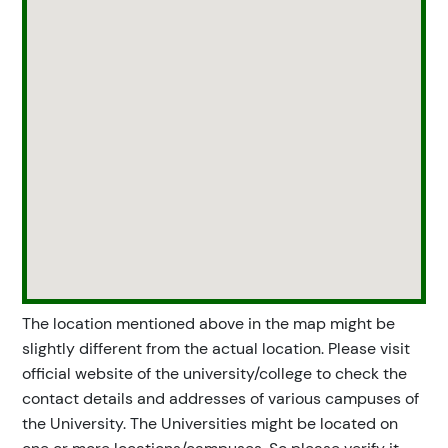
The location mentioned above in the map might be
slightly different from the actual location. Please visit
official website of the university/college to check the
contact details and addresses of various campuses of
the University. The Universities might be located on