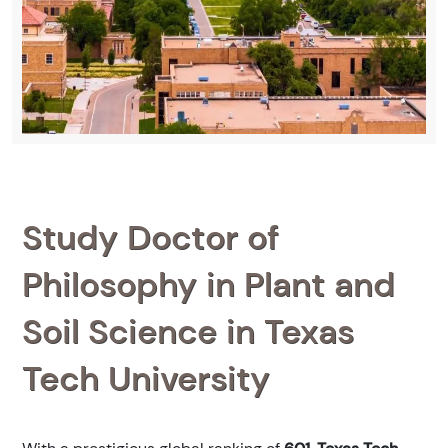
Study Doctor of
Philosophy in Plant and
Soil Science in Texas
Tech University