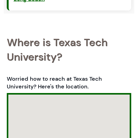
Where is Texas Tech
University?
Worried how to reach at Texas Tech
University? Here's the location.