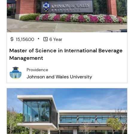
•
15,156.00
6 Year
Master of Science in International Beverage
Management
Providence
Johnson and Wales University