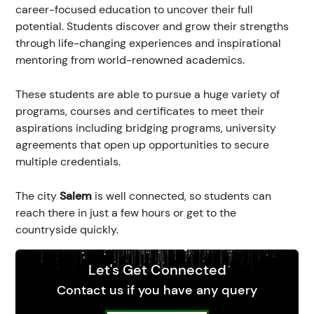
career-focused education to uncover their full
potential. Students discover and grow their strengths
through life-changing experiences and inspirational
mentoring from world-renowned academics.
These students are able to pursue a huge variety of
programs, courses and certificates to meet their
aspirations including bridging programs, university
agreements that open up opportunities to secure
multiple credentials.
The city
Salem
is well connected, so students can
reach there in just a few hours or get to the
countryside quickly.
Let's Get Connected
Contact us if you have any query