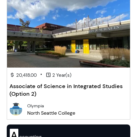
•
20,418.00
2 Year(s)
Associate of Science in Integrated Studies
(Option 2)
Olympia
North Seattle College
A
ccounting