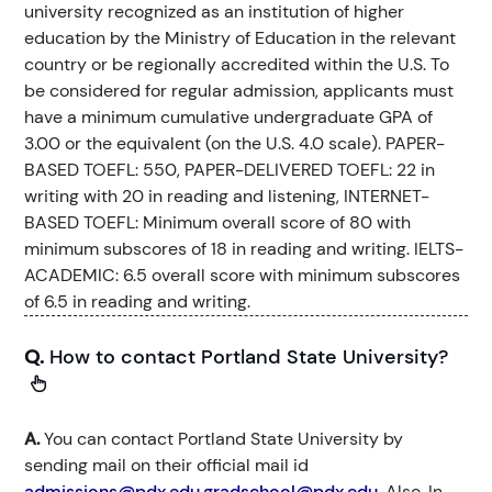
university recognized as an institution of higher
education by the Ministry of Education in the relevant
country or be regionally accredited within the U.S. To
be considered for regular admission, applicants must
have a minimum cumulative undergraduate GPA of
3.00 or the equivalent (on the U.S. 4.0 scale). PAPER-
BASED TOEFL: 550, PAPER-DELIVERED TOEFL: 22 in
writing with 20 in reading and listening, INTERNET-
BASED TOEFL: Minimum overall score of 80 with
minimum subscores of 18 in reading and writing. IELTS-
ACADEMIC: 6.5 overall score with minimum subscores
of 6.5 in reading and writing.
Q.
How to contact Portland State University?
A.
You can contact Portland State University by
sending mail on their official mail id
admissions@pdx.edu,gradschool@pdx.edu
. Also, In