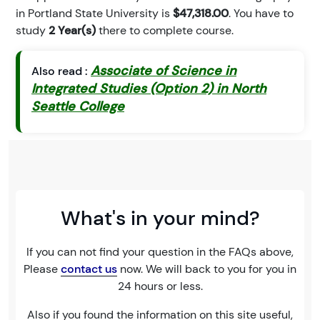
in Portland State University is
$47,318.00
. You have to
study
2 Year(s)
there to complete course.
Associate of Science in
Also read :
Integrated Studies (Option 2) in North
Seattle College
What's in your mind?
If you can not find your question in the FAQs above,
Please
contact us
now. We will back to you for you in
24 hours or less.
Also if you found the information on this site useful,