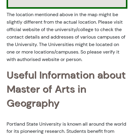
The location mentioned above in the map might be
slightly different from the actual location. Please visit
official website of the university/college to check the
contact details and addresses of various campuses of
the University. The Universities might be located on
one or more locations/campuses. So please verify it
with authorised website or person.
Useful Information about
Master of Arts in
Geography
Portland State University is known all around the world
for its pioneering research. Students benefit from