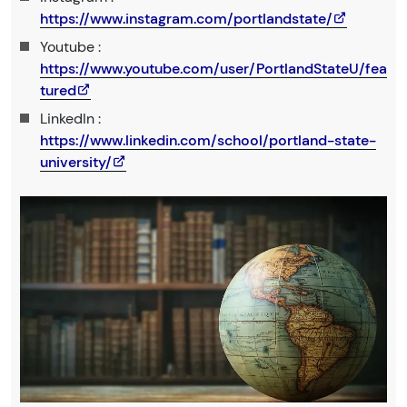
https://www.instagram.com/portlandstate/
Youtube :
https://www.youtube.com/user/PortlandStateU/fea
tured
LinkedIn :
https://www.linkedin.com/school/portland-state-
university/