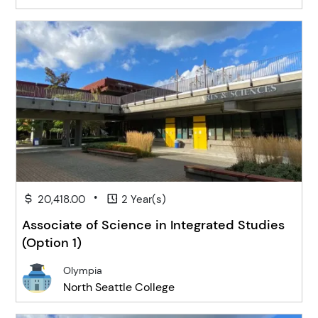
•
20,418.00
2 Year(s)
Associate of Science in Integrated Studies
(Option 1)
Olympia
North Seattle College