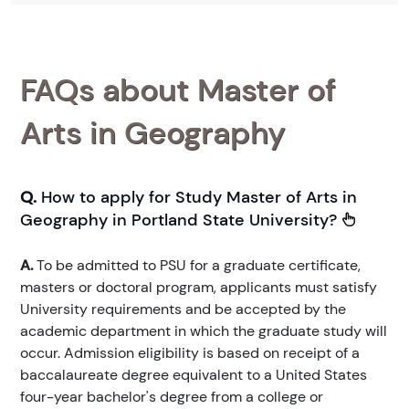
FAQs about Master of
Arts in Geography
Q.
How to apply for Study Master of Arts in
Geography in Portland State University?
A.
To be admitted to PSU for a graduate certificate,
masters or doctoral program, applicants must satisfy
University requirements and be accepted by the
academic department in which the graduate study will
occur. Admission eligibility is based on receipt of a
baccalaureate degree equivalent to a United States
four-year bachelor's degree from a college or