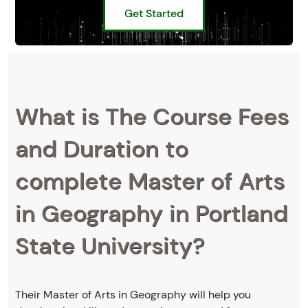
Get Started
What is The Course Fees
and Duration to
complete Master of Arts
in Geography in Portland
State University?
Their Master of Arts in Geography will help you