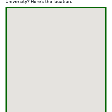
University? Here's the location.