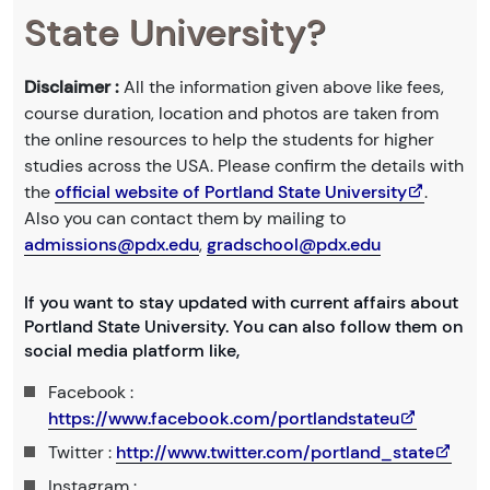
State University?
Disclaimer :
All the information given above like fees,
course duration, location and photos are taken from
the online resources to help the students for higher
studies across the USA. Please confirm the details with
the
official website of Portland State University
.
Also you can contact them by mailing to
admissions@pdx.edu
,
gradschool@pdx.edu
If you want to stay updated with current affairs about
Portland State University. You can also follow them on
social media platform like,
Facebook :
https://www.facebook.com/portlandstateu
Twitter :
http://www.twitter.com/portland_state
Instagram :