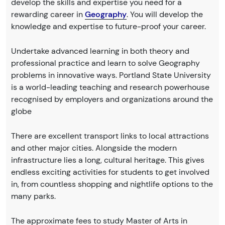
develop the skills and expertise you need for a
rewarding career in
Geography
. You will develop the
knowledge and expertise to future-proof your career.
Undertake advanced learning in both theory and
professional practice and learn to solve Geography
problems in innovative ways. Portland State University
is a world-leading teaching and research powerhouse
recognised by employers and organizations around the
globe
There are excellent transport links to local attractions
and other major cities. Alongside the modern
infrastructure lies a long, cultural heritage. This gives
endless exciting activities for students to get involved
in, from countless shopping and nightlife options to the
many parks.
The approximate fees to study Master of Arts in