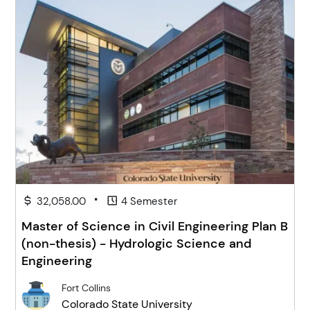
•
32,058.00
4 Semester
Master of Science in Civil Engineering Plan B
(non-thesis) - Hydrologic Science and
Engineering
Fort Collins
Colorado State University