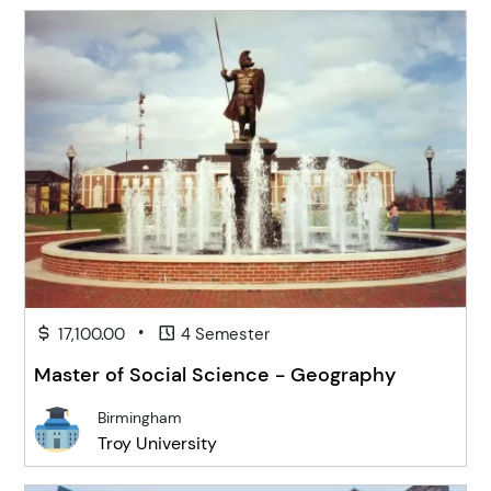
•
17,100.00
4 Semester
Master of Social Science - Geography
Birmingham
Troy University