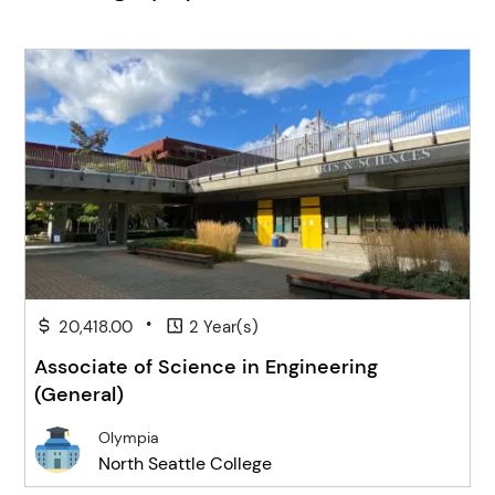
•
20,418.00
2 Year(s)
Associate of Science in Engineering
(General)
Olympia
North Seattle College