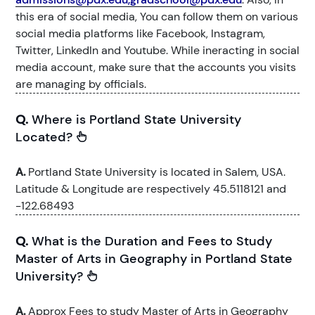
this era of social media, You can follow them on various
social media platforms like Facebook, Instagram,
Twitter, LinkedIn and Youtube. While ineracting in social
media account, make sure that the accounts you visits
are managing by officials.
Q.
Where is Portland State University
Located?
A.
Portland State University is located in Salem, USA.
Latitude & Longitude are respectively 45.5118121 and
-122.68493
Q.
What is the Duration and Fees to Study
Master of Arts in Geography in Portland State
University?
A.
Approx Fees to study Master of Arts in Geography