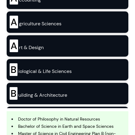
A
griculture Sciences
A
rt & Design
B
iological & Life Sciences
B
uilding & Architecture
B
usiness
Doctor of Philosophy in Natural Resources
Bachelor of Science in Earth and Space Sciences
Master of Science in Civil Engineering Plan B (non-