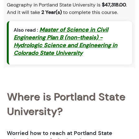
Geography in Portland State University is
$47,318.00
.
And it will take
2 Year(s)
to complete this course.
Master of Science in Civil
Also read :
Engineering Plan B (non-thesis) -
Hydrologic Science and Engineering in
Colorado State University
Where is Portland State
University?
Worried how to reach at Portland State