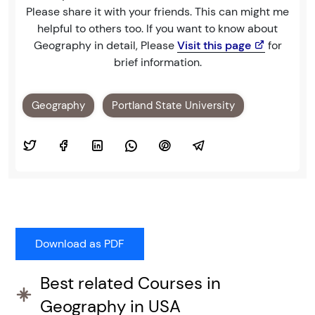
Please share it with your friends. This can might me
helpful to others too. If you want to know about
Geography in detail, Please
Visit this page
for
brief information.
Geography
Portland State University
Best related Courses in
Geography in USA