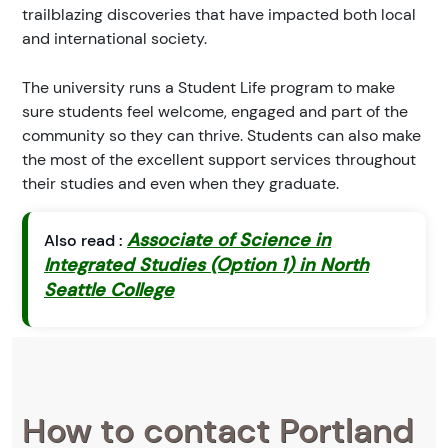
trailblazing discoveries that have impacted both local
and international society.
The university runs a Student Life program to make
sure students feel welcome, engaged and part of the
community so they can thrive. Students can also make
the most of the excellent support services throughout
their studies and even when they graduate.
Associate of Science in
Also read :
Integrated Studies (Option 1) in North
Seattle College
How to contact Portland