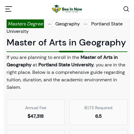
Masters Degree
—
Geography
—
Portland State
University
Master of Arts in Geography
If you are planning to enroll in the
Master of Arts in
Geography
at
Portland State University
, you are in the
right place. Below is a comprehensive guide regarding
tuition, duration, and the academic environment in
Salem.
Annual Fee
IELTS Required
$47,318
6.5