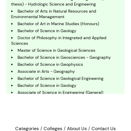
C
thesis) - Hydrologic Science and Engineering
hemistry
Bachelor of Arts in Natural Resources and
Environmental Management
Bachelor of Art in Marine Studies (Honours)
C
omputing and IT
Bachelor of Science in Geology
Doctor of Philosophy in Integrated and Applied
Sciences
E
Master of Science in Geological Sciences
conomics
Bachelor of Science in Geosciences - Geography
Bachelor of Science in Geophysics
Associate in Arts - Geography
E
ngineering
Bachelor of Science in Geological Engineering
Bachelor of Science in Geology
Associate of Science in Engineering (General)
E
nvironmental Science
Master of Arts in Geography - Thesis
Bachelor of Arts in Geography
Bachelor of Science in Biology - Marine Science
F
Master of Science in Marine Biology
inance
Bachelor of Arts in Geosciences
Categories
Colleges
About Us
Contact Us