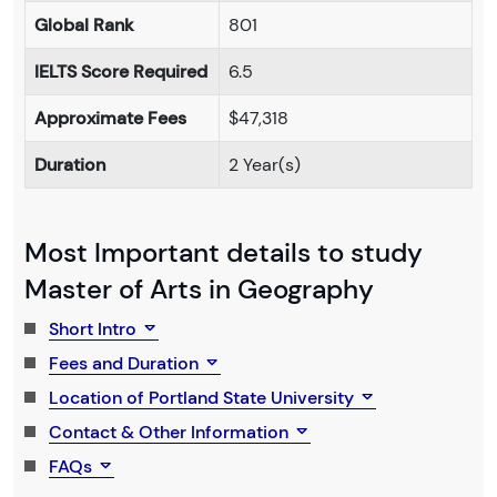
Global Rank
801
IELTS Score Required
6.5
Approximate Fees
$47,318
Duration
2 Year(s)
Most Important details to study
Master of Arts in Geography
Short Intro
Fees and Duration
Location of Portland State University
Contact & Other Information
FAQs