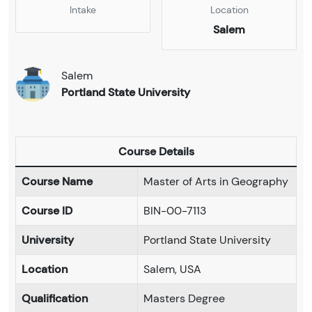
Intake
Location
Salem
Salem
Portland State University
Course Details
Course Name
Master of Arts in Geography
Course ID
BIN-00-7113
University
Portland State University
Location
Salem, USA
Qualification
Masters Degree