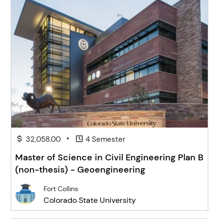
•
32,058.00
4 Semester
Master of Science in Civil Engineering Plan B
(non-thesis) - Geoengineering
Fort Collins
Colorado State University