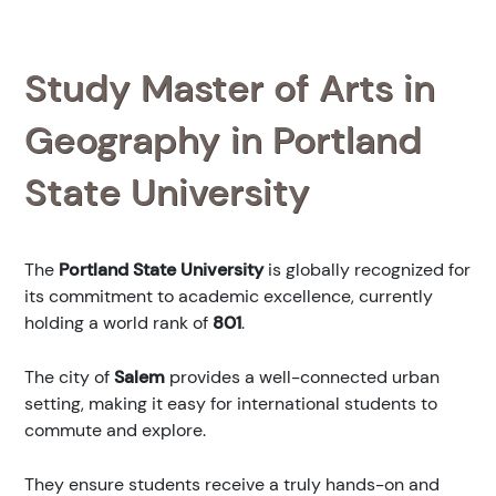
Study Master of Arts in
Geography in Portland
State University
The
Portland State University
is globally recognized for
its commitment to academic excellence, currently
holding a world rank of
801
.
The city of
Salem
provides a well-connected urban
setting, making it easy for international students to
commute and explore.
They ensure students receive a truly hands-on and