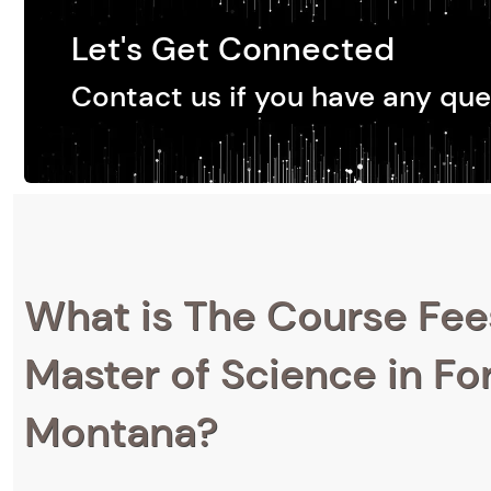
Let's Get Connected
Contact us if you have any que
What is The Course Fee
Master of Science in For
Montana?