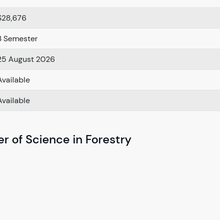
$28,676
3 Semester
25 August 2026
Available
Available
r of Science in Forestry