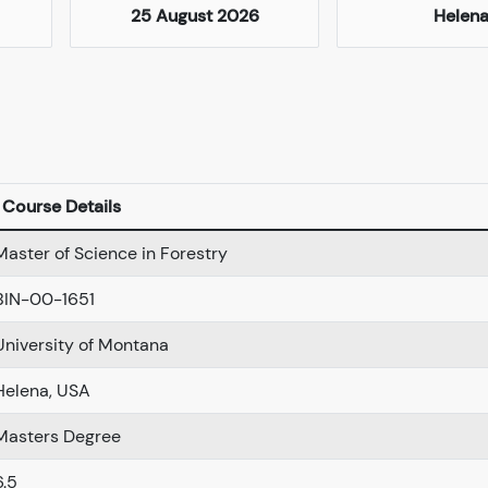
25 August 2026
Helen
Course Details
Master of Science in Forestry
BIN-00-1651
University of Montana
Helena, USA
Masters Degree
6.5