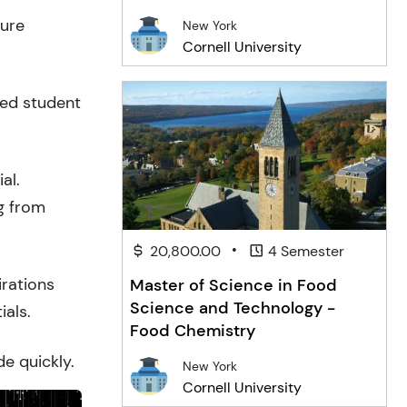
ture
New York
Cornell University
ced student
al.
g from
•
20,800.00
4 Semester
irations
Master of Science in Food
Science and Technology -
ials.
Food Chemistry
de quickly.
New York
Cornell University