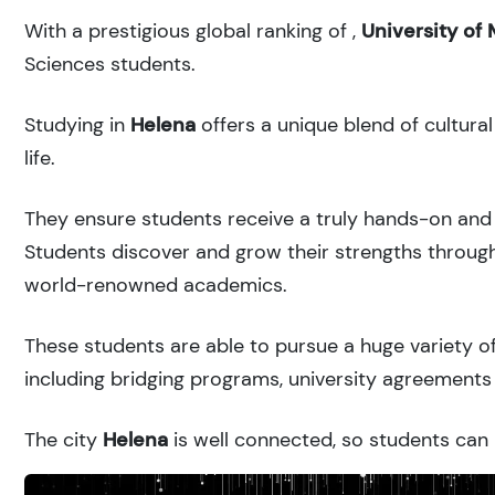
With a prestigious global ranking of
,
University of
Sciences students.
Studying in
Helena
offers a unique blend of cultura
life.
They ensure students receive a truly hands-on and 
Students discover and grow their strengths through
world-renowned academics.
These students are able to pursue a huge variety of
including bridging programs, university agreements 
The city
Helena
is well connected, so students can r