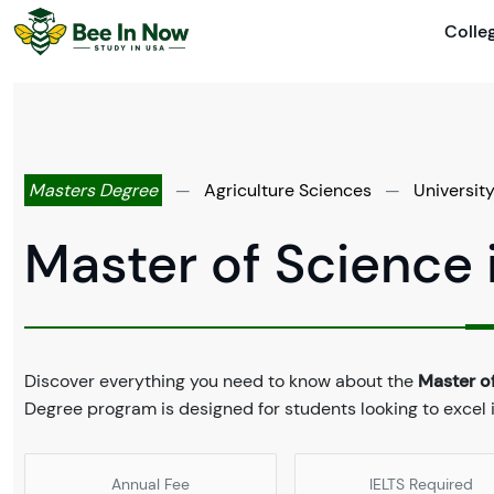
Colle
Masters Degree
—
Agriculture Sciences
—
Universit
Master of Science 
Discover everything you need to know about the
Master of
Degree program is designed for students looking to excel i
Annual Fee
IELTS Required