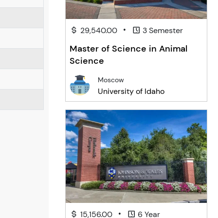
•
29,540.00
3 Semester
Master of Science in Animal
Science
Moscow
University of Idaho
•
15,156.00
6 Year