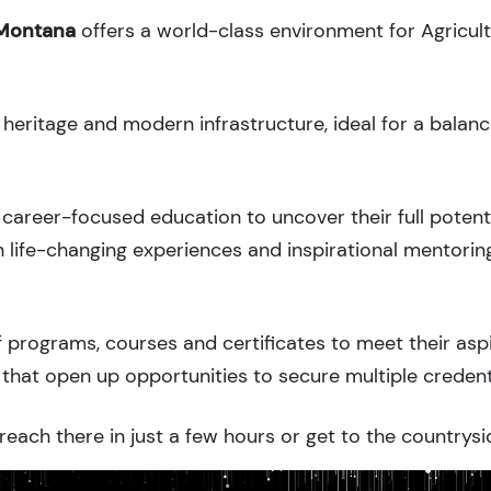
 Montana
offers a world-class environment for Agricul
l heritage and modern infrastructure, ideal for a balan
career-focused education to uncover their full potenti
 life-changing experiences and inspirational mentorin
 programs, courses and certificates to meet their asp
that open up opportunities to secure multiple credent
each there in just a few hours or get to the countrysi