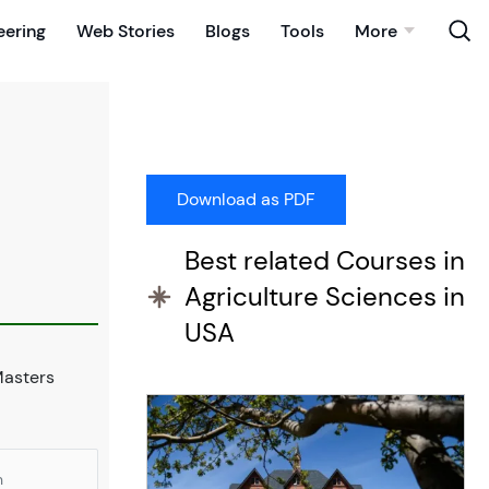
eering
Web Stories
Blogs
Tools
More
Best related Courses in
Agriculture Sciences in
USA
Masters
n