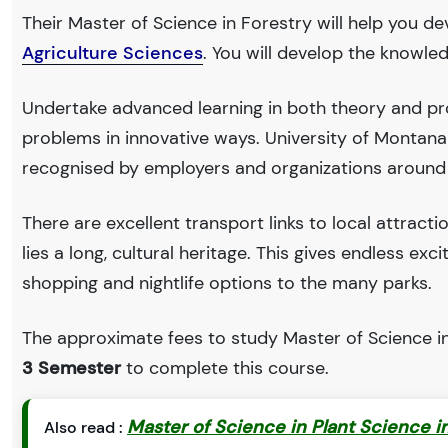
Their Master of Science in Forestry will help you de
Agriculture Sciences
. You will develop the knowle
Undertake advanced learning in both theory and pro
problems in innovative ways. University of Montan
recognised by employers and organizations around
There are excellent transport links to local attract
lies a long, cultural heritage. This gives endless exc
shopping and nightlife options to the many parks.
The approximate fees to study Master of Science in
3 Semester
to complete this course.
Master of Science in Plant Science in
Also read :