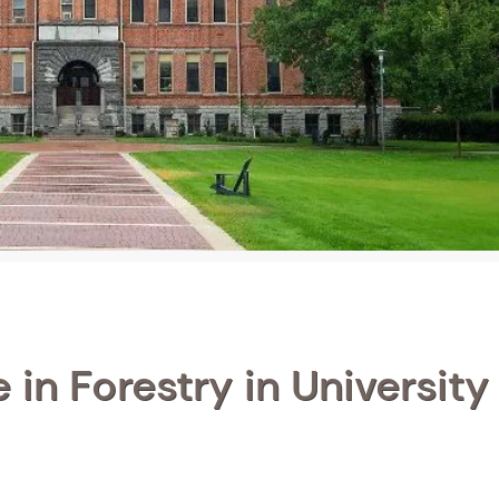
in Forestry in University