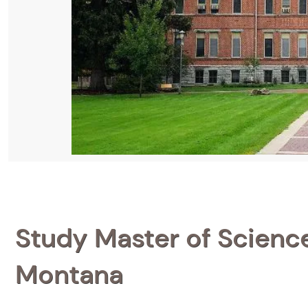
Study Master of Science 
Montana