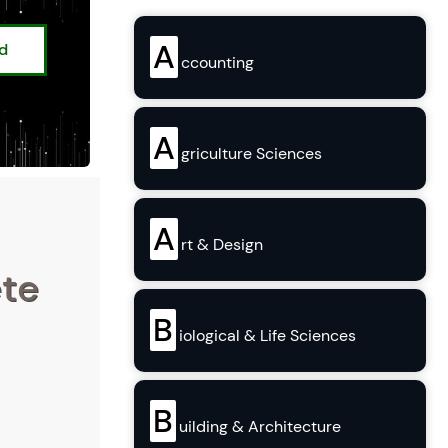
A
ed
ccounting
A
griculture Sciences
A
rt & Design
ete
B
iological & Life Sciences
B
uilding & Architecture