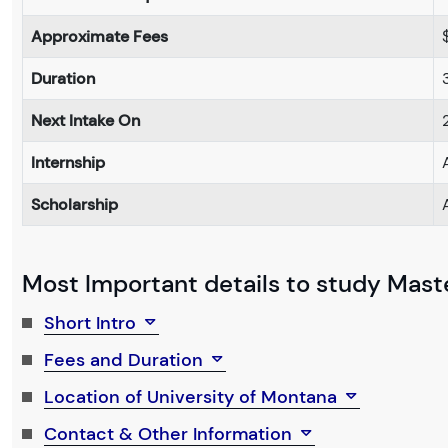
Approximate Fees
Duration
Next Intake On
Internship
Scholarship
Most Important details to study Maste
Short Intro
Fees and Duration
Location of University of Montana
Contact & Other Information