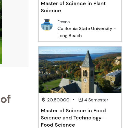
Master of Science in Plant
Science
Fresno
California State University -
Long Beach
 of
•
20,800.00
4 Semester
Master of Science in Food
Science and Technology -
Food Science