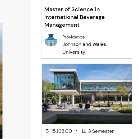
Master of Science in
International Beverage
Management
Providence
Johnson and Wales
University
•
15,168.00
3 Semester