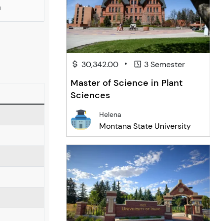
a
•
30,342.00
3 Semester
Master of Science in Plant
Sciences
Helena
Montana State University