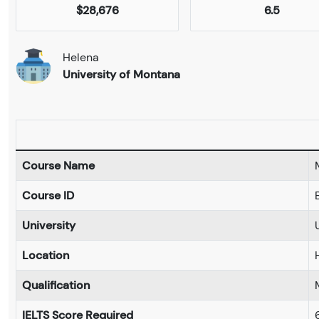
$28,676
6.5
Helena
University of Montana
Course Name
Course ID
University
Location
Qualification
IELTS Score Required