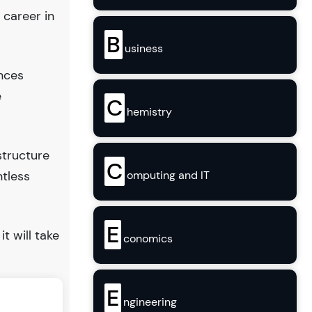
 career in
B
usiness
ences
e
C
hemistry
structure
C
ntless
omputing and IT
E
it will take
conomics
E
ngineering