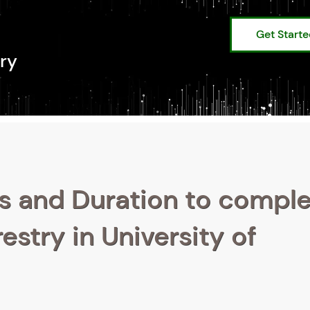
Get Start
ry
s and Duration to compl
estry in University of