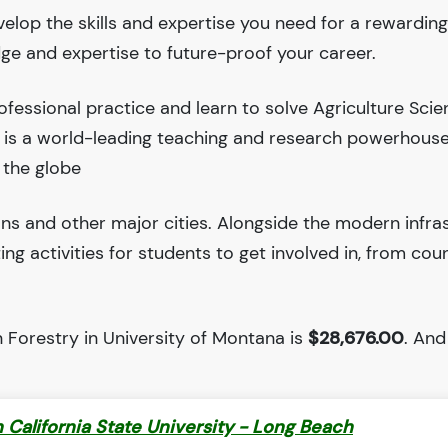
velop the skills and expertise you need for a rewarding
dge and expertise to future-proof your career.
fessional practice and learn to solve Agriculture Sci
a is a world-leading teaching and research powerhous
 the globe
ions and other major cities. Alongside the modern infra
iting activities for students to get involved in, from cou
 Forestry in University of Montana is
$28,676.00
. And 
 California State University - Long Beach