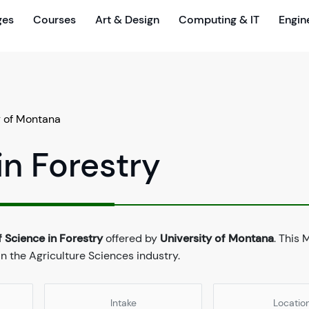
ges
Courses
Art & Design
Computing & IT
Engin
y of Montana
in Forestry
 Science in Forestry
offered by
University of Montana
. This 
n the Agriculture Sciences industry.
Intake
Locatio