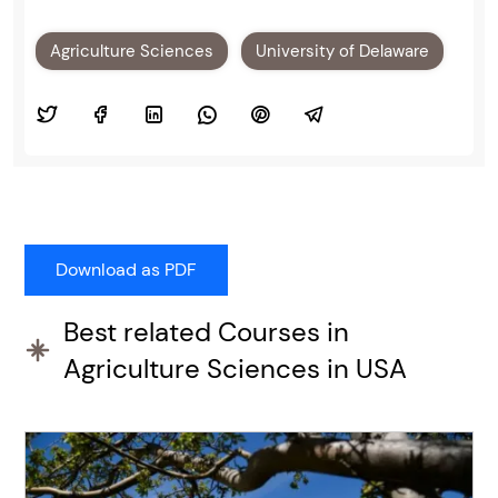
Agriculture Sciences
University of Delaware
Best related Courses in
Agriculture Sciences in USA