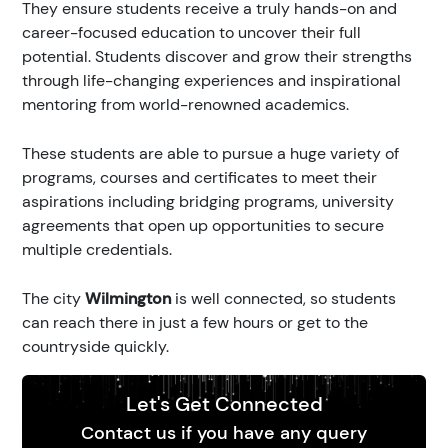
They ensure students receive a truly hands-on and
career-focused education to uncover their full
potential. Students discover and grow their strengths
through life-changing experiences and inspirational
mentoring from world-renowned academics.
These students are able to pursue a huge variety of
programs, courses and certificates to meet their
aspirations including bridging programs, university
agreements that open up opportunities to secure
multiple credentials.
The city
Wilmington
is well connected, so students
can reach there in just a few hours or get to the
countryside quickly.
Let's Get Connected
Contact us if you have any query