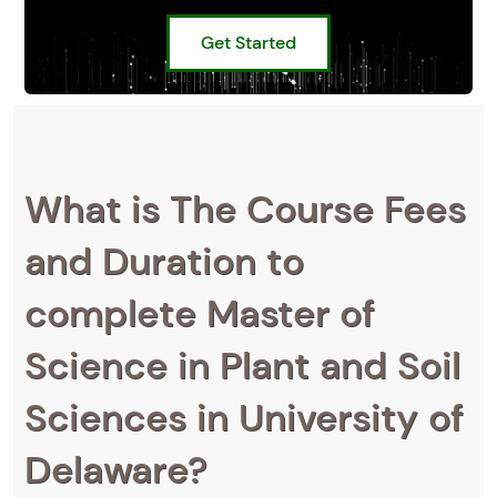
Get Started
What is The Course Fees
and Duration to
complete Master of
Science in Plant and Soil
Sciences in University of
Delaware?