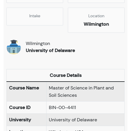
Intake
Location
Wilmington
Wilmington
University of Delaware
Course Details
Course Name
Master of Science in Plant and
Soil Sciences
Course ID
BIN-00-4411
University
University of Delaware