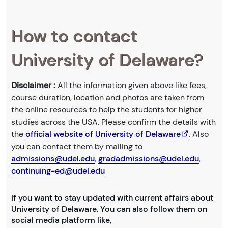
How to contact
University of Delaware?
Disclaimer :
All the information given above like fees,
course duration, location and photos are taken from
the online resources to help the students for higher
studies across the USA. Please confirm the details with
the
official website of University of Delaware
. Also
you can contact them by mailing to
admissions@udel.edu
,
gradadmissions@udel.edu
,
continuing-ed@udel.edu
If you want to stay updated with current affairs about
University of Delaware. You can also follow them on
social media platform like,