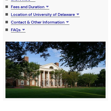
Fees and Duration
Location of University of Delaware
Contact & Other Information
FAQs