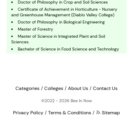
Doctor of Philosophy in Crop and Soil Sciences
E
Certificate of Achievement in Horticulture - Nursery
conomics
and Greenhouse Management (Diablo Valley College)
Doctor of Philosophy in Biological Engineering
Master of Forestry
E
ngineering
Master of Science in Integrated Plant and Soil
Sciences.
Bachelor of Science in Food Science and Technology
E
Bachelor of Science in Environmental Studies -
nvironmental Science
Agricultural Sciences
Doctor of Philosophy in Agricultural Economics
Doctor of Philosophy in Animal Science
F
inance
Master of Science in International Beverage
Categories
Colleges
About Us
Contact Us
Management
Bachelor of Science in Agricultural and Food Systems
©2022 - 2026
Bee In Now
G
- Agricultural Education
eography
Bachelor of Science in Equine Studies - Equine
Privacy Policy
Terms & Conditions
Sitemap
Assisted Activities and Therapies
Bachelor of Science in Agriculture - Plant and Soil
H
Sciences (Crop Production Management )
ealth and Medicine