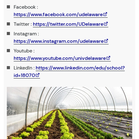
Facebook :
https://www.facebook.com/udelaware
Twitter :
https://twitter.com/UDelaware
Instagram :
https://www.instagram.com/udelaware
Youtube :
https://www.youtube.com/univdelaware
LinkedIn :
https://www.linkedin.com/edu/school?
id=18070