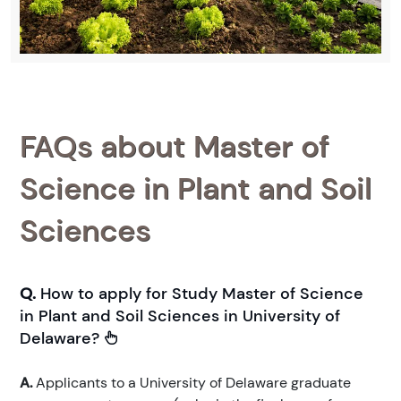
FAQs about Master of
Science in Plant and Soil
Sciences
Q.
How to apply for Study Master of Science
in Plant and Soil Sciences in University of
Delaware?
A.
Applicants to a University of Delaware graduate