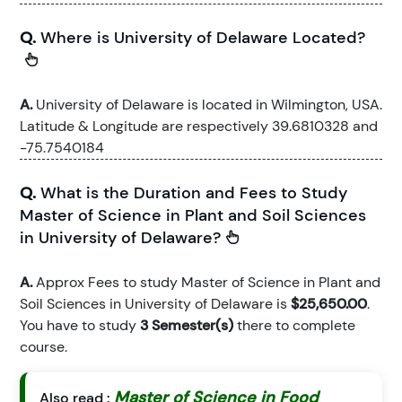
Q.
Where is University of Delaware Located?
A.
University of Delaware is located in Wilmington, USA.
Latitude & Longitude are respectively 39.6810328 and
-75.7540184
Q.
What is the Duration and Fees to Study
Master of Science in Plant and Soil Sciences
in University of Delaware?
A.
Approx Fees to study Master of Science in Plant and
Soil Sciences in University of Delaware is
$25,650.00
.
You have to study
3 Semester(s)
there to complete
course.
Master of Science in Food
Also read :