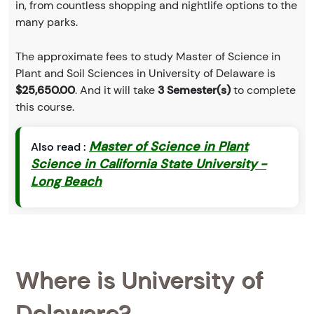
in, from countless shopping and nightlife options to the
many parks.
The approximate fees to study Master of Science in
Plant and Soil Sciences in University of Delaware is
$25,650.00
. And it will take
3 Semester(s)
to complete
this course.
Master of Science in Plant
Also read :
Science in California State University -
Long Beach
Where is University of
Delaware?