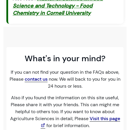
Science and Technology - Food
Chemistry in Cornell University
What's in your mind?
If you can not find your question in the FAQs above,
Please
contact us
now. We will back to you for you in
24 hours or less.
Also if you found the information on this site useful,
Please share it with your friends. This can might me
helpful to others too. If you want to know about
Agriculture Sciences in detail, Please
Visit this page
for brief information.