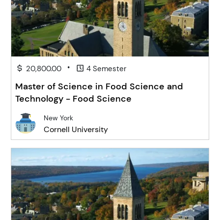
•
20,800.00
4 Semester
Master of Science in Food Science and
Technology - Food Science
New York
Cornell University