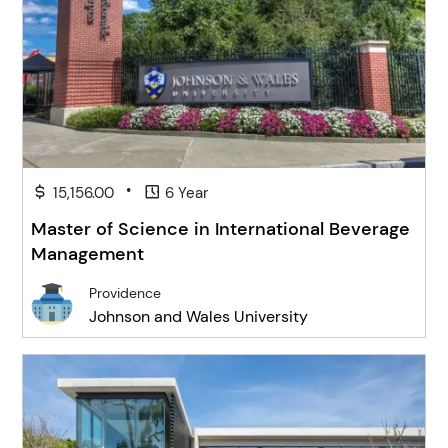
•
15,156.00
6 Year
Master of Science in International Beverage
Management
Providence
Johnson and Wales University