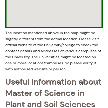
The location mentioned above in the map might be
slightly different from the actual location. Please visit
official website of the university/college to check the
contact details and addresses of various campuses of
the University. The Universities might be located on
one or more locations/campuses. So please verify it
with authorised website or person.
Useful Information about
Master of Science in
Plant and Soil Sciences