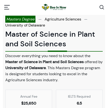
Masters Degree
—
Agriculture Sciences
—
University of Delaware
Master of Science in Plant
and Soil Sciences
Discover everything you need to know about the
Master of Science in Plant and Soil Sciences
offered by
University of Delaware
. This Masters Degree program
is designed for students looking to excel in the
Agriculture Sciences industry.
Annual Fee
IELTS Required
$25,650
6.5