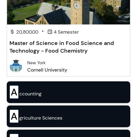
•
20,800.00
4 Semester
Master of Science in Food Science and
Technology - Food Chemistry
New York
Cornell University
A
ccounting
A
griculture Sciences