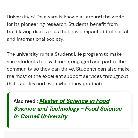
University of Delaware is known all around the world
for its pioneering research. Students benefit from
trailblazing discoveries that have impacted both local
and international society.
The university runs a Student Life program to make
sure students feel welcome, engaged and part of the
community so they can thrive. Students can also make
the most of the excellent support services throughout
their studies and even when they graduate.
Master of Science in Food
Also read :
Science and Technology - Food Science
in Cornell University