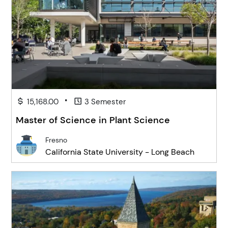
•
15,168.00
3 Semester
Master of Science in Plant Science
Fresno
California State University - Long Beach