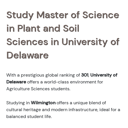
Study Master of Science
in Plant and Soil
Sciences in University of
Delaware
With a prestigious global ranking of
301
,
University of
Delaware
offers a world-class environment for
Agriculture Sciences students.
Studying in
Wilmington
offers a unique blend of
cultural heritage and modern infrastructure, ideal for a
balanced student life.