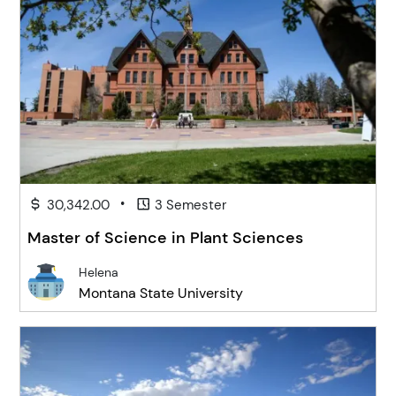
•
30,342.00
3 Semester
Master of Science in Plant Sciences
Helena
Montana State University