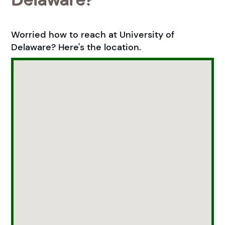
Worried how to reach at University of
Delaware? Here's the location.