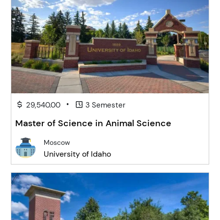
•
29,540.00
3 Semester
Master of Science in Animal Science
Moscow
University of Idaho