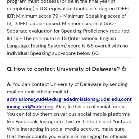
program must possess (or be in the final year of
completing) a U.S. equivalent bachelor’s degree.TOEFL
IBT: Minimum score 79 - Minimum Speaking score of
18, TOEFL paper-based: Minimum score of 550-
Separate evaluation for Speaking Proficiency required.
IELTS - The minimum IELTS (International English
Language Testing System) score is 6.5 overall with no
individual Speaking sub-score below 6.0.
Q.
How to contact University of Delaware?
A.
You can contact University of Delaware by sending
mail on their official mail id
admissions@udel.edu,gradadmissions@udel.edu,cont
inuing-ed@udel.edu
. Also, In this era of social media,
You can follow them on various social media platforms
like Facebook, Instagram, Twitter, LinkedIn and Youtube.
While ineracting in social media account, make sure
that the accounts you visits are managing by officials.