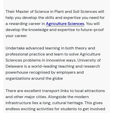
Their Master of Science in Plant and Soil Sciences will
help you develop the skills and expertise you need for
a rewarding career in
Agriculture Sciences
. You will
develop the knowledge and expertise to future-proof
your career.
Undertake advanced learning in both theory and
professional practice and learn to solve Agriculture
Sciences problems in innovative ways. University of
Delaware is a world-leading teaching and research
powerhouse recognised by employers and
organizations around the globe
There are excellent transport links to local attractions
and other major cities. Alongside the modern
infrastructure lies a long, cultural heritage. This gives
endless exciting activities for students to get involved