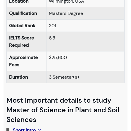
Location
Wilmington, USA
Qualification
Masters Degree
Global Rank
301
IELTS Score
6.5
Required
Approximate
$25,650
Fees
Duration
3 Semester(s)
Most Important details to study
Master of Science in Plant and Soil
Sciences
Short Intro