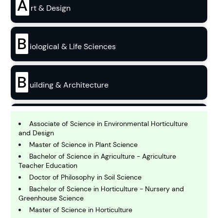
A
rt & Design
B
iological & Life Sciences
B
uilding & Architecture
B
usiness
Associate of Science in Environmental Horticulture
and Design
Master of Science in Plant Science
C
Bachelor of Science in Agriculture - Agriculture
hemistry
Teacher Education
Doctor of Philosophy in Soil Science
Bachelor of Science in Horticulture - Nursery and
C
Greenhouse Science
omputing and IT
Master of Science in Horticulture