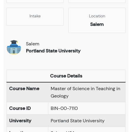
Intake
Location
Salem
Salem
Portland State University
Course Details
Course Name
Master of Science in Teaching in
Geology
Course ID
BIN-00-7110
University
Portland State University