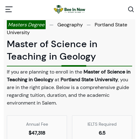
Masters Degree
—
Geography
—
Portland State
University
Master of Science in
Teaching in Geology
If you are planning to enroll in the
Master of Science in
Teaching in Geology
at
Portland State University
, you
are in the right place. Below is a comprehensive guide
regarding tuition, duration, and the academic
environment in Salem.
Annual Fee
IELTS Required
$47,318
6.5