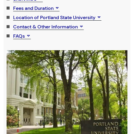
Fees and Duration
Location of Portland State University
Contact & Other Information
FAQs