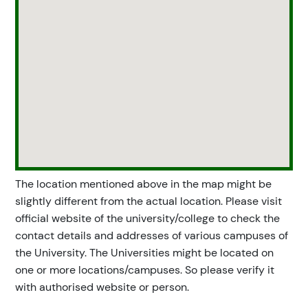
The location mentioned above in the map might be
slightly different from the actual location. Please visit
official website of the university/college to check the
contact details and addresses of various campuses of
the University. The Universities might be located on
one or more locations/campuses. So please verify it
with authorised website or person.