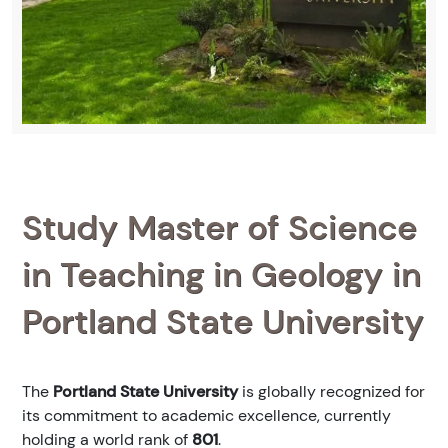
Study Master of Science
in Teaching in Geology in
Portland State University
The
Portland State University
is globally recognized for
its commitment to academic excellence, currently
holding a world rank of
801
.