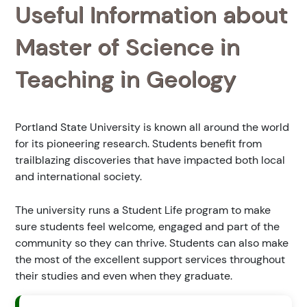
Useful Information about
Master of Science in
Teaching in Geology
Portland State University is known all around the world
for its pioneering research. Students benefit from
trailblazing discoveries that have impacted both local
and international society.
The university runs a Student Life program to make
sure students feel welcome, engaged and part of the
community so they can thrive. Students can also make
the most of the excellent support services throughout
their studies and even when they graduate.