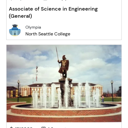
Associate of Science in Engineering
(General)
Olympia
North Seattle College