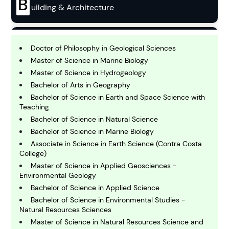
B
uilding & Architecture
B
usiness
Doctor of Philosophy in Geological Sciences
Master of Science in Marine Biology
Master of Science in Hydrogeology
C
Bachelor of Arts in Geography
hemistry
Bachelor of Science in Earth and Space Science with
Teaching
Bachelor of Science in Natural Science
C
omputing and IT
Bachelor of Science in Marine Biology
Associate in Science in Earth Science (Contra Costa
College)
E
Master of Science in Applied Geosciences -
conomics
Environmental Geology
Bachelor of Science in Applied Science
Bachelor of Science in Environmental Studies -
E
ngineering
Natural Resources Sciences
Master of Science in Natural Resources Science and