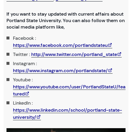
If you want to stay updated with current affairs about
Portland State University. You can also follow them on
social media platform like,
Facebook :
https://www.facebook.com/portlandstateu
Twitter :
http://www.twitter.com/portland_state
Instagram :
https://www.instagram.com/portlandstate/
Youtube :
https://www.youtube.com/user/PortlandStateU/fea
tured
LinkedIn :
https://www.linkedin.com/school/portland-state-
university/