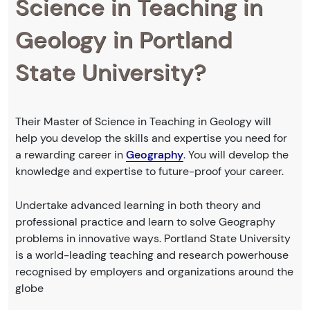
Science in Teaching in
Geology in Portland
State University?
Their Master of Science in Teaching in Geology will
help you develop the skills and expertise you need for
a rewarding career in
Geography
. You will develop the
knowledge and expertise to future-proof your career.
Undertake advanced learning in both theory and
professional practice and learn to solve Geography
problems in innovative ways. Portland State University
is a world-leading teaching and research powerhouse
recognised by employers and organizations around the
globe