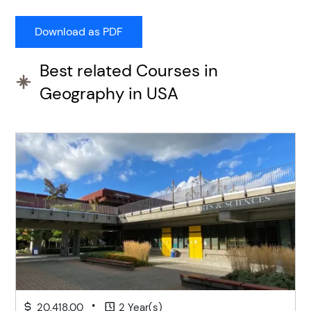
Best related Courses in
Geography in USA
•
20,418.00
2 Year(s)