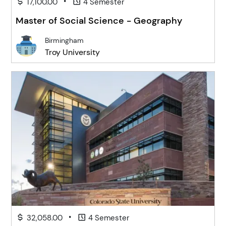
•
17,100.00
4 Semester
Master of Social Science - Geography
Birmingham
Troy University
•
32,058.00
4 Semester