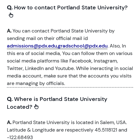
Q.
How to contact Portland State University?
A.
You can contact Portland State University by
sending mail on their official mail id
admissions@pdx.edu,gradschool@pdx.edu
. Also, In
this era of social media, You can follow them on various
social media platforms like Facebook, Instagram,
Twitter, LinkedIn and Youtube. While ineracting in social
media account, make sure that the accounts you visits
are managing by officials.
Q.
Where is Portland State University
Located?
A.
Portland State University is located in Salem, USA.
Latitude & Longitude are respectively 45.5118121 and
-122.68493