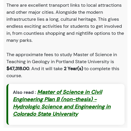
There are excellent transport links to local attractions
and other major cities. Alongside the modern
infrastructure lies a long, cultural heritage. This gives
endless exciting activities for students to get involved
in, from countless shopping and nightlife options to the
many parks.
The approximate fees to study Master of Science in
Teaching in Geology in Portland State University is
$47,318.00
. And it will take
2 Year(s)
to complete this
course.
Master of Science in Civil
Also read :
Engineering Plan B (non-thesis) -
Hydrologic Science and Engineering in
Colorado State University