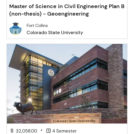
Master of Science in Civil Engineering Plan B
(non-thesis) - Geoengineering
Fort Collins
Colorado State University
•
32,058.00
4 Semester