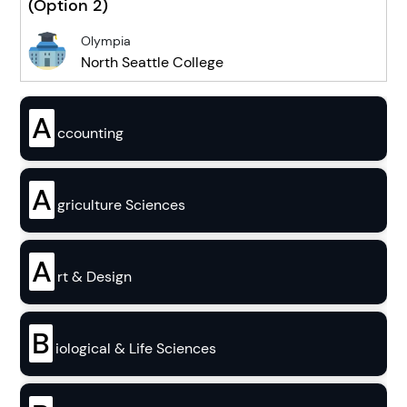
(Option 2)
Olympia
North Seattle College
A
ccounting
A
griculture Sciences
A
rt & Design
B
iological & Life Sciences