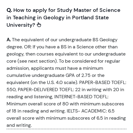
Q.
How to apply for Study Master of Science
in Teaching in Geology in Portland State
University?
A.
The equivalent of our undergraduate BS Geology
degree. OR: If you have a BS in a Science other than
geology, then courses equivalent to our undergraduate
core (see next section). To be considered for regular
admission, applicants must have a minimum
cumulative undergraduate GPA of 2.75 or the
equivalent (on the U.S. 4.0 scale). PAPER-BASED TOEFL:
550, PAPER-DELIVERED TOEFL: 22 in writing with 20 in
reading and listening, INTERNET-BASED TOEFL:
Minimum overall score of 80 with minimum subscores
of 18 in reading and writing. IELTS- ACADEMIC: 6.5
overall score with minimum subscores of 6.5 in reading
and writing.