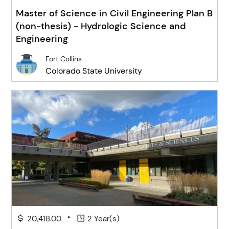
Master of Science in Civil Engineering Plan B
(non-thesis) - Hydrologic Science and
Engineering
Fort Collins
Colorado State University
•
20,418.00
2 Year(s)