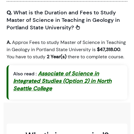
Q.
What is the Duration and Fees to Study
Master of Science in Teaching in Geology in
Portland State University?
A.
Approx Fees to study Master of Science in Teaching
in Geology in Portland State University is
$47,318.00
.
You have to study
2 Year(s)
there to complete course.
Associate of Science in
Also read :
Integrated Studies (Option 2) in North
Seattle College