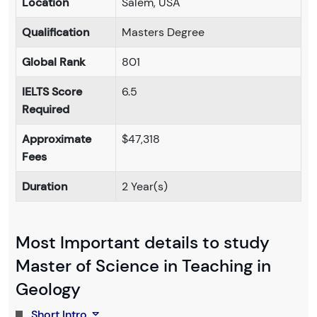
Location
Salem, USA
Qualification
Masters Degree
Global Rank
801
IELTS Score
6.5
Required
Approximate
$47,318
Fees
Duration
2 Year(s)
Most Important details to study
Master of Science in Teaching in
Geology
Short Intro