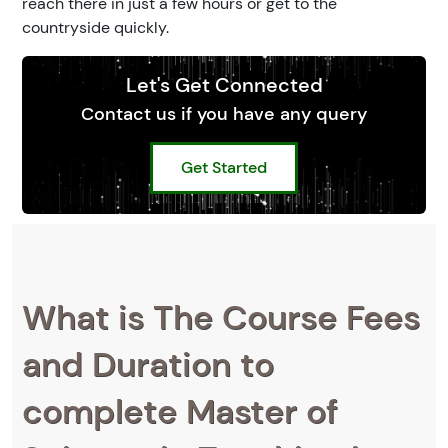
reach there in just a few hours or get to the
countryside quickly.
Let's Get Connected
Contact us if you have any query
Get Started
What is The Course Fees
and Duration to
complete Master of