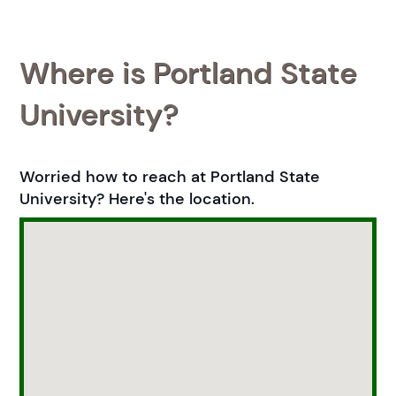
Where is Portland State
University?
Worried how to reach at Portland State
University? Here's the location.