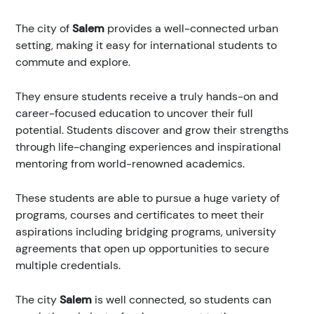
The city of
Salem
provides a well-connected urban
setting, making it easy for international students to
commute and explore.
They ensure students receive a truly hands-on and
career-focused education to uncover their full
potential. Students discover and grow their strengths
through life-changing experiences and inspirational
mentoring from world-renowned academics.
These students are able to pursue a huge variety of
programs, courses and certificates to meet their
aspirations including bridging programs, university
agreements that open up opportunities to secure
multiple credentials.
The city
Salem
is well connected, so students can