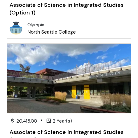
Associate of Science in Integrated Studies
(Option 1)
Olympia
North Seattle College
•
20,418.00
2 Year(s)
Associate of Science in Integrated Studies