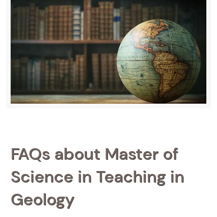
FAQs about Master of
Science in Teaching in
Geology