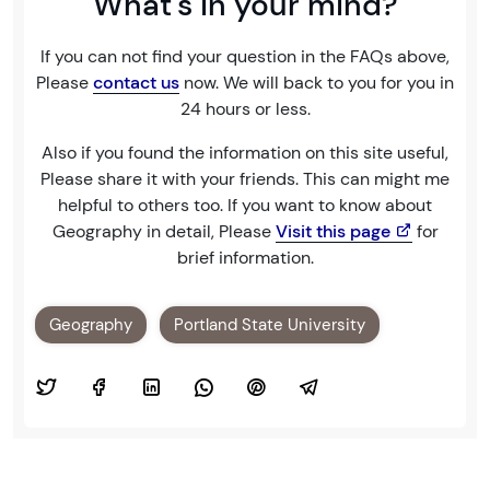
What's in your mind?
If you can not find your question in the FAQs above,
Please
contact us
now. We will back to you for you in
24 hours or less.
Also if you found the information on this site useful,
Please share it with your friends. This can might me
helpful to others too. If you want to know about
Geography in detail, Please
Visit this page
for
brief information.
Geography
Portland State University