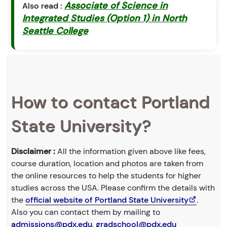
Associate of Science in
Also read :
Integrated Studies (Option 1) in North
Seattle College
How to contact Portland
State University?
Disclaimer :
All the information given above like fees,
course duration, location and photos are taken from
the online resources to help the students for higher
studies across the USA. Please confirm the details with
the
official website of Portland State University
.
Also you can contact them by mailing to
admissions@pdx.edu
,
gradschool@pdx.edu