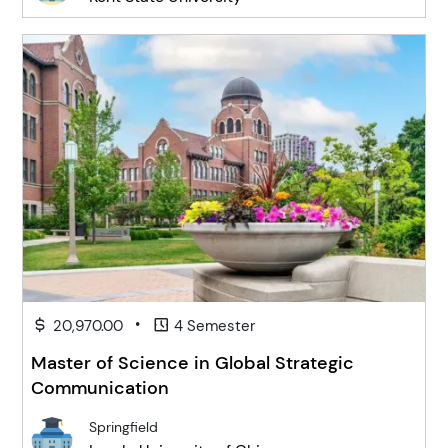
•
20,970.00
4 Semester
Master of Science in Global Strategic
Communication
Springfield