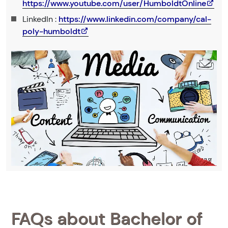
https://www.youtube.com/user/HumboldtOnline
LinkedIn :
https://www.linkedin.com/company/cal-
poly-humboldt
FAQs about Bachelor of