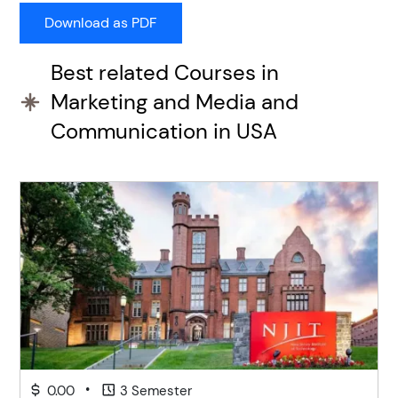
Best related Courses in
Marketing and Media and
Communication in USA
•
0.00
3 Semester