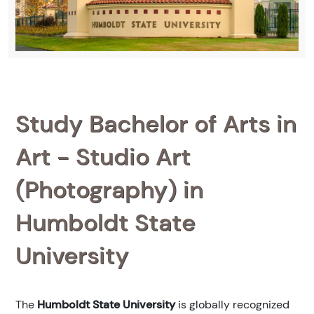
Study Bachelor of Arts in
Art - Studio Art
(Photography) in
Humboldt State
University
The
Humboldt State University
is globally recognized