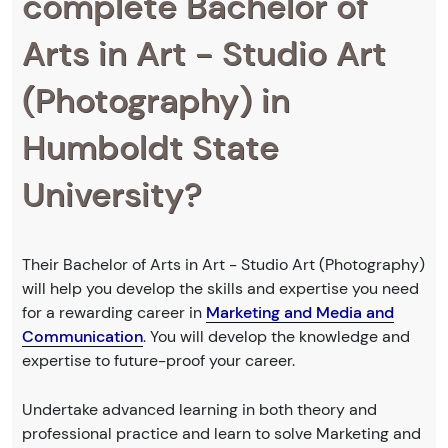
complete Bachelor of
Arts in Art - Studio Art
(Photography) in
Humboldt State
University?
Their Bachelor of Arts in Art - Studio Art (Photography)
will help you develop the skills and expertise you need
for a rewarding career in
Marketing and Media and
Communication
. You will develop the knowledge and
expertise to future-proof your career.
Undertake advanced learning in both theory and
professional practice and learn to solve Marketing and