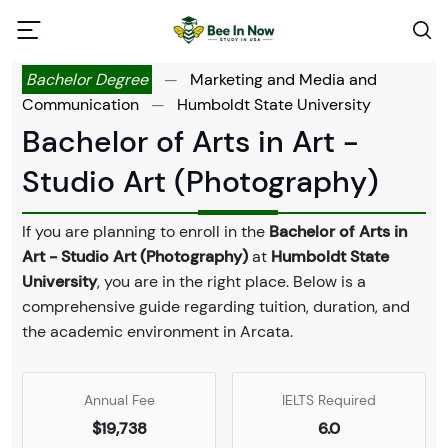
Bachelor Degree
—
Marketing and Media and
Communication
—
Humboldt State University
Bachelor of Arts in Art -
Studio Art (Photography)
If you are planning to enroll in the
Bachelor of Arts in
Art - Studio Art (Photography)
at
Humboldt State
University
, you are in the right place. Below is a
comprehensive guide regarding tuition, duration, and
the academic environment in Arcata.
Annual Fee
IELTS Required
$19,738
6.0