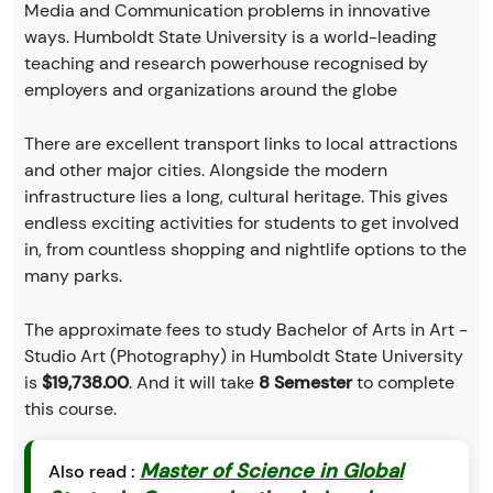
Media and Communication problems in innovative
ways. Humboldt State University is a world-leading
teaching and research powerhouse recognised by
employers and organizations around the globe
There are excellent transport links to local attractions
and other major cities. Alongside the modern
infrastructure lies a long, cultural heritage. This gives
endless exciting activities for students to get involved
in, from countless shopping and nightlife options to the
many parks.
The approximate fees to study Bachelor of Arts in Art -
Studio Art (Photography) in Humboldt State University
is
$19,738.00
. And it will take
8 Semester
to complete
this course.
Master of Science in Global
Also read :