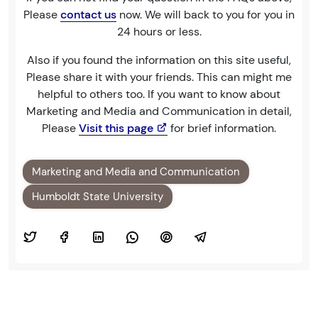
Please
contact us
now. We will back to you for you in
24 hours or less.
Also if you found the information on this site useful,
Please share it with your friends. This can might me
helpful to others too. If you want to know about
Marketing and Media and Communication in detail,
Please
Visit this page
for brief information.
Marketing and Media and Communication
Humboldt State University