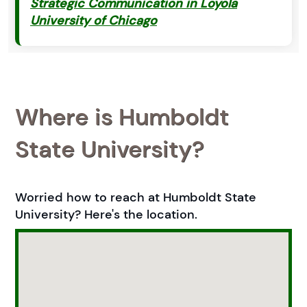
Strategic Communication in Loyola
University of Chicago
Where is Humboldt
State University?
Worried how to reach at Humboldt State
University? Here's the location.