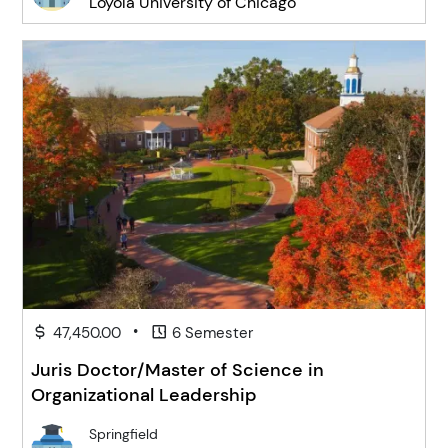
Loyola University of Chicago
•
47,450.00
6 Semester
Juris Doctor/Master of Science in
Organizational Leadership
Springfield