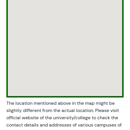
The location mentioned above in the map might be
slightly different from the actual location. Please visit
official website of the university/college to check the
contact details and addresses of various campuses of