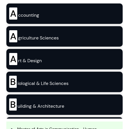
A
ccounting
A
griculture Sciences
A
rt & Design
B
iological & Life Sciences
B
uilding & Architecture
B
usiness
Master of Arts in Communication - Human