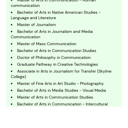
communication
Bachelor of Arts in Native American Studies -
C
Language and Literature
hemistry
Master of Journalism
Bachelor of Arts in Journalism and Media
Communication
C
Master of Mass Communication
omputing and IT
Bachelor of Arts in Communication Studies
Doctor of Philosophy in Communication
E
Graduate Pathway in Creative Technologies
conomics
Associate in Arts in Journalism for Transfer (Skyline
College)
Master of Fine Arts in Art Studio - Photography
E
ngineering
Bachelor of Arts in Media Studies - Visual Media
Master of Arts in Communication Studies
Bachelor of Arts in Communication - Intercultural
E
Communication
nvironmental Science
Master of Arts in Media and Information
Bachelor of Arts in Communication - Culture and