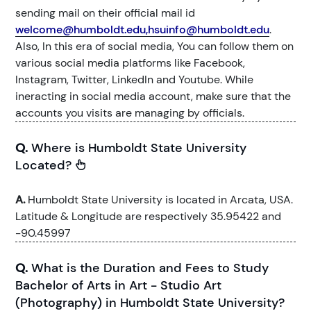
sending mail on their official mail id
welcome@humboldt.edu,hsuinfo@humboldt.edu
.
Also, In this era of social media, You can follow them on
various social media platforms like Facebook,
Instagram, Twitter, LinkedIn and Youtube. While
ineracting in social media account, make sure that the
accounts you visits are managing by officials.
Q.
Where is Humboldt State University
Located?
A.
Humboldt State University is located in Arcata, USA.
Latitude & Longitude are respectively 35.95422 and
-90.45997
Q.
What is the Duration and Fees to Study
Bachelor of Arts in Art - Studio Art
(Photography) in Humboldt State University?