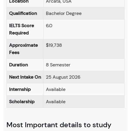
Location
Arcata, USA
Qualification
Bachelor Degree
IELTS Score
6.0
Required
Approximate
$19,738
Fees
Duration
8 Semester
Next Intake On
25 August 2026
Internship
Available
Scholarship
Available
Most Important details to study