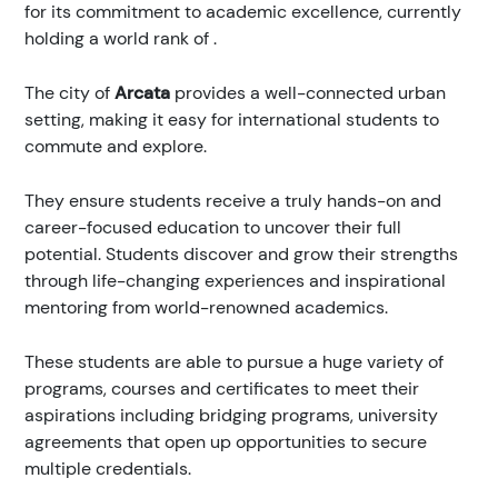
for its commitment to academic excellence, currently
holding a world rank of
.
The city of
Arcata
provides a well-connected urban
setting, making it easy for international students to
commute and explore.
They ensure students receive a truly hands-on and
career-focused education to uncover their full
potential. Students discover and grow their strengths
through life-changing experiences and inspirational
mentoring from world-renowned academics.
These students are able to pursue a huge variety of
programs, courses and certificates to meet their
aspirations including bridging programs, university
agreements that open up opportunities to secure
multiple credentials.