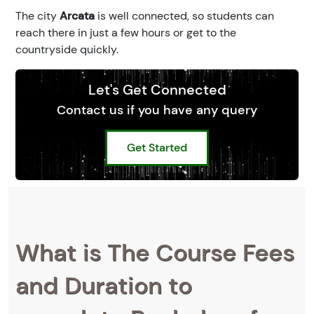
The city
Arcata
is well connected, so students can
reach there in just a few hours or get to the
countryside quickly.
Let's Get Connected
Contact us if you have any query
Get Started
What is The Course Fees
and Duration to