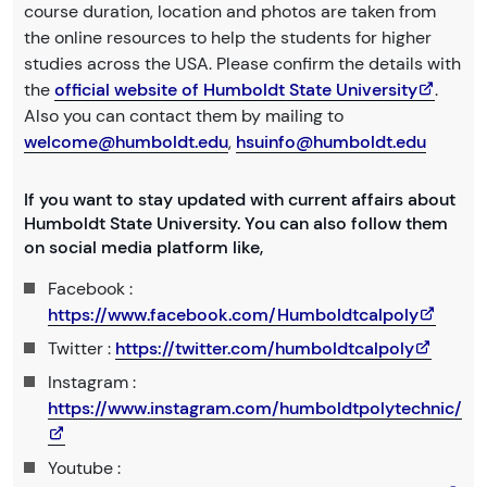
course duration, location and photos are taken from
the online resources to help the students for higher
studies across the USA. Please confirm the details with
the
official website of Humboldt State University
.
Also you can contact them by mailing to
welcome@humboldt.edu
,
hsuinfo@humboldt.edu
If you want to stay updated with current affairs about
Humboldt State University. You can also follow them
on social media platform like,
Facebook :
https://www.facebook.com/Humboldtcalpoly
Twitter :
https://twitter.com/humboldtcalpoly
Instagram :
https://www.instagram.com/humboldtpolytechnic/
Youtube :