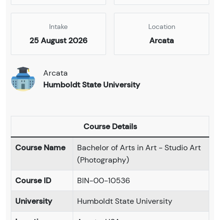
Intake
Location
25 August 2026
Arcata
Arcata
Humboldt State University
Course Details
Course Name
Bachelor of Arts in Art - Studio Art
(Photography)
Course ID
BIN-00-10536
University
Humboldt State University