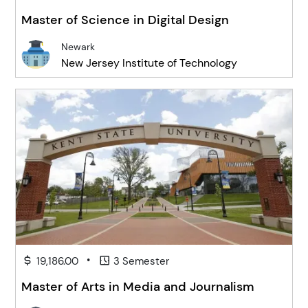
Master of Science in Digital Design
Newark
New Jersey Institute of Technology
•
19,186.00
3 Semester
Master of Arts in Media and Journalism