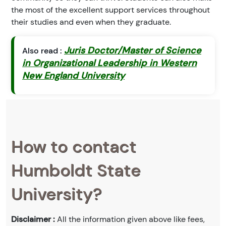
the most of the excellent support services throughout
their studies and even when they graduate.
Juris Doctor/Master of Science
Also read :
in Organizational Leadership in Western
New England University
How to contact
Humboldt State
University?
Disclaimer :
All the information given above like fees,