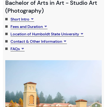
Bachelor of Arts in Art - Studio Art
(Photography)
Short Intro
Fees and Duration
Location of Humboldt State University
Contact & Other Information
FAQs