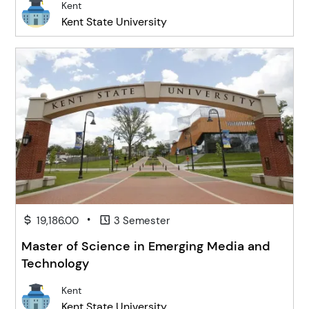
Kent
Kent State University
•
19,186.00
3 Semester
Master of Science in Emerging Media and
Technology
Kent
Kent State University