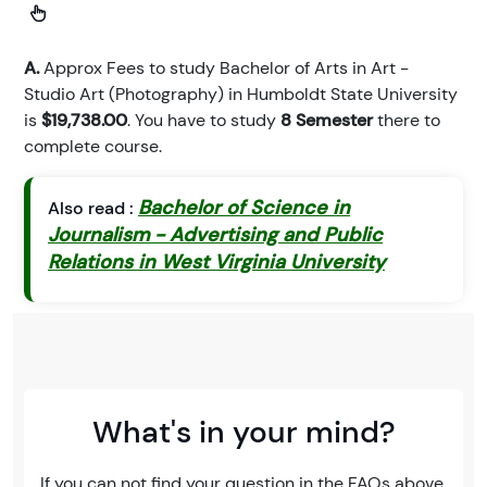
A.
Approx Fees to study Bachelor of Arts in Art -
Studio Art (Photography) in Humboldt State University
is
$19,738.00
. You have to study
8 Semester
there to
complete course.
Bachelor of Science in
Also read :
Journalism - Advertising and Public
Relations in West Virginia University
What's in your mind?
If you can not find your question in the FAQs above,