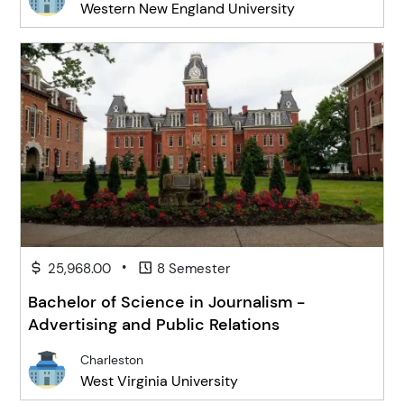
Western New England University
•
25,968.00
8 Semester
Bachelor of Science in Journalism -
Advertising and Public Relations
Charleston
West Virginia University