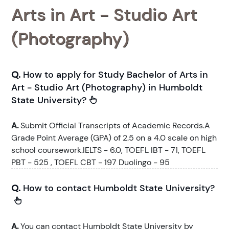
Arts in Art - Studio Art
(Photography)
Q.
How to apply for Study Bachelor of Arts in
Art - Studio Art (Photography) in Humboldt
State University?
A.
Submit Official Transcripts of Academic Records.A
Grade Point Average (GPA) of 2.5 on a 4.0 scale on high
school coursework.IELTS - 6.0, TOEFL IBT - 71, TOEFL
PBT - 525 , TOEFL CBT - 197 Duolingo - 95
Q.
How to contact Humboldt State University?
A.
You can contact Humboldt State University by