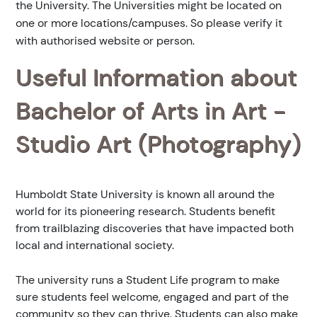
the University. The Universities might be located on
one or more locations/campuses. So please verify it
with authorised website or person.
Useful Information about
Bachelor of Arts in Art -
Studio Art (Photography)
Humboldt State University is known all around the
world for its pioneering research. Students benefit
from trailblazing discoveries that have impacted both
local and international society.
The university runs a Student Life program to make
sure students feel welcome, engaged and part of the
community so they can thrive. Students can also make