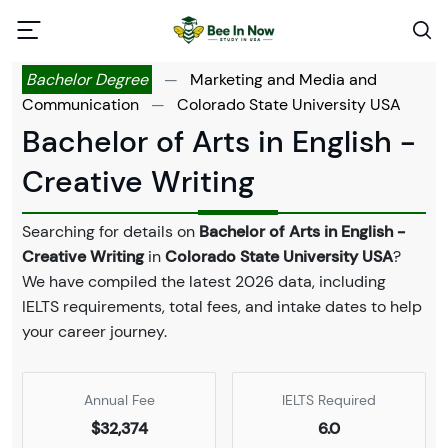
Bachelor Degree
—
Marketing and Media and
Communication
—
Colorado State University USA
Bachelor of Arts in English -
Creative Writing
Searching for details on
Bachelor of Arts in English -
Creative Writing
in
Colorado State University USA
?
We have compiled the latest 2026 data, including
IELTS requirements, total fees, and intake dates to help
your career journey.
Annual Fee
IELTS Required
$32,374
6.0