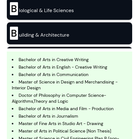
B
iological & Life Sciences
B
uilding & Architecture
B
usiness
Bachelor of Arts in Creative Writing
Bachelor of Arts in English - Creative Writing
Bachelor of Arts in Communication
C
Master of Science in Design and Merchandising -
hemistry
Interior Design
Doctor of Philosophy in Computer Science-
Algorithms,Theory and Logic
C
omputing and IT
Bachelor of Arts in Media and Film - Production
Bachelor of Arts in Journalism
Master of Fine Arts in Studio Art - Drawing
E
Master of Arts in Political Science [Non Thesis]
conomics
Master of Science in Civil Engineering Plan B (non-