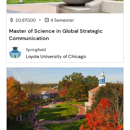
•
20,970.00
4 Semester
Master of Science in Global Strategic
Communication
Springfield
Loyola University of Chicago