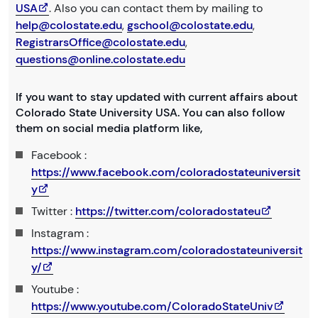
USA
. Also you can contact them by mailing to
help@colostate.edu
,
gschool@colostate.edu
,
RegistrarsOffice@colostate.edu
,
questions@online.colostate.edu
If you want to stay updated with current affairs about
Colorado State University USA. You can also follow
them on social media platform like,
Facebook :
https://www.facebook.com/coloradostateuniversit
y
Twitter :
https://twitter.com/coloradostateu
Instagram :
https://www.instagram.com/coloradostateuniversit
y/
Youtube :
https://www.youtube.com/ColoradoStateUniv