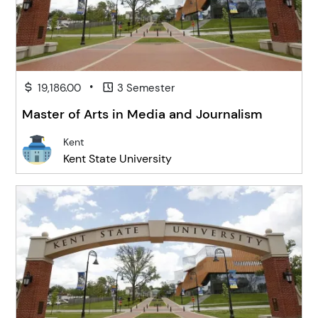
•
19,186.00
3 Semester
Master of Arts in Media and Journalism
Kent
Kent State University