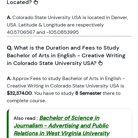
Located?
A.
Colorado State University USA is located in Denver,
USA. Latitude & Longitude are respectively
40.5706567 and -105.0853995
Q.
What is the Duration and Fees to Study
Bachelor of Arts in English - Creative Writing
in Colorado State University USA?
A.
Approx Fees to study Bachelor of Arts in English -
Creative Writing in Colorado State University USA is
$32,374.00
. You have to study
8 Semester
there to
complete course.
Bachelor of Science in
Also read :
Journalism - Advertising and Public
Relations in West Virginia University