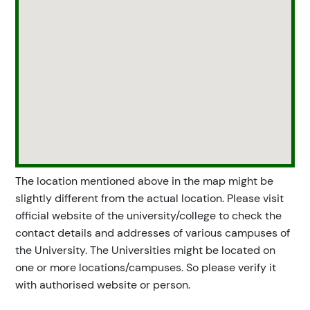
The location mentioned above in the map might be
slightly different from the actual location. Please visit
official website of the university/college to check the
contact details and addresses of various campuses of
the University. The Universities might be located on
one or more locations/campuses. So please verify it
with authorised website or person.