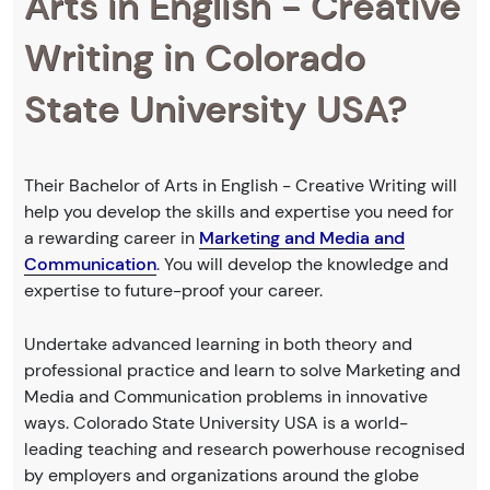
Arts in English - Creative
Writing in Colorado
State University USA?
Their Bachelor of Arts in English - Creative Writing will
help you develop the skills and expertise you need for
a rewarding career in
Marketing and Media and
Communication
. You will develop the knowledge and
expertise to future-proof your career.
Undertake advanced learning in both theory and
professional practice and learn to solve Marketing and
Media and Communication problems in innovative
ways. Colorado State University USA is a world-
leading teaching and research powerhouse recognised
by employers and organizations around the globe