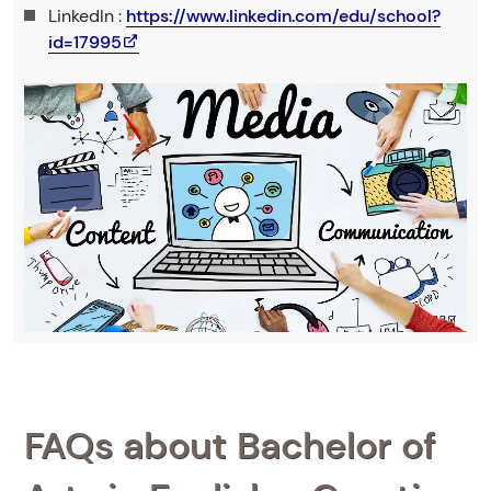
LinkedIn :
https://www.linkedin.com/edu/school?
id=17995
FAQs about Bachelor of