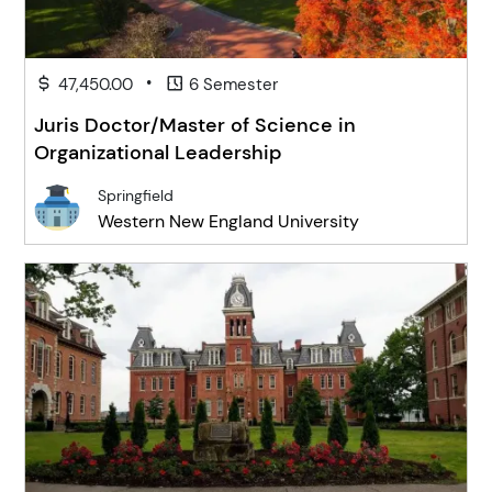
•
47,450.00
6 Semester
Juris Doctor/Master of Science in
Organizational Leadership
Springfield
Western New England University