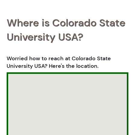
Where is Colorado State
University USA?
Worried how to reach at Colorado State
University USA? Here's the location.