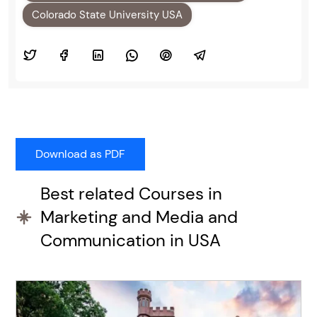
Colorado State University USA
Best related Courses in
Marketing and Media and
Communication in USA