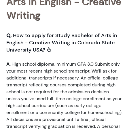
Arts in English - Creative
Writing
Q.
How to apply for Study Bachelor of Arts in
English - Creative Writing in Colorado State
University USA?
A.
High school diploma, minimum GPA 3.0 Submit only
your most recent high school transcript. We’ll ask for
additional transcripts if necessary. An official college
transcript reflecting courses completed during high
school is not required for the admission decision
unless you’ve used full-time college enrollment as your
high school curriculum (such as early college
enrollment or a community college for homeschooling).
All decisions are provisional until a final, official
transcript verifying graduation is received. A personal