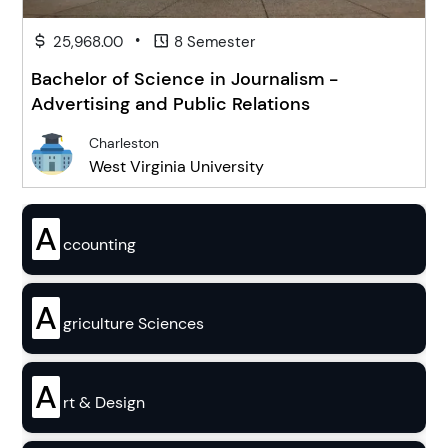
•
25,968.00
8 Semester
Bachelor of Science in Journalism -
Advertising and Public Relations
Charleston
West Virginia University
A
ccounting
A
griculture Sciences
A
rt & Design