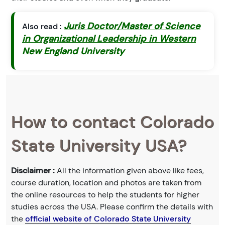
Juris Doctor/Master of Science
Also read :
in Organizational Leadership in Western
New England University
How to contact Colorado
State University USA?
Disclaimer :
All the information given above like fees,
course duration, location and photos are taken from
the online resources to help the students for higher
studies across the USA. Please confirm the details with
the
official website of Colorado State University