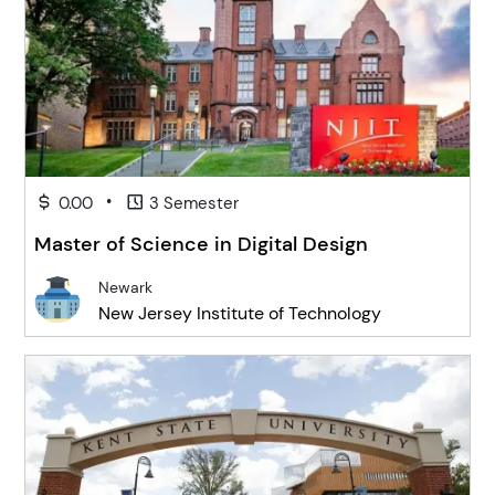
•
0.00
3 Semester
Master of Science in Digital Design
Newark
New Jersey Institute of Technology