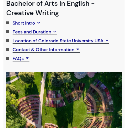
Bachelor of Arts in English -
Creative Writing
Short Intro
Fees and Duration
Location of Colorado State University USA
Contact & Other Information
FAQs