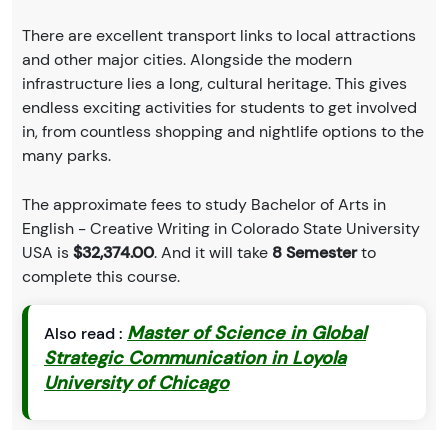
There are excellent transport links to local attractions
and other major cities. Alongside the modern
infrastructure lies a long, cultural heritage. This gives
endless exciting activities for students to get involved
in, from countless shopping and nightlife options to the
many parks.
The approximate fees to study Bachelor of Arts in
English - Creative Writing in Colorado State University
USA is
$32,374.00
. And it will take
8 Semester
to
complete this course.
Master of Science in Global
Also read :
Strategic Communication in Loyola
University of Chicago