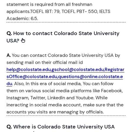
statement is required from all freshman
applicants.TOEFL IBT: 79, TOEFL PBT- 550, IELTS
Academic: 6.5.
Q.
How to contact Colorado State University
USA?
A.
You can contact Colorado State University USA by
sending mail on their official mail id
help@colostate.edu,gschool@colostate.edu,Registrar
sOffice@colostate.edu,questions@online.colostate.e
du
. Also, In this era of social media, You can follow
them on various social media platforms like Facebook,
Instagram, Twitter, LinkedIn and Youtube. While
ineracting in social media account, make sure that the
accounts you visits are managing by officials.
Q.
Where is Colorado State University USA