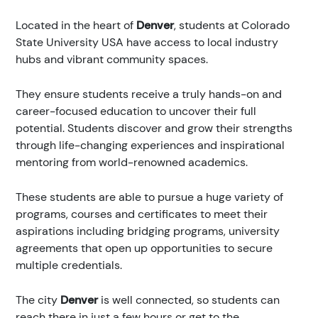
Located in the heart of
Denver
, students at Colorado
State University USA have access to local industry
hubs and vibrant community spaces.
They ensure students receive a truly hands-on and
career-focused education to uncover their full
potential. Students discover and grow their strengths
through life-changing experiences and inspirational
mentoring from world-renowned academics.
These students are able to pursue a huge variety of
programs, courses and certificates to meet their
aspirations including bridging programs, university
agreements that open up opportunities to secure
multiple credentials.
The city
Denver
is well connected, so students can
reach there in just a few hours or get to the