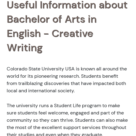
Useful Information about
Bachelor of Arts in
English - Creative
Writing
Colorado State University USA is known all around the
world for its pioneering research. Students benefit
from trailblazing discoveries that have impacted both
local and international society.
The university runs a Student Life program to make
sure students feel welcome, engaged and part of the
community so they can thrive. Students can also make
the most of the excellent support services throughout
their studies and even when they graduate.