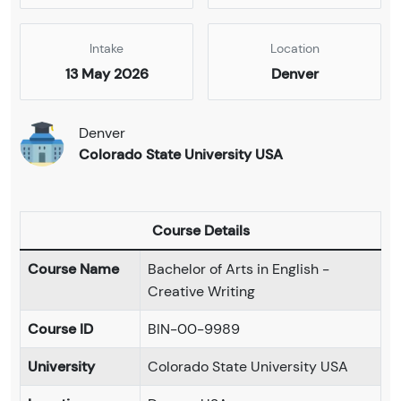
Intake
Location
13 May 2026
Denver
Denver
Colorado State University USA
Course Details
Course Name
Bachelor of Arts in English -
Creative Writing
Course ID
BIN-00-9989
University
Colorado State University USA