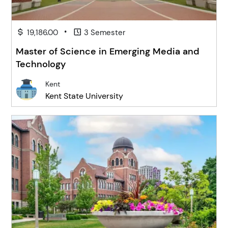
•
19,186.00
3 Semester
Master of Science in Emerging Media and
Technology
Kent
Kent State University