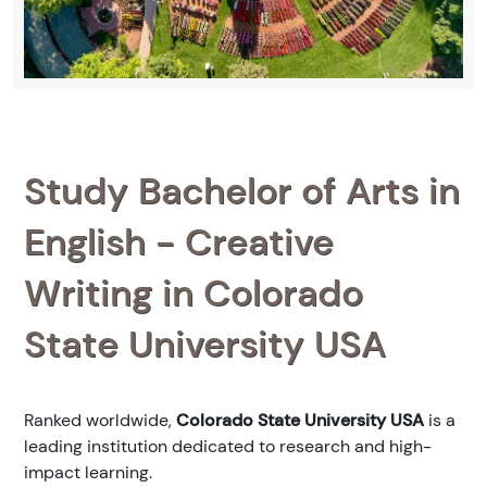
Study Bachelor of Arts in
English - Creative
Writing in Colorado
State University USA
Ranked
worldwide,
Colorado State University USA
is a
leading institution dedicated to research and high-
impact learning.