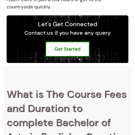
countryside quickly.
Let's Get Connected
Contact us if you have any query
Get Started
What is The Course Fees
and Duration to
complete Bachelor of