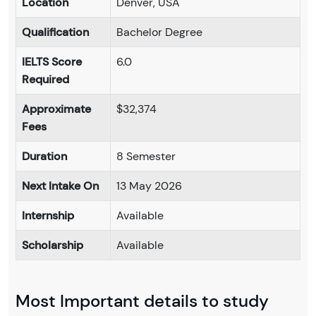
Location
Denver, USA
Qualification
Bachelor Degree
IELTS Score
6.0
Required
Approximate
$32,374
Fees
Duration
8 Semester
Next Intake On
13 May 2026
Internship
Available
Scholarship
Available
Most Important details to study