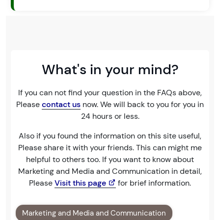
What's in your mind?
If you can not find your question in the FAQs above,
Please
contact us
now. We will back to you for you in
24 hours or less.
Also if you found the information on this site useful,
Please share it with your friends. This can might me
helpful to others too. If you want to know about
Marketing and Media and Communication in detail,
Please
Visit this page
for brief information.
Marketing and Media and Communication