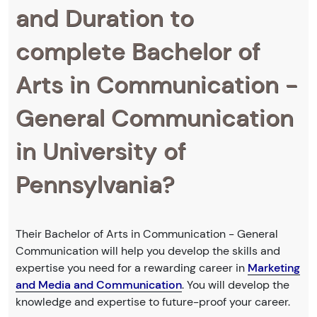
and Duration to
complete Bachelor of
Arts in Communication -
General Communication
in University of
Pennsylvania?
Their Bachelor of Arts in Communication - General
Communication will help you develop the skills and
expertise you need for a rewarding career in
Marketing
and Media and Communication
. You will develop the
knowledge and expertise to future-proof your career.