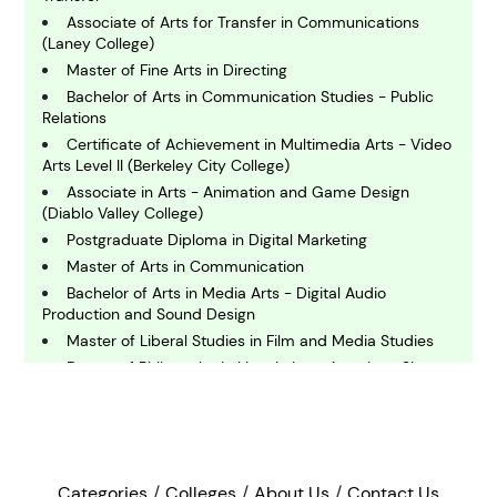
C
Associate of Arts for Transfer in Communications
hemistry
(Laney College)
Master of Fine Arts in Directing
Bachelor of Arts in Communication Studies - Public
C
Relations
omputing and IT
Certificate of Achievement in Multimedia Arts - Video
Arts Level II (Berkeley City College)
E
Associate in Arts - Animation and Game Design
conomics
(Diablo Valley College)
Postgraduate Diploma in Digital Marketing
Master of Arts in Communication
E
Bachelor of Arts in Media Arts - Digital Audio
ngineering
Production and Sound Design
Master of Liberal Studies in Film and Media Studies
E
Doctor of Philosophy in Linguistics - American Sign
nvironmental Science
Language
Bachelor of Arts in Media Arts - Photography/Digital
Photography
F
Bachelor of Arts in Film and Media Studies
inance
Bachelor of Arts in Chemistry
Categories
Colleges
About Us
Contact Us