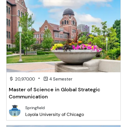
•
20,970.00
4 Semester
Master of Science in Global Strategic
Communication
Springfield
Loyola University of Chicago