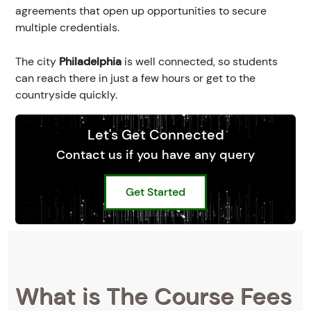
agreements that open up opportunities to secure
multiple credentials.
The city
Philadelphia
is well connected, so students
can reach there in just a few hours or get to the
countryside quickly.
Let's Get Connected
Contact us if you have any query
Get Started
What is The Course Fees