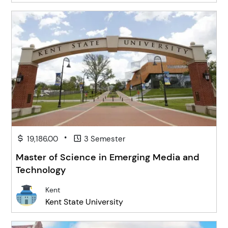
•
19,186.00
3 Semester
Master of Science in Emerging Media and
Technology
Kent
Kent State University