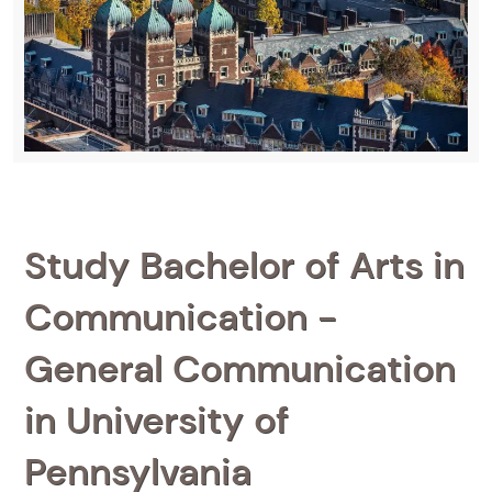
Study Bachelor of Arts in
Communication -
General Communication
in University of
Pennsylvania