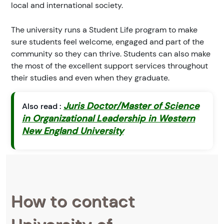
local and international society.
The university runs a Student Life program to make
sure students feel welcome, engaged and part of the
community so they can thrive. Students can also make
the most of the excellent support services throughout
their studies and even when they graduate.
Juris Doctor/Master of Science
Also read :
in Organizational Leadership in Western
New England University
How to contact