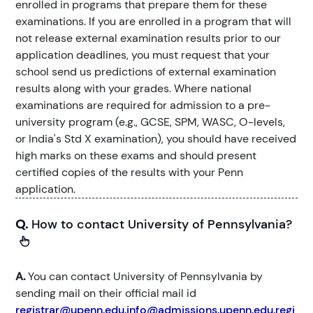
enrolled in programs that prepare them for these
examinations. If you are enrolled in a program that will
not release external examination results prior to our
application deadlines, you must request that your
school send us predictions of external examination
results along with your grades. Where national
examinations are required for admission to a pre-
university program (e.g., GCSE, SPM, WASC, O-levels,
or India's Std X examination), you should have received
high marks on these exams and should present
certified copies of the results with your Penn
application.
Q.
How to contact University of Pennsylvania?
A.
You can contact University of Pennsylvania by
sending mail on their official mail id
registrar@upenn.edu,info@admissions.upenn.edu,regi