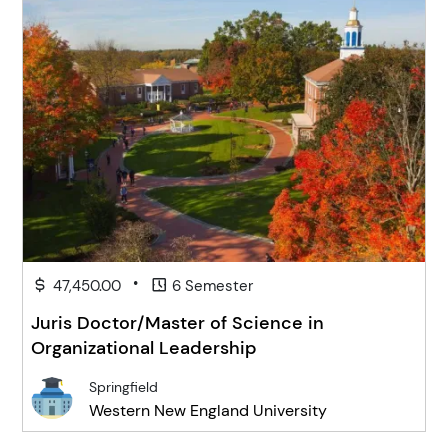
•
47,450.00
6 Semester
Juris Doctor/Master of Science in
Organizational Leadership
Springfield
Western New England University