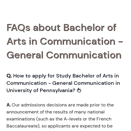
FAQs about Bachelor of
Arts in Communication -
General Communication
Q.
How to apply for Study Bachelor of Arts in
Communication - General Communication in
University of Pennsylvania?
A.
Our admissions decisions are made prior to the
announcement of the results of many national
examinations (such as the A-levels or the French
Baccalaureate), so applicants are expected to be