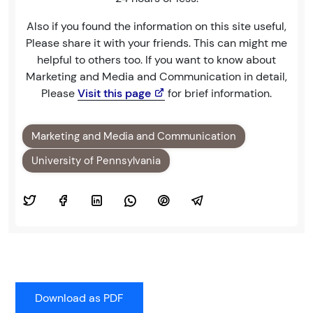
Also if you found the information on this site useful,
Please share it with your friends. This can might me
helpful to others too. If you want to know about
Marketing and Media and Communication in detail,
Please
Visit this page
for brief information.
Marketing and Media and Communication
University of Pennsylvania