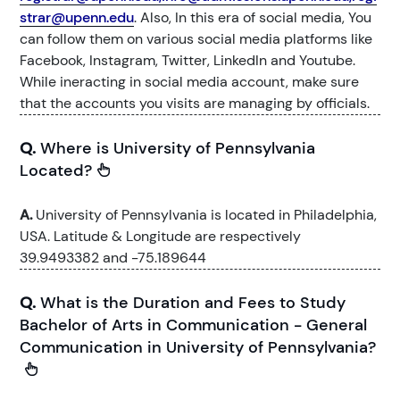
strar@upenn.edu
. Also, In this era of social media, You
can follow them on various social media platforms like
Facebook, Instagram, Twitter, LinkedIn and Youtube.
While ineracting in social media account, make sure
that the accounts you visits are managing by officials.
Q.
Where is University of Pennsylvania
Located?
A.
University of Pennsylvania is located in Philadelphia,
USA. Latitude & Longitude are respectively
39.9493382 and -75.189644
Q.
What is the Duration and Fees to Study
Bachelor of Arts in Communication - General
Communication in University of Pennsylvania?