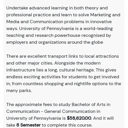
Undertake advanced learning in both theory and
professional practice and learn to solve Marketing and
Media and Communication problems in innovative
ways. University of Pennsylvania is a world-leading
teaching and research powerhouse recognised by
employers and organizations around the globe
There are excellent transport links to local attractions
and other major cities. Alongside the modern
infrastructure lies a long, cultural heritage. This gives
endless exciting activities for students to get involved
in, from countless shopping and nightlife options to the
many parks.
The approximate fees to study Bachelor of Arts in
Communication - General Communication in
University of Pennsylvania is
$58,620.00
. And it will
take
8 Semester
to complete this course.