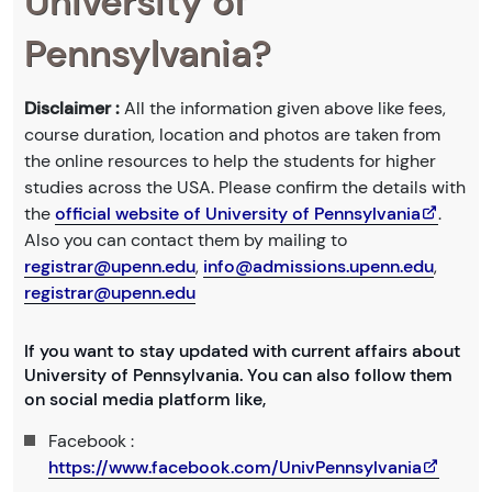
University of
Pennsylvania?
Disclaimer :
All the information given above like fees,
course duration, location and photos are taken from
the online resources to help the students for higher
studies across the USA. Please confirm the details with
the
official website of University of Pennsylvania
.
Also you can contact them by mailing to
registrar@upenn.edu
,
info@admissions.upenn.edu
,
registrar@upenn.edu
If you want to stay updated with current affairs about
University of Pennsylvania. You can also follow them
on social media platform like,
Facebook :
https://www.facebook.com/UnivPennsylvania