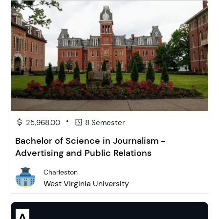
•
25,968.00
8 Semester
Bachelor of Science in Journalism -
Advertising and Public Relations
Charleston
West Virginia University
A