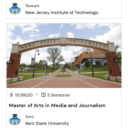
Newark
New Jersey Institute of Technology
•
19,186.00
3 Semester
Master of Arts in Media and Journalism
Kent
Kent State University