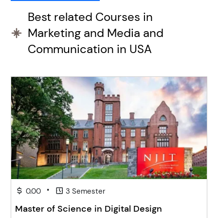
Best related Courses in
Marketing and Media and
Communication in USA
•
0.00
3 Semester
Master of Science in Digital Design