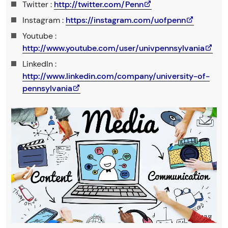
Twitter :
http://twitter.com/Penn
Instagram :
https://instagram.com/uofpenn
Youtube :
http://www.youtube.com/user/univpennsylvania
LinkedIn :
http://www.linkedin.com/company/university-of-
pennsylvania