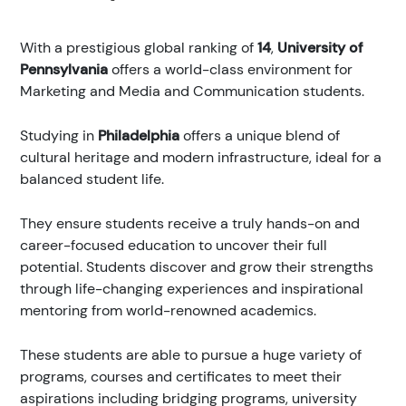
With a prestigious global ranking of
14
,
University of
Pennsylvania
offers a world-class environment for
Marketing and Media and Communication students.
Studying in
Philadelphia
offers a unique blend of
cultural heritage and modern infrastructure, ideal for a
balanced student life.
They ensure students receive a truly hands-on and
career-focused education to uncover their full
potential. Students discover and grow their strengths
through life-changing experiences and inspirational
mentoring from world-renowned academics.
These students are able to pursue a huge variety of
programs, courses and certificates to meet their
aspirations including bridging programs, university