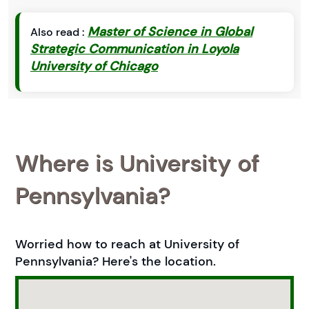
Master of Science in Global
Also read :
Strategic Communication in Loyola
University of Chicago
Where is University of
Pennsylvania?
Worried how to reach at University of
Pennsylvania? Here's the location.