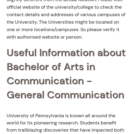
official website of the university/college to check the
contact details and addresses of various campuses of
the University. The Universities might be located on
one or more locations/campuses. So please verify it
with authorised website or person.
Useful Information about
Bachelor of Arts in
Communication -
General Communication
University of Pennsylvania is known all around the
world for its pioneering research. Students benefit
from trailblazing discoveries that have impacted both