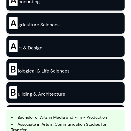
ccounting
A
griculture Sciences
A
rt & Design
B
iological & Life Sciences
B
uilding & Architecture
B
usiness
Bachelor of Arts in Media and Film - Production
Associate in Arts in Communication Studies for
Transfer