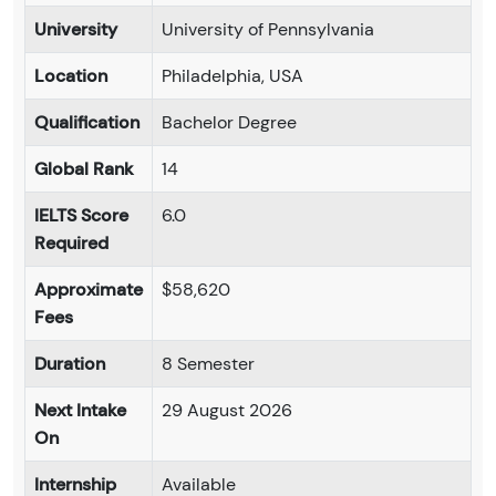
University
University of Pennsylvania
Location
Philadelphia, USA
Qualification
Bachelor Degree
Global Rank
14
IELTS Score
6.0
Required
Approximate
$58,620
Fees
Duration
8 Semester
Next Intake
29 August 2026
On
Internship
Available