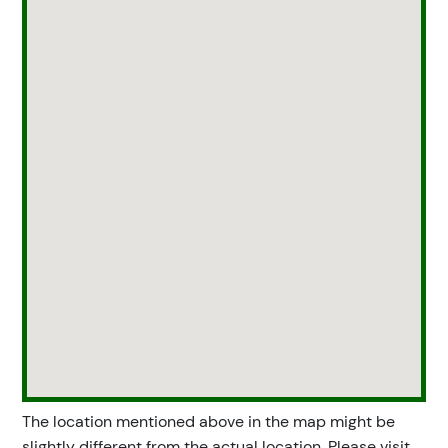
The location mentioned above in the map might be
slightly different from the actual location. Please visit