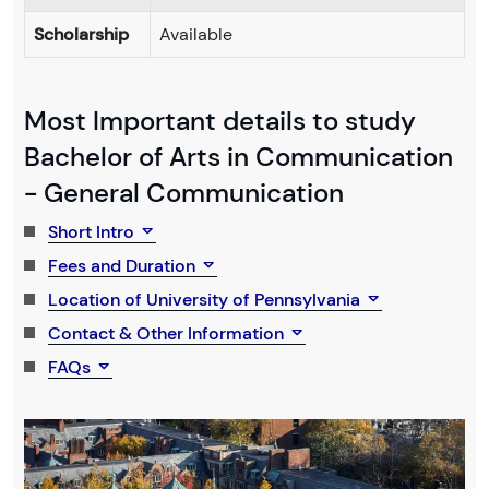
Scholarship
Available
Most Important details to study
Bachelor of Arts in Communication
- General Communication
Short Intro
Fees and Duration
Location of University of Pennsylvania
Contact & Other Information
FAQs