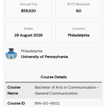
Annual Fee
IELTS Required
$58,620
6.0
Intake
Location
29 August 2026
Philadelphia
Philadelphia
University of Pennsylvania
Course Details
Course
Bachelor of Arts in Communication -
Name
General Communication
Course ID
BIN-00-11602