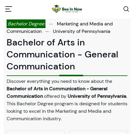
Bachelor Degree
—
Marketing and Media and
Communication
—
University of Pennsylvania
Bachelor of Arts in
Communication - General
Communication
Discover everything you need to know about the
Bachelor of Arts in Communication - General
Communication
offered by
University of Pennsylvania
.
This Bachelor Degree program is designed for students
looking to excel in the Marketing and Media and
Communication industry.