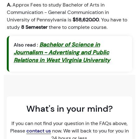
A.
Approx Fees to study Bachelor of Arts in
Communication - General Communication in
University of Pennsylvania is
$58,620.00
. You have to
study
8 Semester
there to complete course.
Bachelor of Science in
Also read :
Journalism - Advertising and Public
Relations in West Virginia University
What's in your mind?
If you can not find your question in the FAQs above,
Please
contact us
now. We will back to you for you in
24 hours or less.