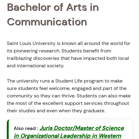
Bachelor of Arts in
Communication
Saint Louis University is known all around the world for
its pioneering research. Students benefit from
trailblazing discoveries that have impacted both local
and international society.
The university runs a Student Life program to make
sure students feel welcome, engaged and part of the
community so they can thrive. Students can also make
the most of the excellent support services throughout
their studies and even when they graduate.
Juris Doctor/Master of Science
Also read :
in Organizational Leadership in Western