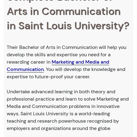
Arts in Communication
in Saint Louis University?
Their Bachelor of Arts in Communication will help you
develop the skills and expertise you need for a
rewarding career in
Marketing and Media and
Communication
. You will develop the knowledge and
expertise to future-proof your career.
Undertake advanced learning in both theory and
professional practice and learn to solve Marketing and
Media and Communication problems in innovative
ways. Saint Louis University is a world-leading
teaching and research powerhouse recognised by
employers and organizations around the globe