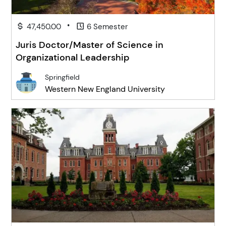
•
47,450.00
6 Semester
Juris Doctor/Master of Science in
Organizational Leadership
Springfield
Western New England University