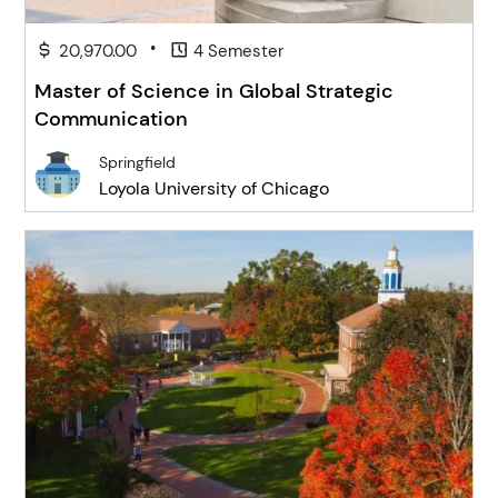
•
20,970.00
4 Semester
Master of Science in Global Strategic
Communication
Springfield
Loyola University of Chicago