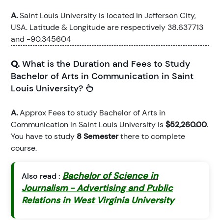
A.
Saint Louis University is located in Jefferson City,
USA. Latitude & Longitude are respectively 38.637713
and -90.345604
Q.
What is the Duration and Fees to Study
Bachelor of Arts in Communication in Saint
Louis University?
A.
Approx Fees to study Bachelor of Arts in
Communication in Saint Louis University is
$52,260.00
.
You have to study
8 Semester
there to complete
course.
Bachelor of Science in
Also read :
Journalism - Advertising and Public
Relations in West Virginia University