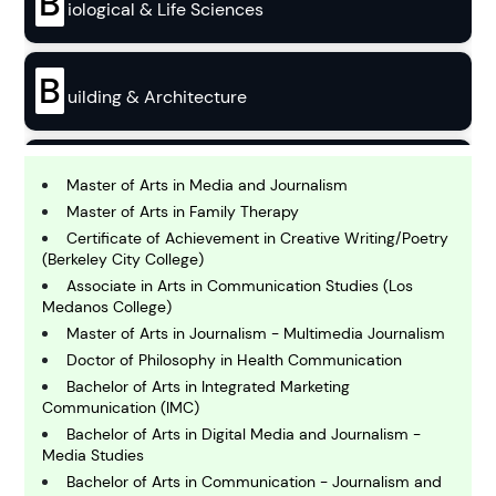
B
iological & Life Sciences
B
uilding & Architecture
B
usiness
Master of Arts in Media and Journalism
Master of Arts in Family Therapy
Certificate of Achievement in Creative Writing/Poetry
C
(Berkeley City College)
hemistry
Associate in Arts in Communication Studies (Los
Medanos College)
Master of Arts in Journalism - Multimedia Journalism
C
omputing and IT
Doctor of Philosophy in Health Communication
Bachelor of Arts in Integrated Marketing
Communication (IMC)
E
Bachelor of Arts in Digital Media and Journalism -
conomics
Media Studies
Bachelor of Arts in Communication - Journalism and