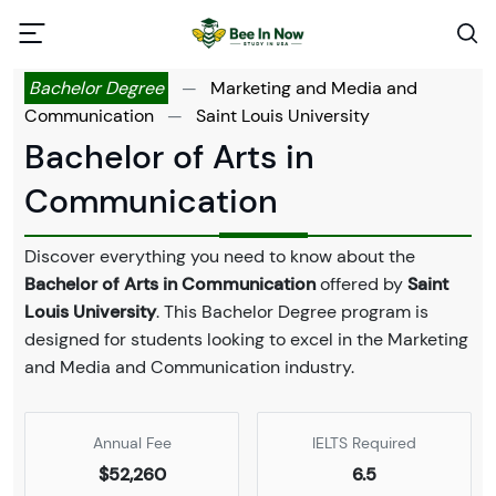
Bachelor Degree
—
Marketing and Media and
Communication
—
Saint Louis University
Bachelor of Arts in
Communication
Discover everything you need to know about the
Bachelor of Arts in Communication
offered by
Saint
Louis University
. This Bachelor Degree program is
designed for students looking to excel in the Marketing
and Media and Communication industry.
Annual Fee
IELTS Required
$52,260
6.5