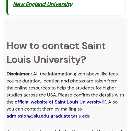
New England University
How to contact Saint
Louis University?
Disclaimer :
All the information given above like fees,
course duration, location and photos are taken from
the online resources to help the students for higher
studies across the USA. Please confirm the details with
the
official website of Saint Louis University
. Also
you can contact them by mailing to
admission@slu.edu
,
graduate@slu.edu