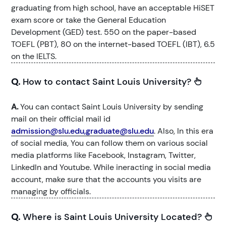
graduating from high school, have an acceptable HiSET
exam score or take the General Education
Development (GED) test. 550 on the paper-based
TOEFL (PBT), 80 on the internet-based TOEFL (IBT), 6.5
on the IELTS.
Q.
How to contact Saint Louis University?
A.
You can contact Saint Louis University by sending
mail on their official mail id
admission@slu.edu,graduate@slu.edu
. Also, In this era
of social media, You can follow them on various social
media platforms like Facebook, Instagram, Twitter,
LinkedIn and Youtube. While ineracting in social media
account, make sure that the accounts you visits are
managing by officials.
Q.
Where is Saint Louis University Located?