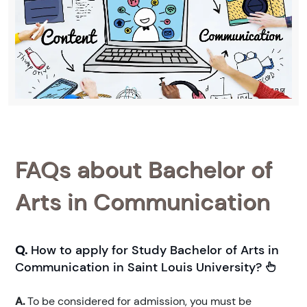
FAQs about Bachelor of
Arts in Communication
Q.
How to apply for Study Bachelor of Arts in
Communication in Saint Louis University?
A.
To be considered for admission, you must be