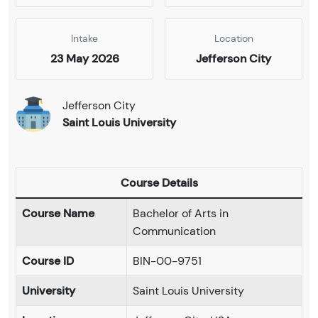
Intake
Location
23 May 2026
Jefferson City
Jefferson City
Saint Louis University
Course Details
Course Name
Bachelor of Arts in
Communication
Course ID
BIN-00-9751
University
Saint Louis University