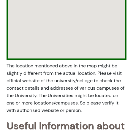
The location mentioned above in the map might be
slightly different from the actual location. Please visit
official website of the university/college to check the
contact details and addresses of various campuses of
the University. The Universities might be located on
one or more locations/campuses. So please verify it
with authorised website or person.
Useful Information about