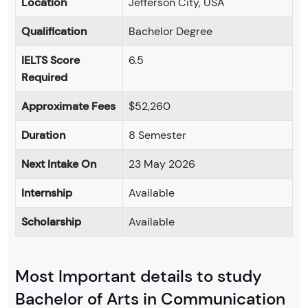
Location
Jefferson City, USA
Qualification
Bachelor Degree
IELTS Score
6.5
Required
Approximate Fees
$52,260
Duration
8 Semester
Next Intake On
23 May 2026
Internship
Available
Scholarship
Available
Most Important details to study
Bachelor of Arts in Communication