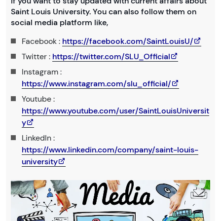
If you want to stay updated with current affairs about
Saint Louis University. You can also follow them on
social media platform like,
Facebook :
https://facebook.com/SaintLouisU/
Twitter :
https://twitter.com/SLU_Official
Instagram :
https://www.instagram.com/slu_official/
Youtube :
https://www.youtube.com/user/SaintLouisUniversit
y
LinkedIn :
https://www.linkedin.com/company/saint-louis-
university