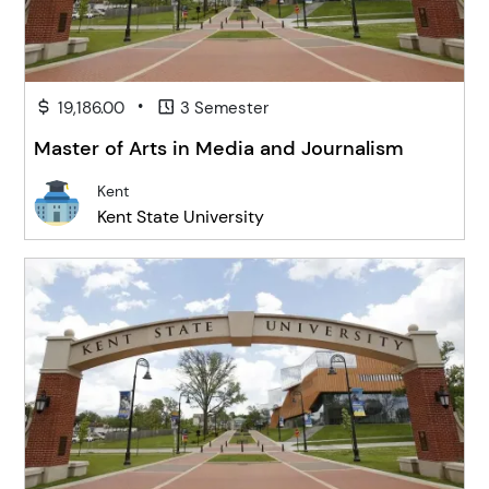
•
19,186.00
3 Semester
Master of Arts in Media and Journalism
Kent
Kent State University