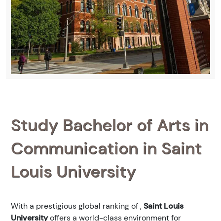
Study Bachelor of Arts in
Communication in Saint
Louis University
With a prestigious global ranking of
,
Saint Louis
University
offers a world-class environment for