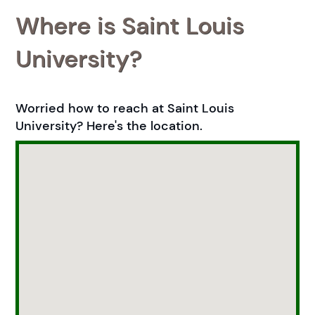
Where is Saint Louis
University?
Worried how to reach at Saint Louis
University? Here's the location.