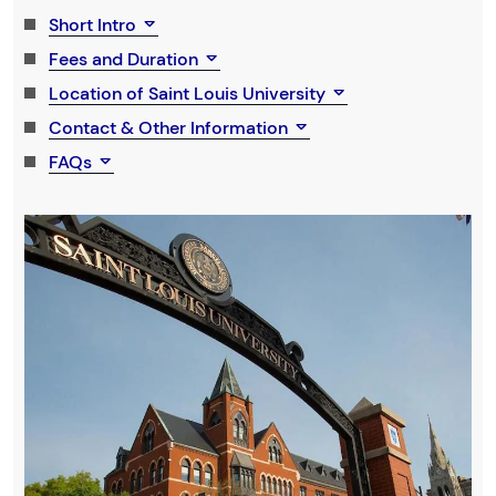
Short Intro
Fees and Duration
Location of Saint Louis University
Contact & Other Information
FAQs