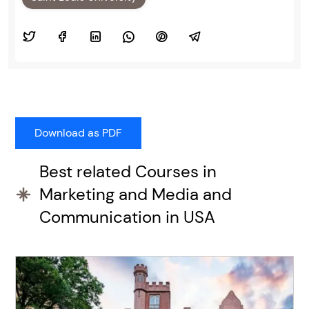
Best related Courses in
Marketing and Media and
Communication in USA