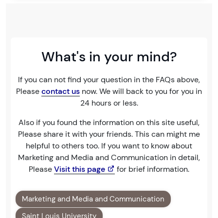
What's in your mind?
If you can not find your question in the FAQs above,
Please
contact us
now. We will back to you for you in
24 hours or less.
Also if you found the information on this site useful,
Please share it with your friends. This can might me
helpful to others too. If you want to know about
Marketing and Media and Communication in detail,
Please
Visit this page
for brief information.
Marketing and Media and Communication
Saint Louis University