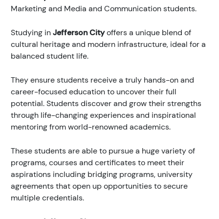
Marketing and Media and Communication students.
Studying in
Jefferson City
offers a unique blend of
cultural heritage and modern infrastructure, ideal for a
balanced student life.
They ensure students receive a truly hands-on and
career-focused education to uncover their full
potential. Students discover and grow their strengths
through life-changing experiences and inspirational
mentoring from world-renowned academics.
These students are able to pursue a huge variety of
programs, courses and certificates to meet their
aspirations including bridging programs, university
agreements that open up opportunities to secure
multiple credentials.