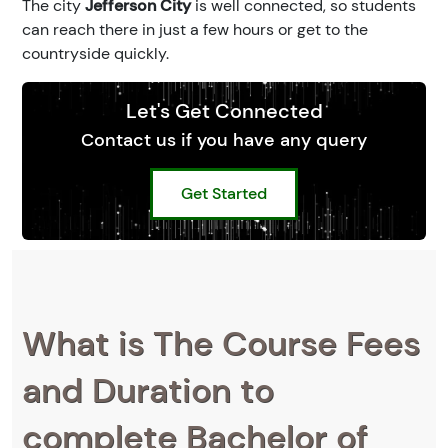
The city
Jefferson City
is well connected, so students
can reach there in just a few hours or get to the
countryside quickly.
Let's Get Connected
Contact us if you have any query
Get Started
What is The Course Fees
and Duration to
complete Bachelor of