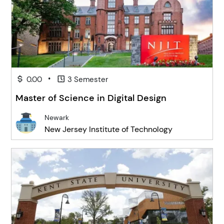
•
0.00
3 Semester
Master of Science in Digital Design
Newark
New Jersey Institute of Technology