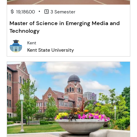
•
19,186.00
3 Semester
Master of Science in Emerging Media and
Technology
Kent
Kent State University