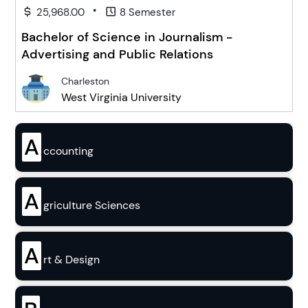
•
25,968.00
8 Semester
Bachelor of Science in Journalism -
Advertising and Public Relations
Charleston
West Virginia University
A
ccounting
A
griculture Sciences
A
rt & Design