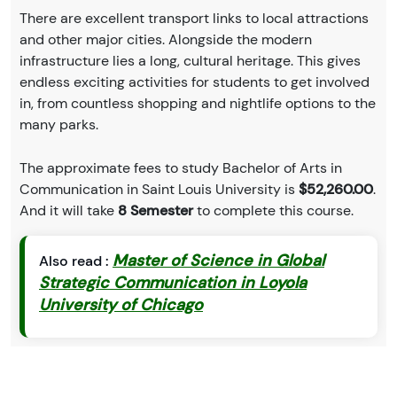
There are excellent transport links to local attractions
and other major cities. Alongside the modern
infrastructure lies a long, cultural heritage. This gives
endless exciting activities for students to get involved
in, from countless shopping and nightlife options to the
many parks.
The approximate fees to study Bachelor of Arts in
Communication in Saint Louis University is
$52,260.00
.
And it will take
8 Semester
to complete this course.
Master of Science in Global
Also read :
Strategic Communication in Loyola
University of Chicago