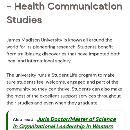
- Health Communication
Studies
James Madison University is known all around the
world for its pioneering research. Students benefit
from trailblazing discoveries that have impacted both
local and international society.
The university runs a Student Life program to make
sure students feel welcome, engaged and part of the
community so they can thrive. Students can also make
the most of the excellent support services throughout
their studies and even when they graduate.
Juris Doctor/Master of Science
Also read :
in Organizational Leadership in Western