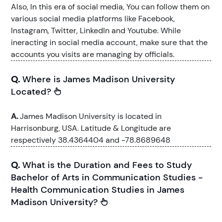
Also, In this era of social media, You can follow them on
various social media platforms like Facebook,
Instagram, Twitter, LinkedIn and Youtube. While
ineracting in social media account, make sure that the
accounts you visits are managing by officials.
Q.
Where is James Madison University
Located?
A.
James Madison University is located in
Harrisonburg, USA. Latitude & Longitude are
respectively 38.4364404 and -78.8689648
Q.
What is the Duration and Fees to Study
Bachelor of Arts in Communication Studies -
Health Communication Studies in James
Madison University?