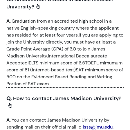
University?
A.
Graduation from an accredited high school in a
native English-speaking country where the applicant
has resided for at least four years.If you are applying to
join the University directly, you must have at least a
Grade Point Average (GPA) of 3.0 to join James
Madison University.International Baccalaureate
AcceptedIELTS minimum score of 6.5TOEFL mimumum
score of 81 (internet-based test)SAT minimum score of
500 on the Evidenced Based Reading and Writing
Portion of SAT exam
Q.
How to contact James Madison University?
A.
You can contact James Madison University by
sending mail on their official mail id
isss@jmu.edu
.