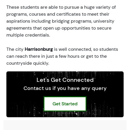
These students are able to pursue a huge variety of
programs, courses and certificates to meet their
aspirations including bridging programs, university
agreements that open up opportunities to secure
multiple credentials.
The city
Harrisonburg
is well connected, so students
can reach there in just a few hours or get to the
countryside quickly.
Let's Get Connected
Contact us if you have any query
Get Started