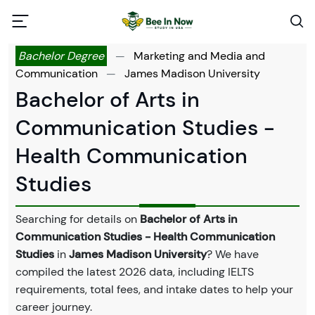
Bachelor Degree
—
Marketing and Media and
Communication
—
James Madison University
Bachelor of Arts in
Communication Studies -
Health Communication
Studies
Searching for details on
Bachelor of Arts in
Communication Studies - Health Communication
Studies
in
James Madison University
? We have
compiled the latest 2026 data, including IELTS
requirements, total fees, and intake dates to help your
career journey.