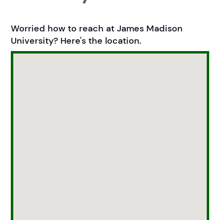
Worried how to reach at James Madison
University? Here's the location.