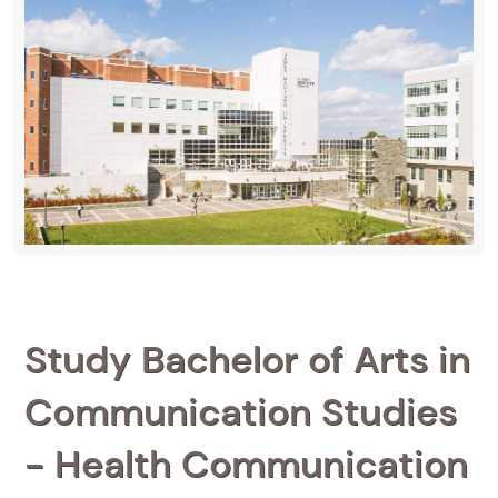
Study Bachelor of Arts in
Communication Studies
- Health Communication