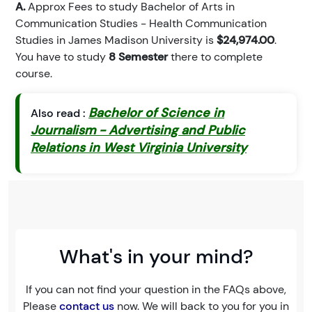
A.
Approx Fees to study Bachelor of Arts in
Communication Studies - Health Communication
Studies in James Madison University is
$24,974.00
.
You have to study
8 Semester
there to complete
course.
Bachelor of Science in
Also read :
Journalism - Advertising and Public
Relations in West Virginia University
What's in your mind?
If you can not find your question in the FAQs above,
Please
contact us
now. We will back to you for you in