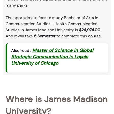
many parks.
The approximate fees to study Bachelor of Arts in
Communication Studies - Health Communication
Studies in James Madison University is
$24,974.00
.
And it will take
8 Semester
to complete this course.
Master of Science in Global
Also read :
Strategic Communication in Loyola
University of Chicago
Where is James Madison
University?