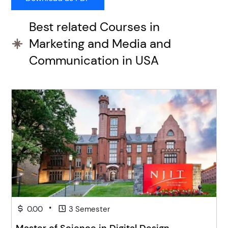
Best related Courses in
Marketing and Media and
Communication in USA
•
0.00
3 Semester
Master of Science in Digital Design