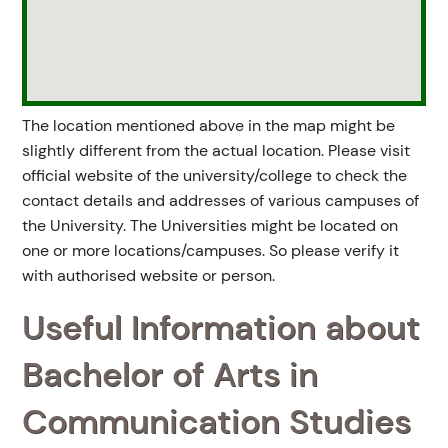
The location mentioned above in the map might be
slightly different from the actual location. Please visit
official website of the university/college to check the
contact details and addresses of various campuses of
the University. The Universities might be located on
one or more locations/campuses. So please verify it
with authorised website or person.
Useful Information about
Bachelor of Arts in
Communication Studies