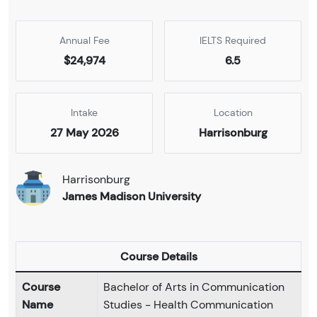
Annual Fee
IELTS Required
$24,974
6.5
Intake
Location
27 May 2026
Harrisonburg
Harrisonburg
James Madison University
Course Details
Course
Bachelor of Arts in Communication
Name
Studies - Health Communication