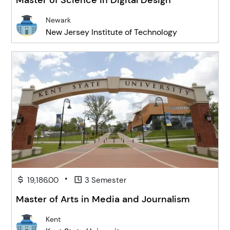
Newark
New Jersey Institute of Technology
•
19,186.00
3 Semester
Master of Arts in Media and Journalism
Kent