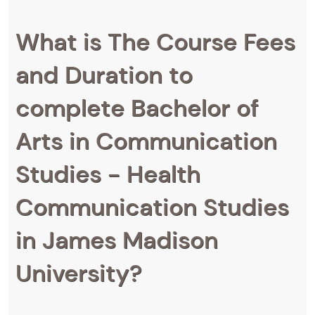
What is The Course Fees
and Duration to
complete Bachelor of
Arts in Communication
Studies - Health
Communication Studies
in James Madison
University?