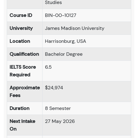
Studies
Course ID
BIN-00-10127
University
James Madison University
Location
Harrisonburg, USA
Qualification
Bachelor Degree
IELTS Score
6.5
Required
Approximate
$24,974
Fees
Duration
8 Semester
Next Intake
27 May 2026
On