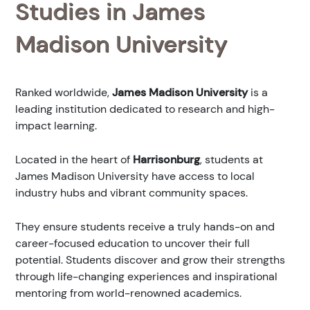
Studies in James
Madison University
Ranked
worldwide,
James Madison University
is a
leading institution dedicated to research and high-
impact learning.
Located in the heart of
Harrisonburg
, students at
James Madison University have access to local
industry hubs and vibrant community spaces.
They ensure students receive a truly hands-on and
career-focused education to uncover their full
potential. Students discover and grow their strengths
through life-changing experiences and inspirational
mentoring from world-renowned academics.