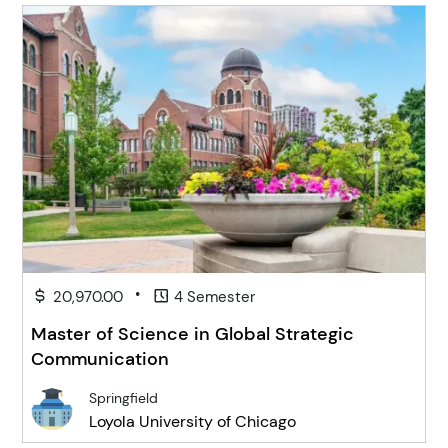
•
20,970.00
4 Semester
Master of Science in Global Strategic
Communication
Springfield
Loyola University of Chicago