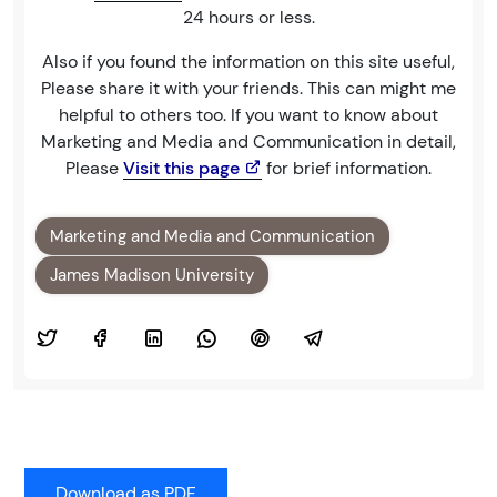
24 hours or less.
Also if you found the information on this site useful,
Please share it with your friends. This can might me
helpful to others too. If you want to know about
Marketing and Media and Communication in detail,
Please
Visit this page
for brief information.
Marketing and Media and Communication
James Madison University