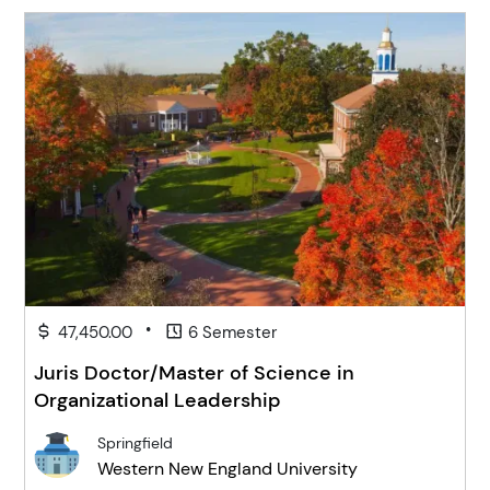
•
47,450.00
6 Semester
Juris Doctor/Master of Science in
Organizational Leadership
Springfield
Western New England University