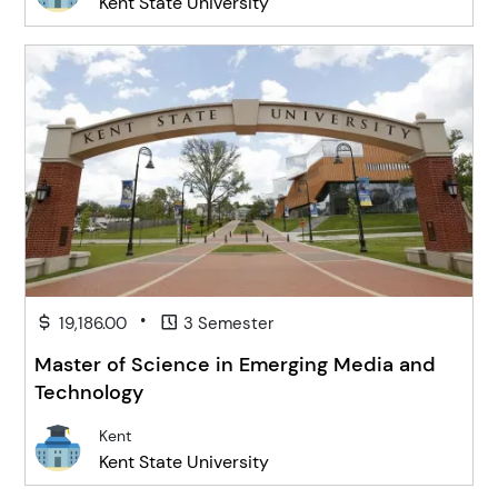
Kent State University
•
19,186.00
3 Semester
Master of Science in Emerging Media and
Technology
Kent
Kent State University