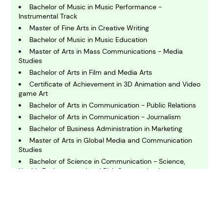
Bachelor of Music in Music Performance -
C
Instrumental Track
hemistry
Master of Fine Arts in Creative Writing
Bachelor of Music in Music Education
Master of Arts in Mass Communications - Media
C
Studies
omputing and IT
Bachelor of Arts in Film and Media Arts
Certificate of Achievement in 3D Animation and Video
E
game Art
conomics
Bachelor of Arts in Communication - Public Relations
Bachelor of Arts in Communication - Journalism
Bachelor of Business Administration in Marketing
E
ngineering
Master of Arts in Global Media and Communication
Studies
Bachelor of Science in Communication - Science,
E
Health, Environmental and Risk Communication
nvironmental Science
Associate in Arts in Performance and Production for
Video, Broadcast and Digital Cinematography (Laney
College)
F
Master of Arts in Communication
inance