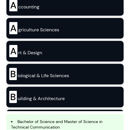
A
ccounting
A
griculture Sciences
A
rt & Design
B
iological & Life Sciences
B
uilding & Architecture
B
usiness
Bachelor of Science and Master of Science in
Technical Communication