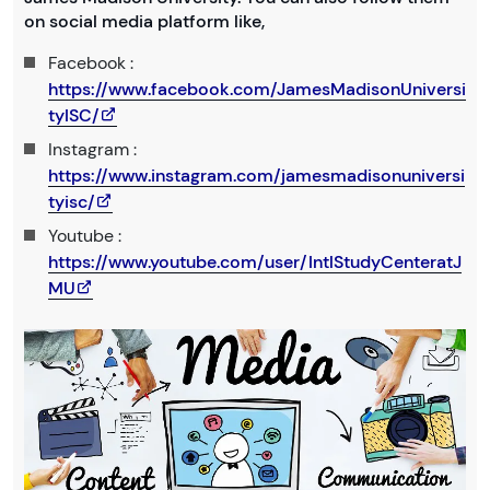
on social media platform like,
Facebook :
https://www.facebook.com/JamesMadisonUniversi
tyISC/
Instagram :
https://www.instagram.com/jamesmadisonuniversi
tyisc/
Youtube :
https://www.youtube.com/user/IntlStudyCenteratJ
MU