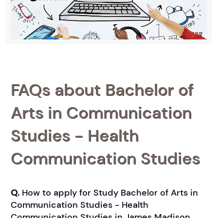
FAQs about Bachelor of
Arts in Communication
Studies - Health
Communication Studies
Q.
How to apply for Study Bachelor of Arts in
Communication Studies - Health
Communication Studies in James Madison