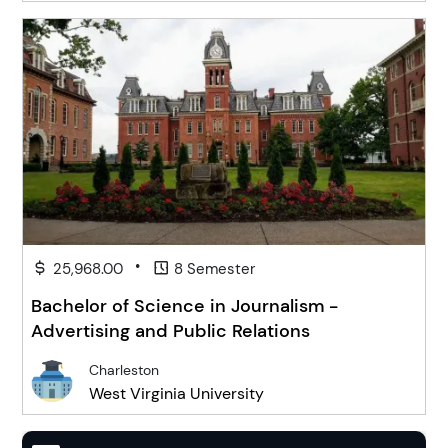
•
25,968.00
8 Semester
Bachelor of Science in Journalism -
Advertising and Public Relations
Charleston
West Virginia University