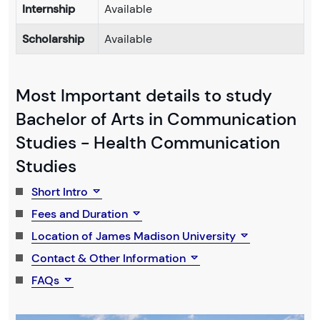
Internship
Available
Scholarship
Available
Most Important details to study
Bachelor of Arts in Communication
Studies - Health Communication
Studies
Short Intro
Fees and Duration
Location of James Madison University
Contact & Other Information
FAQs