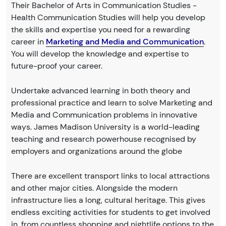
Their Bachelor of Arts in Communication Studies -
Health Communication Studies will help you develop
the skills and expertise you need for a rewarding
career in
Marketing and Media and Communication
.
You will develop the knowledge and expertise to
future-proof your career.
Undertake advanced learning in both theory and
professional practice and learn to solve Marketing and
Media and Communication problems in innovative
ways. James Madison University is a world-leading
teaching and research powerhouse recognised by
employers and organizations around the globe
There are excellent transport links to local attractions
and other major cities. Alongside the modern
infrastructure lies a long, cultural heritage. This gives
endless exciting activities for students to get involved
in, from countless shopping and nightlife options to the