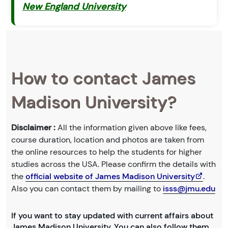
New England University
How to contact James
Madison University?
Disclaimer :
All the information given above like fees,
course duration, location and photos are taken from
the online resources to help the students for higher
studies across the USA. Please confirm the details with
the
official website of James Madison University
.
Also you can contact them by mailing to
isss@jmu.edu
If you want to stay updated with current affairs about
James Madison University. You can also follow them