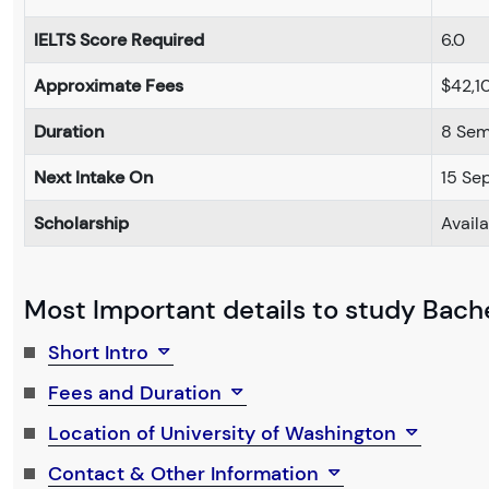
IELTS Score Required
6.0
Approximate Fees
$42,1
Duration
8 Sem
Next Intake On
15 Se
Scholarship
Avail
Most Important details to study Bach
Short Intro
Fees and Duration
Location of University of Washington
Contact & Other Information