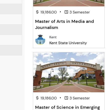
•
19,186.00
3 Semester
Master of Arts in Media and
Journalism
Kent
Kent State University
•
19,186.00
3 Semester
Master of Science in Emerging