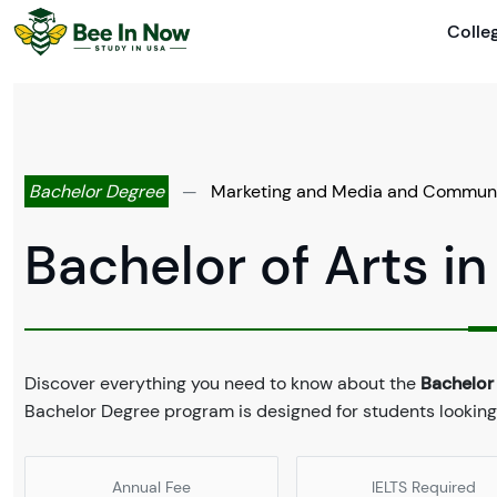
Colle
Bachelor Degree
—
Marketing and Media and Commun
Bachelor of Arts 
Discover everything you need to know about the
Bachelor
Bachelor Degree program is designed for students looking
Annual Fee
IELTS Required