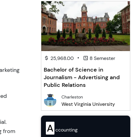
•
25,968.00
8 Semester
Bachelor of Science in
arketing
Journalism - Advertising and
Public Relations
ced
Charleston
West Virginia University
al.
A
ccounting
g from