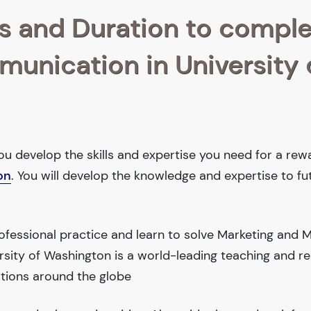
s and Duration to compl
munication in University 
ou develop the skills and expertise you need for a rew
on
. You will develop the knowledge and expertise to f
ofessional practice and learn to solve Marketing and 
sity of Washington is a world-leading teaching and r
tions around the globe