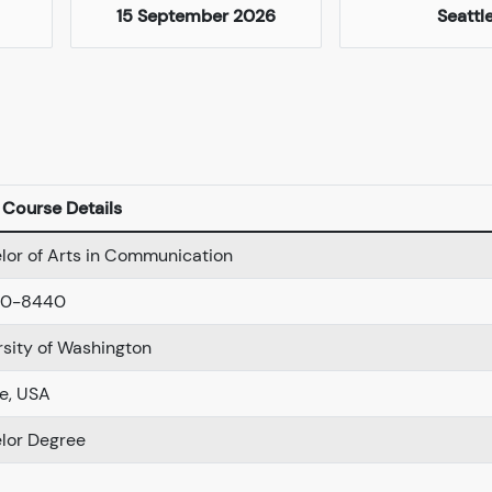
15 September 2026
Seattl
Course Details
lor of Arts in Communication
00-8440
rsity of Washington
le, USA
lor Degree