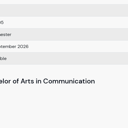
05
ester
ptember 2026
able
elor of Arts in Communication