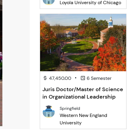
Loyola University of Chicago
•
47,450.00
6 Semester
Juris Doctor/Master of Science
in Organizational Leadership
Springfield
Western New England
University