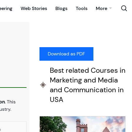
eering
Web Stories
Blogs
Tools
More
Best related Courses in
Marketing and Media
and Communication in
USA
ton
. This
stry.
n