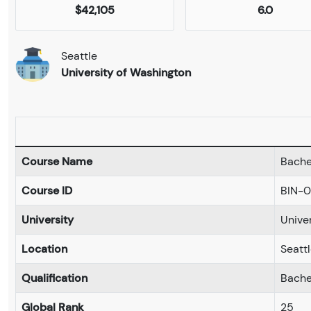
$42,105
6.0
Seattle
University of Washington
Course Name
Bache
Course ID
BIN-
University
Unive
Location
Seatt
Qualification
Bache
Global Rank
25