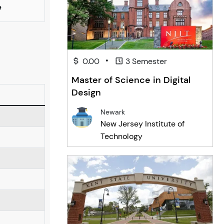
e
•
0.00
3 Semester
Master of Science in Digital
Design
Newark
New Jersey Institute of
Technology