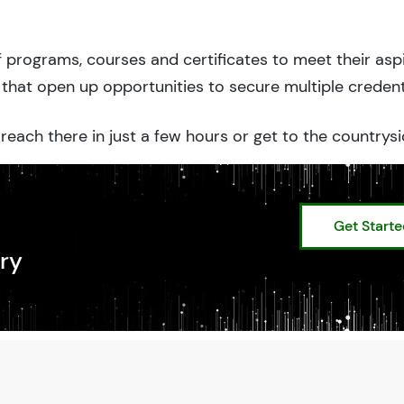
 programs, courses and certificates to meet their asp
that open up opportunities to secure multiple credent
reach there in just a few hours or get to the countrysi
Get Start
ry