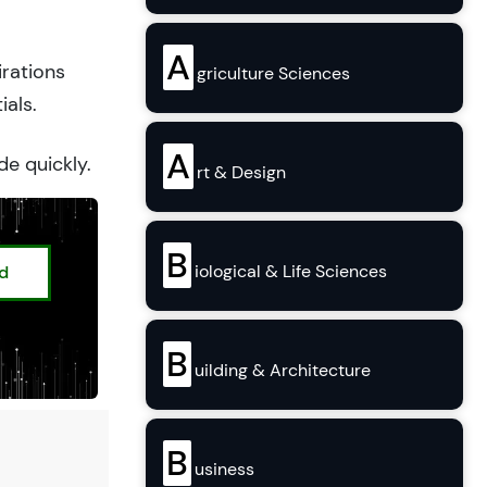
A
irations
griculture Sciences
ials.
A
de quickly.
rt & Design
B
iological & Life Sciences
ed
B
uilding & Architecture
B
usiness