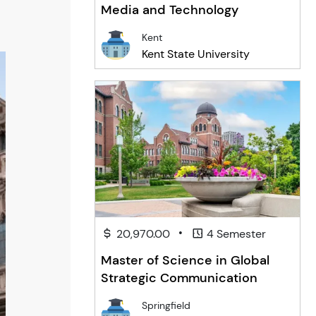
Media and Technology
Kent
Kent State University
•
20,970.00
4 Semester
Master of Science in Global
Strategic Communication
Springfield