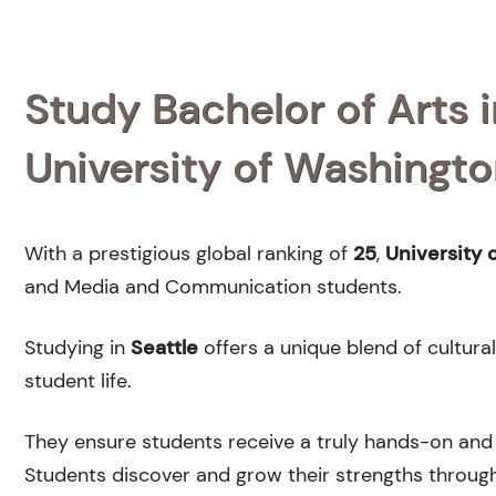
Study Bachelor of Arts
University of Washingt
With a prestigious global ranking of
25
,
University 
and Media and Communication students.
Studying in
Seattle
offers a unique blend of cultura
student life.
They ensure students receive a truly hands-on and 
Students discover and grow their strengths through