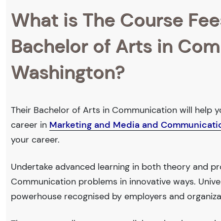
What is The Course Fee
Bachelor of Arts in Com
Washington?
Their Bachelor of Arts in Communication will help y
career in
Marketing and Media and Communicati
your career.
Undertake advanced learning in both theory and pr
Communication problems in innovative ways. Univer
powerhouse recognised by employers and organiza