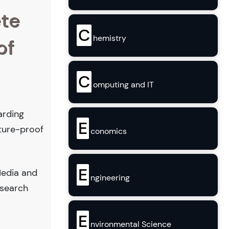
ete
C
hemistry
of
C
omputing and IT
arding
E
uture-proof
conomics
E
Media and
ngineering
esearch
E
nvironmental Science