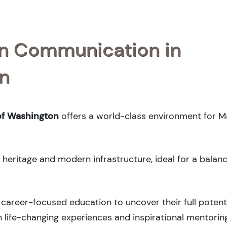
 in Communication in
on
of Washington
offers a world-class environment for M
l heritage and modern infrastructure, ideal for a balan
career-focused education to uncover their full potenti
 life-changing experiences and inspirational mentorin