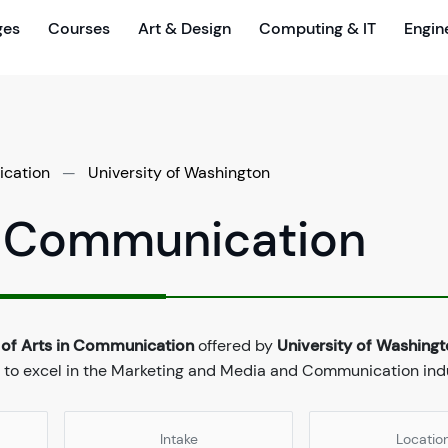
ges
Courses
Art & Design
Computing & IT
Engin
ication
—
University of Washington
in Communication
 of Arts in Communication
offered by
University of Washing
 to excel in the Marketing and Media and Communication indu
Intake
Locatio