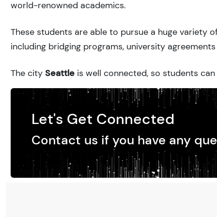
world-renowned academics.
These students are able to pursue a huge variety of
including bridging programs, university agreements 
The city
Seattle
is well connected, so students can 
Let's Get Connected
Contact us if you have any que