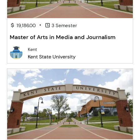
•
19,186.00
3 Semester
Master of Arts in Media and Journalism
Kent
Kent State University