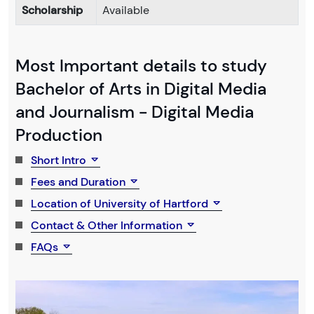
Scholarship
Available
Most Important details to study
Bachelor of Arts in Digital Media
and Journalism - Digital Media
Production
Short Intro
Fees and Duration
Location of University of Hartford
Contact & Other Information
FAQs