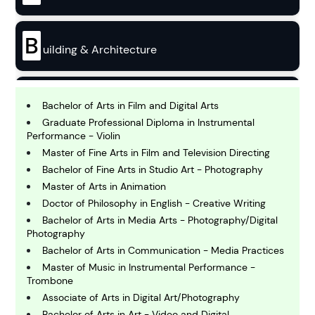
B
uilding & Architecture
B
usiness
Bachelor of Arts in Film and Digital Arts
Graduate Professional Diploma in Instrumental
Performance - Violin
C
Master of Fine Arts in Film and Television Directing
hemistry
Bachelor of Fine Arts in Studio Art - Photography
Master of Arts in Animation
Doctor of Philosophy in English - Creative Writing
C
omputing and IT
Bachelor of Arts in Media Arts - Photography/Digital
Photography
Bachelor of Arts in Communication - Media Practices
E
Master of Music in Instrumental Performance -
conomics
Trombone
Associate of Arts in Digital Art/Photography
Bachelor of Arts in Art - Video and Digital