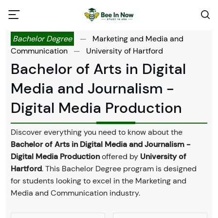
Bachelor Degree
—
Marketing and Media and
Communication
—
University of Hartford
Bachelor of Arts in Digital
Media and Journalism -
Digital Media Production
Discover everything you need to know about the
Bachelor of Arts in Digital Media and Journalism -
Digital Media Production
offered by
University of
Hartford
. This Bachelor Degree program is designed
for students looking to excel in the Marketing and
Media and Communication industry.