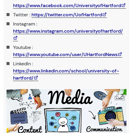
https://www.facebook.com/UniversityofHartford
Twitter :
https://twitter.com/UofHartford
Instagram :
https://www.instagram.com/universityofhartford/
Youtube :
https://www.youtube.com/user/UHartfordNews
LinkedIn :
https://www.linkedin.com/school/university-of-
hartford/