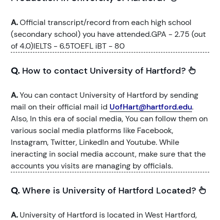
A.
Official transcript/record from each high school
(secondary school) you have attended.GPA - 2.75 (out
of 4.0)IELTS - 6.5TOEFL iBT - 80
Q.
How to contact University of Hartford?
A.
You can contact University of Hartford by sending
mail on their official mail id
UofHart@hartford.edu
.
Also, In this era of social media, You can follow them on
various social media platforms like Facebook,
Instagram, Twitter, LinkedIn and Youtube. While
ineracting in social media account, make sure that the
accounts you visits are managing by officials.
Q.
Where is University of Hartford Located?
A.
University of Hartford is located in West Hartford,