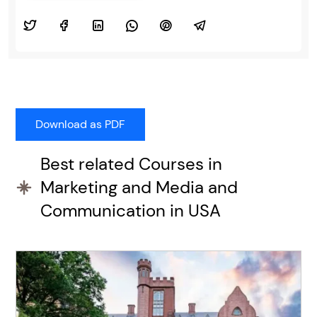
Best related Courses in
Marketing and Media and
Communication in USA