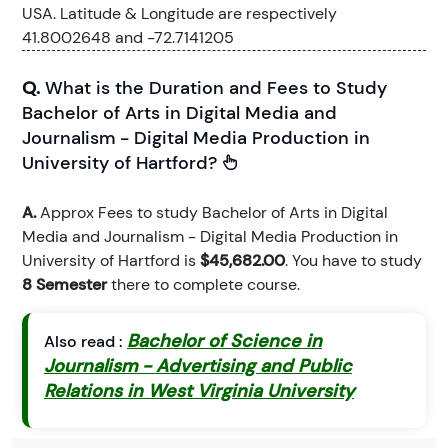
USA. Latitude & Longitude are respectively
41.8002648 and -72.7141205
Q.
What is the Duration and Fees to Study
Bachelor of Arts in Digital Media and
Journalism - Digital Media Production in
University of Hartford?
A.
Approx Fees to study Bachelor of Arts in Digital
Media and Journalism - Digital Media Production in
University of Hartford is
$45,682.00
. You have to study
8 Semester
there to complete course.
Bachelor of Science in
Also read :
Journalism - Advertising and Public
Relations in West Virginia University