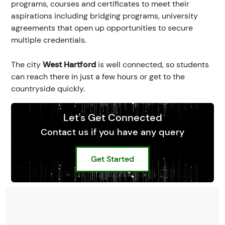
programs, courses and certificates to meet their
aspirations including bridging programs, university
agreements that open up opportunities to secure
multiple credentials.
The city
West Hartford
is well connected, so students
can reach there in just a few hours or get to the
countryside quickly.
Let's Get Connected
Contact us if you have any query
Get Started