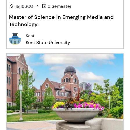
•
19,186.00
3 Semester
Master of Science in Emerging Media and
Technology
Kent
Kent State University