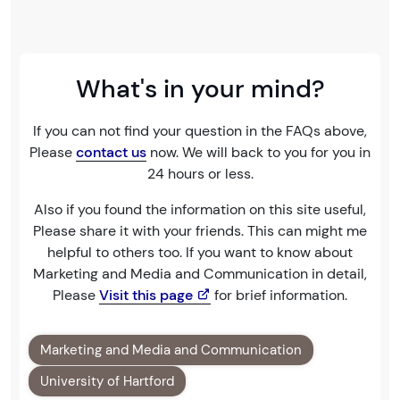
What's in your mind?
If you can not find your question in the FAQs above,
Please
contact us
now. We will back to you for you in
24 hours or less.
Also if you found the information on this site useful,
Please share it with your friends. This can might me
helpful to others too. If you want to know about
Marketing and Media and Communication in detail,
Please
Visit this page
for brief information.
Marketing and Media and Communication
University of Hartford