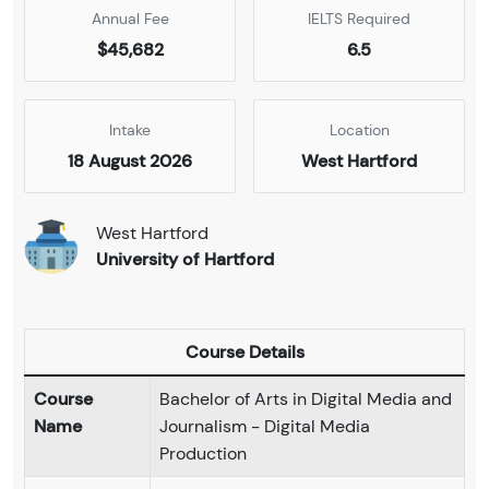
Annual Fee
IELTS Required
$45,682
6.5
Intake
Location
18 August 2026
West Hartford
West Hartford
University of Hartford
Course Details
Course
Bachelor of Arts in Digital Media and
Name
Journalism - Digital Media
Production