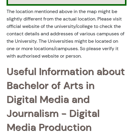
The location mentioned above in the map might be
slightly different from the actual location. Please visit
official website of the university/college to check the
contact details and addresses of various campuses of
the University. The Universities might be located on
one or more locations/campuses. So please verify it
with authorised website or person.
Useful Information about
Bachelor of Arts in
Digital Media and
Journalism - Digital
Media Production