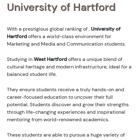
University of Hartford
With a prestigious global ranking of
,
University of
Hartford
offers a world-class environment for
Marketing and Media and Communication students.
Studying in
West Hartford
offers a unique blend of
cultural heritage and modern infrastructure, ideal for a
balanced student life.
They ensure students receive a truly hands-on and
career-focused education to uncover their full
potential. Students discover and grow their strengths
through life-changing experiences and inspirational
mentoring from world-renowned academics.
These students are able to pursue a huge variety of