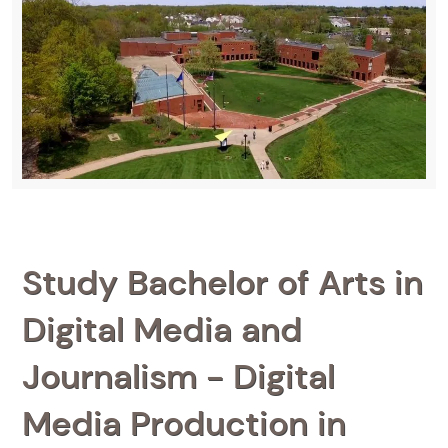
Study Bachelor of Arts in
Digital Media and
Journalism - Digital
Media Production in