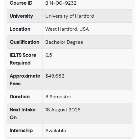
Course ID
BIN-00-9232
University
University of Hartford
Location
West Hartford, USA
Qualification
Bachelor Degree
IELTS Score
6.5
Required
Approximate
$45,682
Fees
Duration
8 Semester
Next Intake
18 August 2026
On
Internship
Available