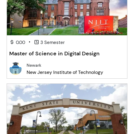
•
0.00
3 Semester
Master of Science in Digital Design
Newark
New Jersey Institute of Technology