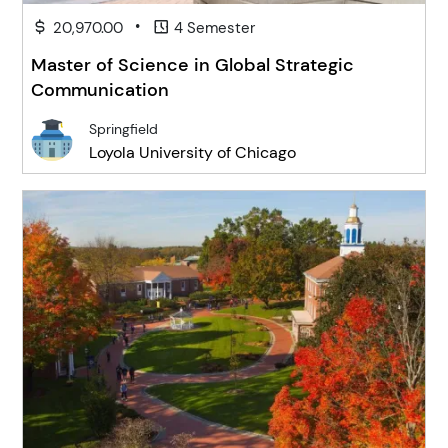
•
20,970.00
4 Semester
Master of Science in Global Strategic
Communication
Springfield
Loyola University of Chicago