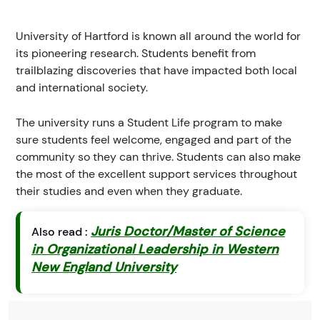
University of Hartford is known all around the world for
its pioneering research. Students benefit from
trailblazing discoveries that have impacted both local
and international society.
The university runs a Student Life program to make
sure students feel welcome, engaged and part of the
community so they can thrive. Students can also make
the most of the excellent support services throughout
their studies and even when they graduate.
Juris Doctor/Master of Science
Also read :
in Organizational Leadership in Western
New England University