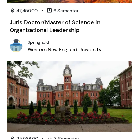
•
47,450.00
6 Semester
Juris Doctor/Master of Science in
Organizational Leadership
Springfield
Western New England University
•