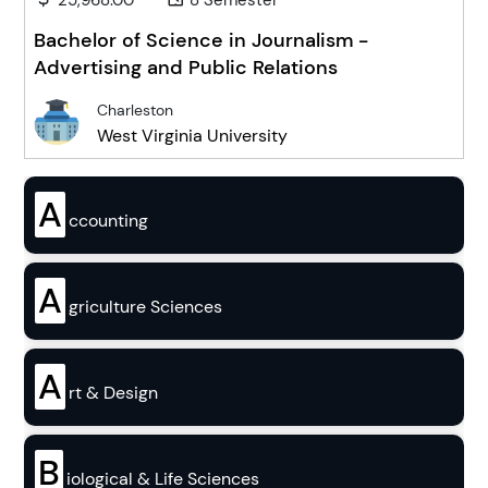
25,968.00
8 Semester
Bachelor of Science in Journalism -
Advertising and Public Relations
Charleston
West Virginia University
A
ccounting
A
griculture Sciences
A
rt & Design
B
iological & Life Sciences