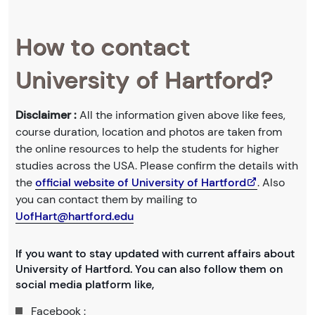
How to contact
University of Hartford?
Disclaimer :
All the information given above like fees,
course duration, location and photos are taken from
the online resources to help the students for higher
studies across the USA. Please confirm the details with
the
official website of University of Hartford
. Also
you can contact them by mailing to
UofHart@hartford.edu
If you want to stay updated with current affairs about
University of Hartford. You can also follow them on
social media platform like,
Facebook :