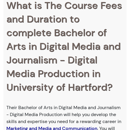
What is The Course Fees
and Duration to
complete Bachelor of
Arts in Digital Media and
Journalism - Digital
Media Production in
University of Hartford?
Their Bachelor of Arts in Digital Media and Journalism
- Digital Media Production will help you develop the
skills and expertise you need for a rewarding career in
Marketing and Media and Communication
. You will