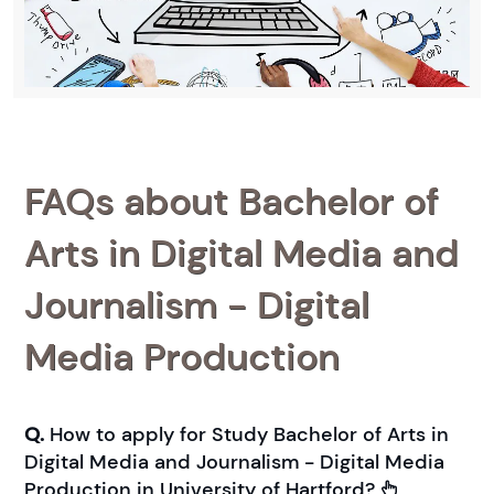
FAQs about Bachelor of
Arts in Digital Media and
Journalism - Digital
Media Production
Q.
How to apply for Study Bachelor of Arts in
Digital Media and Journalism - Digital Media
Production in University of Hartford?