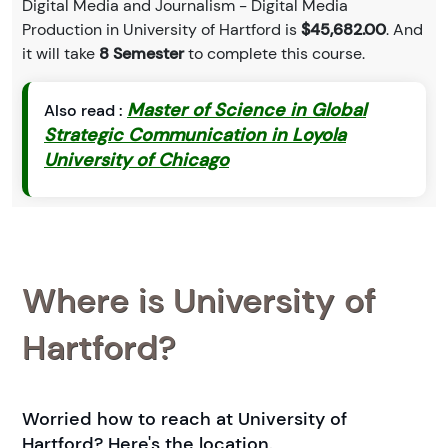
Digital Media and Journalism - Digital Media
Production in University of Hartford is
$45,682.00
. And
it will take
8 Semester
to complete this course.
Master of Science in Global
Also read :
Strategic Communication in Loyola
University of Chicago
Where is University of
Hartford?
Worried how to reach at University of
Hartford? Here's the location.