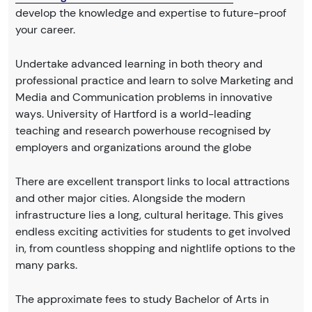
develop the knowledge and expertise to future-proof
your career.
Undertake advanced learning in both theory and
professional practice and learn to solve Marketing and
Media and Communication problems in innovative
ways. University of Hartford is a world-leading
teaching and research powerhouse recognised by
employers and organizations around the globe
There are excellent transport links to local attractions
and other major cities. Alongside the modern
infrastructure lies a long, cultural heritage. This gives
endless exciting activities for students to get involved
in, from countless shopping and nightlife options to the
many parks.
The approximate fees to study Bachelor of Arts in