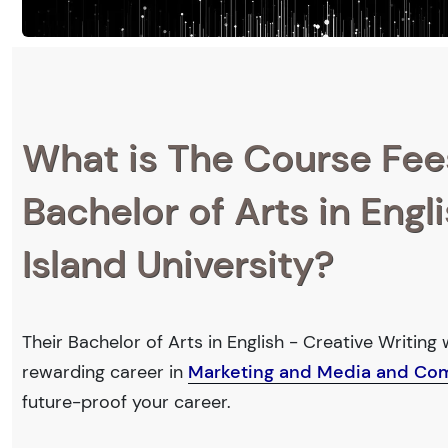
What is The Course Fee
Bachelor of Arts in Engl
Island University?
Their Bachelor of Arts in English - Creative Writing 
rewarding career in
Marketing and Media and Co
future-proof your career.