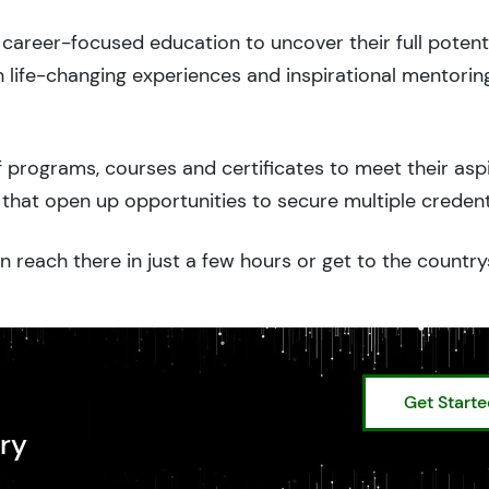
career-focused education to uncover their full potenti
 life-changing experiences and inspirational mentorin
 programs, courses and certificates to meet their asp
that open up opportunities to secure multiple credent
n reach there in just a few hours or get to the country
Get Start
ry