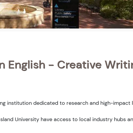
n English - Creative Writi
ing institution dedicated to research and high-impact l
Island University have access to local industry hubs a