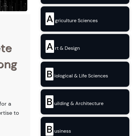
A
griculture Sciences
A
ete
rt & Design
Long
B
iological & Life Sciences
B
for a
uilding & Architecture
rtise to
B
usiness