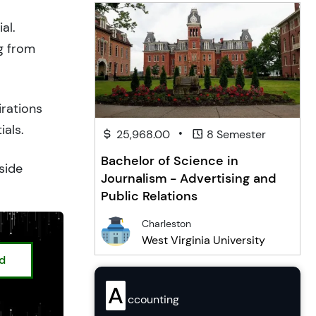
al.
g from
irations
ials.
•
25,968.00
8 Semester
Bachelor of Science in
side
Journalism - Advertising and
Public Relations
Charleston
West Virginia University
ed
A
ccounting