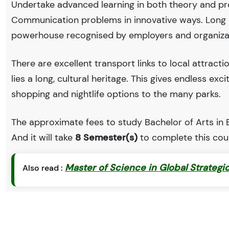
Undertake advanced learning in both theory and pr
Communication problems in innovative ways. Long Is
powerhouse recognised by employers and organiza
There are excellent transport links to local attract
lies a long, cultural heritage. This gives endless exc
shopping and nightlife options to the many parks.
The approximate fees to study Bachelor of Arts in En
And it will take
8 Semester(s)
to complete this cou
Master of Science in Global Strategi
Also read :