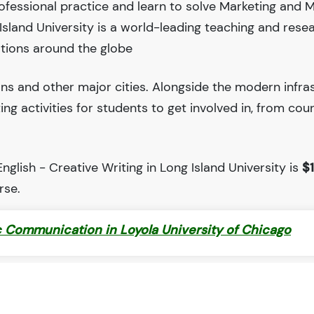
ofessional practice and learn to solve Marketing and 
land University is a world-leading teaching and rese
tions around the globe
ions and other major cities. Alongside the modern infra
iting activities for students to get involved in, from cou
glish - Creative Writing in Long Island University is
$
rse.
c Communication in Loyola University of Chicago