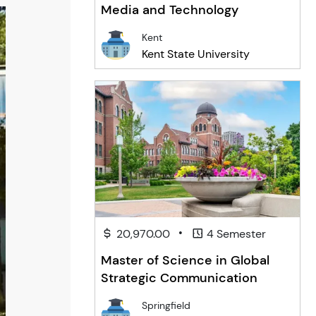
Media and Technology
Kent
Kent State University
•
20,970.00
4 Semester
Master of Science in Global
Strategic Communication
Springfield