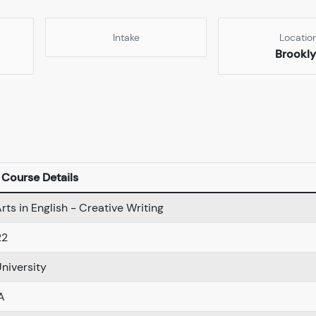
Intake
Locatio
Brookl
Course Details
rts in English - Creative Writing
22
University
A