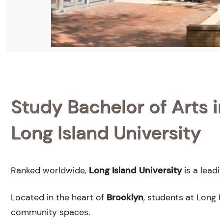
Study Bachelor of Arts i
Long Island University
Ranked
worldwide,
Long Island University
is a lead
Located in the heart of
Brooklyn
, students at Long 
community spaces.