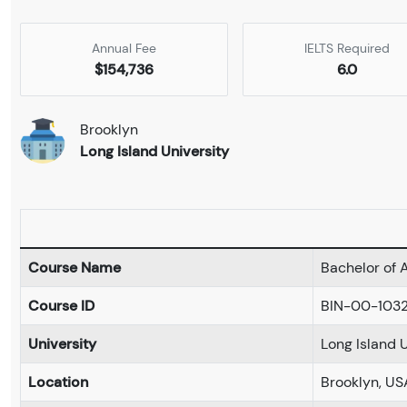
Annual Fee
IELTS Required
$154,736
6.0
Brooklyn
Long Island University
Course Name
Bachelor of A
Course ID
BIN-00-103
University
Long Island 
Location
Brooklyn, US