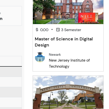
n
yn
•
0.00
3 Semester
Master of Science in Digital
Design
Newark
New Jersey Institute of
Technology