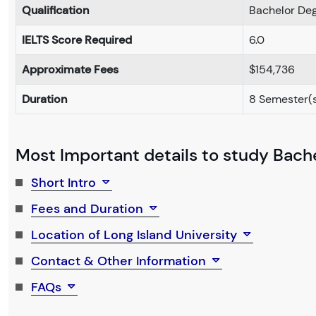
Qualification
Bachelor De
IELTS Score Required
6.0
Approximate Fees
$154,736
Duration
8 Semester(
Most Important details to study Bachel
Short Intro
Fees and Duration
Location of Long Island University
Contact & Other Information
FAQs