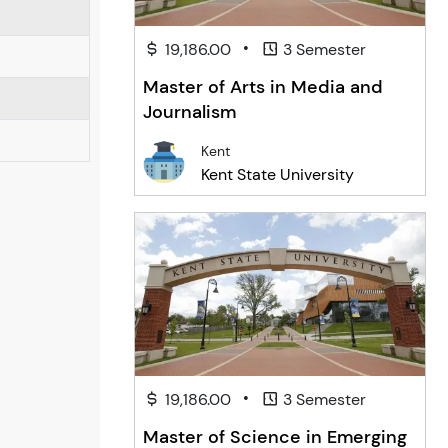
•
19,186.00
3 Semester
Master of Arts in Media and
Journalism
Kent
Kent State University
•
19,186.00
3 Semester
Master of Science in Emerging