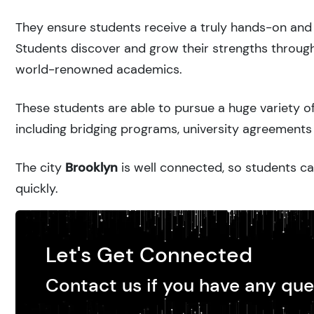
They ensure students receive a truly hands-on and 
Students discover and grow their strengths through
world-renowned academics.
These students are able to pursue a huge variety of
including bridging programs, university agreements 
The city
Brooklyn
is well connected, so students ca
quickly.
Let's Get Connected
Contact us if you have any que