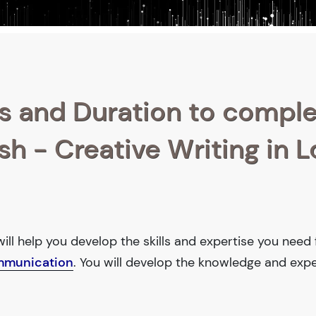
s and Duration to compl
ish - Creative Writing in 
will help you develop the skills and expertise you need 
mmunication
. You will develop the knowledge and expe