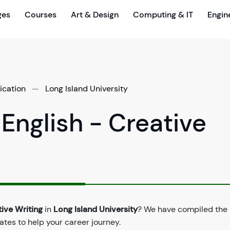
ges
Courses
Art & Design
Computing & IT
Engin
ication
—
Long Island University
 English - Creative
tive Writing
in
Long Island University
? We have compiled the 
dates to help your career journey.