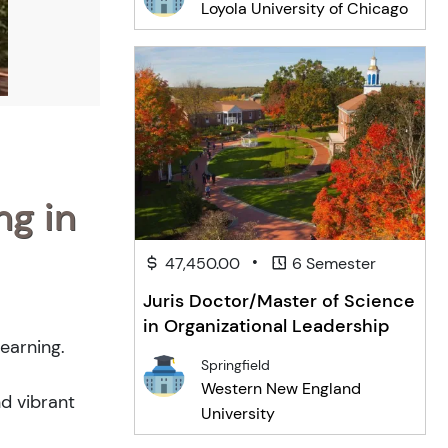
Loyola University of Chicago
ng in
•
47,450.00
6 Semester
Juris Doctor/Master of Science
in Organizational Leadership
earning.
Springfield
Western New England
nd vibrant
University