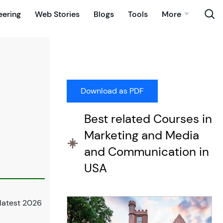
eering
Web Stories
Blogs
Tools
More
Best related Courses in
Marketing and Media
and Communication in
USA
latest 2026