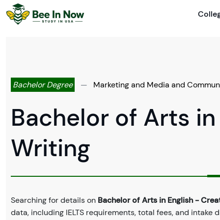
Colle
Bachelor Degree
—
Marketing and Media and Commun
Bachelor of Arts in
Writing
Searching for details on
Bachelor of Arts in English - Crea
data, including IELTS requirements, total fees, and intake 