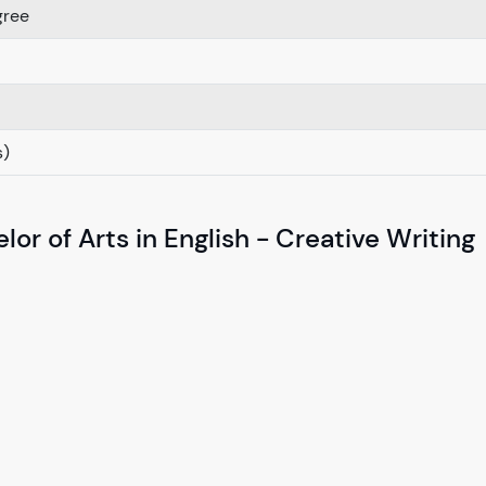
gree
s)
or of Arts in English - Creative Writing