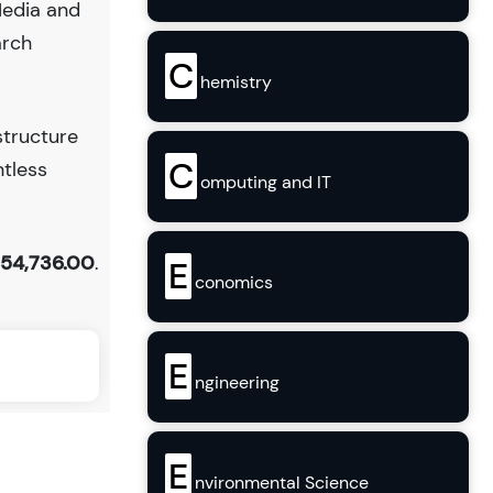
Media and
arch
C
hemistry
structure
C
ntless
omputing and IT
154,736.00
.
E
conomics
E
ngineering
E
nvironmental Science