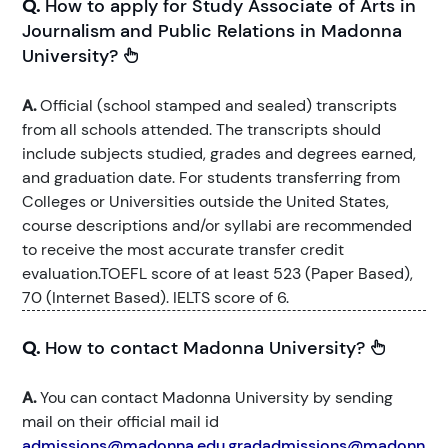
Q.
How to apply for Study Associate of Arts in
Journalism and Public Relations in Madonna
University?
A.
Official (school stamped and sealed) transcripts
from all schools attended. The transcripts should
include subjects studied, grades and degrees earned,
and graduation date. For students transferring from
Colleges or Universities outside the United States,
course descriptions and/or syllabi are recommended
to receive the most accurate transfer credit
evaluation.TOEFL score of at least 523 (Paper Based),
70 (Internet Based). IELTS score of 6.
Q.
How to contact Madonna University?
A.
You can contact Madonna University by sending
mail on their official mail id
admissions@madonna.edu,gradadmissions@madonn