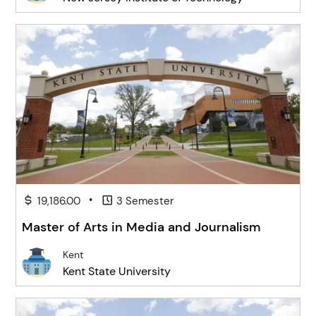
•
19,186.00
3 Semester
Master of Arts in Media and Journalism
Kent
Kent State University