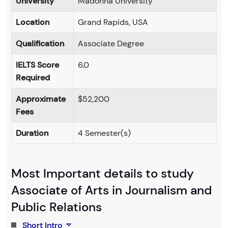
University
Madonna University
Location
Grand Rapids, USA
Qualification
Associate Degree
IELTS Score
6.0
Required
Approximate
$52,200
Fees
Duration
4 Semester(s)
Most Important details to study
Associate of Arts in Journalism and
Public Relations
Short Intro