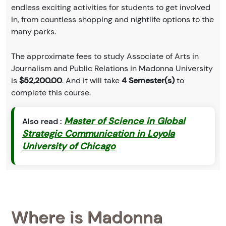
endless exciting activities for students to get involved
in, from countless shopping and nightlife options to the
many parks.
The approximate fees to study Associate of Arts in
Journalism and Public Relations in Madonna University
is
$52,200.00
. And it will take
4 Semester(s)
to
complete this course.
Master of Science in Global
Also read :
Strategic Communication in Loyola
University of Chicago
Where is Madonna