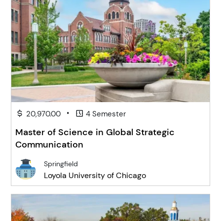
•
20,970.00
4 Semester
Master of Science in Global Strategic
Communication
Springfield
Loyola University of Chicago