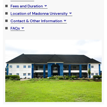
Fees and Duration
Location of Madonna University
Contact & Other Information
FAQs