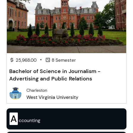
•
25,968.00
8 Semester
Bachelor of Science in Journalism -
Advertising and Public Relations
Charleston
West Virginia University
A
ccounting