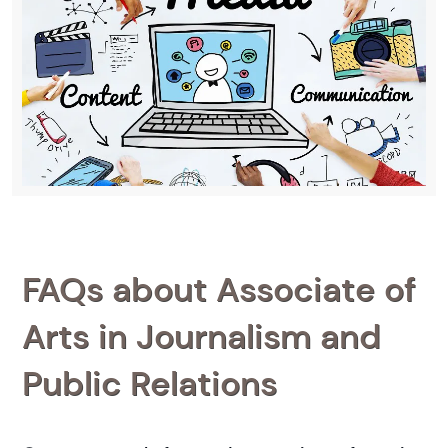
FAQs about Associate of
Arts in Journalism and
Public Relations