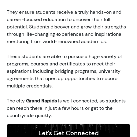
They ensure students receive a truly hands-on and
career-focused education to uncover their full
potential. Students discover and grow their strengths
through life-changing experiences and inspirational
mentoring from world-renowned academics.
These students are able to pursue a huge variety of
programs, courses and certificates to meet their
aspirations including bridging programs, university
agreements that open up opportunities to secure
multiple credentials.
The city
Grand Rapids
is well connected, so students
can reach there in just a few hours or get to the
countryside quickly.
Let's Get Connected