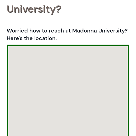
University?
Worried how to reach at Madonna University?
Here's the location.