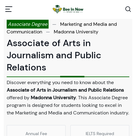
Associate Degree
—
Marketing and Media and
Communication
—
Madonna University
Associate of Arts in
Journalism and Public
Relations
Discover everything you need to know about the
Associate of Arts in Journalism and Public Relations
offered by
Madonna University
. This Associate Degree
program is designed for students looking to excel in
the Marketing and Media and Communication industry.
Annual Fee
IELTS Required