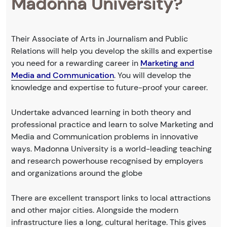
Madonna University?
Their Associate of Arts in Journalism and Public
Relations will help you develop the skills and expertise
you need for a rewarding career in
Marketing and
Media and Communication
. You will develop the
knowledge and expertise to future-proof your career.
Undertake advanced learning in both theory and
professional practice and learn to solve Marketing and
Media and Communication problems in innovative
ways. Madonna University is a world-leading teaching
and research powerhouse recognised by employers
and organizations around the globe
There are excellent transport links to local attractions
and other major cities. Alongside the modern
infrastructure lies a long, cultural heritage. This gives