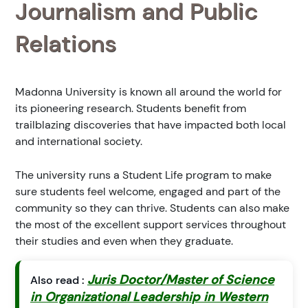
Journalism and Public
Relations
Madonna University is known all around the world for
its pioneering research. Students benefit from
trailblazing discoveries that have impacted both local
and international society.
The university runs a Student Life program to make
sure students feel welcome, engaged and part of the
community so they can thrive. Students can also make
the most of the excellent support services throughout
their studies and even when they graduate.
Juris Doctor/Master of Science
Also read :
in Organizational Leadership in Western