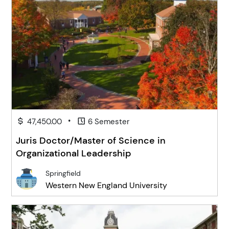
•
47,450.00
6 Semester
Juris Doctor/Master of Science in
Organizational Leadership
Springfield
Western New England University