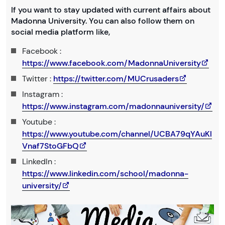
If you want to stay updated with current affairs about
Madonna University. You can also follow them on
social media platform like,
Facebook :
https://www.facebook.com/MadonnaUniversity
Twitter :
https://twitter.com/MUCrusaders
Instagram :
https://www.instagram.com/madonnauniversity/
Youtube :
https://www.youtube.com/channel/UCBA79qYAuKl
Vnaf7StoGFbQ
LinkedIn :
https://www.linkedin.com/school/madonna-
university/