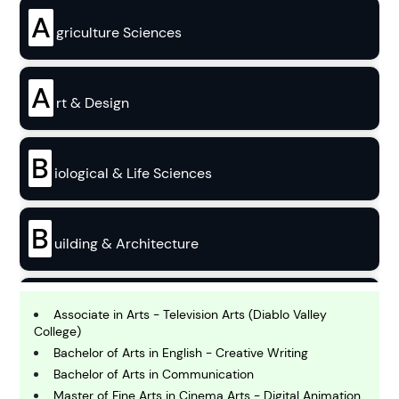
A
griculture Sciences
A
rt & Design
B
iological & Life Sciences
B
uilding & Architecture
B
usiness
Associate in Arts - Television Arts (Diablo Valley
College)
Bachelor of Arts in English - Creative Writing
C
Bachelor of Arts in Communication
hemistry
Master of Fine Arts in Cinema Arts - Digital Animation