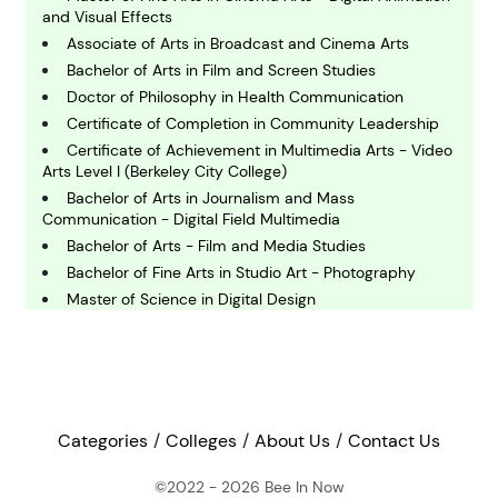
and Visual Effects
Associate of Arts in Broadcast and Cinema Arts
C
omputing and IT
Bachelor of Arts in Film and Screen Studies
Doctor of Philosophy in Health Communication
Certificate of Completion in Community Leadership
E
Certificate of Achievement in Multimedia Arts - Video
conomics
Arts Level I (Berkeley City College)
Bachelor of Arts in Journalism and Mass
Communication - Digital Field Multimedia
E
ngineering
Bachelor of Arts - Film and Media Studies
Bachelor of Fine Arts in Studio Art - Photography
Master of Science in Digital Design
E
Bachelor of Science in Public Relations
nvironmental Science
Bachelor of Arts in Communication Studies -
Interpersonal and Organizational Communication
Master of Arts in Journalism - Multimedia Journalism
F
inance
Master of Science in Communication
Categories
Colleges
About Us
Contact Us
Bachelor of Arts in Journalism
Doctor of Philosophy in Public Affairs
©2022 - 2026
Bee In Now