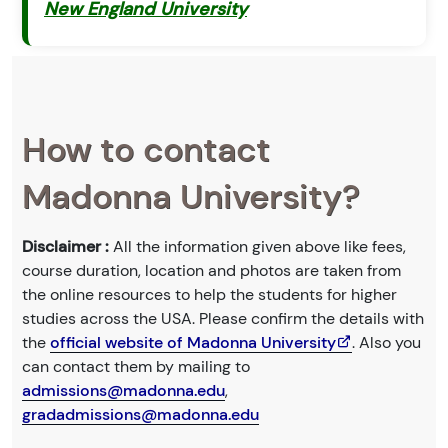
New England University
How to contact
Madonna University?
Disclaimer :
All the information given above like fees,
course duration, location and photos are taken from
the online resources to help the students for higher
studies across the USA. Please confirm the details with
the
official website of Madonna University
. Also you
can contact them by mailing to
admissions@madonna.edu
,
gradadmissions@madonna.edu