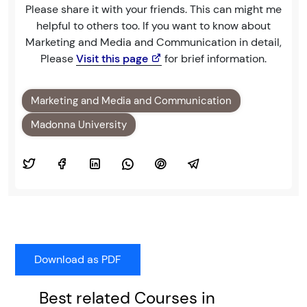
Please share it with your friends. This can might me
helpful to others too. If you want to know about
Marketing and Media and Communication in detail,
Please
Visit this page
for brief information.
Marketing and Media and Communication
Madonna University
Best related Courses in