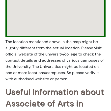
The location mentioned above in the map might be
slightly different from the actual location. Please visit
official website of the university/college to check the
contact details and addresses of various campuses of
the University. The Universities might be located on
one or more locations/campuses. So please verify it
with authorised website or person.
Useful Information about
Associate of Arts in