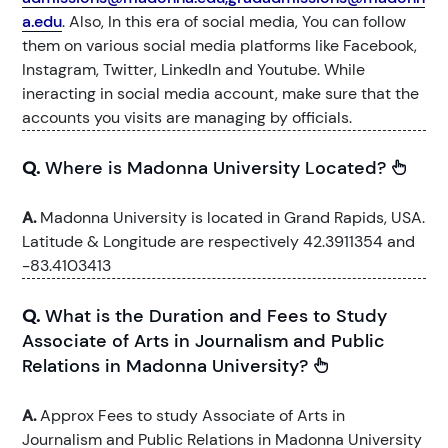
a.edu
. Also, In this era of social media, You can follow
them on various social media platforms like Facebook,
Instagram, Twitter, LinkedIn and Youtube. While
ineracting in social media account, make sure that the
accounts you visits are managing by officials.
Q.
Where is Madonna University Located?
A.
Madonna University is located in Grand Rapids, USA.
Latitude & Longitude are respectively 42.3911354 and
-83.4103413
Q.
What is the Duration and Fees to Study
Associate of Arts in Journalism and Public
Relations in Madonna University?
A.
Approx Fees to study Associate of Arts in
Journalism and Public Relations in Madonna University