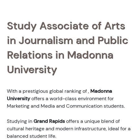
Study Associate of Arts
in Journalism and Public
Relations in Madonna
University
With a prestigious global ranking of
,
Madonna
University
offers a world-class environment for
Marketing and Media and Communication students.
Studying in
Grand Rapids
offers a unique blend of
cultural heritage and modern infrastructure, ideal for a
balanced student life.