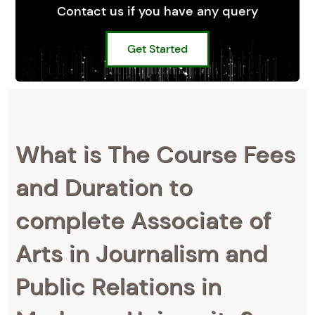
Contact us if you have any query
Get Started
What is The Course Fees
and Duration to
complete Associate of
Arts in Journalism and
Public Relations in