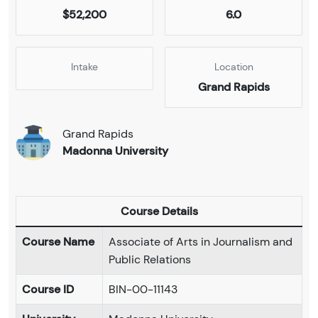
$52,200
6.0
Intake
Location
Grand Rapids
Grand Rapids
Madonna University
Course Details
Course Name
Associate of Arts in Journalism and
Public Relations
Course ID
BIN-00-11143