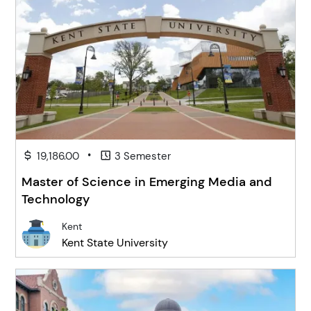
•
19,186.00
3 Semester
Master of Science in Emerging Media and
Technology
Kent
Kent State University