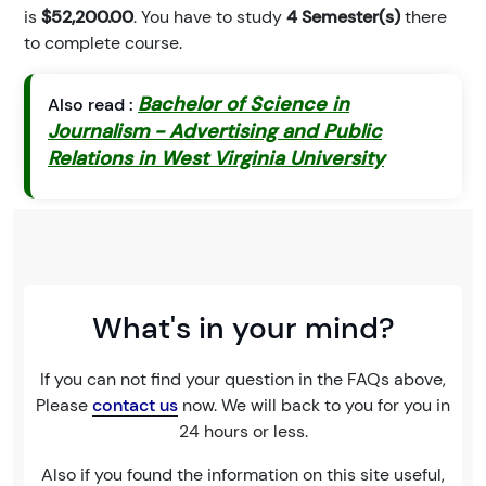
is
$52,200.00
. You have to study
4 Semester(s)
there
to complete course.
Bachelor of Science in
Also read :
Journalism - Advertising and Public
Relations in West Virginia University
What's in your mind?
If you can not find your question in the FAQs above,
Please
contact us
now. We will back to you for you in
24 hours or less.
Also if you found the information on this site useful,