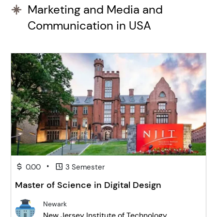
Marketing and Media and
Communication in USA
•
0.00
3 Semester
Master of Science in Digital Design
Newark
New Jersey Institute of Technology