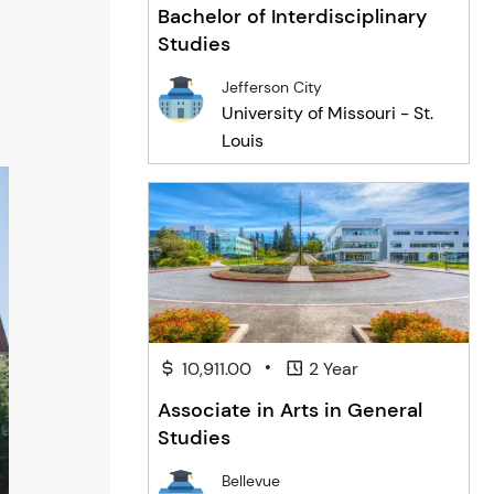
Bachelor of Interdisciplinary
Studies
Jefferson City
University of Missouri - St.
Louis
•
10,911.00
2 Year
Associate in Arts in General
Studies
Bellevue