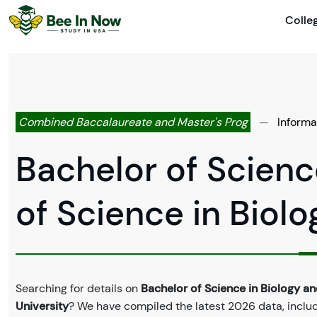
Colle
Combined Baccalaureate and Master's Prog
—
Informa
Bachelor of Scienc
of Science in Biol
Searching for details on
Bachelor of Science in Biology an
University
? We have compiled the latest 2026 data, includi