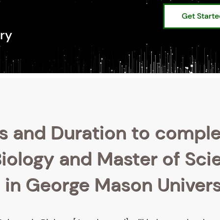
Get Start
ry
s and Duration to compl
Biology and Master of Sci
] in George Mason Univers