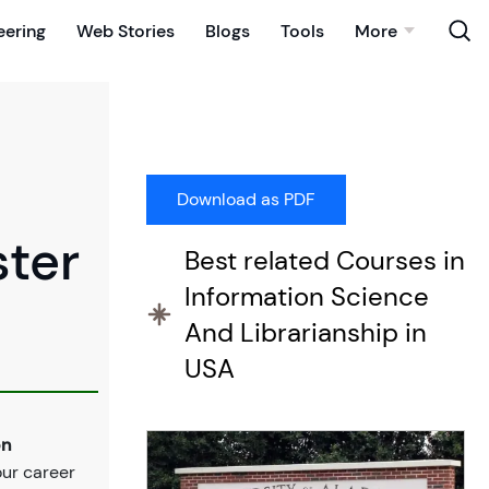
eering
Web Stories
Blogs
Tools
More
ster
Best related Courses in
Information Science
And Librarianship in
USA
on
our career