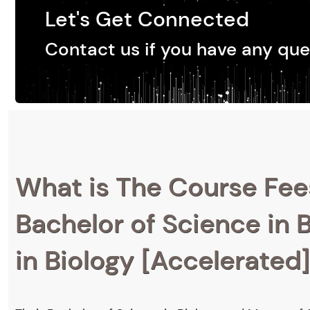
Let's Get Connected
Contact us if you have any que
What is The Course Fee
Bachelor of Science in 
in Biology [Accelerated