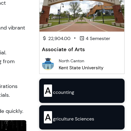
act
and vibrant
•
22,904.00
4 Semester
Associate of Arts
al.
g from
North Canton
Kent State University
irations
A
ccounting
ials.
e quickly.
A
griculture Sciences