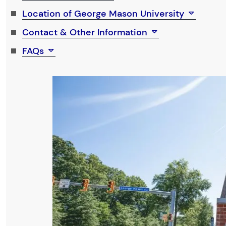
Location of George Mason University
Contact & Other Information
FAQs