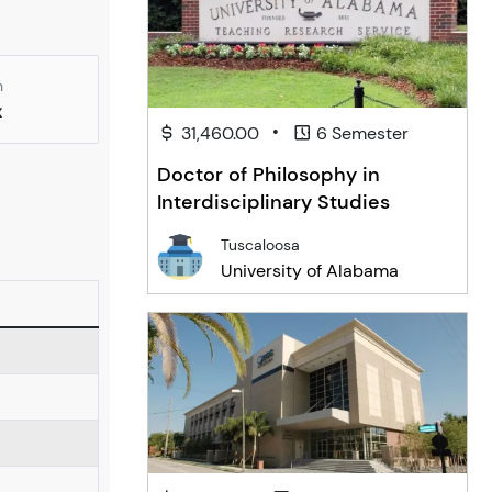
n
x
•
31,460.00
6 Semester
Doctor of Philosophy in
Interdisciplinary Studies
Tuscaloosa
University of Alabama