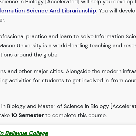
cience in Biology [Accelerated] will help you develop t
nformation Science And Librarianship
. You will devel
er.
fessional practice and learn to solve Information Sc
Mason University is a world-leading teaching and rese
tions around the globe
ions and other major cities. Alongside the modern infra
iting activities for students to get involved in, from cou
in Biology and Master of Science in Biology [Accelerat
 take
10 Semester
to complete this course.
in Bellevue College