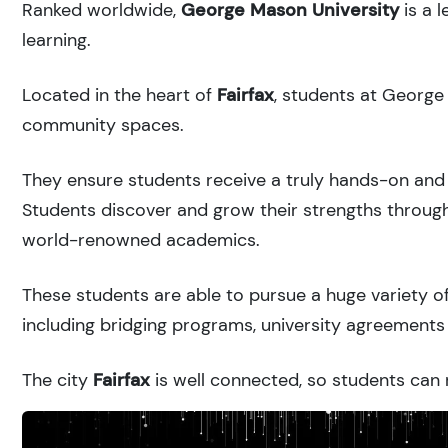
Ranked
worldwide,
George Mason University
is a 
learning.
Located in the heart of
Fairfax
, students at George
community spaces.
They ensure students receive a truly hands-on and 
Students discover and grow their strengths through
world-renowned academics.
These students are able to pursue a huge variety of
including bridging programs, university agreements 
The city
Fairfax
is well connected, so students can r