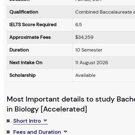
Qualification
Combined Baccalaureate a
IELTS Score Required
6.5
Approximate Fees
$34,259
Duration
10 Semester
Next Intake On
11 August 2026
Scholarship
Available
Most Important details to study Bache
in Biology [Accelerated]
Short Intro
Fees and Duration