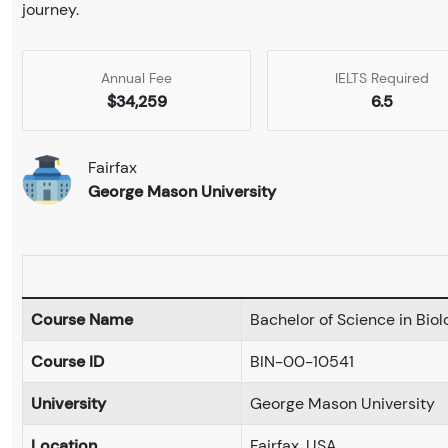
journey.
Annual Fee
IELTS Required
$34,259
6.5
Fairfax
George Mason University
Course Name
Bachelor of Science in Bio
Course ID
BIN-00-10541
University
George Mason University
Location
Fairfax, USA