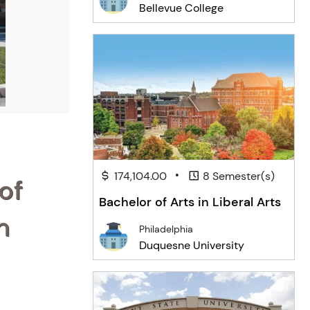
Bellevue College
•
174,104.00
8 Semester(s)
of
Bachelor of Arts in Liberal Arts
n
Philadelphia
Duquesne University