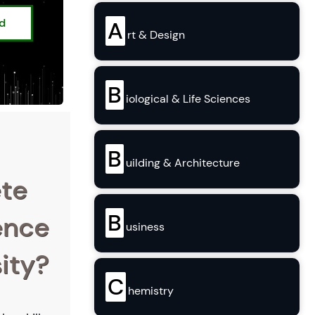
ed
A
rt & Design
B
iological & Life Sciences
B
uilding & Architecture
ete
B
ence
usiness
ity?
C
hemistry