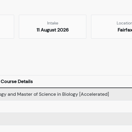
Intake
Locatio
11 August 2026
Fairfa
Course Details
logy and Master of Science in Biology [Accelerated]