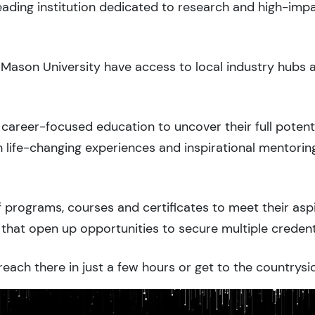
leading institution dedicated to research and high-imp
 Mason University have access to local industry hubs 
career-focused education to uncover their full potenti
 life-changing experiences and inspirational mentorin
 programs, courses and certificates to meet their asp
that open up opportunities to secure multiple credent
each there in just a few hours or get to the countrysid