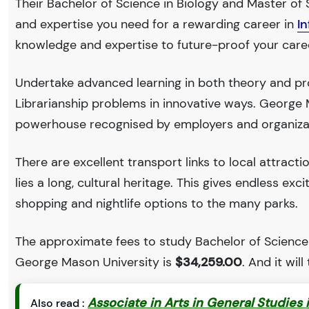
Their Bachelor of Science in Biology and Master of S
and expertise you need for a rewarding career in
I
knowledge and expertise to future-proof your care
Undertake advanced learning in both theory and pro
Librarianship problems in innovative ways. George 
powerhouse recognised by employers and organiza
There are excellent transport links to local attract
lies a long, cultural heritage. This gives endless exc
shopping and nightlife options to the many parks.
The approximate fees to study Bachelor of Science 
George Mason University is
$34,259.00
. And it will
Associate in Arts in General Studies 
Also read :