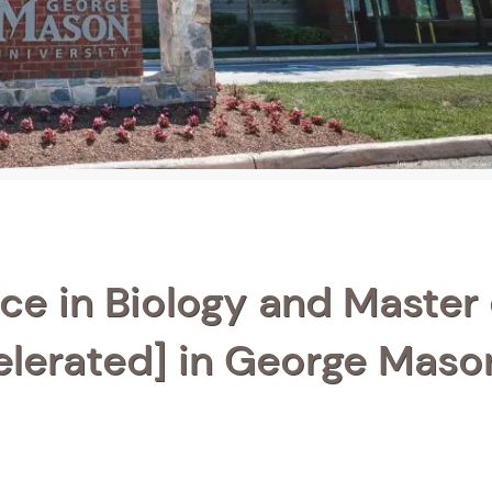
ce in Biology and Master 
elerated] in George Maso