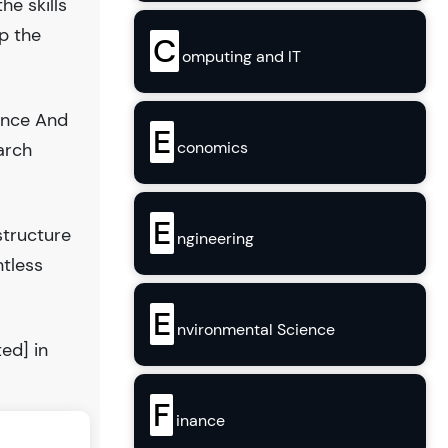
he skills
op the
C
omputing and IT
ience And
E
conomics
arch
E
structure
ngineering
ntless
E
nvironmental Science
ed] in
F
inance