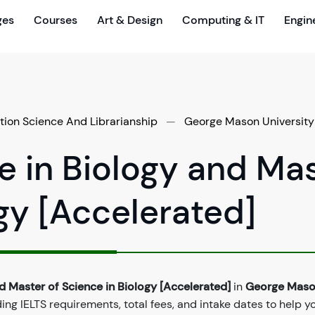
ges
Courses
Art & Design
Computing & IT
Engin
tion Science And Librarianship
—
George Mason University
e in Biology and Ma
ogy [Accelerated]
d Master of Science in Biology [Accelerated]
in
George Mas
ng IELTS requirements, total fees, and intake dates to help y