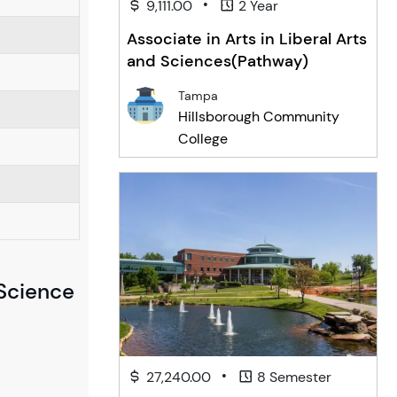
•
9,111.00
2 Year
Associate in Arts in Liberal Arts
and Sciences(Pathway)
Tampa
Hillsborough Community
College
 Science
•
27,240.00
8 Semester