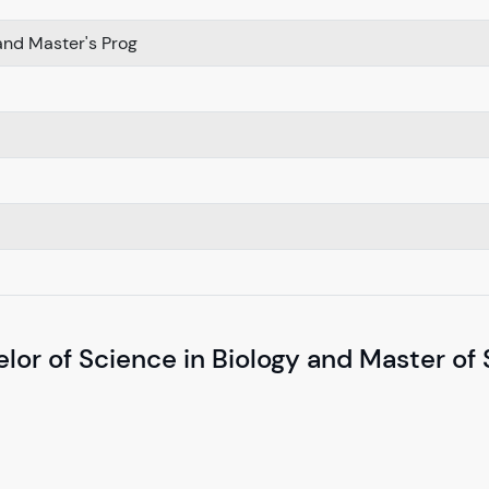
nd Master's Prog
lor of Science in Biology and Master of