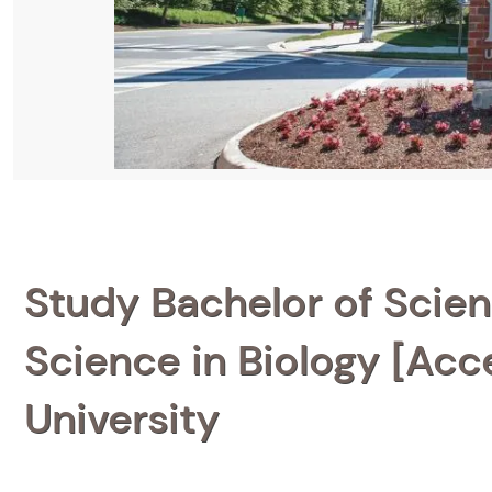
Study Bachelor of Scien
Science in Biology [Acc
University