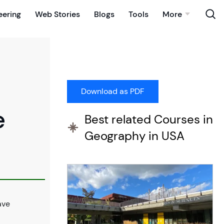
eering
Web Stories
Blogs
Tools
More
e
Best related Courses in
Geography in USA
ave