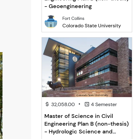
- Geoengineering
Fort Collins
Colorado State University
•
32,058.00
4 Semester
Master of Science in Civil
Engineering Plan B (non-thesis)
- Hydrologic Science and