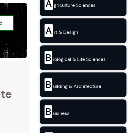
A
griculture Sciences
ed
A
rt & Design
B
iological & Life Sciences
B
uilding & Architecture
ete
B
usiness