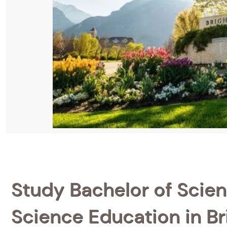
Study Bachelor of Scien
Science Education in B