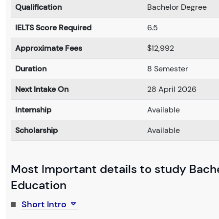
Qualification
Bachelor Degree
IELTS Score Required
6.5
Approximate Fees
$12,992
Duration
8 Semester
Next Intake On
28 April 2026
Internship
Available
Scholarship
Available
Most Important details to study Bach
Education
Short Intro