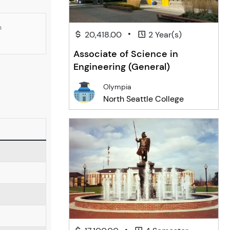
n
•
20,418.00
2 Year(s)
Associate of Science in
Engineering (General)
Olympia
North Seattle College
•