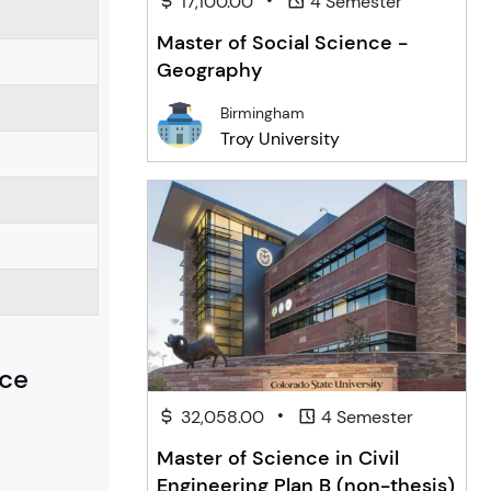
17,100.00
4 Semester
Master of Social Science -
Geography
Birmingham
Troy University
nce
•
32,058.00
4 Semester
Master of Science in Civil
Engineering Plan B (non-thesis)