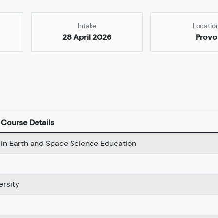
Intake
Locatio
28 April 2026
Provo
Course Details
 in Earth and Space Science Education
ersity