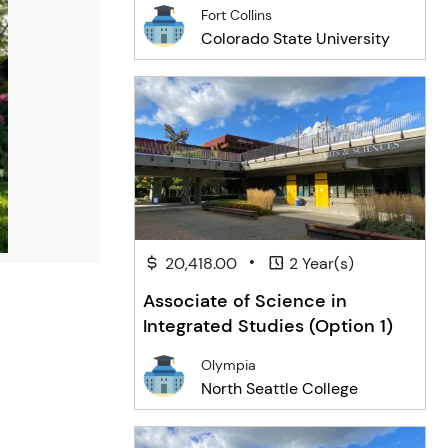
Engineering
Fort Collins
Colorado State University
•
20,418.00
2 Year(s)
Associate of Science in
Integrated Studies (Option 1)
Olympia
North Seattle College