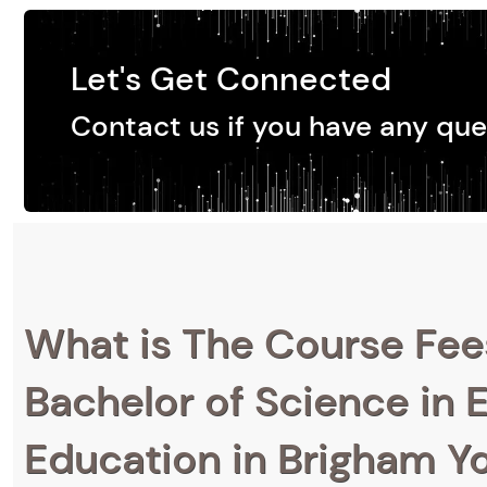
Let's Get Connected
Contact us if you have any que
What is The Course Fee
Bachelor of Science in 
Education in Brigham Y