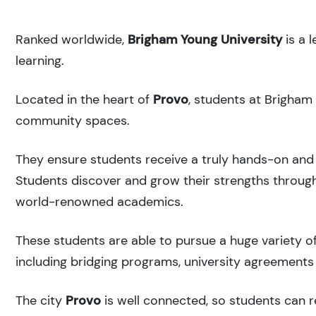
Ranked
worldwide,
Brigham Young University
is a 
learning.
Located in the heart of
Provo
, students at Brigham
community spaces.
They ensure students receive a truly hands-on and 
Students discover and grow their strengths through
world-renowned academics.
These students are able to pursue a huge variety of
including bridging programs, university agreements 
The city
Provo
is well connected, so students can re