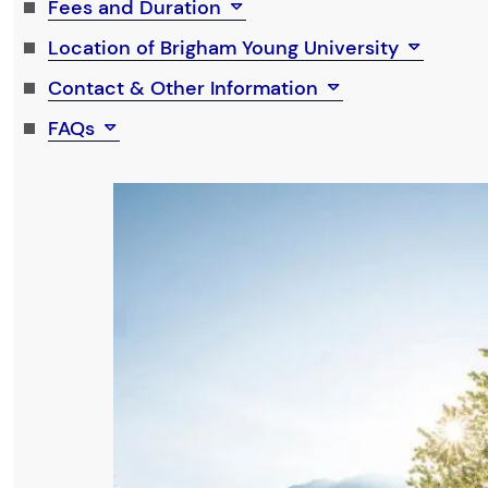
Fees and Duration
Location of Brigham Young University
Contact & Other Information
FAQs