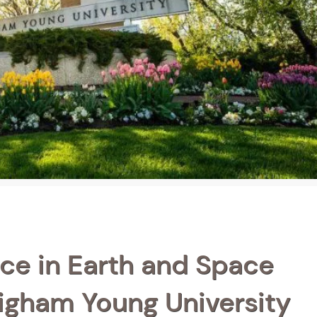
ce in Earth and Space
righam Young University