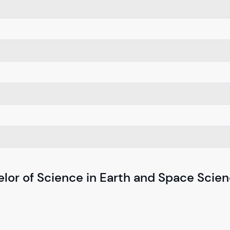
elor of Science in Earth and Space Scie