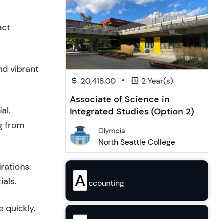
act
nd vibrant
•
20,418.00
2 Year(s)
Associate of Science in
al.
Integrated Studies (Option 2)
g from
Olympia
North Seattle College
irations
A
ials.
ccounting
 quickly.