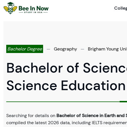
Colle
Bachelor Degree
—
Geography
—
Brigham Young Uni
Bachelor of Scienc
Science Education
Searching for details on
Bachelor of Science in Earth and
compiled the latest 2026 data, including IELTS requirements