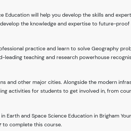
e Education will help you develop the skills and exper
ll develop the knowledge and expertise to future-proof
ofessional practice and learn to solve Geography pro
rld-leading teaching and research powerhouse recogni
ions and other major cities. Alongside the modern infra
iting activities for students to get involved in, from cou
 in Earth and Space Science Education in Brigham You
r
to complete this course.