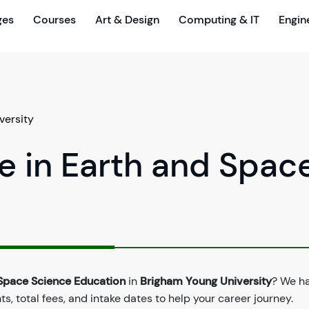
ges
Courses
Art & Design
Computing & IT
Engin
versity
e in Earth and Spac
 Space Science Education
in
Brigham Young University
? We h
, total fees, and intake dates to help your career journey.