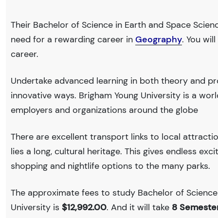
Their Bachelor of Science in Earth and Space Scienc
need for a rewarding career in
Geography
. You wi
career.
Undertake advanced learning in both theory and pr
innovative ways. Brigham Young University is a wo
employers and organizations around the globe
There are excellent transport links to local attract
lies a long, cultural heritage. This gives endless exc
shopping and nightlife options to the many parks.
The approximate fees to study Bachelor of Science
University is
$12,992.00
. And it will take
8 Semeste