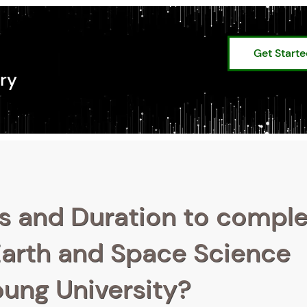
Get Start
ry
s and Duration to compl
Earth and Space Science
oung University?