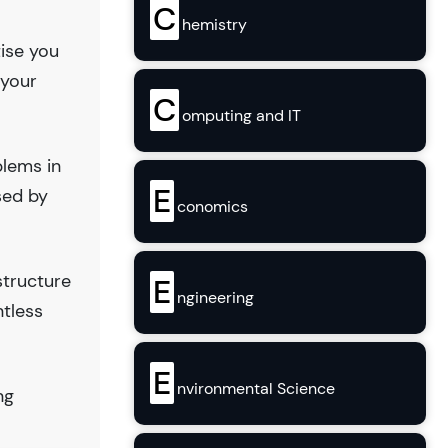
C
hemistry
tise you
 your
C
omputing and IT
blems in
E
sed by
conomics
structure
E
ngineering
ntless
E
nvironmental Science
ng