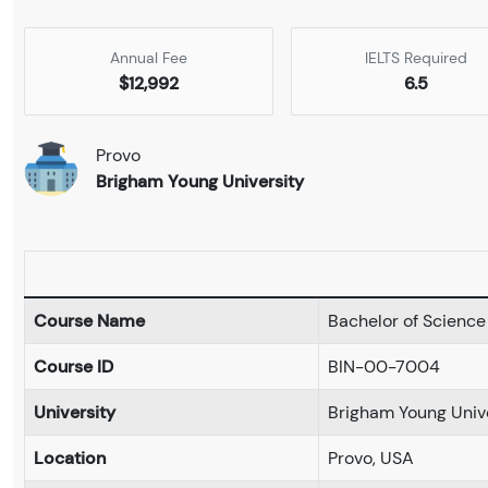
Annual Fee
IELTS Required
$12,992
6.5
Provo
Brigham Young University
Course Name
Bachelor of Science
Course ID
BIN-00-7004
University
Brigham Young Univ
Location
Provo, USA