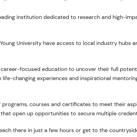
leading institution dedicated to research and high-imp
 Young University have access to local industry hubs a
career-focused education to uncover their full potenti
 life-changing experiences and inspirational mentorin
 programs, courses and certificates to meet their asp
that open up opportunities to secure multiple credent
ach there in just a few hours or get to the countryside