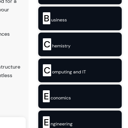
ed for a
your
B
usiness
ences
C
hemistry
structure
C
omputing and IT
ntless
E
conomics
E
ngineering