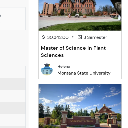
n
s
•
30,342.00
3 Semester
Master of Science in Plant
Sciences
Helena
Montana State University