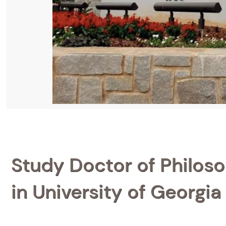
Study Doctor of Philoso
in University of Georgia