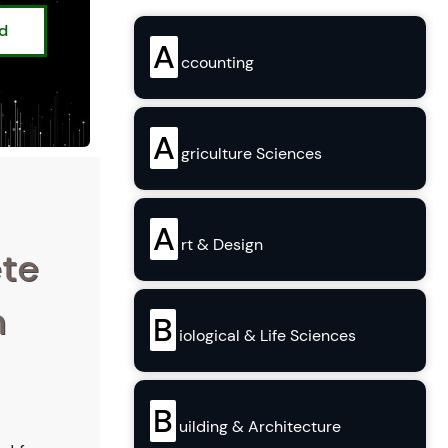
ed
A
ccounting
A
griculture Sciences
A
rt & Design
ete
n
B
iological & Life Sciences
B
uilding & Architecture