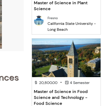
Master of Science in Plant
Science
Fresno
California State University -
Long Beach
ences
•
20,800.00
4 Semester
Master of Science in Food
Science and Technology -
Food Science