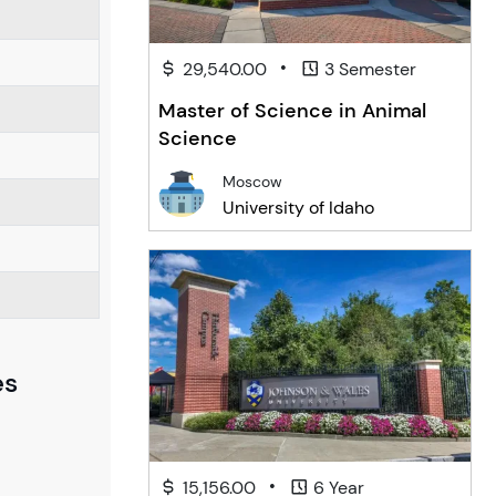
•
29,540.00
3 Semester
Master of Science in Animal
Science
Moscow
University of Idaho
es
•
15,156.00
6 Year