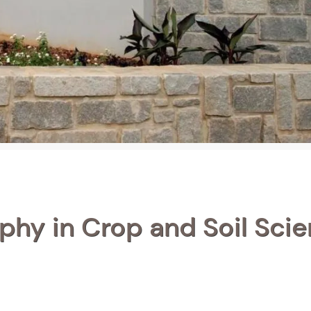
phy in Crop and Soil Sci