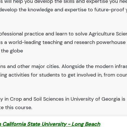
 will help you develop the skills and expertise you ne
l develop the knowledge and expertise to future-proof 
fessional practice and learn to solve Agriculture Sci
 is a world-leading teaching and research powerhouse
 the globe
ions and other major cities. Alongside the modern infra
iting activities for students to get involved in, from cou
in Crop and Soil Sciences in University of Georgia is
e this course.
 California State University - Long Beach