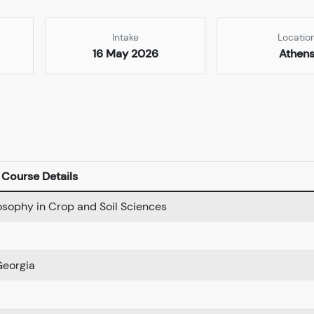
Intake
Locatio
16 May 2026
Athen
Course Details
losophy in Crop and Soil Sciences
Georgia