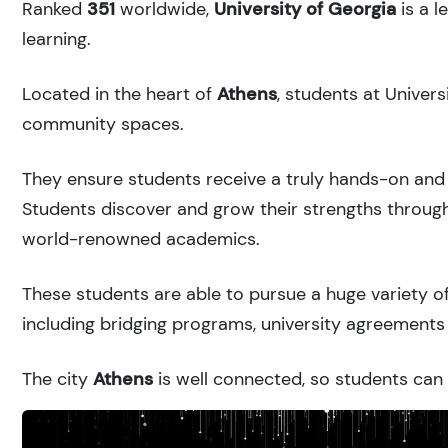
Ranked
351
worldwide,
University of Georgia
is a l
learning.
Located in the heart of
Athens
, students at Univer
community spaces.
They ensure students receive a truly hands-on and 
Students discover and grow their strengths through
world-renowned academics.
These students are able to pursue a huge variety of
including bridging programs, university agreements 
The city
Athens
is well connected, so students can r