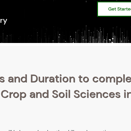
Get Start
ry
s and Duration to compl
 Crop and Soil Sciences i