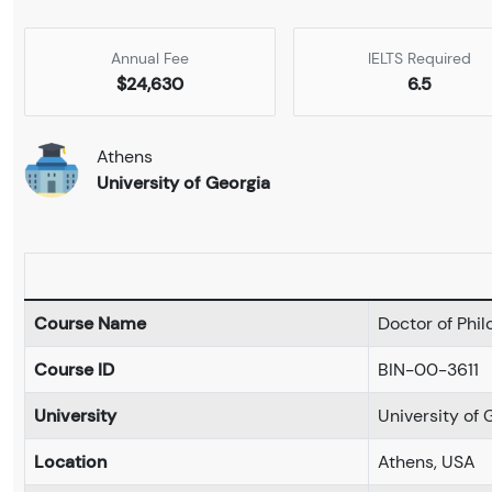
Annual Fee
IELTS Required
$24,630
6.5
Athens
University of Georgia
Course Name
Doctor of Phi
Course ID
BIN-00-3611
University
University of 
Location
Athens, USA