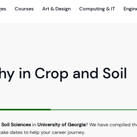
ges
Courses
Art & Design
Computing & IT
Engin
hy in Crop and Soil
 Soil Sciences
in
University of Georgia
? We have compiled the
take dates to help your career journey.