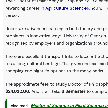
Their Doctor of Philosophy in Crop and Soil Sciences
rewarding career in
Agriculture Sciences
. You wil
career.
Undertake advanced learning in both theory and pro
problems in innovative ways. University of Georgia
recognised by employers and organizations around
There are excellent transport links to local attract
lies a long, cultural heritage. This gives endless exc
shopping and nightlife options to the many parks.
The approximate fees to study Doctor of Philosophy 
$24,630.00
. And it will take
6 Semester
to complet
Master of Science in Plant Science in
Also read :