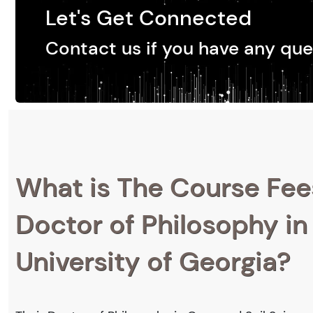
Let's Get Connected
Contact us if you have any que
What is The Course Fee
Doctor of Philosophy in
University of Georgia?