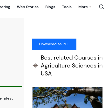
eering
Web Stories
Blogs
Tools
More
Best related Courses in
Agriculture Sciences in
USA
 latest