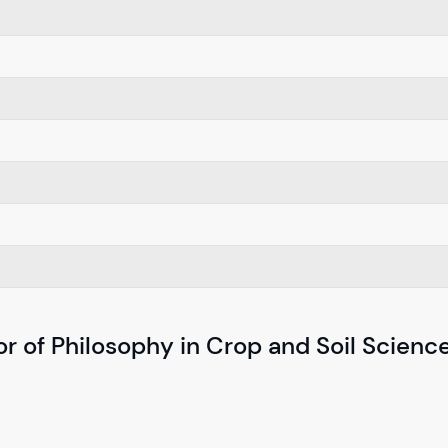
r of Philosophy in Crop and Soil Scienc