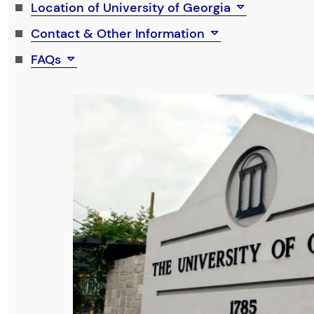
Location of University of Georgia
Contact & Other Information
FAQs