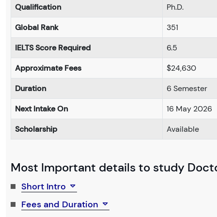
Qualification
Ph.D.
Global Rank
351
IELTS Score Required
6.5
Approximate Fees
$24,630
Duration
6 Semester
Next Intake On
16 May 2026
Scholarship
Available
Most Important details to study Docto
Short Intro
Fees and Duration