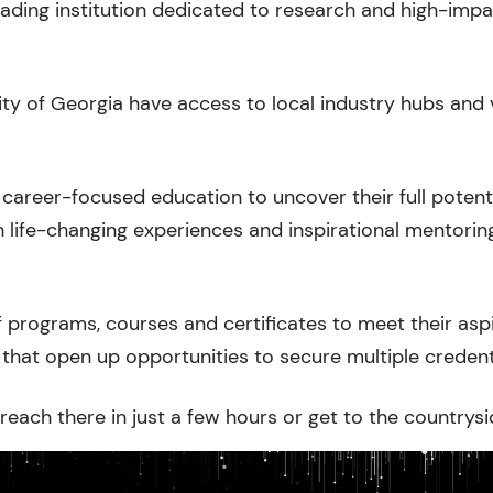
eading institution dedicated to research and high-imp
sity of Georgia have access to local industry hubs and 
career-focused education to uncover their full potenti
 life-changing experiences and inspirational mentorin
 programs, courses and certificates to meet their asp
that open up opportunities to secure multiple credent
each there in just a few hours or get to the countrysi