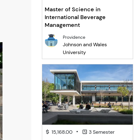
Master of Science in
International Beverage
Management
Providence
Johnson and Wales
University
•
15,168.00
3 Semester