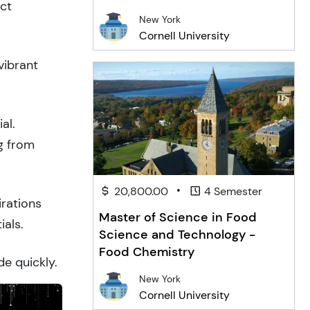
act
New York
Cornell University
vibrant
al.
g from
•
20,800.00
4 Semester
irations
Master of Science in Food
ials.
Science and Technology -
Food Chemistry
de quickly.
New York
Cornell University