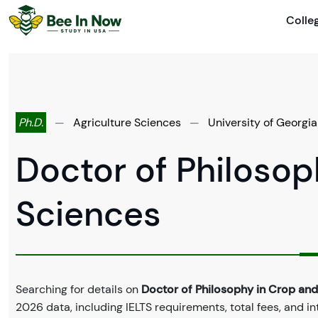
Colle
Ph.D.
—
Agriculture Sciences
—
University of Georgia
Doctor of Philosop
Sciences
Searching for details on
Doctor of Philosophy in Crop and
2026 data, including IELTS requirements, total fees, and in