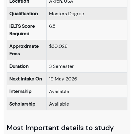
Location
Akron, USA
Qualification
Masters Degree
IELTS Score
6.5
Required
Approximate
$30,026
Fees
Duration
3 Semester
Next Intake On
19 May 2026
Internship
Available
Scholarship
Available
Most Important details to study