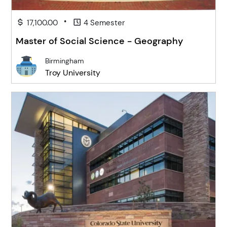
•
17,100.00
4 Semester
Master of Social Science - Geography
Birmingham
Troy University