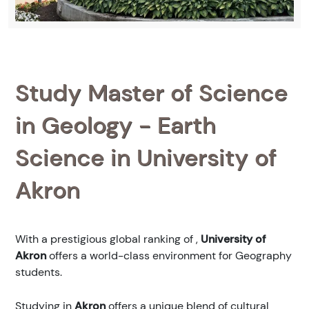
Study Master of Science
in Geology - Earth
Science in University of
Akron
With a prestigious global ranking of
,
University of
Akron
offers a world-class environment for Geography
students.
Studying in
Akron
offers a unique blend of cultural