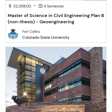
•
32,058.00
4 Semester
Master of Science in Civil Engineering Plan B
(non-thesis) - Geoengineering
Fort Collins
Colorado State University