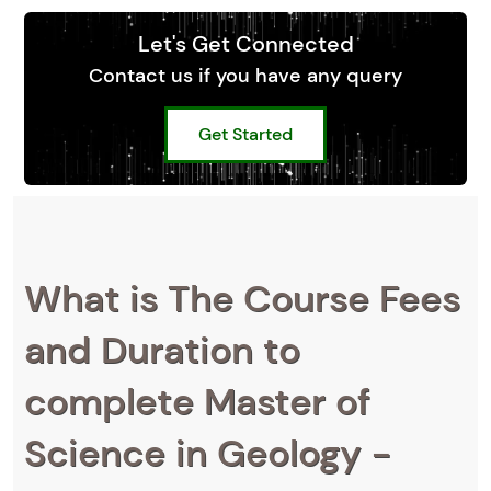
Let's Get Connected
Contact us if you have any query
Get Started
What is The Course Fees
and Duration to
complete Master of
Science in Geology -