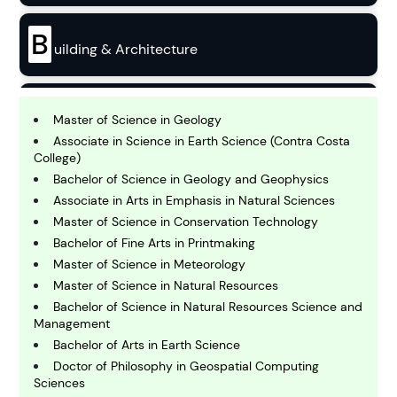
B
uilding & Architecture
B
usiness
Master of Science in Geology
Associate in Science in Earth Science (Contra Costa
College)
C
Bachelor of Science in Geology and Geophysics
hemistry
Associate in Arts in Emphasis in Natural Sciences
Master of Science in Conservation Technology
Bachelor of Fine Arts in Printmaking
C
omputing and IT
Master of Science in Meteorology
Master of Science in Natural Resources
Bachelor of Science in Natural Resources Science and
E
Management
conomics
Bachelor of Arts in Earth Science
Doctor of Philosophy in Geospatial Computing
Sciences
E