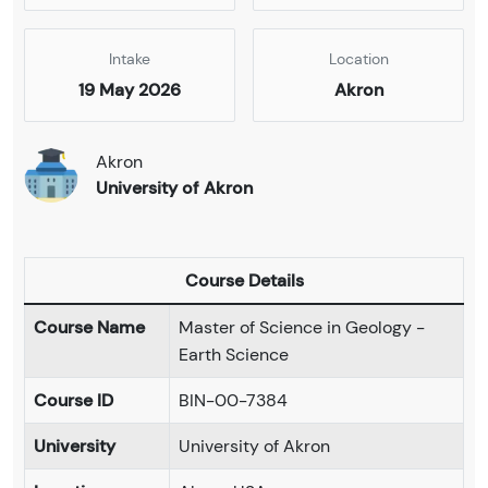
Intake
Location
19 May 2026
Akron
Akron
University of Akron
Course Details
Course Name
Master of Science in Geology -
Earth Science
Course ID
BIN-00-7384
University
University of Akron