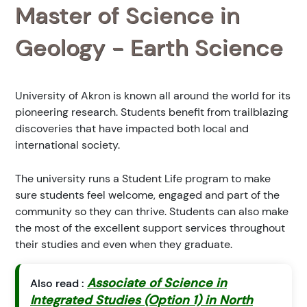
Master of Science in
Geology - Earth Science
University of Akron is known all around the world for its
pioneering research. Students benefit from trailblazing
discoveries that have impacted both local and
international society.
The university runs a Student Life program to make
sure students feel welcome, engaged and part of the
community so they can thrive. Students can also make
the most of the excellent support services throughout
their studies and even when they graduate.
Associate of Science in
Also read :
Integrated Studies (Option 1) in North