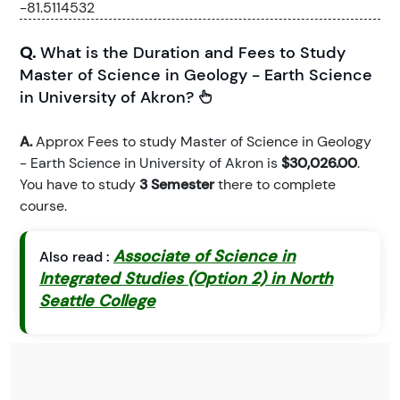
-81.5114532
Q.
What is the Duration and Fees to Study
Master of Science in Geology - Earth Science
in University of Akron?
A.
Approx Fees to study Master of Science in Geology
- Earth Science in University of Akron is
$30,026.00
.
You have to study
3 Semester
there to complete
course.
Associate of Science in
Also read :
Integrated Studies (Option 2) in North
Seattle College