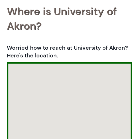
Where is University of
Akron?
Worried how to reach at University of Akron?
Here's the location.