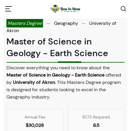
Masters Degree
—
Geography
—
University of
Akron
Master of Science in
Geology - Earth Science
Discover everything you need to know about the
Master of Science in Geology - Earth Science
offered
by
University of Akron
. This Masters Degree program
is designed for students looking to excel in the
Geography industry.
Annual Fee
IELTS Required
$30,026
6.5