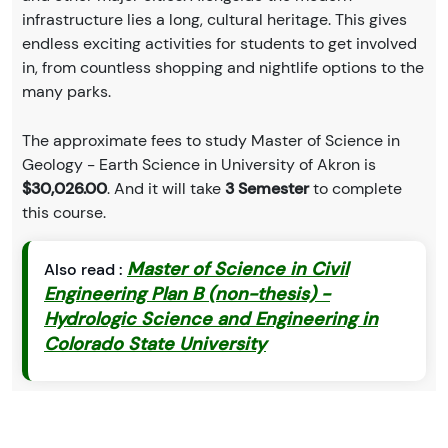
infrastructure lies a long, cultural heritage. This gives
endless exciting activities for students to get involved
in, from countless shopping and nightlife options to the
many parks.
The approximate fees to study Master of Science in
Geology - Earth Science in University of Akron is
$30,026.00
. And it will take
3 Semester
to complete
this course.
Master of Science in Civil
Also read :
Engineering Plan B (non-thesis) -
Hydrologic Science and Engineering in
Colorado State University