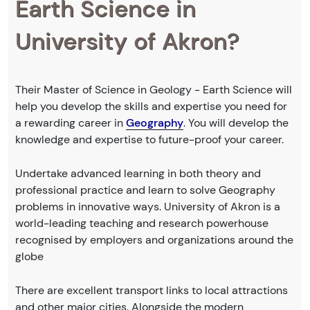
Earth Science in
University of Akron?
Their Master of Science in Geology - Earth Science will
help you develop the skills and expertise you need for
a rewarding career in
Geography
. You will develop the
knowledge and expertise to future-proof your career.
Undertake advanced learning in both theory and
professional practice and learn to solve Geography
problems in innovative ways. University of Akron is a
world-leading teaching and research powerhouse
recognised by employers and organizations around the
globe
There are excellent transport links to local attractions
and other major cities. Alongside the modern