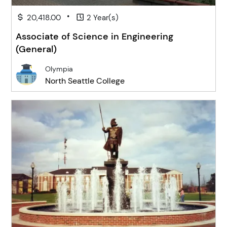
•
20,418.00
2 Year(s)
Associate of Science in Engineering
(General)
Olympia
North Seattle College