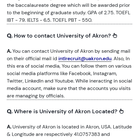
the baccalaureate degree which will be awarded prior
to the beginning of graduate study. GPA of 2.75. TOEFL
IBT - 79. IELTS - 6.5. TOEFL PBT - 550.
Q.
How to contact University of Akron?
A.
You can contact University of Akron by sending mail
on their official mail id
intlrecruit@uakron.edu
. Also, In
this era of social media, You can follow them on various
social media platforms like Facebook, Instagram,
Twitter, LinkedIn and Youtube. While ineracting in social
media account, make sure that the accounts you visits
are managing by officials.
Q.
Where is University of Akron Located?
A.
University of Akron is located in Akron, USA. Latitude
& Longitude are respectively 41.0757383 and