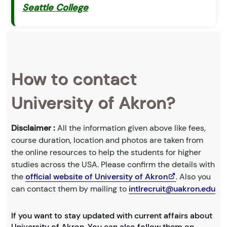
Seattle College
How to contact
University of Akron?
Disclaimer :
All the information given above like fees,
course duration, location and photos are taken from
the online resources to help the students for higher
studies across the USA. Please confirm the details with
the
official website of University of Akron
. Also you
can contact them by mailing to
intlrecruit@uakron.edu
If you want to stay updated with current affairs about
University of Akron. You can also follow them on