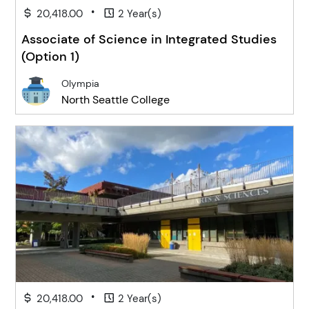
•
20,418.00
2 Year(s)
Associate of Science in Integrated Studies
(Option 1)
Olympia
North Seattle College
•
20,418.00
2 Year(s)