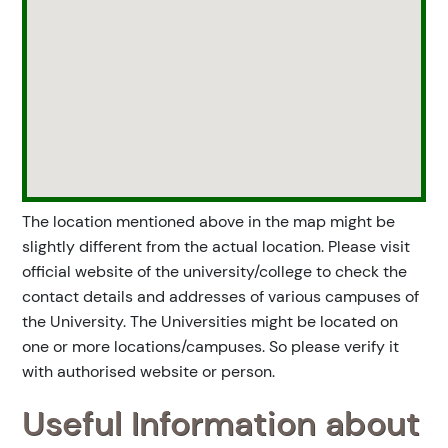
The location mentioned above in the map might be
slightly different from the actual location. Please visit
official website of the university/college to check the
contact details and addresses of various campuses of
the University. The Universities might be located on
one or more locations/campuses. So please verify it
with authorised website or person.
Useful Information about