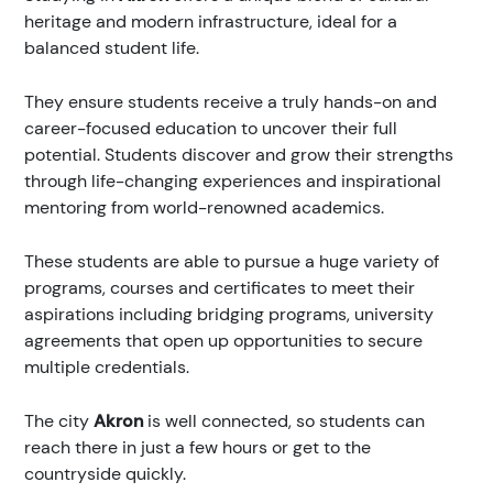
heritage and modern infrastructure, ideal for a
balanced student life.
They ensure students receive a truly hands-on and
career-focused education to uncover their full
potential. Students discover and grow their strengths
through life-changing experiences and inspirational
mentoring from world-renowned academics.
These students are able to pursue a huge variety of
programs, courses and certificates to meet their
aspirations including bridging programs, university
agreements that open up opportunities to secure
multiple credentials.
The city
Akron
is well connected, so students can
reach there in just a few hours or get to the
countryside quickly.