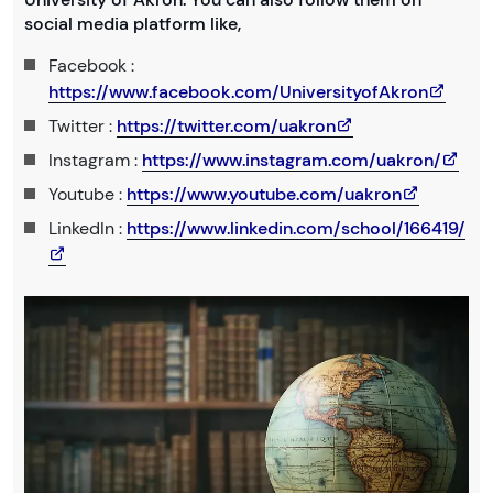
social media platform like,
Facebook :
https://www.facebook.com/UniversityofAkron
Twitter :
https://twitter.com/uakron
Instagram :
https://www.instagram.com/uakron/
Youtube :
https://www.youtube.com/uakron
LinkedIn :
https://www.linkedin.com/school/166419/