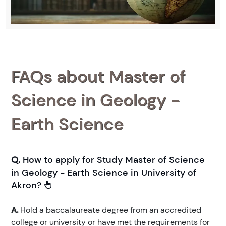
FAQs about Master of
Science in Geology -
Earth Science
Q.
How to apply for Study Master of Science
in Geology - Earth Science in University of
Akron?
A.
Hold a baccalaureate degree from an accredited
college or university or have met the requirements for