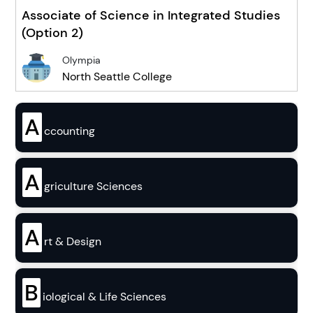
Associate of Science in Integrated Studies
(Option 2)
Olympia
North Seattle College
A
ccounting
A
griculture Sciences
A
rt & Design
B
iological & Life Sciences