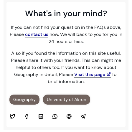
What's in your mind?
If you can not find your question in the FAQs above,
Please
contact us
now. We will back to you for you in
24 hours or less.
Also if you found the information on this site useful,
Please share it with your friends. This can might me
helpful to others too. If you want to know about
Geography in detail, Please
Visit this page
for
brief information.
Geography
University of Akron