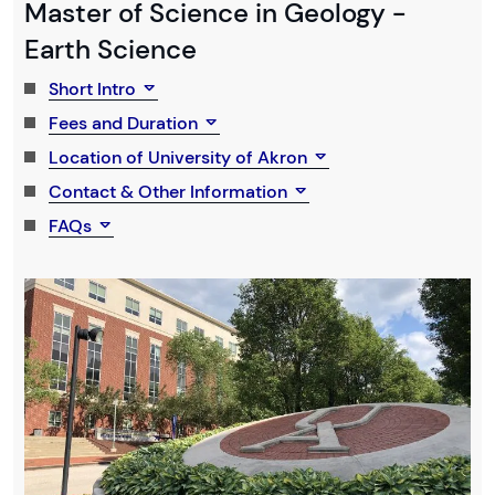
Master of Science in Geology -
Earth Science
Short Intro
Fees and Duration
Location of University of Akron
Contact & Other Information
FAQs