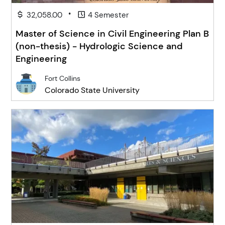
•
32,058.00
4 Semester
Master of Science in Civil Engineering Plan B
(non-thesis) - Hydrologic Science and
Engineering
Fort Collins
Colorado State University