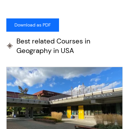
Best related Courses in
Geography in USA