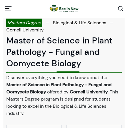
Masters Degree
—
Biological & Life Sciences
—
Cornell University
Master of Science in Plant
Pathology - Fungal and
Oomycete Biology
Discover everything you need to know about the
Master of Science in Plant Pathology - Fungal and
Oomycete Biology
offered by
Cornell University
. This
Masters Degree program is designed for students
looking to excel in the Biological & Life Sciences
industry.