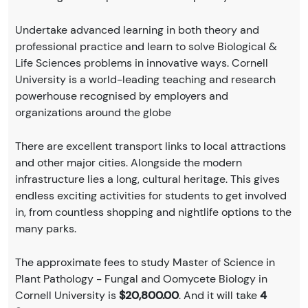
Undertake advanced learning in both theory and
professional practice and learn to solve Biological &
Life Sciences problems in innovative ways. Cornell
University is a world-leading teaching and research
powerhouse recognised by employers and
organizations around the globe
There are excellent transport links to local attractions
and other major cities. Alongside the modern
infrastructure lies a long, cultural heritage. This gives
endless exciting activities for students to get involved
in, from countless shopping and nightlife options to the
many parks.
The approximate fees to study Master of Science in
Plant Pathology - Fungal and Oomycete Biology in
Cornell University is
$20,800.00
. And it will take
4