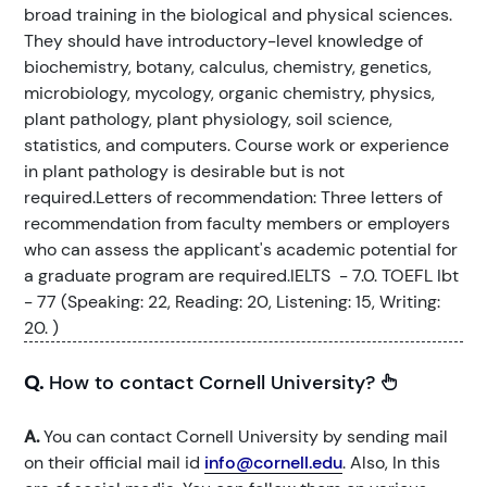
broad training in the biological and physical sciences.
They should have introductory-level knowledge of
biochemistry, botany, calculus, chemistry, genetics,
microbiology, mycology, organic chemistry, physics,
plant pathology, plant physiology, soil science,
statistics, and computers. Course work or experience
in plant pathology is desirable but is not
required.Letters of recommendation: Three letters of
recommendation from faculty members or employers
who can assess the applicant's academic potential for
a graduate program are required.IELTS - 7.0. TOEFL Ibt
- 77 (Speaking: 22, Reading: 20, Listening: 15, Writing:
20. )
Q.
How to contact Cornell University?
A.
You can contact Cornell University by sending mail
on their official mail id
info@cornell.edu
. Also, In this