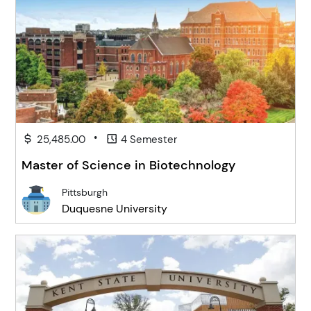
•
25,485.00
4 Semester
Master of Science in Biotechnology
Pittsburgh
Duquesne University