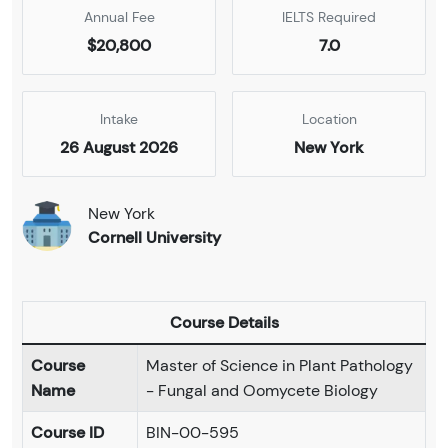
Annual Fee
IELTS Required
$20,800
7.0
Intake
Location
26 August 2026
New York
New York
Cornell University
Course Details
Course
Master of Science in Plant Pathology
Name
- Fungal and Oomycete Biology
Course ID
BIN-00-595