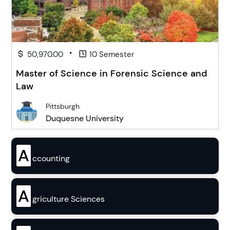
•
50,970.00
10 Semester
Master of Science in Forensic Science and
Law
Pittsburgh
Duquesne University
A
ccounting
A
griculture Sciences