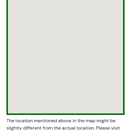
The location mentioned above in the map might be
slightly different from the actual location. Please visit