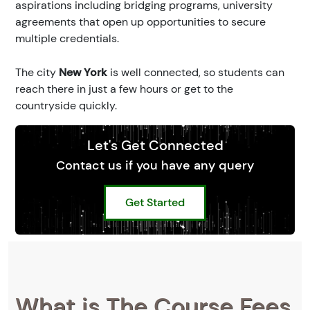
aspirations including bridging programs, university
agreements that open up opportunities to secure
multiple credentials.
The city
New York
is well connected, so students can
reach there in just a few hours or get to the
countryside quickly.
Let's Get Connected
Contact us if you have any query
Get Started
What is The Course Fees