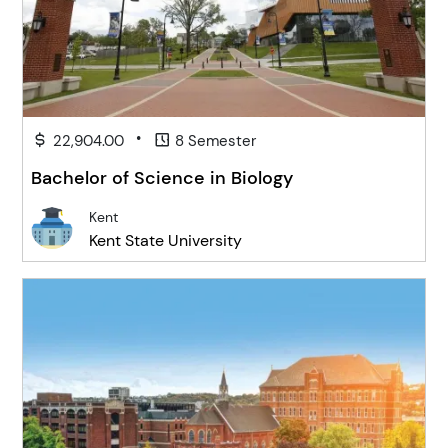
•
22,904.00
8 Semester
Bachelor of Science in Biology
Kent
Kent State University