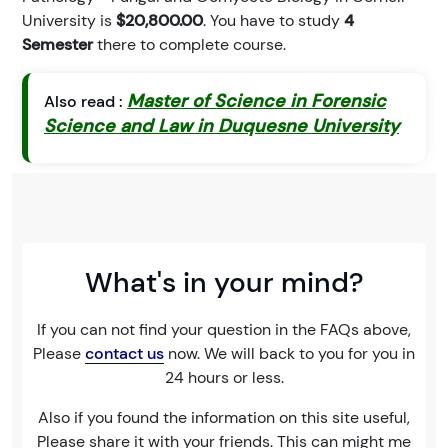
University is
$20,800.00
. You have to study
4
Semester
there to complete course.
Master of Science in Forensic
Also read :
Science and Law in Duquesne University
What's in your mind?
If you can not find your question in the FAQs above,
Please
contact us
now. We will back to you for you in
24 hours or less.
Also if you found the information on this site useful,
Please share it with your friends. This can might me