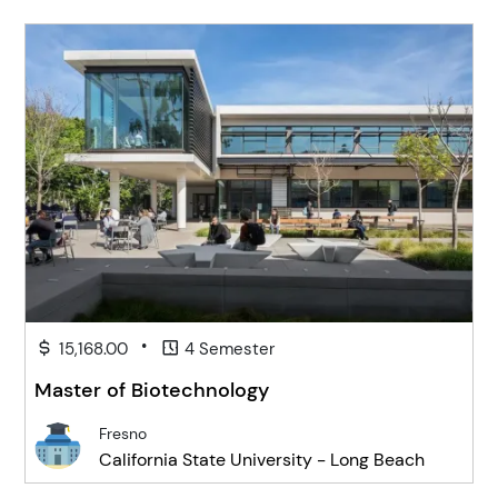
•
15,168.00
4 Semester
Master of Biotechnology
Fresno
California State University - Long Beach