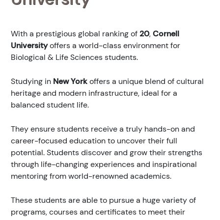
With a prestigious global ranking of
20
,
Cornell
University
offers a world-class environment for
Biological & Life Sciences students.
Studying in
New York
offers a unique blend of cultural
heritage and modern infrastructure, ideal for a
balanced student life.
They ensure students receive a truly hands-on and
career-focused education to uncover their full
potential. Students discover and grow their strengths
through life-changing experiences and inspirational
mentoring from world-renowned academics.
These students are able to pursue a huge variety of
programs, courses and certificates to meet their