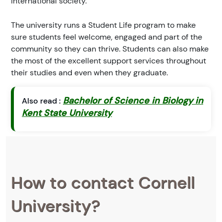
international society.
The university runs a Student Life program to make
sure students feel welcome, engaged and part of the
community so they can thrive. Students can also make
the most of the excellent support services throughout
their studies and even when they graduate.
Bachelor of Science in Biology in
Also read :
Kent State University
How to contact Cornell
University?