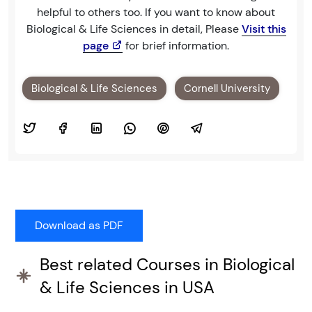
helpful to others too. If you want to know about
Biological & Life Sciences in detail, Please
Visit this
page
for brief information.
Biological & Life Sciences
Cornell University
Best related Courses in Biological
& Life Sciences in USA