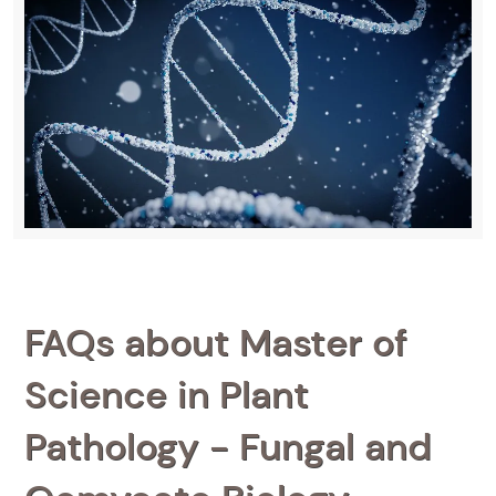
FAQs about Master of
Science in Plant
Pathology - Fungal and