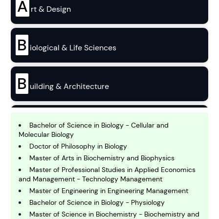
A
rt & Design
B
iological & Life Sciences
B
uilding & Architecture
B
usiness
Bachelor of Science in Biology - Cellular and
Molecular Biology
Doctor of Philosophy in Biology
C
Master of Arts in Biochemistry and Biophysics
hemistry
Master of Professional Studies in Applied Economics
and Management - Technology Management
Master of Engineering in Engineering Management
C
omputing and IT
Bachelor of Science in Biology - Physiology
Master of Science in Biochemistry - Biochemistry and