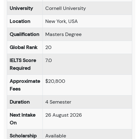
University
Cornell University
Location
New York, USA
Qualification
Masters Degree
Global Rank
20
IELTS Score
7.0
Required
Approximate
$20,800
Fees
Duration
4 Semester
Next Intake
26 August 2026
On
Scholarship
Available