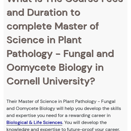
and Duration to
complete Master of
Science in Plant
Pathology - Fungal and
Oomycete Biology in
Cornell University?
Their Master of Science in Plant Pathology - Fungal
and Oomycete Biology will help you develop the skills
and expertise you need for a rewarding career in
Biological & Life Sciences
. You will develop the
knowledge and expertise to future-proof your career.