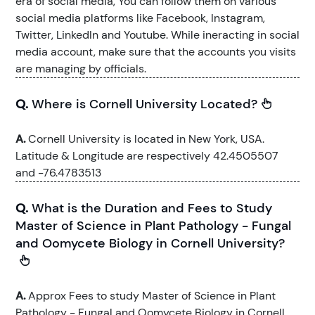
era of social media, You can follow them on various
social media platforms like Facebook, Instagram,
Twitter, LinkedIn and Youtube. While ineracting in social
media account, make sure that the accounts you visits
are managing by officials.
Q.
Where is Cornell University Located?
A.
Cornell University is located in New York, USA.
Latitude & Longitude are respectively 42.4505507
and -76.4783513
Q.
What is the Duration and Fees to Study
Master of Science in Plant Pathology - Fungal
and Oomycete Biology in Cornell University?
A.
Approx Fees to study Master of Science in Plant
Pathology - Fungal and Oomycete Biology in Cornell