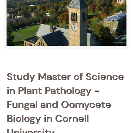
Study Master of Science
in Plant Pathology -
Fungal and Oomycete
Biology in Cornell
University