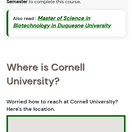
Semester
to complete this course.
Master of Science in
Also read :
Biotechnology in Duquesne University
Where is Cornell
University?
Worried how to reach at Cornell University?
Here's the location.