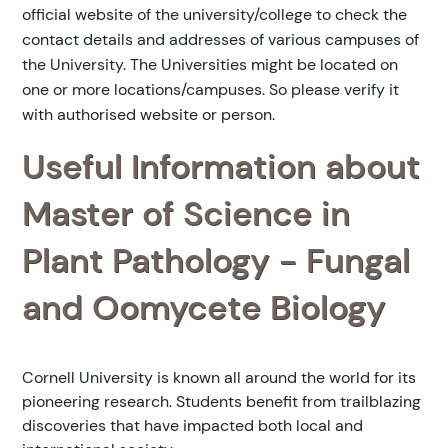
official website of the university/college to check the
contact details and addresses of various campuses of
the University. The Universities might be located on
one or more locations/campuses. So please verify it
with authorised website or person.
Useful Information about
Master of Science in
Plant Pathology - Fungal
and Oomycete Biology
Cornell University is known all around the world for its
pioneering research. Students benefit from trailblazing
discoveries that have impacted both local and