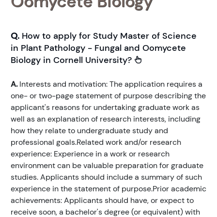
Oomycete Biology
Q.
How to apply for Study Master of Science
in Plant Pathology - Fungal and Oomycete
Biology in Cornell University?
A.
Interests and motivation: The application requires a
one- or two-page statement of purpose describing the
applicant's reasons for undertaking graduate work as
well as an explanation of research interests, including
how they relate to undergraduate study and
professional goals.Related work and/or research
experience: Experience in a work or research
environment can be valuable preparation for graduate
studies. Applicants should include a summary of such
experience in the statement of purpose.Prior academic
achievements: Applicants should have, or expect to
receive soon, a bachelor's degree (or equivalent) with