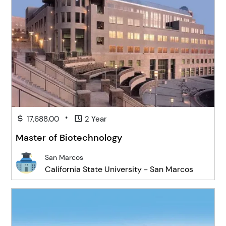
•
17,688.00
2 Year
Master of Biotechnology
San Marcos
California State University - San Marcos