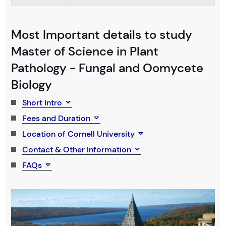
Most Important details to study
Master of Science in Plant
Pathology - Fungal and Oomycete
Biology
Short Intro
Fees and Duration
Location of Cornell University
Contact & Other Information
FAQs