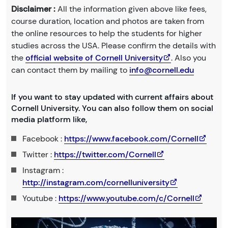
Disclaimer :
All the information given above like fees,
course duration, location and photos are taken from
the online resources to help the students for higher
studies across the USA. Please confirm the details with
the
official website of Cornell University
. Also you
can contact them by mailing to
info@cornell.edu
If you want to stay updated with current affairs about
Cornell University. You can also follow them on social
media platform like,
Facebook :
https://www.facebook.com/Cornell
Twitter :
https://twitter.com/Cornell
Instagram :
http://instagram.com/cornelluniversity
Youtube :
https://www.youtube.com/c/Cornell