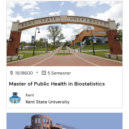
•
19,186.00
5 Semester
Master of Public Health in Biostatistics
Kent
Kent State University