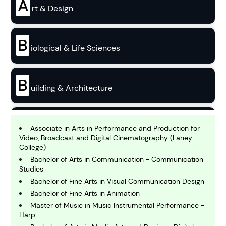
A
rt & Design
B
iological & Life Sciences
B
uilding & Architecture
B
usiness
Associate in Arts in Performance and Production for
Video, Broadcast and Digital Cinematography (Laney
College)
C
Bachelor of Arts in Communication - Communication
hemistry
Studies
Bachelor of Fine Arts in Visual Communication Design
Bachelor of Fine Arts in Animation
C
Master of Music in Music Instrumental Performance -
omputing and IT
Harp