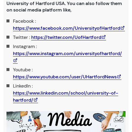
University of Hartford USA. You can also follow them
on social media platform like,
Facebook :
https://www.facebook.com/UniversityofHartford
Twitter :
https://twitter.com/UofHartford
Instagram :
https://www.instagram.com/universityofhartford/
Youtube :
https://www.youtube.com/user/UHartfordNews
LinkedIn :
https://www.linkedin.com/school/university-of-
hartford/