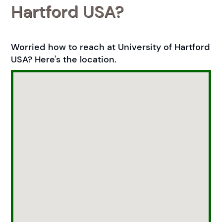
Hartford USA?
Worried how to reach at University of Hartford
USA? Here's the location.