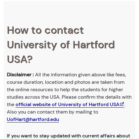
How to contact
University of Hartford
USA?
Disclaimer :
All the information given above like fees,
course duration, location and photos are taken from
the online resources to help the students for higher
studies across the USA. Please confirm the details with
the
official website of University of Hartford USA
.
Also you can contact them by mailing to
UofHart@hartford.edu
If you want to stay updated with current affairs about