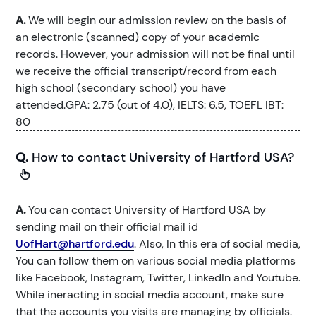
A.
We will begin our admission review on the basis of
an electronic (scanned) copy of your academic
records. However, your admission will not be final until
we receive the official transcript/record from each
high school (secondary school) you have
attended.GPA: 2.75 (out of 4.0), IELTS: 6.5, TOEFL IBT:
80
Q.
How to contact University of Hartford USA?
A.
You can contact University of Hartford USA by
sending mail on their official mail id
UofHart@hartford.edu
. Also, In this era of social media,
You can follow them on various social media platforms
like Facebook, Instagram, Twitter, LinkedIn and Youtube.
While ineracting in social media account, make sure
that the accounts you visits are managing by officials.