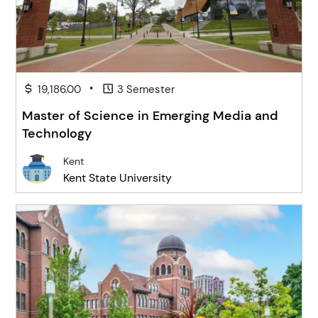
•
19,186.00
3 Semester
Master of Science in Emerging Media and
Technology
Kent
Kent State University