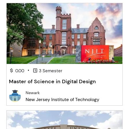
•
0.00
3 Semester
Master of Science in Digital Design
Newark
New Jersey Institute of Technology