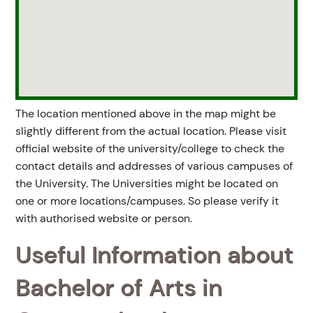
The location mentioned above in the map might be
slightly different from the actual location. Please visit
official website of the university/college to check the
contact details and addresses of various campuses of
the University. The Universities might be located on
one or more locations/campuses. So please verify it
with authorised website or person.
Useful Information about
Bachelor of Arts in