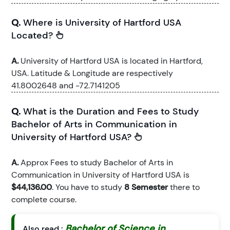
Q.
Where is University of Hartford USA
Located?
A.
University of Hartford USA is located in Hartford,
USA. Latitude & Longitude are respectively
41.8002648 and -72.7141205
Q.
What is the Duration and Fees to Study
Bachelor of Arts in Communication in
University of Hartford USA?
A.
Approx Fees to study Bachelor of Arts in
Communication in University of Hartford USA is
$44,136.00
. You have to study
8 Semester
there to
complete course.
Bachelor of Science in
Also read :