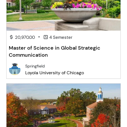
•
20,970.00
4 Semester
Master of Science in Global Strategic
Communication
Springfield
Loyola University of Chicago