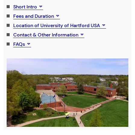
Short Intro
Fees and Duration
Location of University of Hartford USA
Contact & Other Information
FAQs