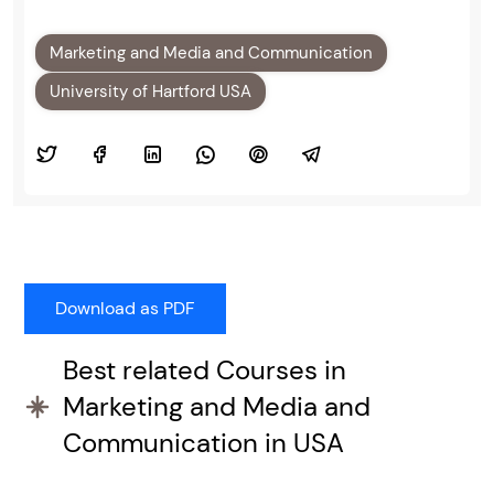
Marketing and Media and Communication
University of Hartford USA
Best related Courses in
Marketing and Media and
Communication in USA