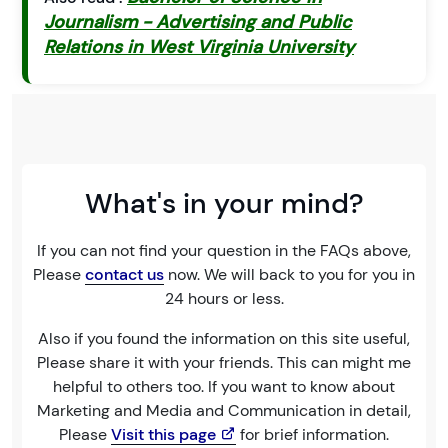
Journalism - Advertising and Public
Relations in West Virginia University
What's in your mind?
If you can not find your question in the FAQs above,
Please
contact us
now. We will back to you for you in
24 hours or less.
Also if you found the information on this site useful,
Please share it with your friends. This can might me
helpful to others too. If you want to know about
Marketing and Media and Communication in detail,
Please
Visit this page
for brief information.