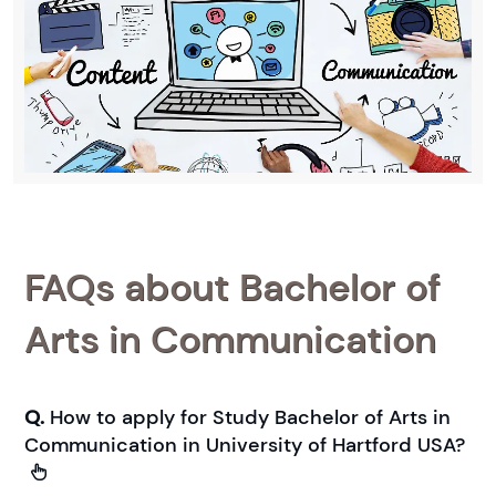
FAQs about Bachelor of
Arts in Communication
Q.
How to apply for Study Bachelor of Arts in
Communication in University of Hartford USA?