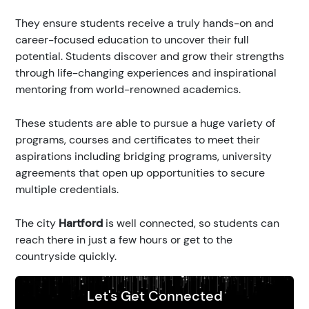
They ensure students receive a truly hands-on and
career-focused education to uncover their full
potential. Students discover and grow their strengths
through life-changing experiences and inspirational
mentoring from world-renowned academics.
These students are able to pursue a huge variety of
programs, courses and certificates to meet their
aspirations including bridging programs, university
agreements that open up opportunities to secure
multiple credentials.
The city
Hartford
is well connected, so students can
reach there in just a few hours or get to the
countryside quickly.
Let's Get Connected