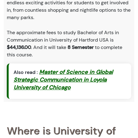
endless exciting activities for students to get involved
in, from countless shopping and nightlife options to the
many parks.
The approximate fees to study Bachelor of Arts in
Communication in University of Hartford USA is
$44,136.00
. And it will take
8 Semester
to complete
this course.
Master of Science in Global
Also read :
Strategic Communication in Loyola
University of Chicago
Where is University of