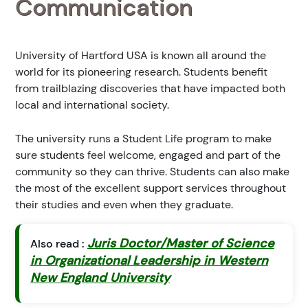
Communication
University of Hartford USA is known all around the
world for its pioneering research. Students benefit
from trailblazing discoveries that have impacted both
local and international society.
The university runs a Student Life program to make
sure students feel welcome, engaged and part of the
community so they can thrive. Students can also make
the most of the excellent support services throughout
their studies and even when they graduate.
Juris Doctor/Master of Science
Also read :
in Organizational Leadership in Western
New England University