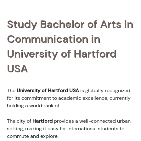
Study Bachelor of Arts in
Communication in
University of Hartford
USA
The
University of Hartford USA
is globally recognized
for its commitment to academic excellence, currently
holding a world rank of
.
The city of
Hartford
provides a well-connected urban
setting, making it easy for international students to
commute and explore.