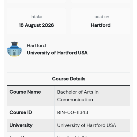
Intake
Location
18 August 2026
Hartford
Hartford
University of Hartford USA
Course Details
Course Name
Bachelor of Arts in
Communication
Course ID
BIN-00-11343
University
University of Hartford USA