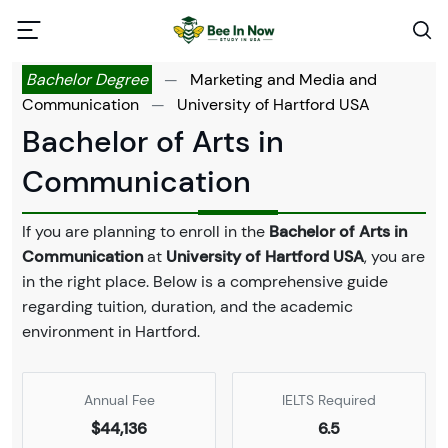
Bachelor Degree
—
Marketing and Media and
Communication
—
University of Hartford USA
Bachelor of Arts in
Communication
If you are planning to enroll in the
Bachelor of Arts in
Communication
at
University of Hartford USA
, you are
in the right place. Below is a comprehensive guide
regarding tuition, duration, and the academic
environment in Hartford.
Annual Fee
IELTS Required
$44,136
6.5