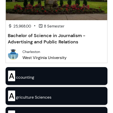
•
25,968.00
8 Semester
Bachelor of Science in Journalism -
Advertising and Public Relations
Charleston
West Virginia University
A
ccounting
A
griculture Sciences