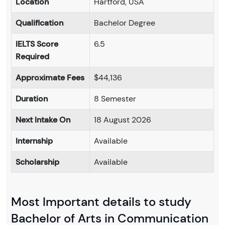
Location
Hartford, USA
Qualification
Bachelor Degree
IELTS Score
6.5
Required
Approximate Fees
$44,136
Duration
8 Semester
Next Intake On
18 August 2026
Internship
Available
Scholarship
Available
Most Important details to study
Bachelor of Arts in Communication