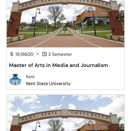
•
19,186.00
3 Semester
Master of Arts in Media and Journalism
Kent
Kent State University