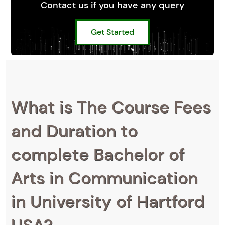
Contact us if you have any query
Get Started
What is The Course Fees
and Duration to
complete Bachelor of
Arts in Communication
in University of Hartford