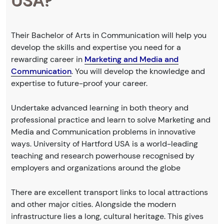
USA?
Their Bachelor of Arts in Communication will help you
develop the skills and expertise you need for a
rewarding career in
Marketing and Media and
Communication
. You will develop the knowledge and
expertise to future-proof your career.
Undertake advanced learning in both theory and
professional practice and learn to solve Marketing and
Media and Communication problems in innovative
ways. University of Hartford USA is a world-leading
teaching and research powerhouse recognised by
employers and organizations around the globe
There are excellent transport links to local attractions
and other major cities. Alongside the modern
infrastructure lies a long, cultural heritage. This gives