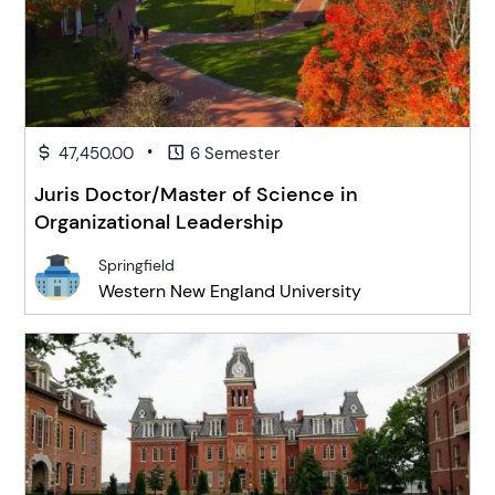
•
47,450.00
6 Semester
Juris Doctor/Master of Science in
Organizational Leadership
Springfield
Western New England University