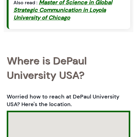
Master of Science in Global
Also read :
Strategic Communication in Loyola
University of Chicago
Where is DePaul
University USA?
Worried how to reach at DePaul University
USA? Here's the location.