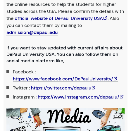
the online resources to help the students for higher
studies across the USA. Please confirm the details with
the
official website of DePaul University USA
. Also
you can contact them by mailing to
admission@depaul.edu
If you want to stay updated with current affairs about
DePaul University USA. You can also follow them on
social media platform like,
Facebook :
https://www.facebook.com/DePaulUniversity/
Twitter :
https://twitter.com/depaulu
Instagram :
https://www.instagram.com/depaulu/