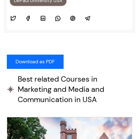
DePaul University USA
Best related Courses in
Marketing and Media and
Communication in USA