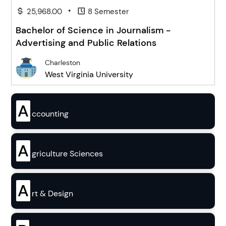
•
25,968.00
8 Semester
Bachelor of Science in Journalism -
Advertising and Public Relations
Charleston
West Virginia University
A
ccounting
A
griculture Sciences
A
rt & Design