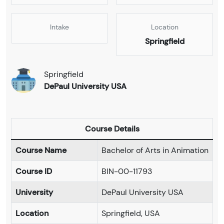
Intake
Location
Springfield
Springfield
DePaul University USA
Course Details
Course Name
Bachelor of Arts in Animation
Course ID
BIN-00-11793
University
DePaul University USA
Location
Springfield, USA