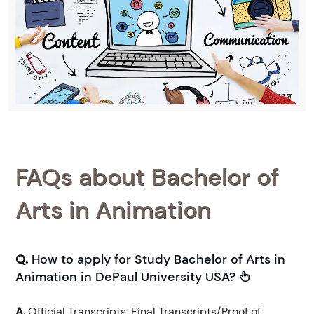
FAQs about Bachelor of
Arts in Animation
Q.
How to apply for Study Bachelor of Arts in
Animation in DePaul University USA?
A.
Official Transcripts. Final Transcripts/Proof of