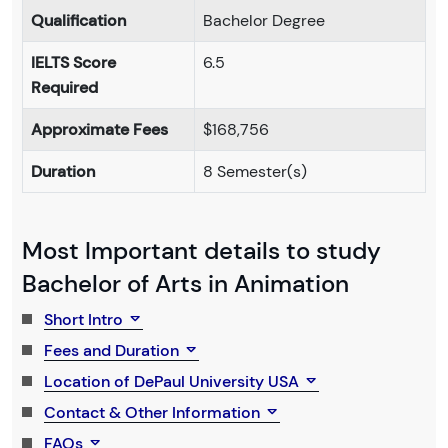
Qualification
Bachelor Degree
IELTS Score
6.5
Required
Approximate Fees
$168,756
Duration
8 Semester(s)
Most Important details to study
Bachelor of Arts in Animation
Short Intro
Fees and Duration
Location of DePaul University USA
Contact & Other Information
FAQs