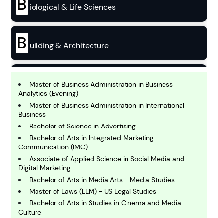
B
iological & Life Sciences
B
uilding & Architecture
B
usiness
Master of Business Administration in Business
Analytics (Evening)
Master of Business Administration in International
C
Business
hemistry
Bachelor of Science in Advertising
Bachelor of Arts in Integrated Marketing
Communication (IMC)
C
Associate of Applied Science in Social Media and
omputing and IT
Digital Marketing
Bachelor of Arts in Media Arts - Media Studies
E
Master of Laws (LLM) - US Legal Studies
conomics
Bachelor of Arts in Studies in Cinema and Media
Culture