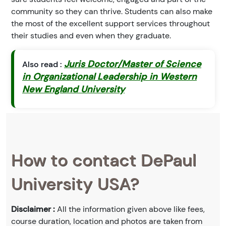
community so they can thrive. Students can also make
the most of the excellent support services throughout
their studies and even when they graduate.
Juris Doctor/Master of Science
Also read :
in Organizational Leadership in Western
New England University
How to contact DePaul
University USA?
Disclaimer :
All the information given above like fees,
course duration, location and photos are taken from