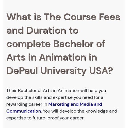
What is The Course Fees
and Duration to
complete Bachelor of
Arts in Animation in
DePaul University USA?
Their Bachelor of Arts in Animation will help you
develop the skills and expertise you need for a
rewarding career in
Marketing and Media and
Communication
. You will develop the knowledge and
expertise to future-proof your career.