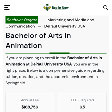
Bachelor Degree
—
Marketing and Media and
Communication
—
DePaul University USA
Bachelor of Arts in
Animation
If you are planning to enroll in the
Bachelor of Arts in
Animation
at
DePaul University USA
, you are in the
right place. Below is a comprehensive guide regarding
tuition, duration, and the academic environment in
Springfield.
Annual Fee
IELTS Required
$168,756
6.5