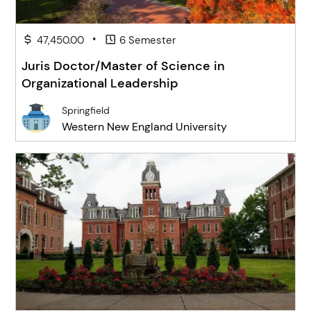
•
47,450.00
6 Semester
Juris Doctor/Master of Science in
Organizational Leadership
Springfield
Western New England University