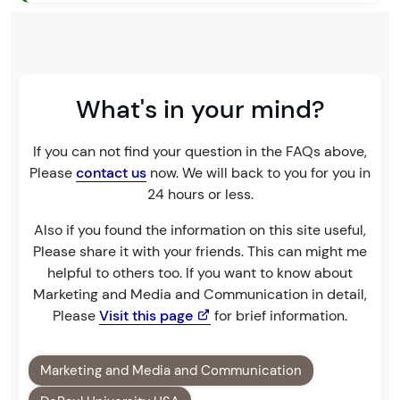
What's in your mind?
If you can not find your question in the FAQs above,
Please
contact us
now. We will back to you for you in
24 hours or less.
Also if you found the information on this site useful,
Please share it with your friends. This can might me
helpful to others too. If you want to know about
Marketing and Media and Communication in detail,
Please
Visit this page
for brief information.
Marketing and Media and Communication