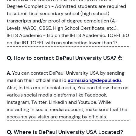
Degree Completion - Admitted students are required
to submit final secondary school (high school)
transcripts and/or proof of degree completion (A-
Levels, WAEC, CBSE, High School Certificate, etc.).
IELTS Academic - 6.5 on the IELTS Academic. TOEFL 80
on the IBT TOEFL with no subsection lower than 17.
Q.
How to contact DePaul University USA?
A.
You can contact DePaul University USA by sending
mail on their official mail id
admission@depaul.edu
.
Also, In this era of social media, You can follow them on
various social media platforms like Facebook,
Instagram, Twitter, LinkedIn and Youtube. While
ineracting in social media account, make sure that the
accounts you visits are managing by officials.
Q.
Where is DePaul University USA Located?