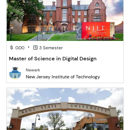
•
0.00
3 Semester
Master of Science in Digital Design
Newark
New Jersey Institute of Technology