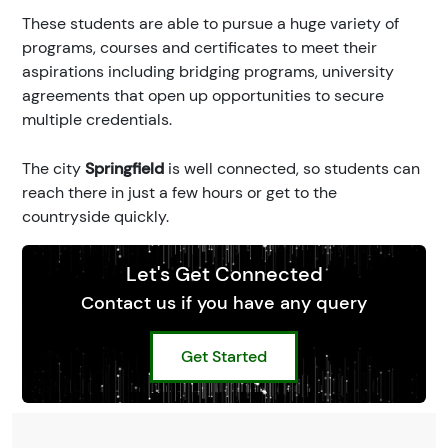
These students are able to pursue a huge variety of
programs, courses and certificates to meet their
aspirations including bridging programs, university
agreements that open up opportunities to secure
multiple credentials.
The city
Springfield
is well connected, so students can
reach there in just a few hours or get to the
countryside quickly.
Let's Get Connected
Contact us if you have any query
Get Started