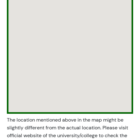
The location mentioned above in the map might be
slightly different from the actual location. Please visit
official website of the university/college to check the