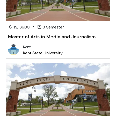
•
19,186.00
3 Semester
Master of Arts in Media and Journalism
Kent
Kent State University