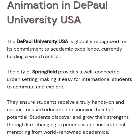
Animation in DePaul
University USA
The
DePaul University USA
is globally recognized for
its commitment to academic excellence, currently
holding a world rank of
.
The city of
Springfield
provides a well-connected
urban setting, making it easy for international students
to commute and explore.
They ensure students receive a truly hands-on and
career-focused education to uncover their full
potential. Students discover and grow their strengths
through life-changing experiences and inspirational
mentoring from world-renowned academics.