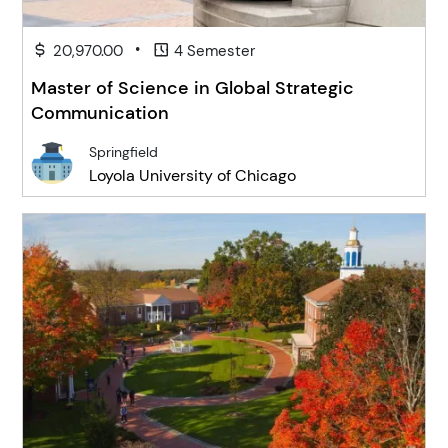
•
20,970.00
4 Semester
Master of Science in Global Strategic
Communication
Springfield
Loyola University of Chicago