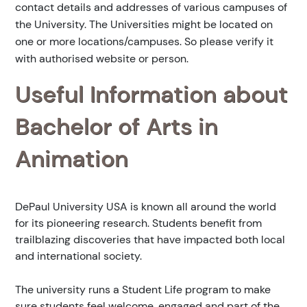
contact details and addresses of various campuses of
the University. The Universities might be located on
one or more locations/campuses. So please verify it
with authorised website or person.
Useful Information about
Bachelor of Arts in
Animation
DePaul University USA is known all around the world
for its pioneering research. Students benefit from
trailblazing discoveries that have impacted both local
and international society.
The university runs a Student Life program to make
sure students feel welcome, engaged and part of the