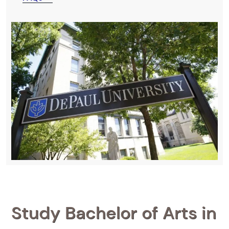
Study Bachelor of Arts in