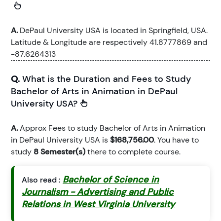
A.
DePaul University USA is located in Springfield, USA.
Latitude & Longitude are respectively 41.8777869 and
-87.6264313
Q.
What is the Duration and Fees to Study
Bachelor of Arts in Animation in DePaul
University USA?
A.
Approx Fees to study Bachelor of Arts in Animation
in DePaul University USA is
$168,756.00
. You have to
study
8 Semester(s)
there to complete course.
Bachelor of Science in
Also read :
Journalism - Advertising and Public
Relations in West Virginia University