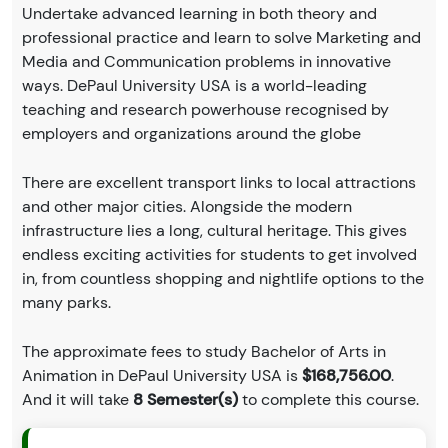
Undertake advanced learning in both theory and
professional practice and learn to solve Marketing and
Media and Communication problems in innovative
ways. DePaul University USA is a world-leading
teaching and research powerhouse recognised by
employers and organizations around the globe
There are excellent transport links to local attractions
and other major cities. Alongside the modern
infrastructure lies a long, cultural heritage. This gives
endless exciting activities for students to get involved
in, from countless shopping and nightlife options to the
many parks.
The approximate fees to study Bachelor of Arts in
Animation in DePaul University USA is
$168,756.00
.
And it will take
8 Semester(s)
to complete this course.