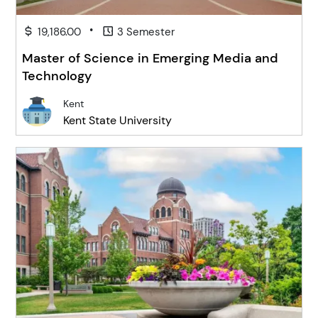
•
19,186.00
3 Semester
Master of Science in Emerging Media and
Technology
Kent
Kent State University