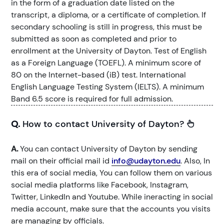
in the form of a graduation date listed on the
transcript, a diploma, or a certificate of completion. If
secondary schooling is still in progress, this must be
submitted as soon as completed and prior to
enrollment at the University of Dayton. Test of English
as a Foreign Language (TOEFL). A minimum score of
80 on the Internet-based (iB) test. International
English Language Testing System (IELTS). A minimum
Band 6.5 score is required for full admission.
Q.
How to contact University of Dayton?
A.
You can contact University of Dayton by sending
mail on their official mail id
info@udayton.edu
. Also, In
this era of social media, You can follow them on various
social media platforms like Facebook, Instagram,
Twitter, LinkedIn and Youtube. While ineracting in social
media account, make sure that the accounts you visits
are managing by officials.