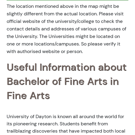
The location mentioned above in the map might be
slightly different from the actual location. Please visit
official website of the university/college to check the
contact details and addresses of various campuses of
the University. The Universities might be located on
one or more locations/campuses. So please verify it
with authorised website or person.
Useful Information about
Bachelor of Fine Arts in
Fine Arts
University of Dayton is known all around the world for
its pioneering research. Students benefit from
trailblazing discoveries that have impacted both local