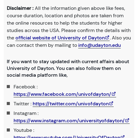
Disclaimer :
All the information given above like fees,
course duration, location and photos are taken from
the online resources to help the students for higher
studies across the USA. Please confirm the details with
the
official website of University of Dayton
. Also you
can contact them by mailing to
info@udayton.edu
If you want to stay updated with current affairs about
University of Dayton. You can also follow them on
social media platform like,
Facebook :
https://www.facebook.com/univofdayton/
Twitter :
https://twitter.com/univofdayton
Instagram :
https://www.instagram.com/universityofdayton/
Youtube :
https://www.youtube.com/UniversityOfDayton