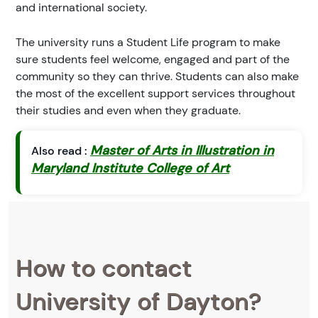
and international society.
The university runs a Student Life program to make
sure students feel welcome, engaged and part of the
community so they can thrive. Students can also make
the most of the excellent support services throughout
their studies and even when they graduate.
Master of Arts in Illustration in
Also read :
Maryland Institute College of Art
How to contact
University of Dayton?