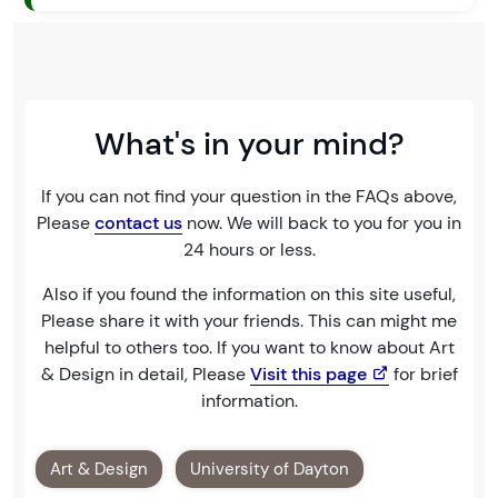
What's in your mind?
If you can not find your question in the FAQs above,
Please
contact us
now. We will back to you for you in
24 hours or less.
Also if you found the information on this site useful,
Please share it with your friends. This can might me
helpful to others too. If you want to know about Art
& Design in detail, Please
Visit this page
for brief
information.
Art & Design
University of Dayton