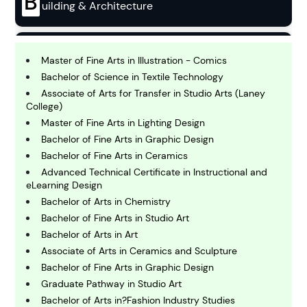
B
uilding & Architecture
B
usiness
Master of Fine Arts in Illustration - Comics
Bachelor of Science in Textile Technology
Associate of Arts for Transfer in Studio Arts (Laney
C
College)
hemistry
Master of Fine Arts in Lighting Design
Bachelor of Fine Arts in Graphic Design
Bachelor of Fine Arts in Ceramics
C
omputing and IT
Advanced Technical Certificate in Instructional and
eLearning Design
Bachelor of Arts in Chemistry
E
Bachelor of Fine Arts in Studio Art
conomics
Bachelor of Arts in Art
Associate of Arts in Ceramics and Sculpture
E
Bachelor of Fine Arts in Graphic Design
ngineering
Graduate Pathway in Studio Art
Bachelor of Arts in?Fashion Industry Studies