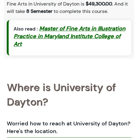
Fine Arts in University of Dayton is
$49,300.00
. And it
will take
8 Semester
to complete this course.
Master of Fine Arts in Illustration
Also read :
Practice in Maryland Institute College of
Art
Where is University of
Dayton?
Worried how to reach at University of Dayton?
Here's the location.