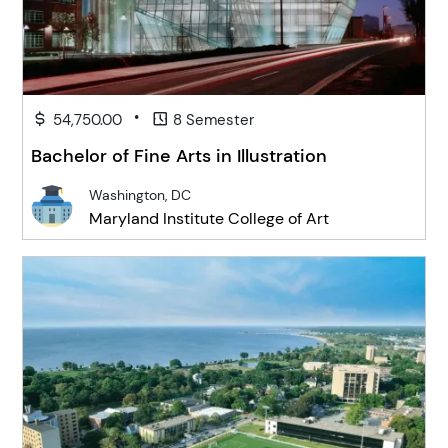
•
54,750.00
8 Semester
Bachelor of Fine Arts in Illustration
Washington, DC
Maryland Institute College of Art