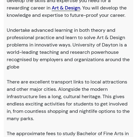
develop the skills and expertise you need for a
rewarding career in
Art & Design
. You will develop the
knowledge and expertise to future-proof your career.
Undertake advanced learning in both theory and
professional practice and learn to solve Art & Design
problems in innovative ways. University of Dayton is a
world-leading teaching and research powerhouse
recognised by employers and organizations around the
globe
There are excellent transport links to local attractions
and other major cities. Alongside the modern
infrastructure lies a long, cultural heritage. This gives
endless exciting activities for students to get involved
in, from countless shopping and nightlife options to the
many parks.
The approximate fees to study Bachelor of Fine Arts in