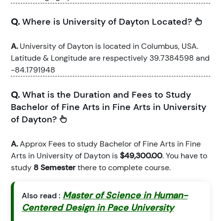
Q.
Where is University of Dayton Located?
A.
University of Dayton is located in Columbus, USA.
Latitude & Longitude are respectively 39.7384598 and
-84.1791948
Q.
What is the Duration and Fees to Study
Bachelor of Fine Arts in Fine Arts in University
of Dayton?
A.
Approx Fees to study Bachelor of Fine Arts in Fine
Arts in University of Dayton is
$49,300.00
. You have to
study
8 Semester
there to complete course.
Master of Science in Human-
Also read :
Centered Design in Pace University