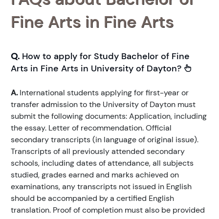
Fine Arts in Fine Arts
Q.
How to apply for Study Bachelor of Fine
Arts in Fine Arts in University of Dayton?
A.
International students applying for first-year or
transfer admission to the University of Dayton must
submit the following documents: Application, including
the essay. Letter of recommendation. Official
secondary transcripts (in language of original issue).
Transcripts of all previously attended secondary
schools, including dates of attendance, all subjects
studied, grades earned and marks achieved on
examinations, any transcripts not issued in English
should be accompanied by a certified English
translation. Proof of completion must also be provided