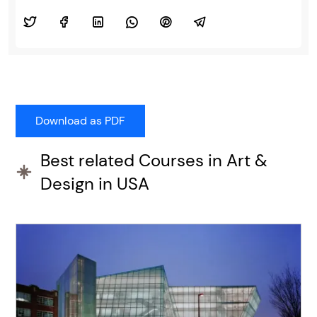
Best related Courses in Art &
Design in USA