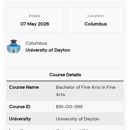
Intake
Location
07 May 2026
Columbus
Columbus
University of Dayton
Course Details
Course Name
Bachelor of Fine Arts in Fine
Arts
Course ID
BIN-00-399
University
University of Dayton