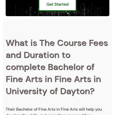
Get Started
What is The Course Fees
and Duration to
complete Bachelor of
Fine Arts in Fine Arts in
University of Dayton?
Their Bachelor of Fine Arts in Fine Arts will help you