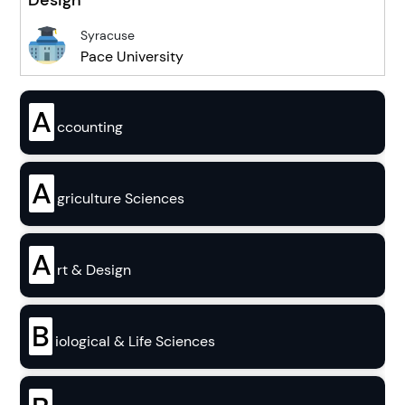
Design
Syracuse
Pace University
A
ccounting
A
griculture Sciences
A
rt & Design
B
iological & Life Sciences