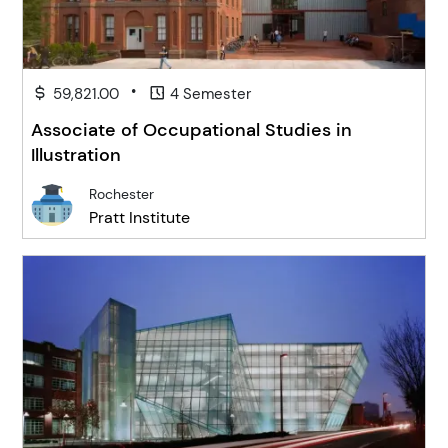
•
59,821.00
4 Semester
Associate of Occupational Studies in
Illustration
Rochester
Pratt Institute