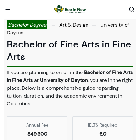
Bachelor Degree
—
Art & Design
—
University of
Dayton
Bachelor of Fine Arts in Fine
Arts
If you are planning to enroll in the
Bachelor of Fine Arts
in Fine Arts
at
University of Dayton
, you are in the right
place. Below is a comprehensive guide regarding
tuition, duration, and the academic environment in
Columbus.
Annual Fee
IELTS Required
$49,300
6.0