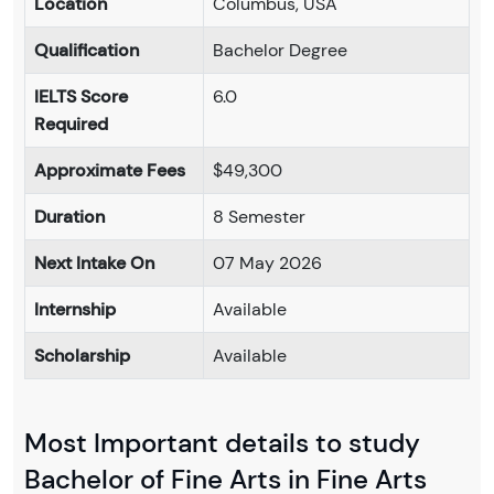
Location
Columbus, USA
Qualification
Bachelor Degree
IELTS Score
6.0
Required
Approximate Fees
$49,300
Duration
8 Semester
Next Intake On
07 May 2026
Internship
Available
Scholarship
Available
Most Important details to study
Bachelor of Fine Arts in Fine Arts