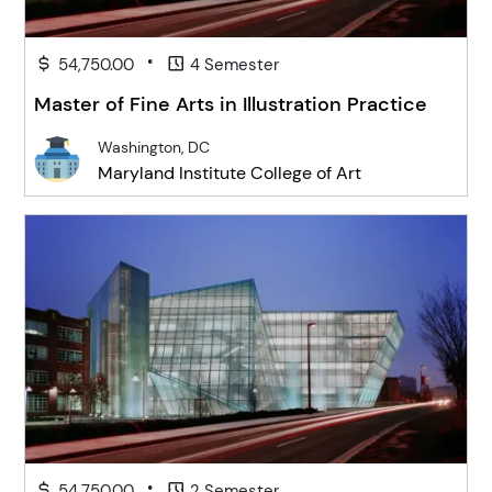
•
54,750.00
4 Semester
Master of Fine Arts in Illustration Practice
Washington, DC
Maryland Institute College of Art
•
54,750.00
2 Semester