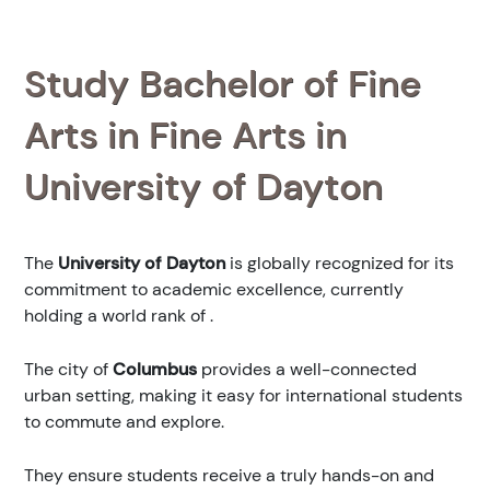
Study Bachelor of Fine
Arts in Fine Arts in
University of Dayton
The
University of Dayton
is globally recognized for its
commitment to academic excellence, currently
holding a world rank of
.
The city of
Columbus
provides a well-connected
urban setting, making it easy for international students
to commute and explore.
They ensure students receive a truly hands-on and