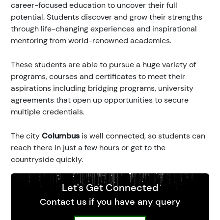
career-focused education to uncover their full
potential. Students discover and grow their strengths
through life-changing experiences and inspirational
mentoring from world-renowned academics.
These students are able to pursue a huge variety of
programs, courses and certificates to meet their
aspirations including bridging programs, university
agreements that open up opportunities to secure
multiple credentials.
The city
Columbus
is well connected, so students can
reach there in just a few hours or get to the
countryside quickly.
Let's Get Connected
Contact us if you have any query