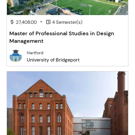
•
27,408.00
4 Semester(s)
Master of Professional Studies in Design
Management
Hartford
University of Bridgeport