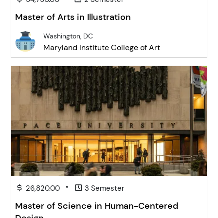
Master of Arts in Illustration
Washington, DC
Maryland Institute College of Art
•
26,820.00
3 Semester
Master of Science in Human-Centered