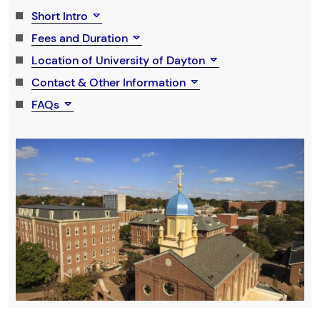
Short Intro
Fees and Duration
Location of University of Dayton
Contact & Other Information
FAQs