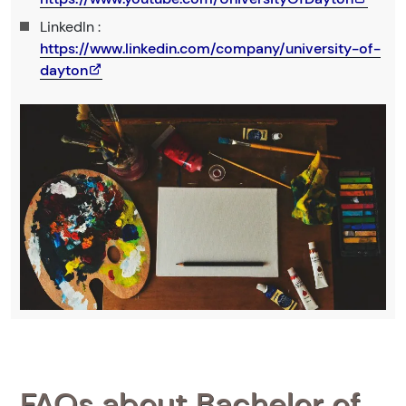
LinkedIn :
https://www.linkedin.com/company/university-of-
dayton
FAQs about Bachelor of