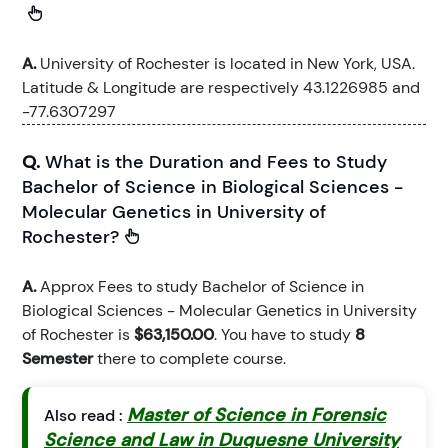
A.
University of Rochester is located in New York, USA.
Latitude & Longitude are respectively 43.1226985 and
-77.6307297
Q.
What is the Duration and Fees to Study
Bachelor of Science in Biological Sciences -
Molecular Genetics in University of
Rochester?
A.
Approx Fees to study Bachelor of Science in
Biological Sciences - Molecular Genetics in University
of Rochester is
$63,150.00
. You have to study
8
Semester
there to complete course.
Master of Science in Forensic
Also read :
Science and Law in Duquesne University