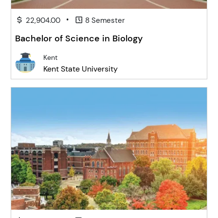
•
22,904.00
8 Semester
Bachelor of Science in Biology
Kent
Kent State University