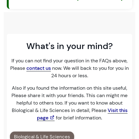
What's in your mind?
If you can not find your question in the FAQs above,
Please
contact us
now. We will back to you for you in
24 hours or less.
Also if you found the information on this site useful,
Please share it with your friends. This can might me
helpful to others too. If you want to know about
Biological & Life Sciences in detail, Please
Visit this
page
for brief information.
Biological & Life Sciences