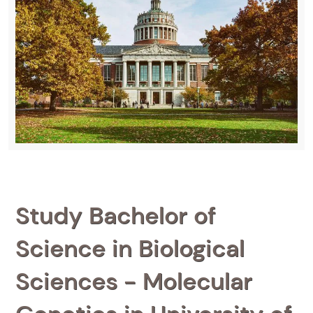
Study Bachelor of
Science in Biological
Sciences - Molecular