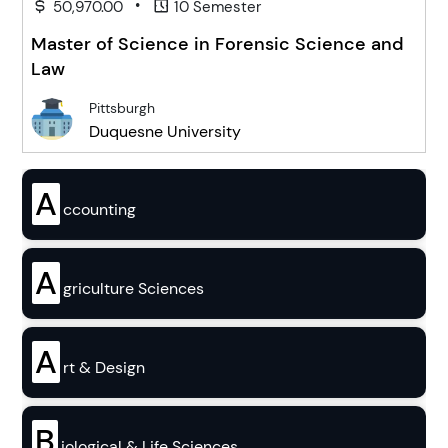
•
50,970.00
10 Semester
Master of Science in Forensic Science and
Law
Pittsburgh
Duquesne University
A
ccounting
A
griculture Sciences
A
rt & Design
B
iological & Life Sciences