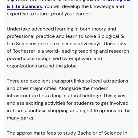
& Life Sciences
. You will develop the knowledge and
expertise to future-proof your career.
Undertake advanced learning in both theory and
professional practice and learn to solve Biological &
Life Sciences problems in innovative ways. University
of Rochester is a world-leading teaching and research
powerhouse recognised by employers and
organizations around the globe
There are excellent transport links to local attractions
and other major cities. Alongside the modern
infrastructure lies a long, cultural heritage. This gives
endless exciting activities for students to get involved
in, from countless shopping and nightlife options to the
many parks.
The approximate fees to study Bachelor of Science in