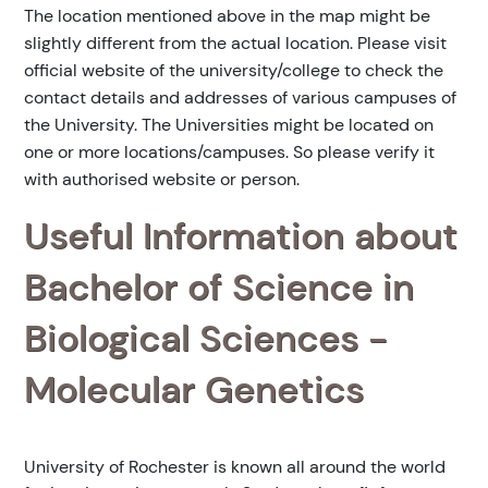
The location mentioned above in the map might be
slightly different from the actual location. Please visit
official website of the university/college to check the
contact details and addresses of various campuses of
the University. The Universities might be located on
one or more locations/campuses. So please verify it
with authorised website or person.
Useful Information about
Bachelor of Science in
Biological Sciences -
Molecular Genetics
University of Rochester is known all around the world