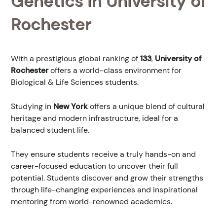
Genetics in University of
Rochester
With a prestigious global ranking of
133
,
University of
Rochester
offers a world-class environment for
Biological & Life Sciences students.
Studying in
New York
offers a unique blend of cultural
heritage and modern infrastructure, ideal for a
balanced student life.
They ensure students receive a truly hands-on and
career-focused education to uncover their full
potential. Students discover and grow their strengths
through life-changing experiences and inspirational
mentoring from world-renowned academics.