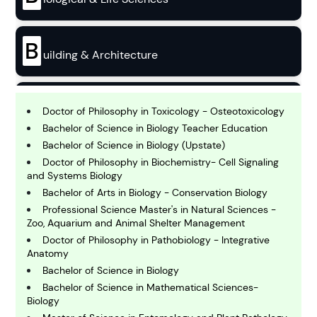
B
uilding & Architecture
B
usiness
Doctor of Philosophy in Toxicology - Osteotoxicology
Bachelor of Science in Biology Teacher Education
Bachelor of Science in Biology (Upstate)
C
Doctor of Philosophy in Biochemistry- Cell Signaling
hemistry
and Systems Biology
Bachelor of Arts in Biology - Conservation Biology
Professional Science Master's in Natural Sciences -
C
omputing and IT
Zoo, Aquarium and Animal Shelter Management
Doctor of Philosophy in Pathobiology - Integrative
Anatomy
E
Bachelor of Science in Biology
conomics
Bachelor of Science in Mathematical Sciences-
Biology