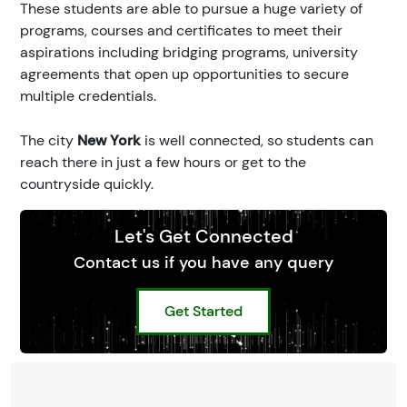
These students are able to pursue a huge variety of
programs, courses and certificates to meet their
aspirations including bridging programs, university
agreements that open up opportunities to secure
multiple credentials.
The city
New York
is well connected, so students can
reach there in just a few hours or get to the
countryside quickly.
Let's Get Connected
Contact us if you have any query
Get Started