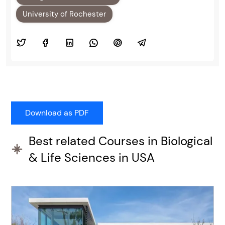
University of Rochester
Best related Courses in Biological
& Life Sciences in USA