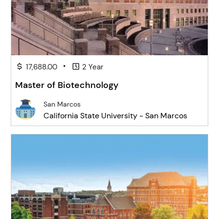
•
17,688.00
2 Year
Master of Biotechnology
San Marcos
California State University - San Marcos