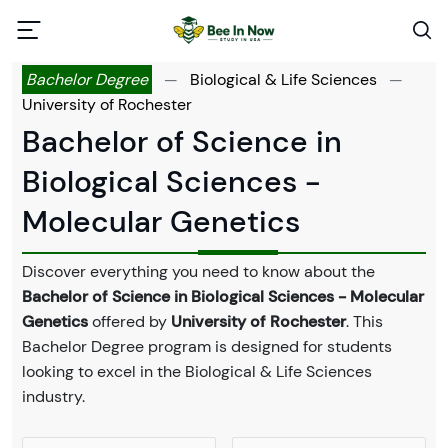
Bachelor Degree
—
Biological & Life Sciences
—
University of Rochester
Bachelor of Science in
Biological Sciences -
Molecular Genetics
Discover everything you need to know about the
Bachelor of Science in Biological Sciences - Molecular
Genetics
offered by
University of Rochester
. This
Bachelor Degree program is designed for students
looking to excel in the Biological & Life Sciences
industry.