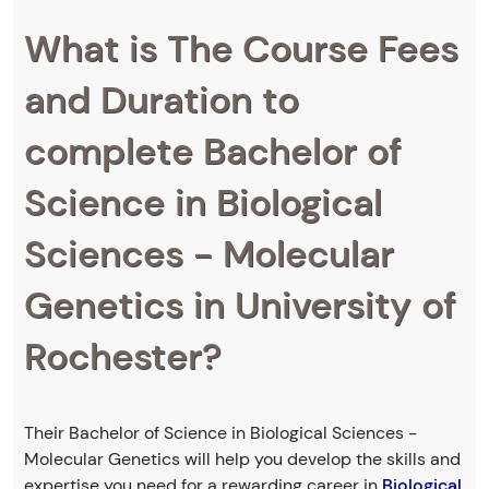
What is The Course Fees
and Duration to
complete Bachelor of
Science in Biological
Sciences - Molecular
Genetics in University of
Rochester?
Their Bachelor of Science in Biological Sciences -
Molecular Genetics will help you develop the skills and
expertise you need for a rewarding career in
Biological