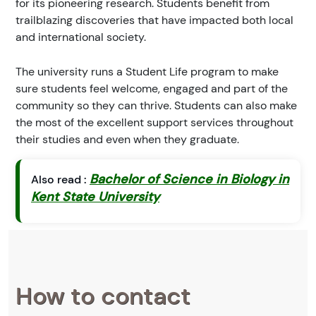
for its pioneering research. Students benefit from
trailblazing discoveries that have impacted both local
and international society.
The university runs a Student Life program to make
sure students feel welcome, engaged and part of the
community so they can thrive. Students can also make
the most of the excellent support services throughout
their studies and even when they graduate.
Bachelor of Science in Biology in
Also read :
Kent State University
How to contact