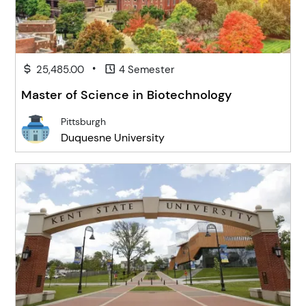
•
25,485.00
4 Semester
Master of Science in Biotechnology
Pittsburgh
Duquesne University