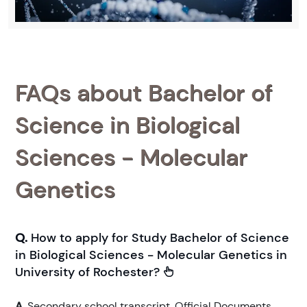
FAQs about Bachelor of
Science in Biological
Sciences - Molecular
Genetics
Q.
How to apply for Study Bachelor of Science
in Biological Sciences - Molecular Genetics in
University of Rochester?
A.
Secondary school transcript. Official Documents