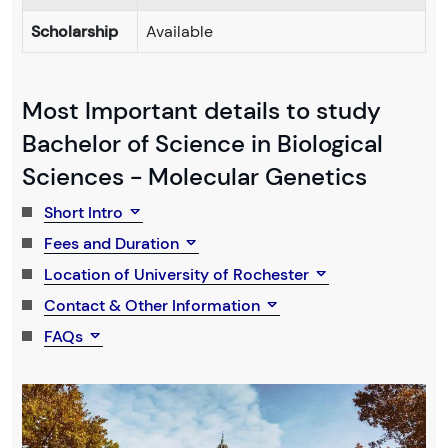
Scholarship
Available
Most Important details to study
Bachelor of Science in Biological
Sciences - Molecular Genetics
Short Intro
Fees and Duration
Location of University of Rochester
Contact & Other Information
FAQs