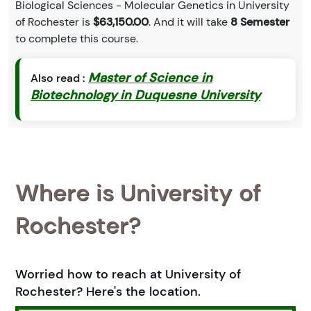
Biological Sciences - Molecular Genetics in University
of Rochester is
$63,150.00
. And it will take
8 Semester
to complete this course.
Master of Science in
Also read :
Biotechnology in Duquesne University
Where is University of
Rochester?
Worried how to reach at University of
Rochester? Here's the location.