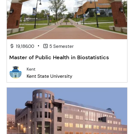
•
19,186.00
5 Semester
Master of Public Health in Biostatistics
Kent
Kent State University