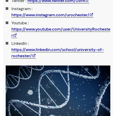
Twitter :
https://www.twitter.com/UofR
Instagram :
https://www.instagram.com/urochester/
Youtube :
https://www.youtube.com/user/UniversityRocheste
r
LinkedIn :
https://www.linkedin.com/school/university-of-
rochester/