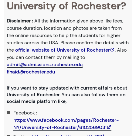
University of Rochester?
Disclaimer :
All the information given above like fees,
course duration, location and photos are taken from
the online resources to help the students for higher
studies across the USA. Please confirm the details with
the
official website of University of Rochester
. Also
you can contact them by mailing to
admit@admissions.rochester.edu
,
finaid@rochester.edu
If you want to stay updated with current affairs about
University of Rochester. You can also follow them on
social media platform like,
Facebook :
https://www.facebook.com/pages/Rochester-
NY/University-of-Rochester/6102569031