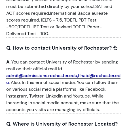
must be submitted directly by your school.SAT and
ACT scores required.International Baccalaureate
scores required. IELTS - 7.5, TOEFL PBT Test
-600,TOEFL iBT Test or Revised TOEFL Paper-
Delivered Test - 100.
Q.
How to contact University of Rochester?
A.
You can contact University of Rochester by sending
mail on their official mail id
admit@admissions.rochester.edu,finaid@rochester.ed
u
. Also, In this era of social media, You can follow them
on various social media platforms like Facebook,
Instagram, Twitter, LinkedIn and Youtube. While
ineracting in social media account, make sure that the
accounts you visits are managing by officials.
Q.
Where is University of Rochester Located?