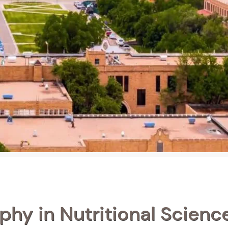
phy in Nutritional Science