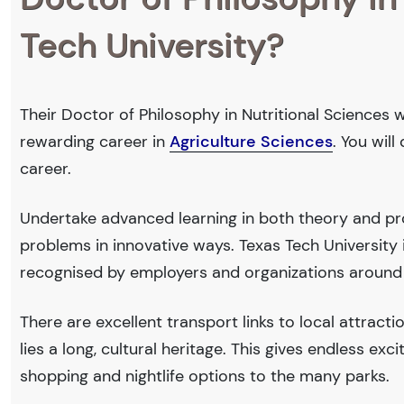
Tech University?
Their Doctor of Philosophy in Nutritional Sciences w
rewarding career in
Agriculture Sciences
. You wil
career.
Undertake advanced learning in both theory and pro
problems in innovative ways. Texas Tech Universit
recognised by employers and organizations around
There are excellent transport links to local attract
lies a long, cultural heritage. This gives endless exc
shopping and nightlife options to the many parks.