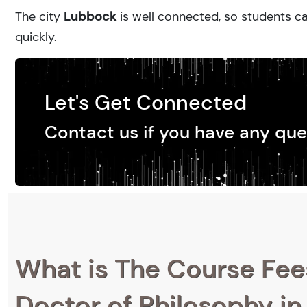
The city
Lubbock
is well connected, so students ca
quickly.
Let's Get Connected
Contact us if you have any que
What is The Course Fee
Doctor of Philosophy in 