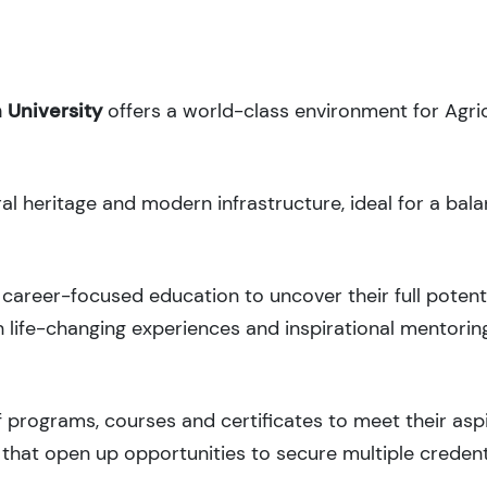
 University
offers a world-class environment for Agri
ral heritage and modern infrastructure, ideal for a bal
career-focused education to uncover their full potenti
 life-changing experiences and inspirational mentorin
 programs, courses and certificates to meet their asp
that open up opportunities to secure multiple credent