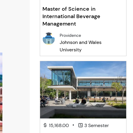
Master of Science in
International Beverage
Management
Providence
Johnson and Wales
University
•
15,168.00
3 Semester