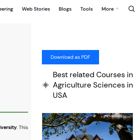
eering
Web Stories
Blogs
Tools
More
Best related Courses in
Agriculture Sciences in
USA
versity
. This