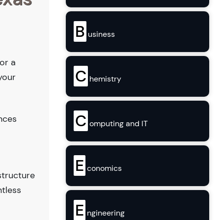
B
usiness
or a
C
your
hemistry
C
ences
omputing and IT
E
conomics
structure
ntless
E
ngineering