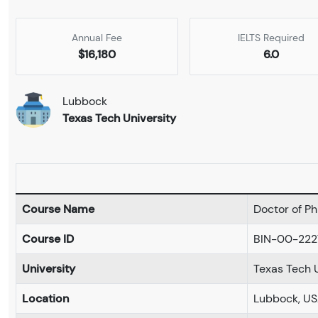
Annual Fee
IELTS Required
$16,180
6.0
Lubbock
Texas Tech University
Course Name
Doctor of Ph
Course ID
BIN-00-222
University
Texas Tech U
Location
Lubbock, U