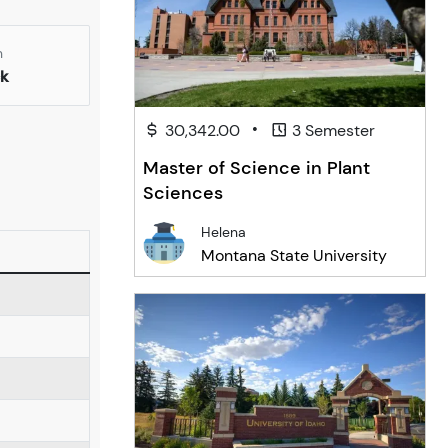
n
k
•
30,342.00
3 Semester
Master of Science in Plant
Sciences
Helena
Montana State University