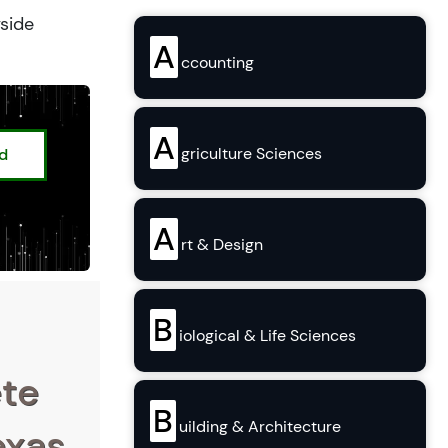
yside
A
ccounting
A
griculture Sciences
ed
A
rt & Design
B
iological & Life Sciences
ete
B
uilding & Architecture
exas