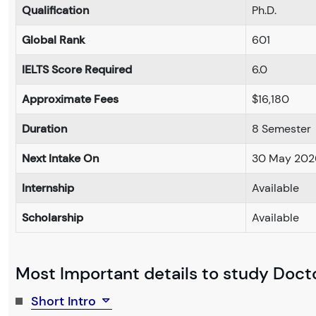
Qualification
Ph.D.
Global Rank
601
IELTS Score Required
6.0
Approximate Fees
$16,180
Duration
8 Semester
Next Intake On
30 May 202
Internship
Available
Scholarship
Available
Most Important details to study Docto
Short Intro