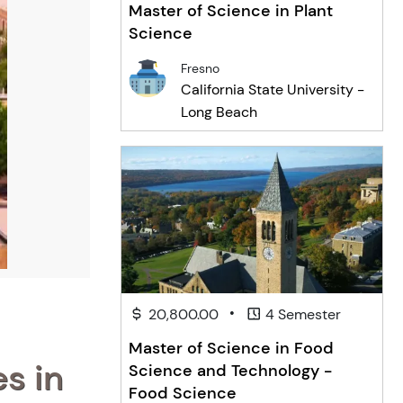
Master of Science in Plant
Science
Fresno
California State University -
Long Beach
•
20,800.00
4 Semester
Master of Science in Food
s in
Science and Technology -
Food Science