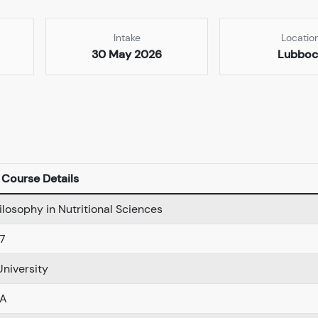
Intake
Locatio
30 May 2026
Lubboc
Course Details
ilosophy in Nutritional Sciences
7
niversity
SA