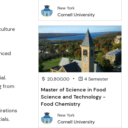
New York
Cornell University
culture
anced
al.
•
20,800.00
4 Semester
g from
Master of Science in Food
Science and Technology -
Food Chemistry
irations
New York
ials.
Cornell University