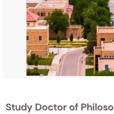
Study Doctor of Philoso