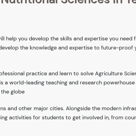
ill help you develop the skills and expertise you need f
l develop the knowledge and expertise to future-proof 
fessional practice and learn to solve Agriculture Sci
y is a world-leading teaching and research powerhouse
 the globe
ions and other major cities. Alongside the modern infra
iting activities for students to get involved in, from cou