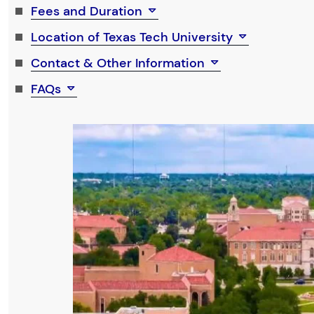
Fees and Duration
Location of Texas Tech University
Contact & Other Information
FAQs