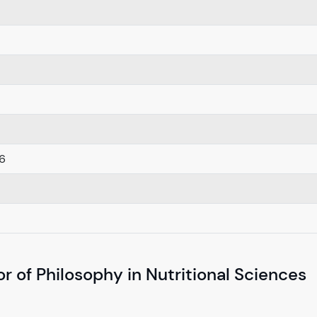
6
r of Philosophy in Nutritional Sciences