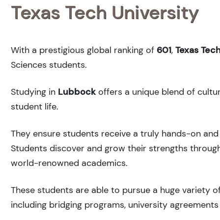
Texas Tech University
With a prestigious global ranking of
601
,
Texas Tech
Sciences students.
Studying in
Lubbock
offers a unique blend of cultu
student life.
They ensure students receive a truly hands-on and 
Students discover and grow their strengths through
world-renowned academics.
These students are able to pursue a huge variety of
including bridging programs, university agreements 