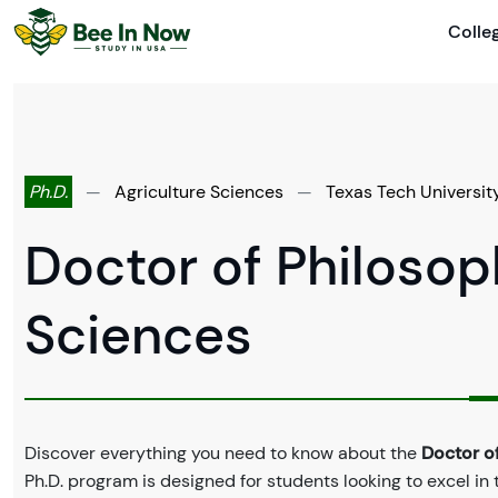
Colle
Ph.D.
—
Agriculture Sciences
—
Texas Tech Universit
Doctor of Philosoph
Sciences
Discover everything you need to know about the
Doctor of
Ph.D. program is designed for students looking to excel in 