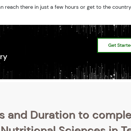
n reach there in just a few hours or get to the countr
Get Start
ry
s and Duration to compl
Nutritional Sciences in T