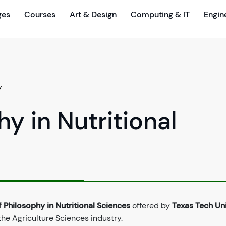
ges
Courses
Art & Design
Computing & IT
Engin
y
y in Nutritional
 Philosophy in Nutritional Sciences
offered by
Texas Tech Uni
the Agriculture Sciences industry.