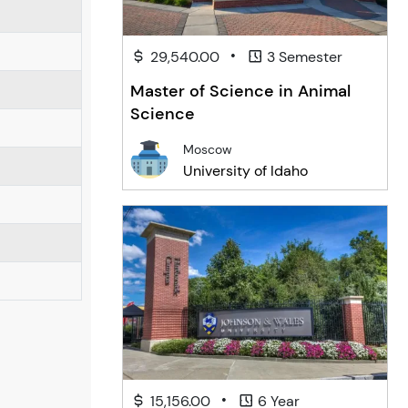
•
29,540.00
3 Semester
Master of Science in Animal
Science
Moscow
University of Idaho
•
15,156.00
6 Year