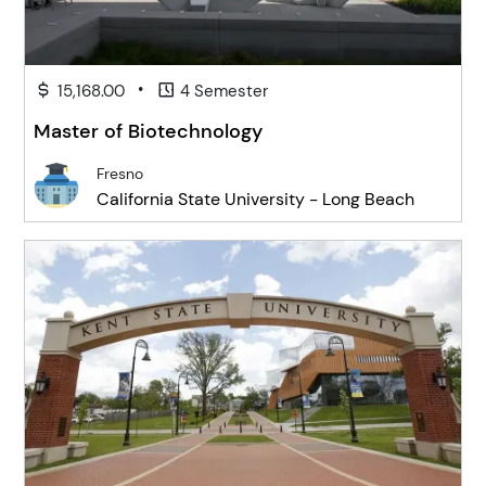
•
15,168.00
4 Semester
Master of Biotechnology
Fresno
California State University - Long Beach