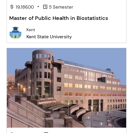
•
19,186.00
5 Semester
Master of Public Health in Biostatistics
Kent
Kent State University