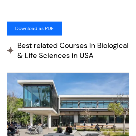
Best related Courses in Biological
& Life Sciences in USA