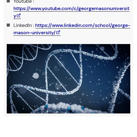
Youtube :
https://www.youtube.com/c/georgemasonuniversit
y
LinkedIn :
https://www.linkedin.com/school/george-
mason-university/