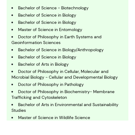
B
usiness
Bachelor of Science - Biotechnology
Bachelor of Science in Biology
Bachelor of Science in Biology
C
Master of Science in Entomology
hemistry
Doctor of Philosophy in Earth Systems and
Geoinformation Sciences
Bachelor of Science in Biology/Anthropology
C
omputing and IT
Bachelor of Science in Biology
Bachelor of Arts in Biology
Doctor of Philosophy in Cellular, Molecular and
E
Microbial Biology - Cellular and Developmental Biology
conomics
Doctor of Philosophy in Pathology
Doctor of Philosophy in Biochemistry- Membrane
Trafficking and Cytoskeleton
E
ngineering
Bachelor of Arts in Environmental and Sustainability
Studies
Master of Science in Wildlife Science
E
Bachelor of Arts in Global Affairs - Africa
nvironmental Science
Bachelor of Arts in Zoology