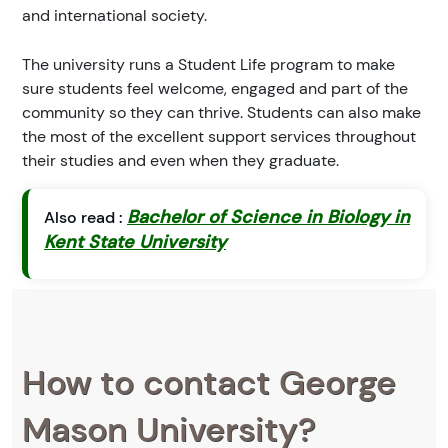
and international society.
The university runs a Student Life program to make
sure students feel welcome, engaged and part of the
community so they can thrive. Students can also make
the most of the excellent support services throughout
their studies and even when they graduate.
Bachelor of Science in Biology in
Also read :
Kent State University
How to contact George
Mason University?