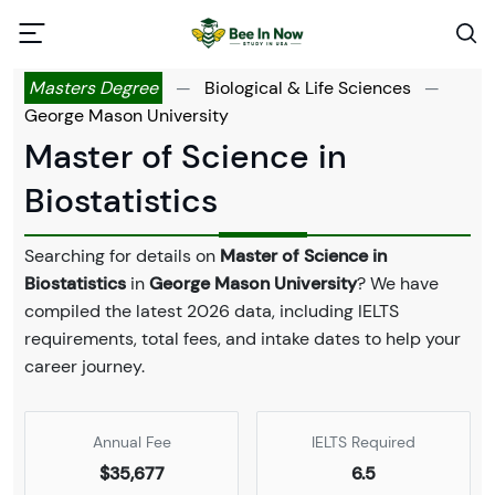
Masters Degree
—
Biological & Life Sciences
—
George Mason University
Master of Science in
Biostatistics
Searching for details on
Master of Science in
Biostatistics
in
George Mason University
? We have
compiled the latest 2026 data, including IELTS
requirements, total fees, and intake dates to help your
career journey.
Annual Fee
IELTS Required
$35,677
6.5