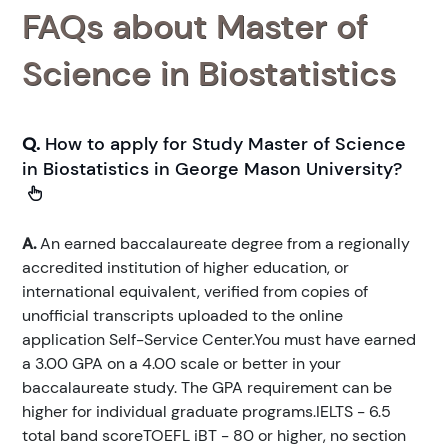
FAQs about Master of
Science in Biostatistics
Q.
How to apply for Study Master of Science
in Biostatistics in George Mason University?
A.
An earned baccalaureate degree from a regionally
accredited institution of higher education, or
international equivalent, verified from copies of
unofficial transcripts uploaded to the online
application Self-Service Center.You must have earned
a 3.00 GPA on a 4.00 scale or better in your
baccalaureate study. The GPA requirement can be
higher for individual graduate programs.IELTS - 6.5
total band scoreTOEFL iBT - 80 or higher, no section