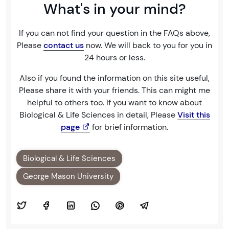
What's in your mind?
If you can not find your question in the FAQs above,
Please
contact us
now. We will back to you for you in
24 hours or less.
Also if you found the information on this site useful,
Please share it with your friends. This can might me
helpful to others too. If you want to know about
Biological & Life Sciences in detail, Please
Visit this
page
for brief information.
Biological & Life Sciences
George Mason University