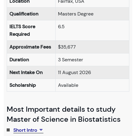
Location
Fairfax, USA
Qualification
Masters Degree
IELTS Score
6.5
Required
Approximate Fees
$35,677
Duration
3 Semester
Next Intake On
11 August 2026
Scholarship
Available
Most Important details to study
Master of Science in Biostatistics
Short Intro