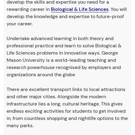
develop the skills and expertise you need for a
rewarding career in
Biological & Life Sciences
. You will
develop the knowledge and expertise to future-proof
your career.
Undertake advanced learning in both theory and
professional practice and learn to solve Biological &
Life Sciences problems in innovative ways. George
Mason University is a world-leading teaching and
research powerhouse recognised by employers and
organizations around the globe
There are excellent transport links to local attractions
and other major cities. Alongside the modern
infrastructure lies a long, cultural heritage. This gives
endless exciting activities for students to get involved
in, from countless shopping and nightlife options to the
many parks.