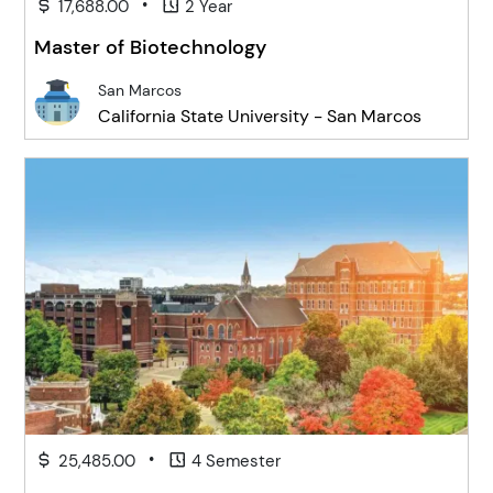
•
17,688.00
2 Year
Master of Biotechnology
San Marcos
California State University - San Marcos
•
25,485.00
4 Semester