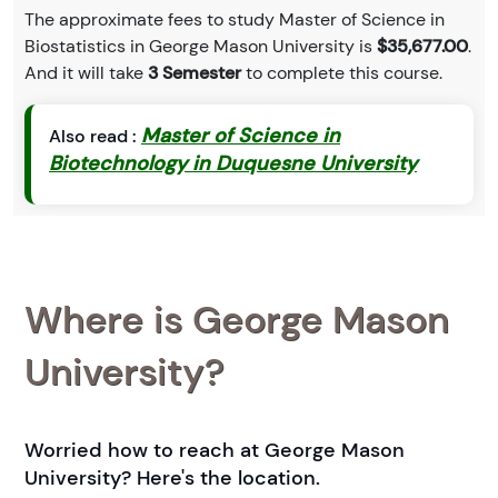
The approximate fees to study Master of Science in
Biostatistics in George Mason University is
$35,677.00
.
And it will take
3 Semester
to complete this course.
Master of Science in
Also read :
Biotechnology in Duquesne University
Where is George Mason
University?
Worried how to reach at George Mason
University? Here's the location.