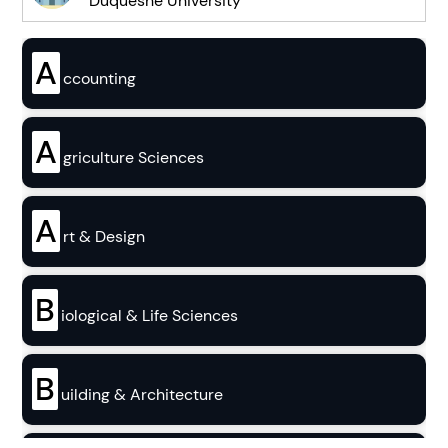
Duquesne University
A
ccounting
A
griculture Sciences
A
rt & Design
B
iological & Life Sciences
B
uilding & Architecture