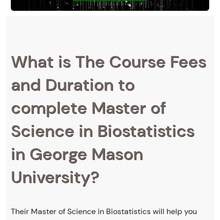
What is The Course Fees
and Duration to
complete Master of
Science in Biostatistics
in George Mason
University?
Their Master of Science in Biostatistics will help you