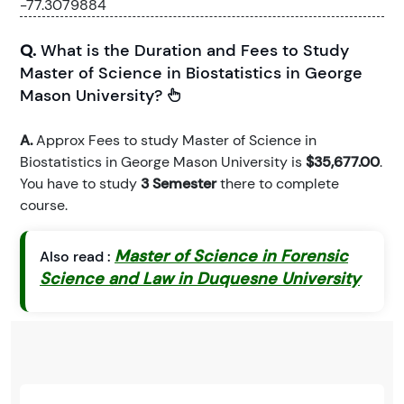
-77.3079884
Q.
What is the Duration and Fees to Study
Master of Science in Biostatistics in George
Mason University?
A.
Approx Fees to study Master of Science in
Biostatistics in George Mason University is
$35,677.00
.
You have to study
3 Semester
there to complete
course.
Master of Science in Forensic
Also read :
Science and Law in Duquesne University