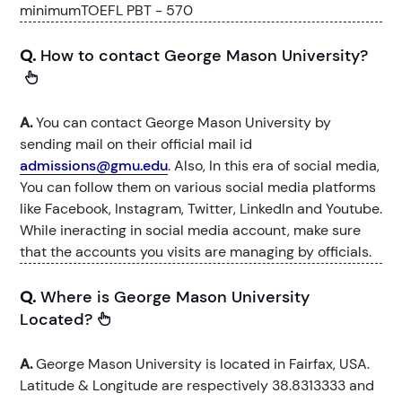
minimumTOEFL PBT - 570
Q.
How to contact George Mason University?
A.
You can contact George Mason University by
sending mail on their official mail id
admissions@gmu.edu
. Also, In this era of social media,
You can follow them on various social media platforms
like Facebook, Instagram, Twitter, LinkedIn and Youtube.
While ineracting in social media account, make sure
that the accounts you visits are managing by officials.
Q.
Where is George Mason University
Located?
A.
George Mason University is located in Fairfax, USA.
Latitude & Longitude are respectively 38.8313333 and