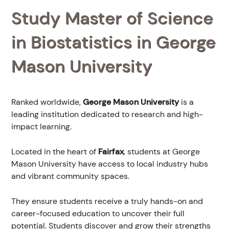
Study Master of Science
in Biostatistics in George
Mason University
Ranked
worldwide,
George Mason University
is a
leading institution dedicated to research and high-
impact learning.
Located in the heart of
Fairfax
, students at George
Mason University have access to local industry hubs
and vibrant community spaces.
They ensure students receive a truly hands-on and
career-focused education to uncover their full
potential. Students discover and grow their strengths