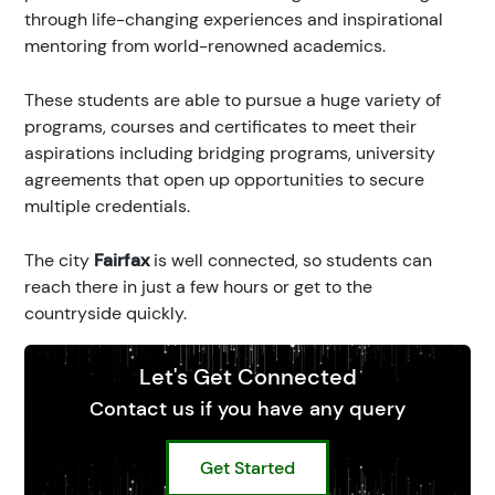
through life-changing experiences and inspirational
mentoring from world-renowned academics.
These students are able to pursue a huge variety of
programs, courses and certificates to meet their
aspirations including bridging programs, university
agreements that open up opportunities to secure
multiple credentials.
The city
Fairfax
is well connected, so students can
reach there in just a few hours or get to the
countryside quickly.
Let's Get Connected
Contact us if you have any query
Get Started