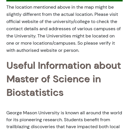
The location mentioned above in the map might be
slightly different from the actual location. Please visit
official website of the university/college to check the
contact details and addresses of various campuses of
the University. The Universities might be located on
one or more locations/campuses. So please verify it
with authorised website or person.
Useful Information about
Master of Science in
Biostatistics
George Mason University is known all around the world
for its pioneering research. Students benefit from
trailblazing discoveries that have impacted both local