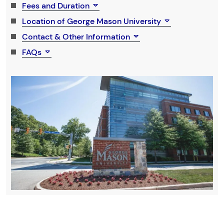
Fees and Duration
Location of George Mason University
Contact & Other Information
FAQs