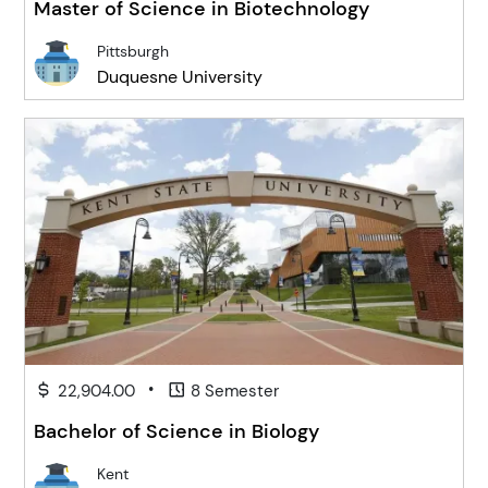
Master of Science in Biotechnology
Pittsburgh
Duquesne University
•
22,904.00
8 Semester
Bachelor of Science in Biology
Kent