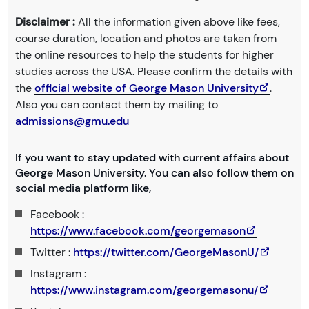
Disclaimer :
All the information given above like fees,
course duration, location and photos are taken from
the online resources to help the students for higher
studies across the USA. Please confirm the details with
the
official website of George Mason University
.
Also you can contact them by mailing to
admissions@gmu.edu
If you want to stay updated with current affairs about
George Mason University. You can also follow them on
social media platform like,
Facebook :
https://www.facebook.com/georgemason
Twitter :
https://twitter.com/GeorgeMasonU/
Instagram :
https://www.instagram.com/georgemasonu/