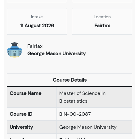
Intake
Location
11 August 2026
Fairfax
Fairfax
George Mason University
Course Details
Course Name
Master of Science in
Biostatistics
Course ID
BIN-00-2087
University
George Mason University