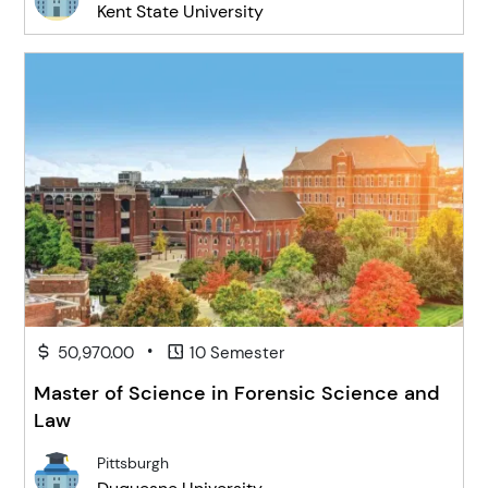
Kent State University
•
50,970.00
10 Semester
Master of Science in Forensic Science and
Law
Pittsburgh