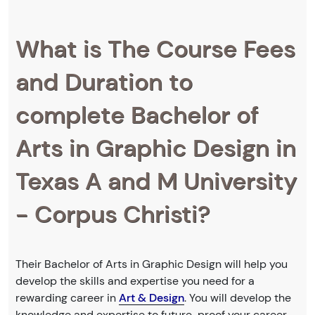
What is The Course Fees
and Duration to
complete Bachelor of
Arts in Graphic Design in
Texas A and M University
- Corpus Christi?
Their Bachelor of Arts in Graphic Design will help you
develop the skills and expertise you need for a
rewarding career in
Art & Design
. You will develop the
knowledge and expertise to future-proof your career.