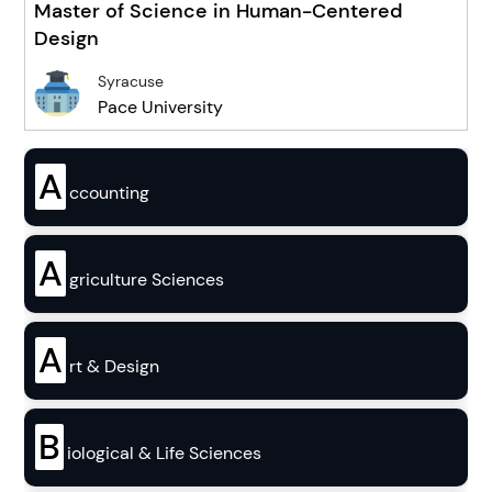
Master of Science in Human-Centered
Design
Syracuse
Pace University
A
ccounting
A
griculture Sciences
A
rt & Design
B
iological & Life Sciences