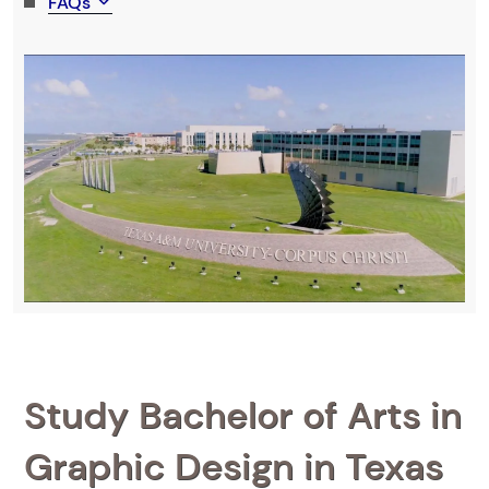
FAQs
Study Bachelor of Arts in
Graphic Design in Texas