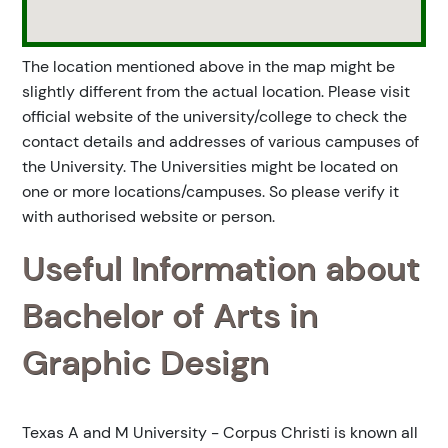
The location mentioned above in the map might be
slightly different from the actual location. Please visit
official website of the university/college to check the
contact details and addresses of various campuses of
the University. The Universities might be located on
one or more locations/campuses. So please verify it
with authorised website or person.
Useful Information about
Bachelor of Arts in
Graphic Design
Texas A and M University - Corpus Christi is known all