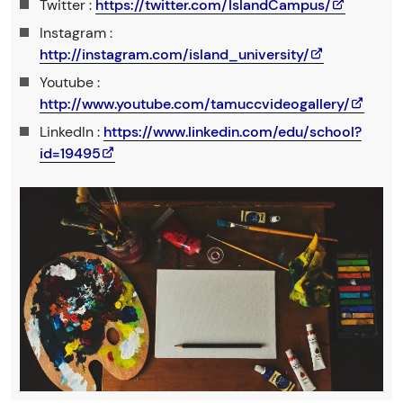
Twitter :
https://twitter.com/IslandCampus/
Instagram :
http://instagram.com/island_university/
Youtube :
http://www.youtube.com/tamuccvideogallery/
LinkedIn :
https://www.linkedin.com/edu/school?
id=19495