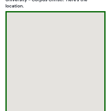
location.