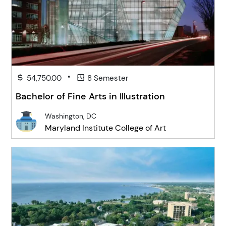
•
54,750.00
8 Semester
Bachelor of Fine Arts in Illustration
Washington, DC
Maryland Institute College of Art