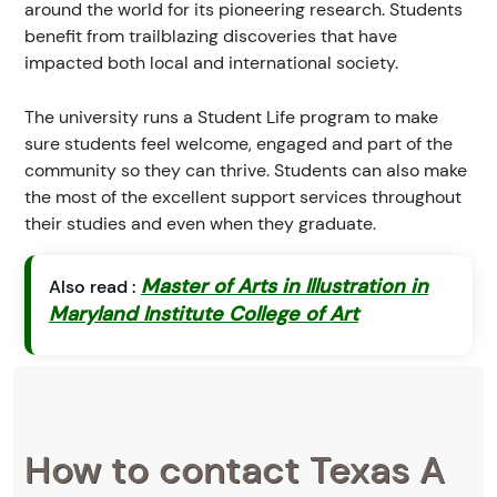
around the world for its pioneering research. Students
benefit from trailblazing discoveries that have
impacted both local and international society.
The university runs a Student Life program to make
sure students feel welcome, engaged and part of the
community so they can thrive. Students can also make
the most of the excellent support services throughout
their studies and even when they graduate.
Master of Arts in Illustration in
Also read :
Maryland Institute College of Art
How to contact Texas A