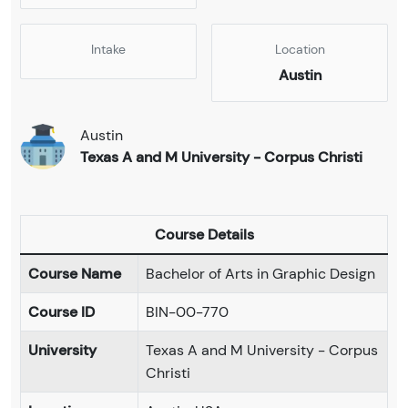
Intake
Location
Austin
Austin
Texas A and M University - Corpus Christi
Course Details
Course Name
Bachelor of Arts in Graphic Design
Course ID
BIN-00-770
University
Texas A and M University - Corpus
Christi