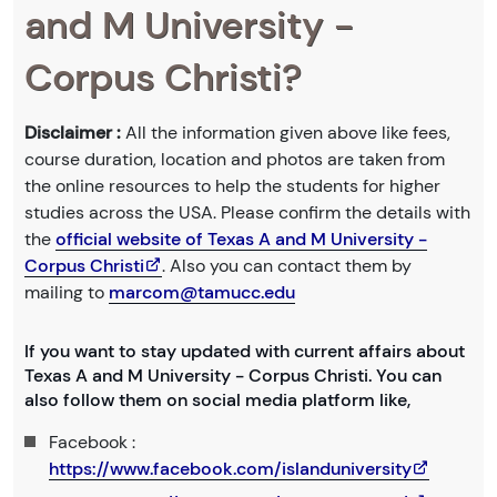
and M University -
Corpus Christi?
Disclaimer :
All the information given above like fees,
course duration, location and photos are taken from
the online resources to help the students for higher
studies across the USA. Please confirm the details with
the
official website of Texas A and M University -
Corpus Christi
. Also you can contact them by
mailing to
marcom@tamucc.edu
If you want to stay updated with current affairs about
Texas A and M University - Corpus Christi. You can
also follow them on social media platform like,
Facebook :
https://www.facebook.com/islanduniversity