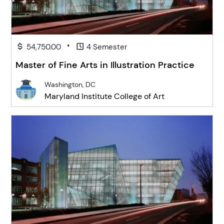
•
54,750.00
4 Semester
Master of Fine Arts in Illustration Practice
Washington, DC
Maryland Institute College of Art