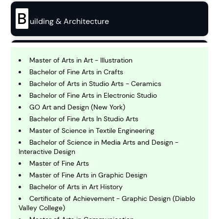
B
uilding & Architecture
B
usiness
Master of Arts in Art - Illustration
Bachelor of Fine Arts in Crafts
Bachelor of Arts in Studio Arts - Ceramics
C
Bachelor of Fine Arts in Electronic Studio
hemistry
GO Art and Design (New York)
Bachelor of Fine Arts In Studio Arts
C
Master of Science in Textile Engineering
omputing and IT
Bachelor of Science in Media Arts and Design -
Interactive Design
Master of Fine Arts
E
conomics
Master of Fine Arts in Graphic Design
Bachelor of Arts in Art History
Certificate of Achievement - Graphic Design (Diablo
E
Valley College)
ngineering