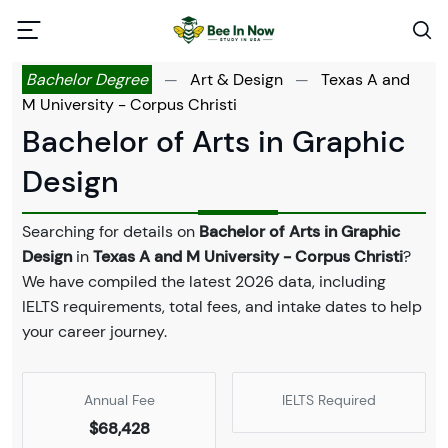
Bachelor Degree
—
Art & Design
—
Texas A and
M University - Corpus Christi
Bachelor of Arts in Graphic
Design
Searching for details on
Bachelor of Arts in Graphic
Design
in
Texas A and M University - Corpus Christi
?
We have compiled the latest 2026 data, including
IELTS requirements, total fees, and intake dates to help
your career journey.
Annual Fee
IELTS Required
$68,428