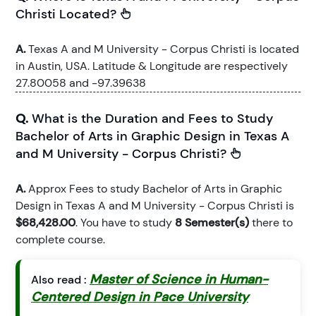
Christi Located?
A.
Texas A and M University - Corpus Christi is located
in Austin, USA. Latitude & Longitude are respectively
27.80058 and -97.39638
Q.
What is the Duration and Fees to Study
Bachelor of Arts in Graphic Design in Texas A
and M University - Corpus Christi?
A.
Approx Fees to study Bachelor of Arts in Graphic
Design in Texas A and M University - Corpus Christi is
$68,428.00
. You have to study
8 Semester(s)
there to
complete course.
Master of Science in Human-
Also read :
Centered Design in Pace University