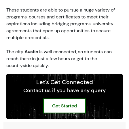
These students are able to pursue a huge variety of
programs, courses and certificates to meet their
aspirations including bridging programs, university
agreements that open up opportunities to secure
multiple credentials.
The city
Austin
is well connected, so students can
reach there in just a few hours or get to the
countryside quickly.
Let's Get Connected
Contact us if you have any query
Get Started