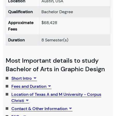
Location
Austin, USA
Qualification
Bachelor Degree
Approximate
$68,428
Fees
Duration
8 Semester(s)
Most Important details to study
Bachelor of Arts in Graphic Design
Short Intro
Fees and Duration
Location of Texas A and M University - Corpus
Christi
Contact & Other Information