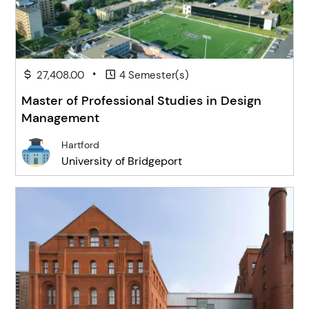
•
27,408.00
4 Semester(s)
Master of Professional Studies in Design
Management
Hartford
University of Bridgeport