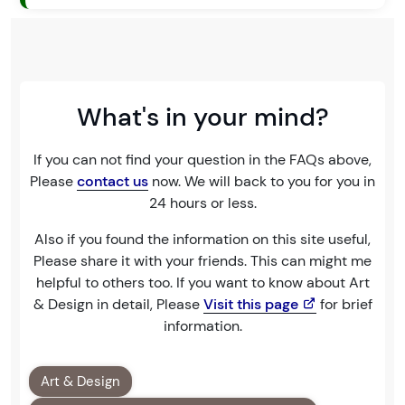
What's in your mind?
If you can not find your question in the FAQs above,
Please
contact us
now. We will back to you for you in
24 hours or less.
Also if you found the information on this site useful,
Please share it with your friends. This can might me
helpful to others too. If you want to know about Art
& Design in detail, Please
Visit this page
for brief
information.
Art & Design