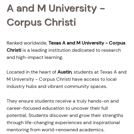
A and M University -
Corpus Christi
Ranked
worldwide,
Texas A and M University - Corpus
Christi
is a leading institution dedicated to research
and high-impact learning.
Located in the heart of
Austin
, students at Texas A and
M University - Corpus Christi have access to local
industry hubs and vibrant community spaces.
They ensure students receive a truly hands-on and
career-focused education to uncover their full
potential. Students discover and grow their strengths
through life-changing experiences and inspirational
mentoring from world-renowned academics.