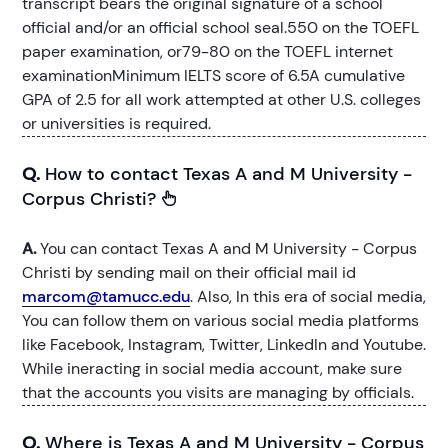
transcript bears the original signature of a school
official and/or an official school seal.550 on the TOEFL
paper examination, or79-80 on the TOEFL internet
examinationMinimum IELTS score of 6.5A cumulative
GPA of 2.5 for all work attempted at other U.S. colleges
or universities is required.
Q.
How to contact Texas A and M University -
Corpus Christi?
A.
You can contact Texas A and M University - Corpus
Christi by sending mail on their official mail id
marcom@tamucc.edu
. Also, In this era of social media,
You can follow them on various social media platforms
like Facebook, Instagram, Twitter, LinkedIn and Youtube.
While ineracting in social media account, make sure
that the accounts you visits are managing by officials.
Q.
Where is Texas A and M University - Corpus