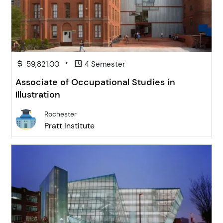
•
59,821.00
4 Semester
Associate of Occupational Studies in
Illustration
Rochester
Pratt Institute