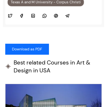
Texas A and M University - Corpus Christi
Best related Courses in Art &
Design in USA