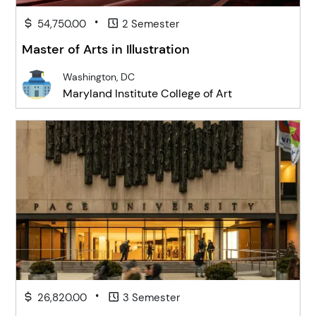
•
54,750.00
2 Semester
Master of Arts in Illustration
Washington, DC
Maryland Institute College of Art
•
26,820.00
3 Semester