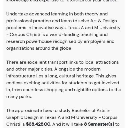
Undertake advanced learning in both theory and
professional practice and learn to solve Art & Design
problems in innovative ways. Texas A and M University
- Corpus Christi is a world-leading teaching and
research powerhouse recognised by employers and
organizations around the globe
There are excellent transport links to local attractions
and other major cities. Alongside the modern
infrastructure lies a long, cultural heritage. This gives
endless exciting activities for students to get involved
in, from countless shopping and nightlife options to the
many parks.
The approximate fees to study Bachelor of Arts in
Graphic Design in Texas A and M University - Corpus
Christi is
$68,428.00
. And it will take
8 Semester(s)
to