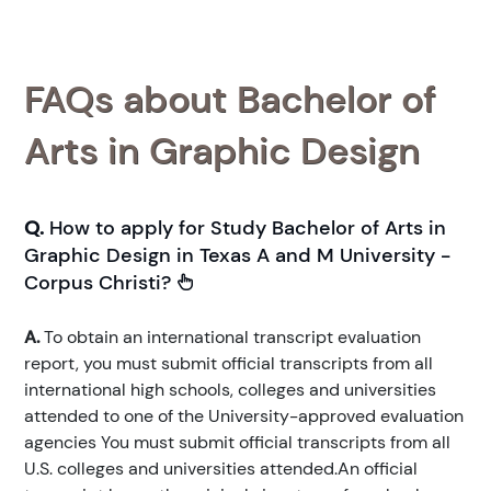
FAQs about Bachelor of
Arts in Graphic Design
Q.
How to apply for Study Bachelor of Arts in
Graphic Design in Texas A and M University -
Corpus Christi?
A.
To obtain an international transcript evaluation
report, you must submit official transcripts from all
international high schools, colleges and universities
attended to one of the University-approved evaluation
agencies You must submit official transcripts from all
U.S. colleges and universities attended.An official