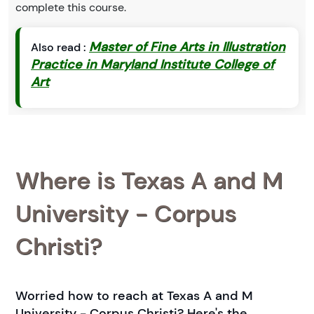
complete this course.
Master of Fine Arts in Illustration
Also read :
Practice in Maryland Institute College of
Art
Where is Texas A and M
University - Corpus
Christi?
Worried how to reach at Texas A and M
University - Corpus Christi? Here's the