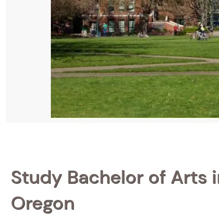
Study Bachelor of Arts i
Oregon