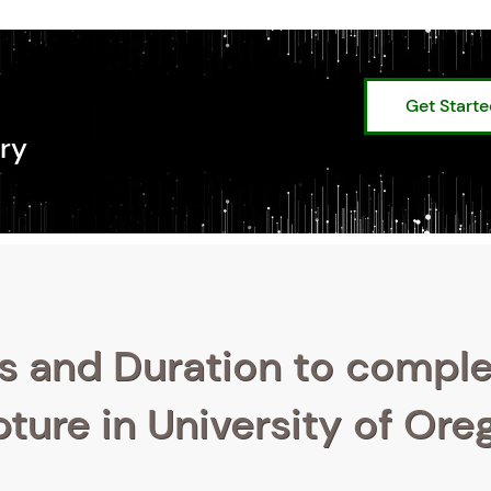
Get Start
ry
s and Duration to compl
pture in University of Or