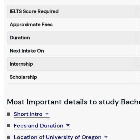
IELTS Score Required
Approximate Fees
Duration
Next Intake On
Internship
Scholarship
Most Important details to study Bache
Short Intro
Fees and Duration
Location of University of Oregon