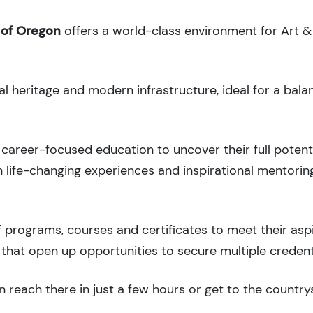
 of Oregon
offers a world-class environment for Art &
al heritage and modern infrastructure, ideal for a bal
career-focused education to uncover their full potenti
 life-changing experiences and inspirational mentorin
 programs, courses and certificates to meet their asp
that open up opportunities to secure multiple credent
 reach there in just a few hours or get to the country