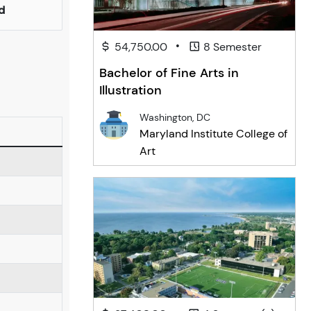
d
•
54,750.00
8 Semester
Bachelor of Fine Arts in
Illustration
Washington, DC
Maryland Institute College of
Art