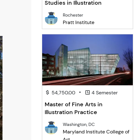
Studies in Illustration
Rochester
Pratt Institute
•
54,750.00
4 Semester
Master of Fine Arts in
Illustration Practice
Washington, DC
Maryland Institute College of
Art