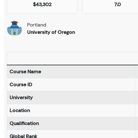
$43,302
7.0
Portland
University of Oregon
Course Name
Course ID
University
Location
Qualification
Global Rank