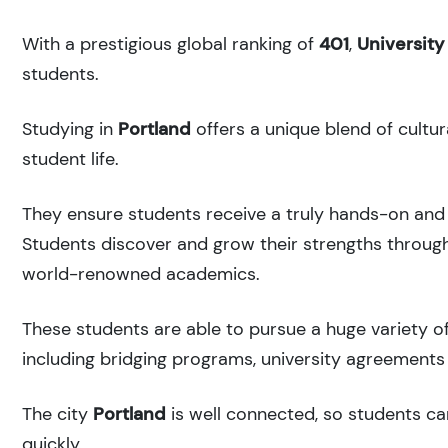
With a prestigious global ranking of
401
,
University
students.
Studying in
Portland
offers a unique blend of cultur
student life.
They ensure students receive a truly hands-on and 
Students discover and grow their strengths through
world-renowned academics.
These students are able to pursue a huge variety of
including bridging programs, university agreements 
The city
Portland
is well connected, so students can
quickly.