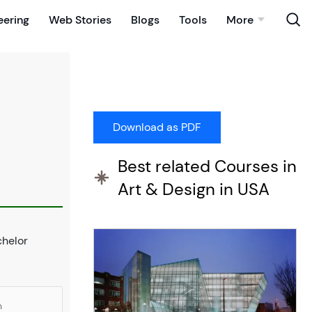
eering
Web Stories
Blogs
Tools
More
Best related Courses in
Art & Design in USA
chelor
n