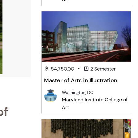
•
54,750.00
2 Semester
Master of Arts in Illustration
Washington, DC
Maryland Institute College of
of
Art