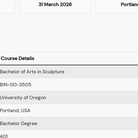
31 March 2026
Portlan
Course Details
Bachelor of Arts in Sculpture
BIN-00-3505
University of Oregon
Portland, USA
Bachelor Degree
401