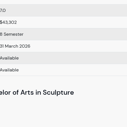
7.0
$43,302
8 Semester
31 March 2026
Available
Available
lor of Arts in Sculpture