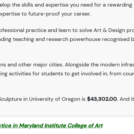
velop the skills and expertise you need for a rewarding 
xpertise to future-proof your career.
fessional practice and learn to solve Art & Design pr
leading teaching and research powerhouse recognised 
ions and other major cities. Alongside the modern infra
iting activities for students to get involved in, from cou
culpture in University of Oregon is
$43,302.00
. And i
ctice in Maryland Institute College of Art