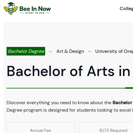
Colle
Bachelor Degree
—
Art & Design
—
University of Or
Bachelor of Arts in
Discover everything you need to know about the
Bachelor 
Degree program is designed for students looking to excel i
Annual Fee
IELTS Required