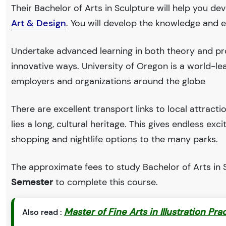
Their Bachelor of Arts in Sculpture will help you de
Art & Design
. You will develop the knowledge and e
Undertake advanced learning in both theory and pro
innovative ways. University of Oregon is a world-
employers and organizations around the globe
There are excellent transport links to local attract
lies a long, cultural heritage. This gives endless exc
shopping and nightlife options to the many parks.
The approximate fees to study Bachelor of Arts in S
Semester
to complete this course.
Master of Fine Arts in Illustration Pra
Also read :