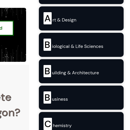
A
rt & Design
ed
B
iological & Life Sciences
B
uilding & Architecture
ete
B
usiness
egon?
C
hemistry