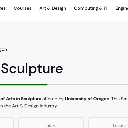
ges
Courses
Art & Design
Computing & IT
Engin
egon
 Sculpture
of Arts in Sculpture
offered by
University of Oregon
. This Ba
n the Art & Design industry.
Intake
Locatio