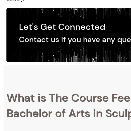
Let's Get Connected
Contact us if you have any que
What is The Course Fee
Bachelor of Arts in Scul