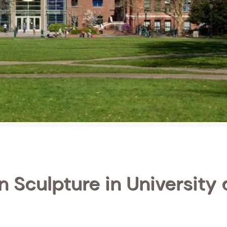
n Sculpture in University 