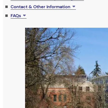
Contact & Other Information
FAQs