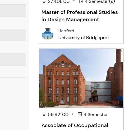
•
27,408.00
4 Semester(s)
Master of Professional Studies
in Design Management
Hartford
University of Bridgeport
•
59,821.00
4 Semester
Associate of Occupational