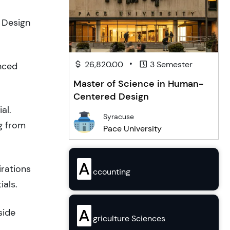
 Design
•
26,820.00
3 Semester
anced
Master of Science in Human-
Centered Design
al.
Syracuse
g from
Pace University
A
irations
ccounting
ials.
A
side
griculture Sciences