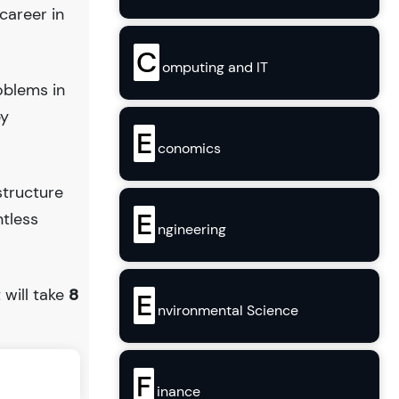
career in
C
omputing and IT
oblems in
by
E
conomics
structure
E
ntless
ngineering
t will take
8
E
nvironmental Science
F
inance