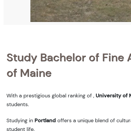
Study Bachelor of Fine A
of Maine
With a prestigious global ranking of
,
University of
students.
Studying in
Portland
offers a unique blend of cultur
student life.