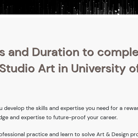
s and Duration to compl
Studio Art in University o
you develop the skills and expertise you need for a rewa
edge and expertise to future-proof your career.
fessional practice and learn to solve Art & Design pr