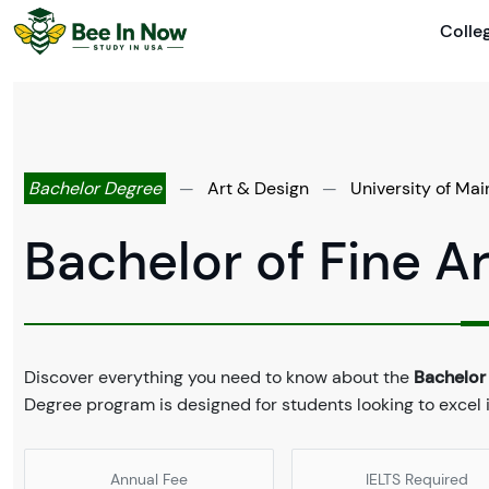
Colle
Bachelor Degree
—
Art & Design
—
University of Mai
Bachelor of Fine Ar
Discover everything you need to know about the
Bachelor 
Degree program is designed for students looking to excel i
Annual Fee
IELTS Required