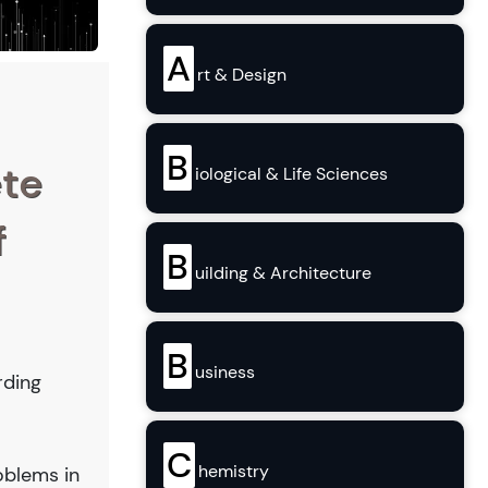
A
rt & Design
B
ete
iological & Life Sciences
f
B
uilding & Architecture
B
usiness
rding
C
hemistry
oblems in