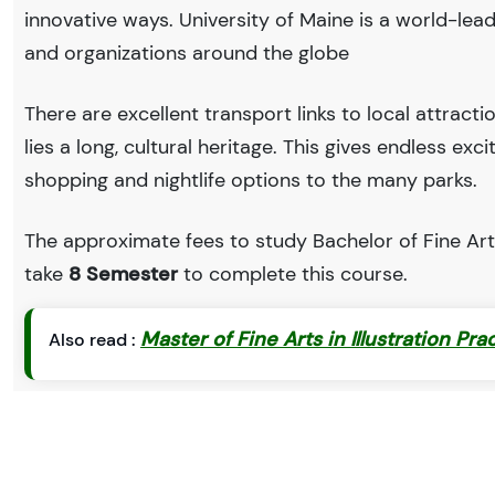
innovative ways. University of Maine is a world-l
and organizations around the globe
There are excellent transport links to local attract
lies a long, cultural heritage. This gives endless exc
shopping and nightlife options to the many parks.
The approximate fees to study Bachelor of Fine Arts
take
8 Semester
to complete this course.
Master of Fine Arts in Illustration Pra
Also read :