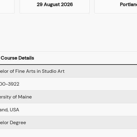
29 August 2026
Portlan
Course Details
lor of Fine Arts in Studio Art
00-3922
ersity of Maine
land, USA
elor Degree