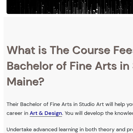
What is The Course Fee
Bachelor of Fine Arts in 
Maine?
Their Bachelor of Fine Arts in Studio Art will help 
career in
Art & Design
. You will develop the knowl
Undertake advanced learning in both theory and pro