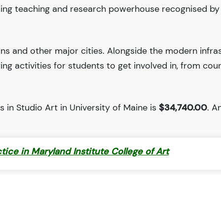
eading teaching and research powerhouse recognised b
ions and other major cities. Alongside the modern infra
iting activities for students to get involved in, from cou
 in Studio Art in University of Maine is
$34,740.00
. An
ctice in Maryland Institute College of Art