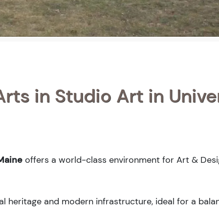
rts in Studio Art in Unive
 Maine
offers a world-class environment for Art & Des
al heritage and modern infrastructure, ideal for a bal