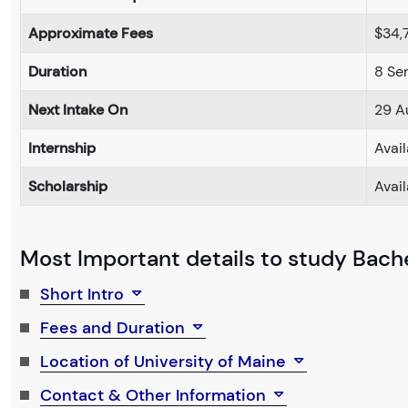
Approximate Fees
$34,
Duration
8 Se
Next Intake On
29 A
Internship
Avai
Scholarship
Avai
Most Important details to study Bachel
Short Intro
Fees and Duration
Location of University of Maine
Contact & Other Information