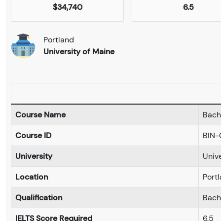
$34,740
6.5
Portland
University of Maine
Course Name
Bache
Course ID
BIN-
University
Univ
Location
Port
Qualification
Bach
IELTS Score Required
6.5