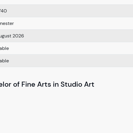
740
mester
ugust 2026
lable
lable
or of Fine Arts in Studio Art