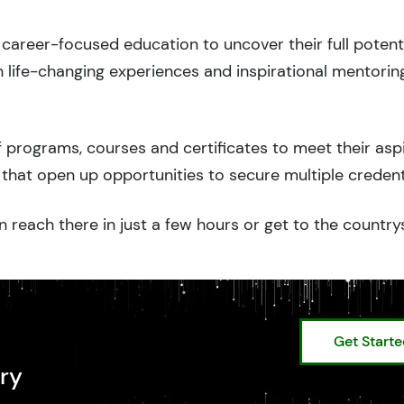
career-focused education to uncover their full potenti
 life-changing experiences and inspirational mentorin
 programs, courses and certificates to meet their asp
that open up opportunities to secure multiple credent
 reach there in just a few hours or get to the country
Get Start
ry