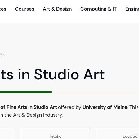
ges
Courses
Art & Design
Computing & IT
Engin
ne
ts in Studio Art
of Fine Arts in Studio Art
offered by
University of Maine
. Thi
n the Art & Design industry.
Intake
Locatio