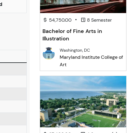
d
•
54,750.00
8 Semester
Bachelor of Fine Arts in
Illustration
Washington, DC
Maryland Institute College of
Art