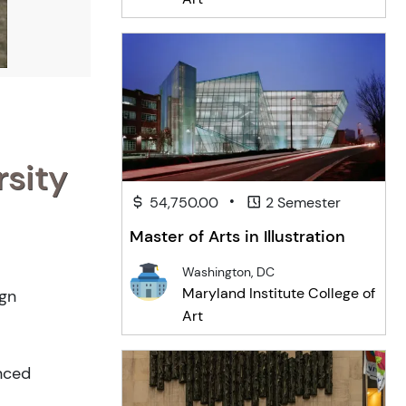
rsity
•
54,750.00
2 Semester
Master of Arts in Illustration
Washington, DC
Maryland Institute College of
ign
Art
anced