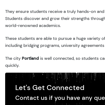
They ensure students receive a truly hands-on and 
Students discover and grow their strengths through
world-renowned academics.
These students are able to pursue a huge variety of
including bridging programs, university agreements 
The city
Portland
is well connected, so students can
quickly.
Let's Get Connected
Contact us if you have any que