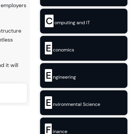
y employers
C
omputing and IT
structure
ntless
E
conomics
d it will
E
ngineering
E
nvironmental Science
F
inance