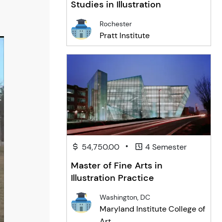
Studies in Illustration
Rochester
Pratt Institute
•
54,750.00
4 Semester
Master of Fine Arts in
Illustration Practice
Washington, DC
Maryland Institute College of
Art