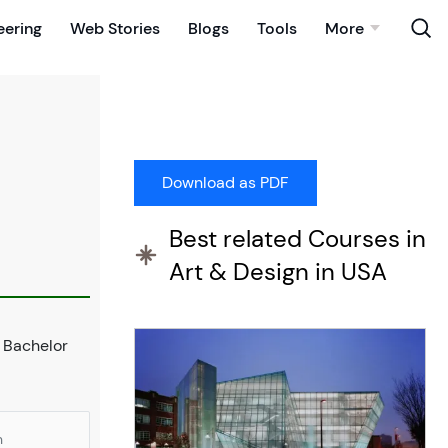
eering
Web Stories
Blogs
Tools
More
Best related Courses in
Art & Design in USA
s Bachelor
n