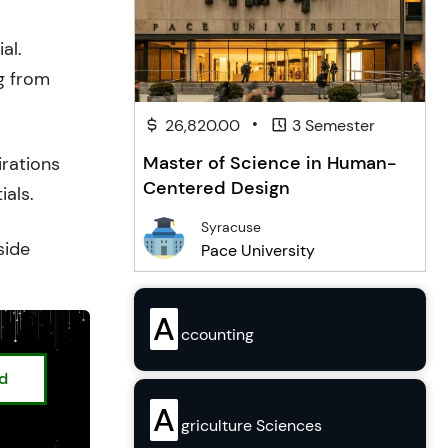
al.
g from
•
26,820.00
3 Semester
Master of Science in Human-
irations
Centered Design
ials.
Syracuse
side
Pace University
A
ccounting
ed
A
griculture Sciences