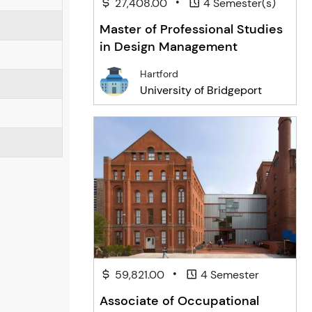
•
27,408.00
4 Semester(s)
Master of Professional Studies
in Design Management
Hartford
University of Bridgeport
•
59,821.00
4 Semester
Associate of Occupational